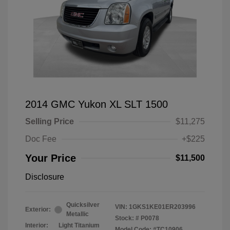
2014 GMC Yukon XL SLT 1500
Selling Price
$11,275
Doc Fee
+$225
Your Price
$11,500
Disclosure
Quicksilver
VIN:
1GKS1KE01ER203996
Exterior:
Metallic
Stock: #
P0078
Interior:
Light Titanium
Model Code: #TC10906