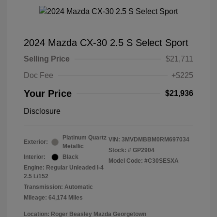
2024 Mazda CX-30 2.5 S Select Sport
Selling Price
$21,711
Doc Fee
+$225
Your Price
$21,936
Disclosure
Platinum Quartz
VIN:
3MVDMBBM0RM697034
Exterior:
Metallic
Stock: #
GP2904
Interior:
Black
Model Code: #C30SESXA
Engine: Regular Unleaded I-4
2.5 L/152
Transmission: Automatic
Mileage: 64,174 Miles
Location: Roger Beasley Mazda Georgetown