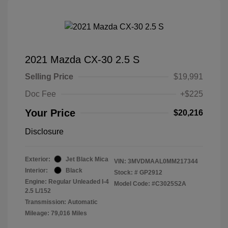
2021 Mazda CX-30 2.5 S
Selling Price
$19,991
Doc Fee
+$225
Your Price
$20,216
Disclosure
Exterior:
Jet Black Mica
VIN:
3MVDMAAL0MM217344
Interior:
Black
Stock: #
GP2912
Engine: Regular Unleaded I-4
Model Code: #C3025S2A
2.5 L/152
Transmission: Automatic
Mileage: 79,016 Miles