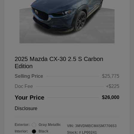
2025 Mazda CX-30 2.5 S Carbon
Edition
Selling Price
$25,775
Doc Fee
+$225
Your Price
$26,000
Disclosure
Exterior:
Gray Metallic
VIN:
3MVDMBCM4SM770653
Interior:
Black
Stock: #
LP00241