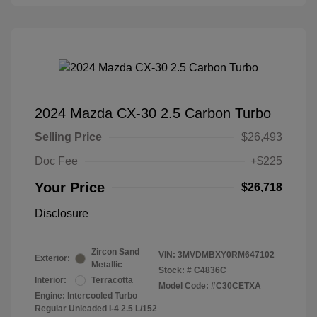
2024 Mazda CX-30 2.5 Carbon Turbo
Selling Price
$26,493
Doc Fee
+$225
Your Price
$26,718
Disclosure
Zircon Sand
VIN:
3MVDMBXY0RM647102
Exterior:
Metallic
Stock: #
C4836C
Interior:
Terracotta
Model Code: #C30CETXA
Engine: Intercooled Turbo
Regular Unleaded I-4 2.5 L/152