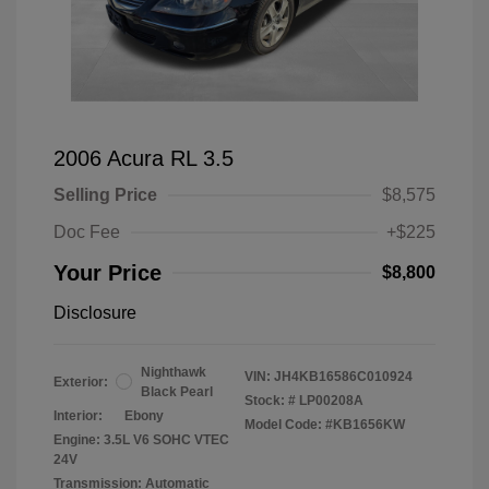
2006 Acura RL 3.5
Selling Price
$8,575
Doc Fee
+$225
Your Price
$8,800
Disclosure
Nighthawk
VIN:
JH4KB16586C010924
Exterior:
Black Pearl
Stock: #
LP00208A
Interior:
Ebony
Model Code: #KB1656KW
Engine: 3.5L V6 SOHC VTEC
24V
Transmission: Automatic