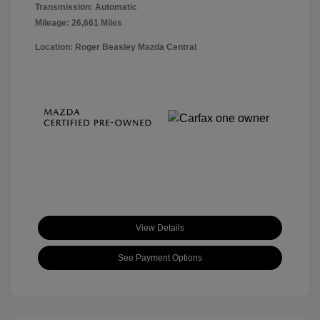
Transmission: Automatic
Mileage: 26,661 Miles
Location: Roger Beasley Mazda Central
View Details
See Payment Options