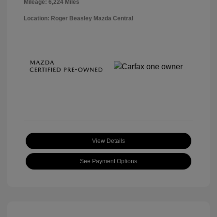
Mileage: 6,224 Miles
Location: Roger Beasley Mazda Central
View Details
See Payment Options