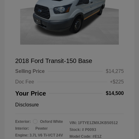
2018 Ford Transit-150 Base
Selling Price
$14,275
Doc Fee
+$225
Your Price
$14,500
Disclosure
Exterior:
Oxford White
VIN:
1FTYE1ZMXJKB50512
Interior:
Pewter
Stock: #
P0093
Engine: 3.7L V6 Ti-VCT 24V
Model Code: #E1Z