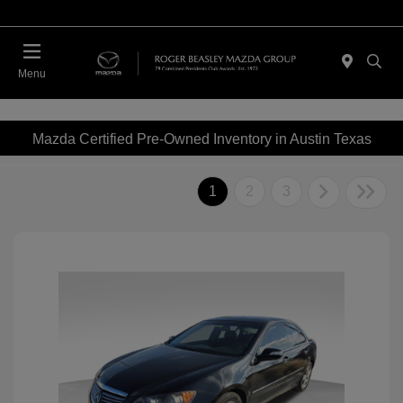
Menu
Mazda Certified Pre-Owned Inventory in Austin Texas
1
2
3