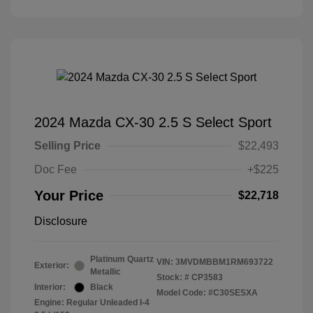
2024 Mazda CX-30 2.5 S Select Sport
Selling Price
$22,493
Doc Fee
+$225
Your Price
$22,718
Disclosure
Platinum Quartz
VIN:
3MVDMBBM1RM693722
Exterior:
Metallic
Stock: #
CP3583
Interior:
Black
Model Code: #C30SESXA
Engine: Regular Unleaded I-4