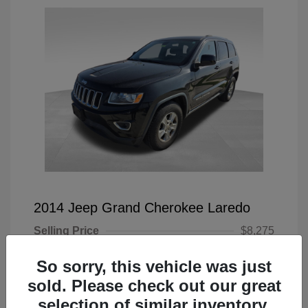
2014 Jeep Grand Cherokee Laredo
Selling Price
$8,275
Doc Fee
+$225
So sorry, this vehicle was just
Your Price
$8,500
sold. Please check out our great
selection of similar inventory.
Disclosure