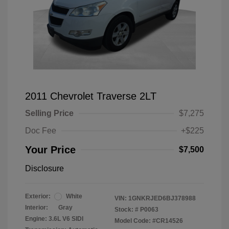
2011 Chevrolet Traverse 2LT
Selling Price
$7,275
Doc Fee
+$225
Your Price
$7,500
Disclosure
Exterior:
White
VIN:
1GNKRJED6BJ378988
Interior:
Gray
Stock: #
P0063
Engine: 3.6L V6 SIDI
Model Code: #CR14526