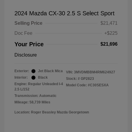
2024 Mazda CX-30 2.5 S Select Sport
Selling Price
$21,471
Doc Fee
+$225
Your Price
$21,696
Disclosure
Exterior:
Jet Black Mica
VIN:
3MVDMBBM4RM624927
Interior:
Black
Stock: #
GP2823
Engine: Regular Unleaded I-4
Model Code: #C30SESXA
2.5 L/152
Transmission: Automatic
Mileage: 58,739 Miles
Location: Roger Beasley Mazda Georgetown