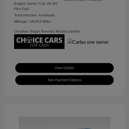
Engine: Vortec 5.3L V8 SFI
Flex Fuel
Transmission: Automatic
Mileage: 149,914 Miles
Location: Roger Beasley Mazda Leander
View Details
See Payment Options