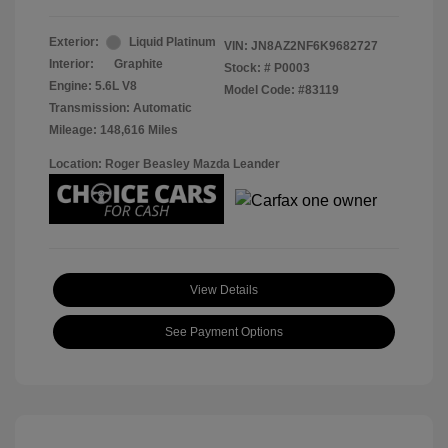
Exterior:
Liquid Platinum
VIN:
JN8AZ2NF6K9682727
Interior:
Graphite
Stock: #
P0003
Engine: 5.6L V8
Model Code: #83119
Transmission: Automatic
Mileage: 148,616 Miles
Location: Roger Beasley Mazda Leander
View Details
See Payment Options