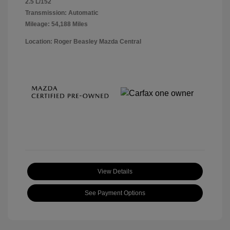
2.5 L/152
Transmission: Automatic
Mileage: 54,188 Miles
Location: Roger Beasley Mazda Central
View Details
See Payment Options