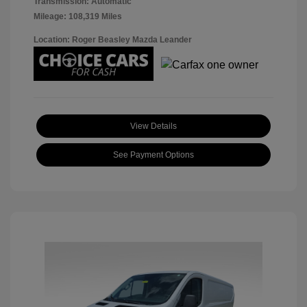
Transmission: Automatic
Mileage: 108,319 Miles
Location: Roger Beasley Mazda Leander
View Details
See Payment Options