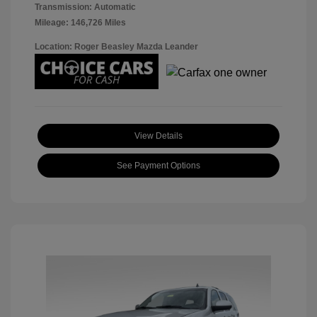
Transmission: Automatic
Mileage: 146,726 Miles
Location: Roger Beasley Mazda Leander
View Details
See Payment Options