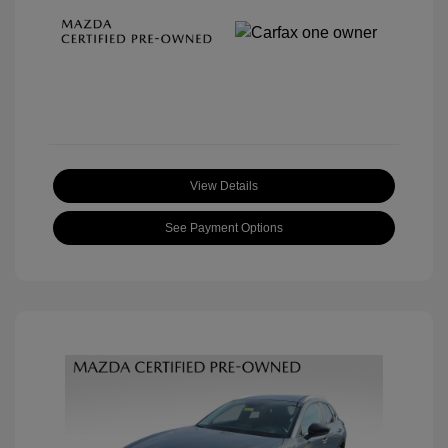
View Details
See Payment Options