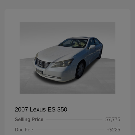
2007 Lexus ES 350
Selling Price
$7,775
Doc Fee
+$225