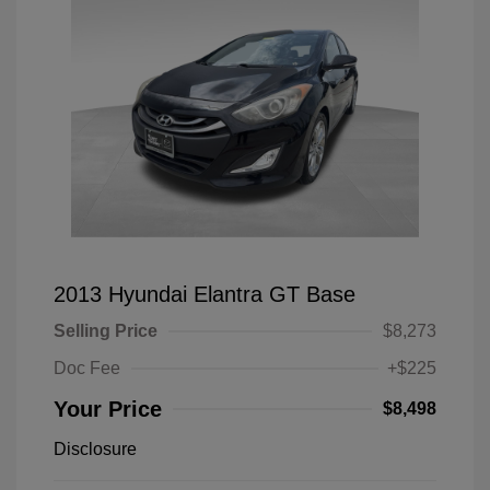
2013 Hyundai Elantra GT Base
Selling Price
$8,273
Doc Fee
+$225
Your Price
$8,498
Disclosure