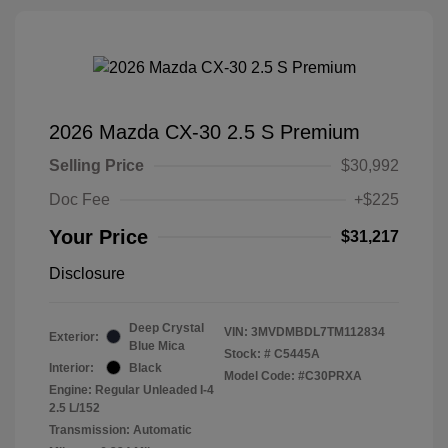
2026 Mazda CX-30 2.5 S Premium
Selling Price
$30,992
Doc Fee
+$225
Your Price
$31,217
Disclosure
Deep Crystal
VIN:
3MVDMBDL7TM112834
Exterior:
Blue Mica
Stock: #
C5445A
Interior:
Black
Model Code: #C30PRXA
Engine: Regular Unleaded I-4
2.5 L/152
Transmission: Automatic