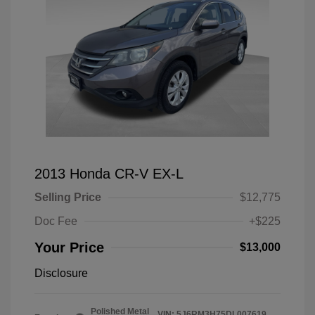
2013 Honda CR-V EX-L
Selling Price
$12,775
Doc Fee
+$225
Your Price
$13,000
Disclosure
Polished Metal
VIN:
5J6RM3H75DL007619