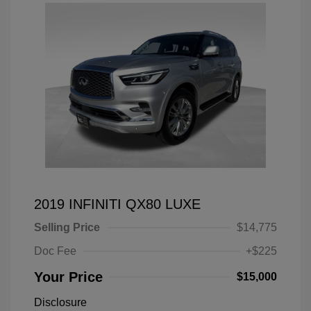
2019 INFINITI QX80 LUXE
Selling Price
$14,775
Doc Fee
+$225
Your Price
$15,000
Disclosure