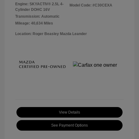
Engine: SKYACTIV® 2.5L 4-
Model Code: #C30CEXA
Cylinder DOHC 16V
Transmission: Automatic
Mileage: 40,634 Miles
Location: Roger Beasley Mazda Leander
View Details
See Payment Options