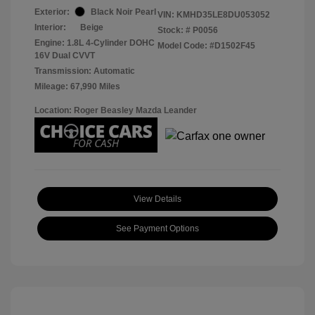
Exterior:
Black Noir Pearl
VIN:
KMHD35LE8DU053052
Interior:
Beige
Stock: #
P0056
Engine: 1.8L 4-Cylinder DOHC
Model Code: #D1502F45
16V Dual CVVT
Transmission: Automatic
Mileage: 67,990 Miles
Location: Roger Beasley Mazda Leander
View Details
See Payment Options