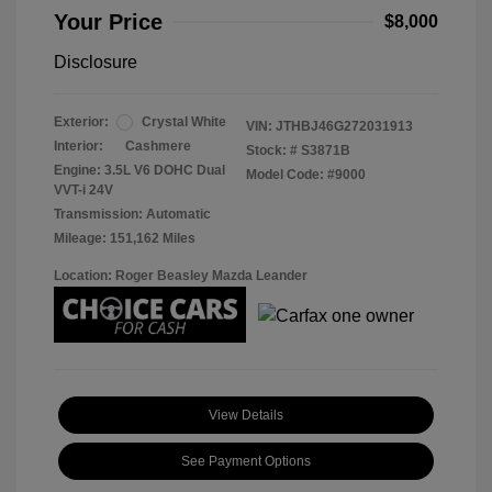
Your Price
$8,000
Disclosure
Exterior:
Crystal White
VIN:
JTHBJ46G272031913
Interior:
Cashmere
Stock: #
S3871B
Engine: 3.5L V6 DOHC Dual
Model Code: #9000
VVT-i 24V
Transmission: Automatic
Mileage: 151,162 Miles
Location: Roger Beasley Mazda Leander
View Details
See Payment Options