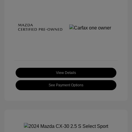
View Details
See Payment Options