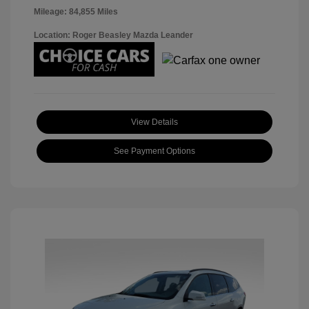
Mileage: 84,855 Miles
Location: Roger Beasley Mazda Leander
View Details
See Payment Options