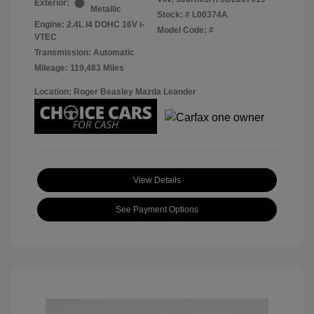
Exterior:
Metallic
Stock: #
L00374A
Engine: 2.4L I4 DOHC 16V i-
Model Code: #
VTEC
Transmission: Automatic
Mileage: 119,483 Miles
Location: Roger Beasley Mazda Leander
View Details
See Payment Options