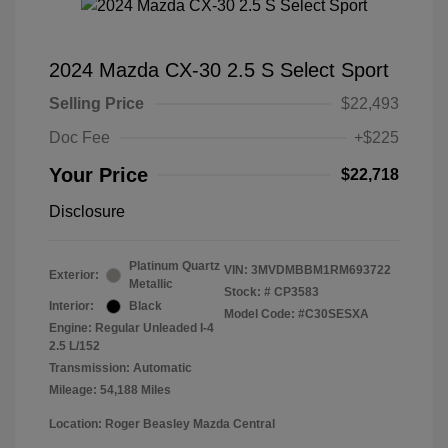
2024 Mazda CX-30 2.5 S Select Sport
Selling Price
$22,493
Doc Fee
+$225
Your Price
$22,718
Disclosure
Platinum Quartz
VIN:
3MVDMBBM1RM693722
Exterior:
Metallic
Stock: #
CP3583
Interior:
Black
Model Code: #C30SESXA
Engine: Regular Unleaded I-4
2.5 L/152
Transmission: Automatic
Mileage: 54,188 Miles
Location: Roger Beasley Mazda Central