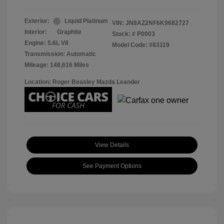
Exterior:
Liquid Platinum
VIN:
JN8AZ2NF6K9682727
Interior:
Graphite
Stock: #
P0003
Engine: 5.6L V8
Model Code: #83119
Transmission: Automatic
Mileage: 148,616 Miles
Location: Roger Beasley Mazda Leander
View Details
See Payment Options