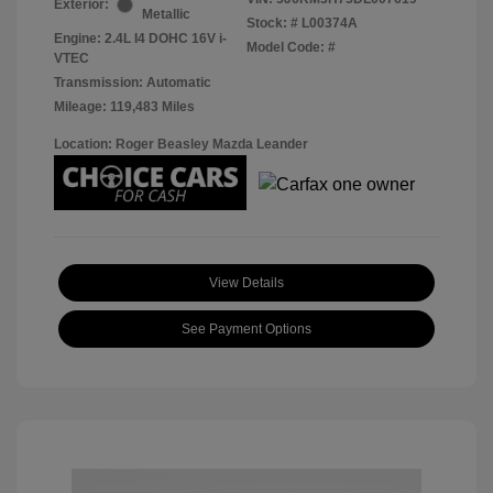
Exterior:
Metallic
Stock: #
L00374A
Engine: 2.4L I4 DOHC 16V i-
Model Code: #
VTEC
Transmission: Automatic
Mileage: 119,483 Miles
Location: Roger Beasley Mazda Leander
View Details
See Payment Options