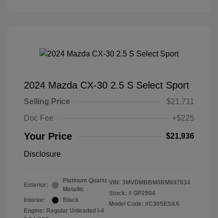
2024 Mazda CX-30 2.5 S Select Sport
Selling Price
$21,711
Doc Fee
+$225
Your Price
$21,936
Disclosure
Platinum Quartz
VIN:
3MVDMBBM0RM697034
Exterior:
Metallic
Stock: #
GP2904
Interior:
Black
Model Code: #C30SESXA
Engine: Regular Unleaded I-4