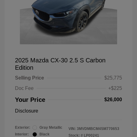
2025 Mazda CX-30 2.5 S Carbon
Edition
Selling Price
$25,775
Doc Fee
+$225
Your Price
$26,000
Disclosure
Exterior:
Gray Metallic
VIN:
3MVDMBCM4SM770653
Interior:
Black
Stock: #
LP00241