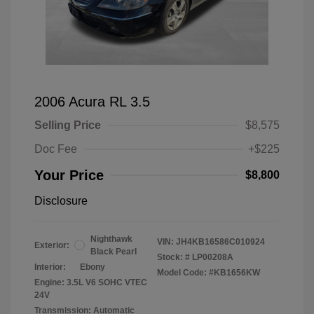
2006 Acura RL 3.5
Selling Price
$8,575
Doc Fee
+$225
Your Price
$8,800
Disclosure
Nighthawk
VIN:
JH4KB16586C010924
Exterior:
Black Pearl
Stock: #
LP00208A
Interior:
Ebony
Model Code: #KB1656KW
Engine: 3.5L V6 SOHC VTEC
24V
Transmission: Automatic