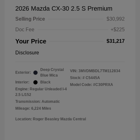
2026 Mazda CX-30 2.5 S Premium
Selling Price
$30,992
Doc Fee
+$225
Your Price
$31,217
Disclosure
Deep Crystal
VIN:
3MVDMBDL7TM112834
Exterior:
Blue Mica
Stock: #
C5445A
Interior:
Black
Model Code: #C30PRXA
Engine: Regular Unleaded I-4
2.5 L/152
Transmission: Automatic
Mileage: 6,224 Miles
Location: Roger Beasley Mazda Central