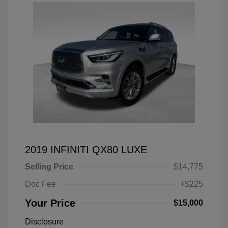
2019 INFINITI QX80 LUXE
Selling Price
$14,775
Doc Fee
+$225
Your Price
$15,000
Disclosure