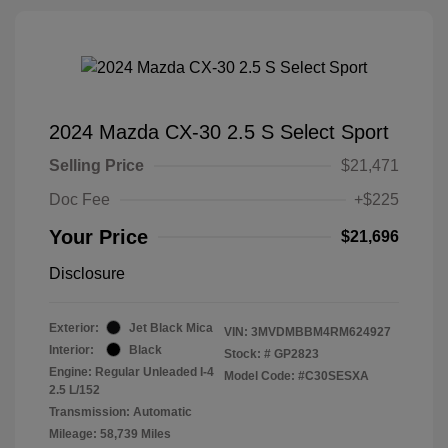
2024 Mazda CX-30 2.5 S Select Sport
Selling Price
$21,471
Doc Fee
+$225
Your Price
$21,696
Disclosure
Exterior:
Jet Black Mica
VIN:
3MVDMBBM4RM624927
Interior:
Black
Stock: #
GP2823
Engine: Regular Unleaded I-4
Model Code: #C30SESXA
2.5 L/152
Transmission: Automatic
Mileage: 58,739 Miles