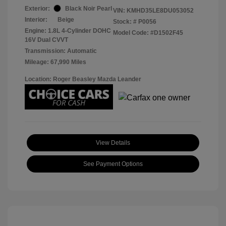
Exterior:
Black Noir Pearl
VIN:
KMHD35LE8DU053052
Interior:
Beige
Stock: #
P0056
Engine: 1.8L 4-Cylinder DOHC
Model Code: #D1502F45
16V Dual CVVT
Transmission: Automatic
Mileage: 67,990 Miles
Location: Roger Beasley Mazda Leander
View Details
See Payment Options