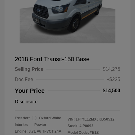
2018 Ford Transit-150 Base
Selling Price
$14,275
Doc Fee
+$225
Your Price
$14,500
Disclosure
Exterior:
Oxford White
VIN:
1FTYE1ZMXJKB50512
Interior:
Pewter
Stock: #
P0093
Engine: 3.7L V6 Ti-VCT 24V
Model Code: #E1Z