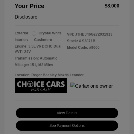
Your Price
$8,000
Disclosure
Exterior:
Crystal White
VIN:
JTHBJ46G272031913
Interior:
Cashmere
Stock: #
S3871B
Engine: 3.5L V6 DOHC Dual
Model Code: #9000
VVT-i 24V
Transmission: Automatic
Mileage: 151,162 Miles
Location: Roger Beasley Mazda Leander
View Details
See Payment Options