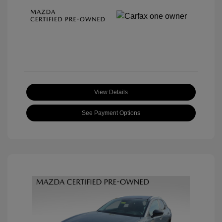
View Details
See Payment Options