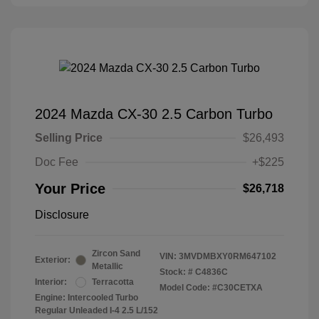
2024 Mazda CX-30 2.5 Carbon Turbo
Selling Price
$26,493
Doc Fee
+$225
Your Price
$26,718
Disclosure
Zircon Sand
VIN:
3MVDMBXY0RM647102
Exterior:
Metallic
Stock: #
C4836C
Interior:
Terracotta
Model Code: #C30CETXA
Engine: Intercooled Turbo
Regular Unleaded I-4 2.5 L/152