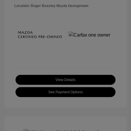
Location: Roger Beasley Mazda Georgetown
View Details
See Payment Options