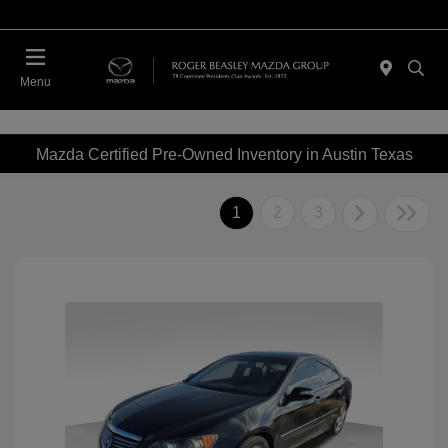
Menu
Mazda Certified Pre-Owned Inventory in Austin Texas
1
2
3