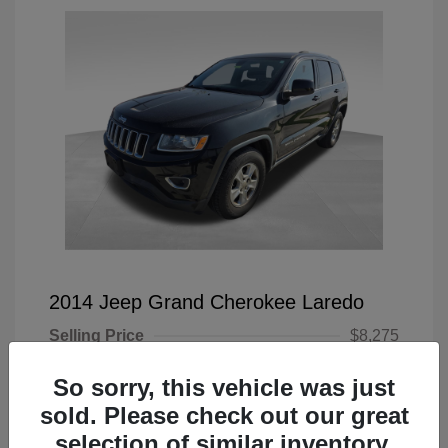
2014 Jeep Grand Cherokee Laredo
Selling Price
$8,275
Doc Fee
+$225
So sorry, this vehicle was just
Your Price
$8,500
sold. Please check out our great
selection of similar inventory.
Disclosure