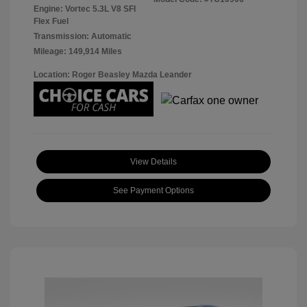
Engine: Vortec 5.3L V8 SFI
Flex Fuel
Transmission: Automatic
Mileage: 149,914 Miles
Location: Roger Beasley Mazda Leander
View Details
See Payment Options