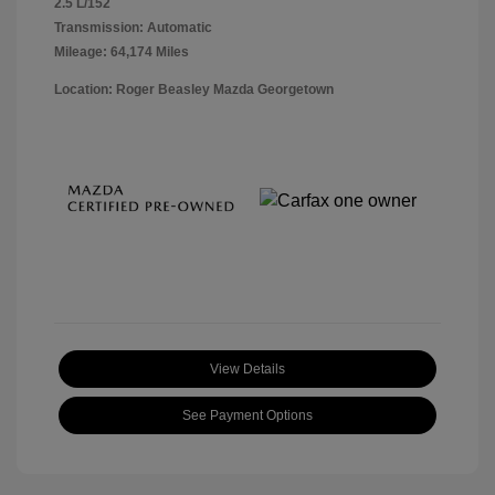
2.5 L/152
Transmission: Automatic
Mileage: 64,174 Miles
Location: Roger Beasley Mazda Georgetown
View Details
See Payment Options