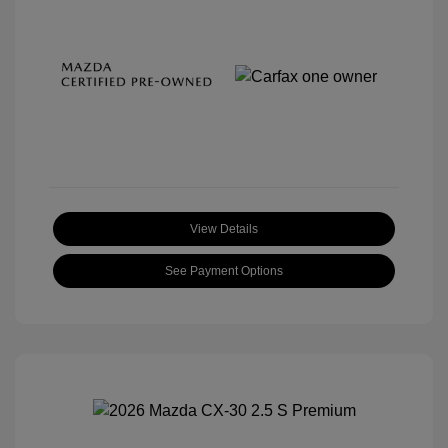
View Details
See Payment Options