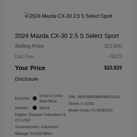
2024 Mazda CX-30 2.5 S Select Sport
Selling Price
$22,600
Doc Fee
+$225
Your Price
$22,825
Disclosure
Deep Crystal
VIN:
3MVDMBBM0RM651820
Exterior:
Blue Mica
Stock: #
31592
Interior:
Black
Model Code: #C30SESXA
Engine: Regular Unleaded I-4
2.5 L/152
Transmission: Automatic
Mileage: 51,828 Miles