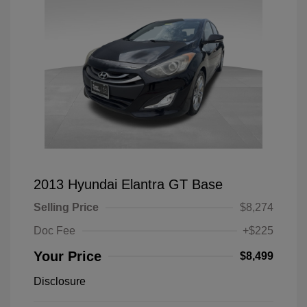
2013 Hyundai Elantra GT Base
Selling Price
$8,274
Doc Fee
+$225
Your Price
$8,499
Disclosure