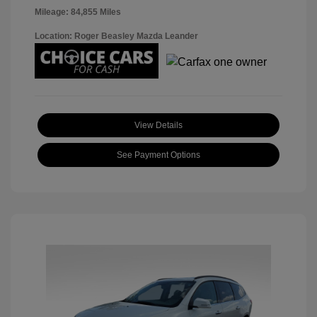
Mileage: 84,855 Miles
Location: Roger Beasley Mazda Leander
View Details
See Payment Options