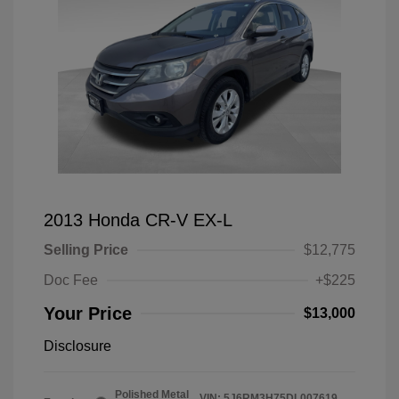
2013 Honda CR-V EX-L
Selling Price
$12,775
Doc Fee
+$225
Your Price
$13,000
Disclosure
Polished Metal
VIN:
5J6RM3H75DL007619