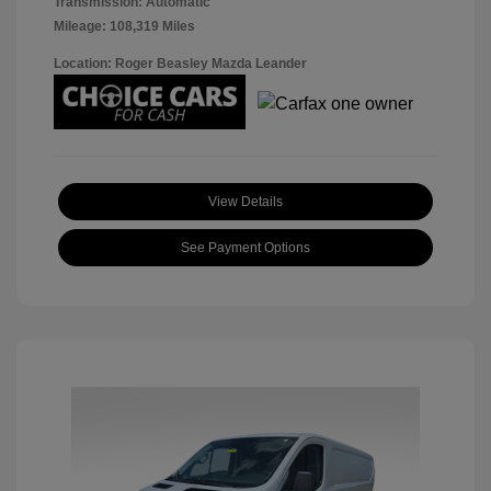
Transmission: Automatic
Mileage: 108,319 Miles
Location: Roger Beasley Mazda Leander
View Details
See Payment Options