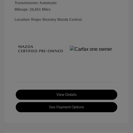
Transmission: Automatic
Mileage: 26,661 Miles
Location: Roger Beasley Mazda Central
View Details
See Payment Options