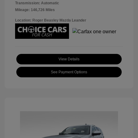
Transmission: Automatic
Mileage: 146,726 Miles
Location: Roger Beasley Mazda Leander
View Details
See Payment Options