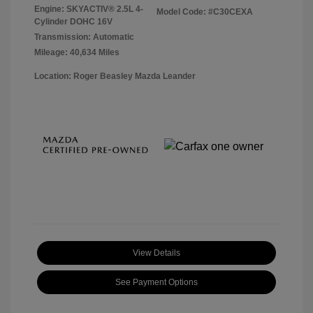
Engine: SKYACTIV® 2.5L 4-
Model Code: #C30CEXA
Cylinder DOHC 16V
Transmission: Automatic
Mileage: 40,634 Miles
Location: Roger Beasley Mazda Leander
View Details
See Payment Options