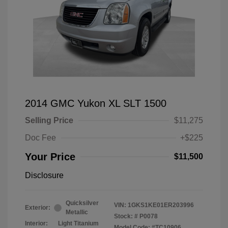
2014 GMC Yukon XL SLT 1500
Selling Price
$11,275
Doc Fee
+$225
Your Price
$11,500
Disclosure
Quicksilver
VIN:
1GKS1KE01ER203996
Exterior:
Metallic
Stock: #
P0078
Interior:
Light Titanium
Model Code: #TC10906