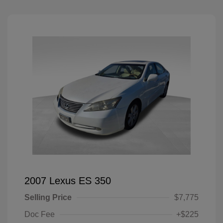
2007 Lexus ES 350
Selling Price
$7,775
Doc Fee
+$225