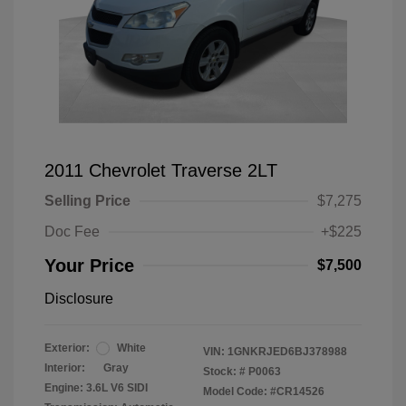
2011 Chevrolet Traverse 2LT
Selling Price
$7,275
Doc Fee
+$225
Your Price
$7,500
Disclosure
Exterior:
White
VIN:
1GNKRJED6BJ378988
Interior:
Gray
Stock: #
P0063
Engine: 3.6L V6 SIDI
Model Code: #CR14526