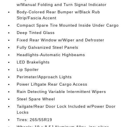
w/Manual Folding and Turn Signal Indicator
Body-Colored Rear Bumper w/Black Rub
Strip/Fascia Accent
Compact Spare Tire Mounted Inside Under Cargo
Deep Tinted Glass
Fixed Rear Window w/Wiper and Defroster
Fully Galvanized Steel Panels
Headlights-Automatic Highbeams
LED Brakelights
Lip Spoiler
Perimeter/Approach Lights
Power Liftgate Rear Cargo Access
Rain Detecting Variable Intermittent Wipers
Steel Spare Wheel
Tailgate/Rear Door Lock Included w/Power Door
Locks
Tires: 265/55R19