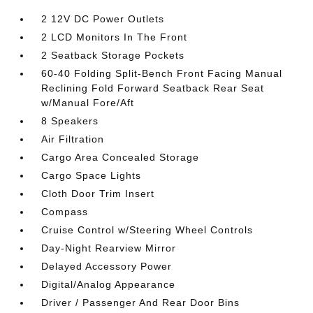
2 12V DC Power Outlets
2 LCD Monitors In The Front
2 Seatback Storage Pockets
60-40 Folding Split-Bench Front Facing Manual
Reclining Fold Forward Seatback Rear Seat
w/Manual Fore/Aft
8 Speakers
Air Filtration
Cargo Area Concealed Storage
Cargo Space Lights
Cloth Door Trim Insert
Compass
Cruise Control w/Steering Wheel Controls
Day-Night Rearview Mirror
Delayed Accessory Power
Digital/Analog Appearance
Driver / Passenger And Rear Door Bins