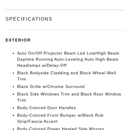
SPECIFICATIONS
EXTERIOR
Auto On/Off Projector Beam Led Low/High Beam
Daytime Running Auto-Leveling Auto High-Beam
Headlamps w/Delay-Off
Black Bodyside Cladding and Black Wheel Well
Trim
Black Grille w/Chrome Surround
Black Side Windows Trim and Black Rear Window
Trim
Body-Colored Door Handles
Body-Colored Front Bumper w/Black Rub
Strip/Fascia Accent
Body-Colored Power Heated Side Mirrors