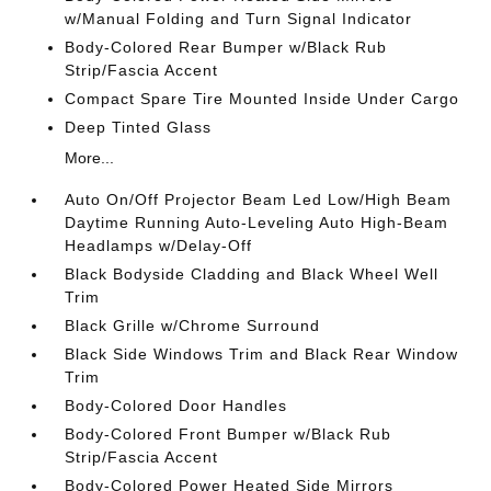
w/Manual Folding and Turn Signal Indicator
Body-Colored Rear Bumper w/Black Rub
Strip/Fascia Accent
Compact Spare Tire Mounted Inside Under Cargo
Deep Tinted Glass
More...
Auto On/Off Projector Beam Led Low/High Beam
Daytime Running Auto-Leveling Auto High-Beam
Headlamps w/Delay-Off
Black Bodyside Cladding and Black Wheel Well
Trim
Black Grille w/Chrome Surround
Black Side Windows Trim and Black Rear Window
Trim
Body-Colored Door Handles
Body-Colored Front Bumper w/Black Rub
Strip/Fascia Accent
Body-Colored Power Heated Side Mirrors