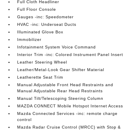
Full Cloth Headliner
Full Floor Console
Gauges -inc: Speedometer
HVAC -inc: Underseat Ducts
Illuminated Glove Box
Immobilizer
Infotainment System Voice Command
Interior Trim -inc: Colored Instrument Panel Insert
Leather Steering Wheel
Leather/Metal-Look Gear Shifter Material
Leatherette Seat Trim
Manual Adjustable Front Head Restraints and
Manual Adjustable Rear Head Restraints
Manual Tilt/Telescoping Steering Column
MAZDA CONNECT Mobile Hotspot Internet Access
Mazda Connected Services -inc: remote charge
control
Mazda Radar Cruise Control (MRCC) with Stop &