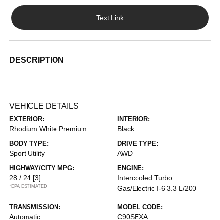
Text Link
DESCRIPTION
VEHICLE DETAILS
EXTERIOR:
INTERIOR:
Rhodium White Premium
Black
BODY TYPE:
DRIVE TYPE:
Sport Utility
AWD
HIGHWAY/CITY MPG:
ENGINE:
28 / 24
[3]
Intercooled Turbo
*EPA ESTIMATED
Gas/Electric I-6 3.3 L/200
TRANSMISSION:
MODEL CODE:
Automatic
C90SEXA