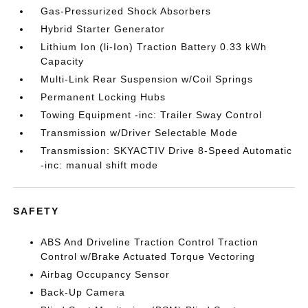
Gas-Pressurized Shock Absorbers
Hybrid Starter Generator
Lithium Ion (li-Ion) Traction Battery 0.33 kWh
Capacity
Multi-Link Rear Suspension w/Coil Springs
Permanent Locking Hubs
Towing Equipment -inc: Trailer Sway Control
Transmission w/Driver Selectable Mode
Transmission: SKYACTIV Drive 8-Speed Automatic
-inc: manual shift mode
SAFETY
ABS And Driveline Traction Control Traction
Control w/Brake Actuated Torque Vectoring
Airbag Occupancy Sensor
Back-Up Camera