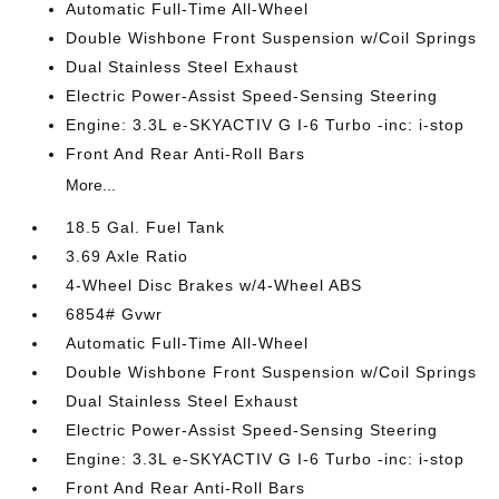
Automatic Full-Time All-Wheel
Double Wishbone Front Suspension w/Coil Springs
Dual Stainless Steel Exhaust
Electric Power-Assist Speed-Sensing Steering
Engine: 3.3L e-SKYACTIV G I-6 Turbo -inc: i-stop
Front And Rear Anti-Roll Bars
More...
18.5 Gal. Fuel Tank
3.69 Axle Ratio
4-Wheel Disc Brakes w/4-Wheel ABS
6854# Gvwr
Automatic Full-Time All-Wheel
Double Wishbone Front Suspension w/Coil Springs
Dual Stainless Steel Exhaust
Electric Power-Assist Speed-Sensing Steering
Engine: 3.3L e-SKYACTIV G I-6 Turbo -inc: i-stop
Front And Rear Anti-Roll Bars