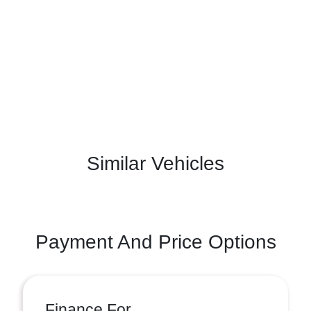
Similar Vehicles
Payment And Price Options
Finance For