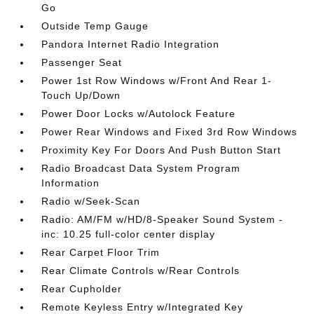
Go
Outside Temp Gauge
Pandora Internet Radio Integration
Passenger Seat
Power 1st Row Windows w/Front And Rear 1-
Touch Up/Down
Power Door Locks w/Autolock Feature
Power Rear Windows and Fixed 3rd Row Windows
Proximity Key For Doors And Push Button Start
Radio Broadcast Data System Program
Information
Radio w/Seek-Scan
Radio: AM/FM w/HD/8-Speaker Sound System -
inc: 10.25 full-color center display
Rear Carpet Floor Trim
Rear Climate Controls w/Rear Controls
Rear Cupholder
Remote Keyless Entry w/Integrated Key