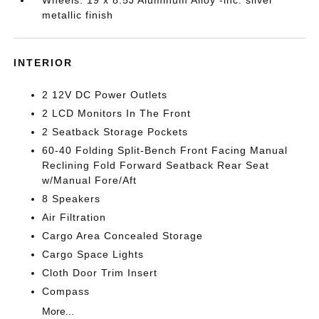
Wheels: 19 x 8.5J Aluminum Alloy -inc: silver
metallic finish
INTERIOR
2 12V DC Power Outlets
2 LCD Monitors In The Front
2 Seatback Storage Pockets
60-40 Folding Split-Bench Front Facing Manual
Reclining Fold Forward Seatback Rear Seat
w/Manual Fore/Aft
8 Speakers
Air Filtration
Cargo Area Concealed Storage
Cargo Space Lights
Cloth Door Trim Insert
Compass
More...