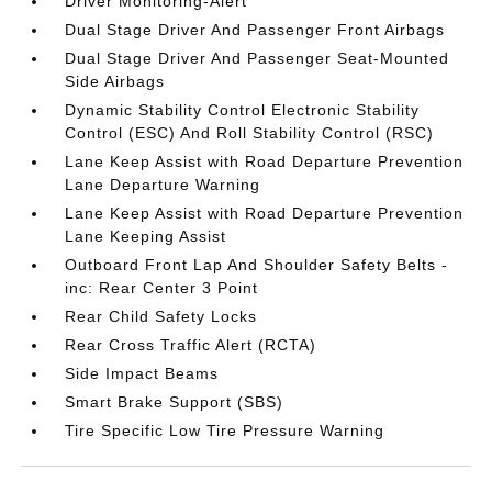
Driver Monitoring-Alert
Dual Stage Driver And Passenger Front Airbags
Dual Stage Driver And Passenger Seat-Mounted
Side Airbags
Dynamic Stability Control Electronic Stability
Control (ESC) And Roll Stability Control (RSC)
Lane Keep Assist with Road Departure Prevention
Lane Departure Warning
Lane Keep Assist with Road Departure Prevention
Lane Keeping Assist
Outboard Front Lap And Shoulder Safety Belts -
inc: Rear Center 3 Point
Rear Child Safety Locks
Rear Cross Traffic Alert (RCTA)
Side Impact Beams
Smart Brake Support (SBS)
Tire Specific Low Tire Pressure Warning