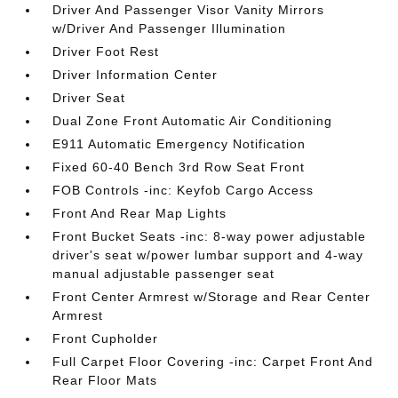
Driver And Passenger Visor Vanity Mirrors
w/Driver And Passenger Illumination
Driver Foot Rest
Driver Information Center
Driver Seat
Dual Zone Front Automatic Air Conditioning
E911 Automatic Emergency Notification
Fixed 60-40 Bench 3rd Row Seat Front
FOB Controls -inc: Keyfob Cargo Access
Front And Rear Map Lights
Front Bucket Seats -inc: 8-way power adjustable
driver's seat w/power lumbar support and 4-way
manual adjustable passenger seat
Front Center Armrest w/Storage and Rear Center
Armrest
Front Cupholder
Full Carpet Floor Covering -inc: Carpet Front And
Rear Floor Mats