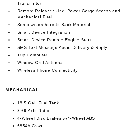
Transmitter
Remote Releases -Inc: Power Cargo Access and
Mechanical Fuel
Seats w/Leatherette Back Material
Smart Device Integration
Smart Device Remote Engine Start
SMS Text Message Audio Delivery & Reply
Trip Computer
Window Grid Antenna
Wireless Phone Connectivity
MECHANICAL
18.5 Gal. Fuel Tank
3.69 Axle Ratio
4-Wheel Disc Brakes w/4-Wheel ABS
6854# Gvwr