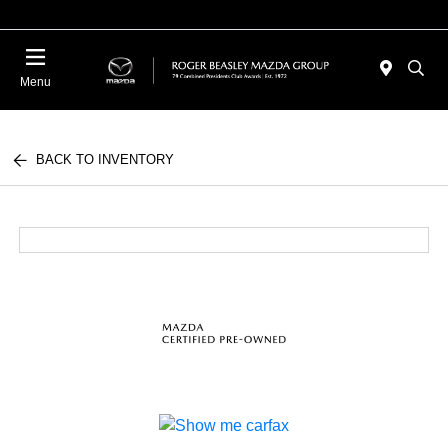
Menu
BACK TO INVENTORY