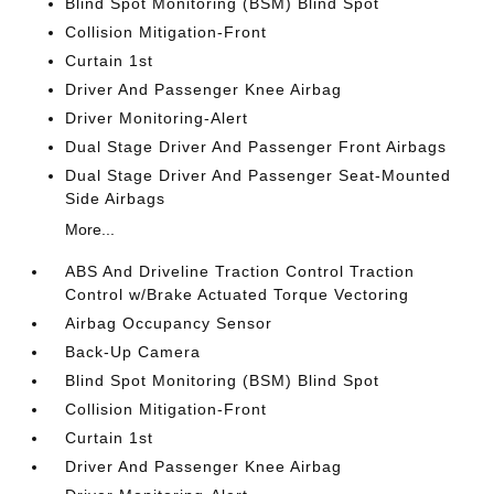
Blind Spot Monitoring (BSM) Blind Spot
Collision Mitigation-Front
Curtain 1st
Driver And Passenger Knee Airbag
Driver Monitoring-Alert
Dual Stage Driver And Passenger Front Airbags
Dual Stage Driver And Passenger Seat-Mounted
Side Airbags
More...
ABS And Driveline Traction Control Traction
Control w/Brake Actuated Torque Vectoring
Airbag Occupancy Sensor
Back-Up Camera
Blind Spot Monitoring (BSM) Blind Spot
Collision Mitigation-Front
Curtain 1st
Driver And Passenger Knee Airbag