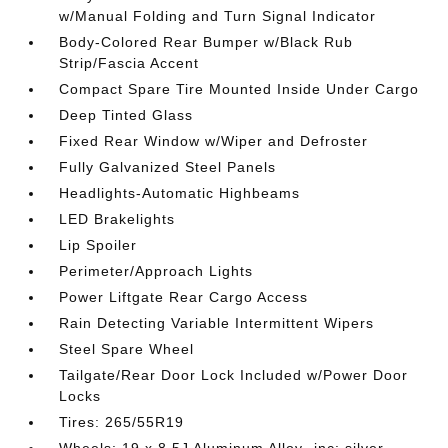
w/Manual Folding and Turn Signal Indicator
Body-Colored Rear Bumper w/Black Rub
Strip/Fascia Accent
Compact Spare Tire Mounted Inside Under Cargo
Deep Tinted Glass
Fixed Rear Window w/Wiper and Defroster
Fully Galvanized Steel Panels
Headlights-Automatic Highbeams
LED Brakelights
Lip Spoiler
Perimeter/Approach Lights
Power Liftgate Rear Cargo Access
Rain Detecting Variable Intermittent Wipers
Steel Spare Wheel
Tailgate/Rear Door Lock Included w/Power Door
Locks
Tires: 265/55R19