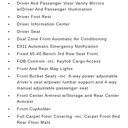
Driver And Passenger Visor Vanity Mirrors
w/Driver And Passenger Illumination
Driver Foot Rest
Driver Information Center
Driver Seat
Dual Zone Front Automatic Air Conditioning
E911 Automatic Emergency Notification
Fixed 60-40 Bench 3rd Row Seat Front
FOB Controls -inc: Keyfob Cargo Access
Front And Rear Map Lights
Front Bucket Seats -inc: 8-way power adjustable
driver's seat w/power lumbar support and 4-way
manual adjustable passenger seat
Front Center Armrest w/Storage and Rear Center
Armrest
Front Cupholder
Full Carpet Floor Covering -inc: Carpet Front And
Rear Floor Mats