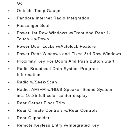
Go
Outside Temp Gauge
Pandora Internet Radio Integration
Passenger Seat
Power 1st Row Windows w/Front And Rear 1-
Touch Up/Down
Power Door Locks w/Autolock Feature
Power Rear Windows and Fixed 3rd Row Windows
Proximity Key For Doors And Push Button Start
Radio Broadcast Data System Program
Information
Radio w/Seek-Scan
Radio: AM/FM w/HD/8-Speaker Sound System -
inc: 10.25 full-color center display
Rear Carpet Floor Trim
Rear Climate Controls w/Rear Controls
Rear Cupholder
Remote Keyless Entry w/Integrated Key