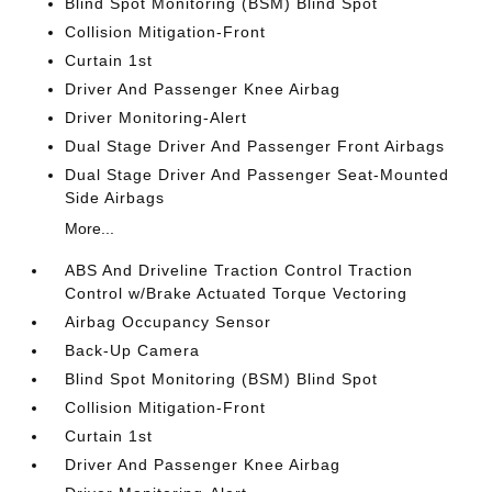
Blind Spot Monitoring (BSM) Blind Spot
Collision Mitigation-Front
Curtain 1st
Driver And Passenger Knee Airbag
Driver Monitoring-Alert
Dual Stage Driver And Passenger Front Airbags
Dual Stage Driver And Passenger Seat-Mounted
Side Airbags
More...
ABS And Driveline Traction Control Traction
Control w/Brake Actuated Torque Vectoring
Airbag Occupancy Sensor
Back-Up Camera
Blind Spot Monitoring (BSM) Blind Spot
Collision Mitigation-Front
Curtain 1st
Driver And Passenger Knee Airbag