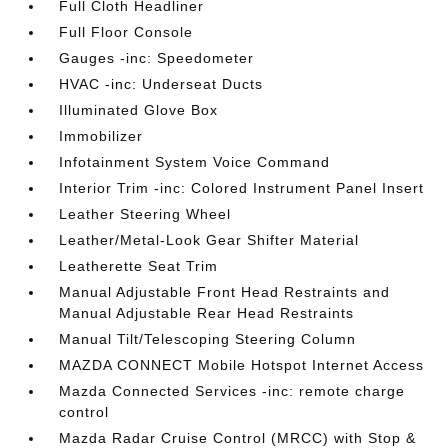
Full Cloth Headliner
Full Floor Console
Gauges -inc: Speedometer
HVAC -inc: Underseat Ducts
Illuminated Glove Box
Immobilizer
Infotainment System Voice Command
Interior Trim -inc: Colored Instrument Panel Insert
Leather Steering Wheel
Leather/Metal-Look Gear Shifter Material
Leatherette Seat Trim
Manual Adjustable Front Head Restraints and
Manual Adjustable Rear Head Restraints
Manual Tilt/Telescoping Steering Column
MAZDA CONNECT Mobile Hotspot Internet Access
Mazda Connected Services -inc: remote charge
control
Mazda Radar Cruise Control (MRCC) with Stop &