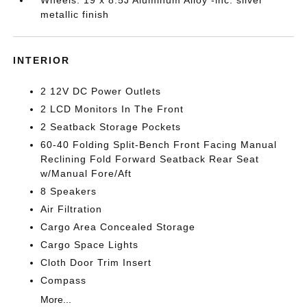
Wheels: 19 x 8.5J Aluminum Alloy -inc: silver
metallic finish
INTERIOR
2 12V DC Power Outlets
2 LCD Monitors In The Front
2 Seatback Storage Pockets
60-40 Folding Split-Bench Front Facing Manual
Reclining Fold Forward Seatback Rear Seat
w/Manual Fore/Aft
8 Speakers
Air Filtration
Cargo Area Concealed Storage
Cargo Space Lights
Cloth Door Trim Insert
Compass
More...