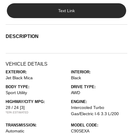
Text Link
DESCRIPTION
VEHICLE DETAILS
EXTERIOR:
INTERIOR:
Jet Black Mica
Black
BODY TYPE:
DRIVE TYPE:
Sport Utility
AWD
HIGHWAY/CITY MPG:
ENGINE:
28 / 24
[3]
Intercooled Turbo
*EPA ESTIMATED
Gas/Electric I-6 3.3 L/200
TRANSMISSION:
MODEL CODE:
Automatic
C90SEXA