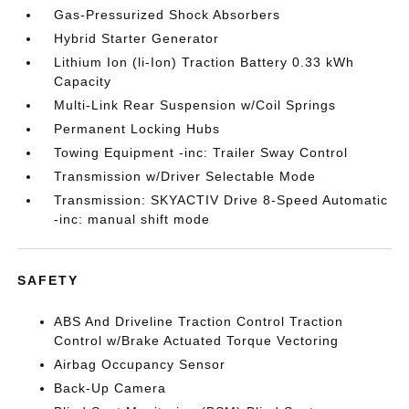
Gas-Pressurized Shock Absorbers
Hybrid Starter Generator
Lithium Ion (li-Ion) Traction Battery 0.33 kWh
Capacity
Multi-Link Rear Suspension w/Coil Springs
Permanent Locking Hubs
Towing Equipment -inc: Trailer Sway Control
Transmission w/Driver Selectable Mode
Transmission: SKYACTIV Drive 8-Speed Automatic
-inc: manual shift mode
SAFETY
ABS And Driveline Traction Control Traction
Control w/Brake Actuated Torque Vectoring
Airbag Occupancy Sensor
Back-Up Camera