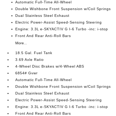
Automatic Full-Time All-Wheel
Double Wishbone Front Suspension w/Coil Springs
Dual Stainless Steel Exhaust
Electric Power-Assist Speed-Sensing Steering
Engine: 3.3L e-SKYACTIV G I-6 Turbo -inc: i-stop
Front And Rear Anti-Roll Bars
More...
18.5 Gal. Fuel Tank
3.69 Axle Ratio
4-Wheel Disc Brakes w/4-Wheel ABS
6854# Gvwr
Automatic Full-Time All-Wheel
Double Wishbone Front Suspension w/Coil Springs
Dual Stainless Steel Exhaust
Electric Power-Assist Speed-Sensing Steering
Engine: 3.3L e-SKYACTIV G I-6 Turbo -inc: i-stop
Front And Rear Anti-Roll Bars