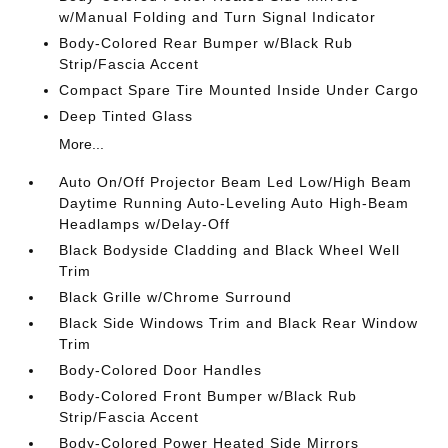
w/Manual Folding and Turn Signal Indicator
Body-Colored Rear Bumper w/Black Rub
Strip/Fascia Accent
Compact Spare Tire Mounted Inside Under Cargo
Deep Tinted Glass
More...
Auto On/Off Projector Beam Led Low/High Beam
Daytime Running Auto-Leveling Auto High-Beam
Headlamps w/Delay-Off
Black Bodyside Cladding and Black Wheel Well
Trim
Black Grille w/Chrome Surround
Black Side Windows Trim and Black Rear Window
Trim
Body-Colored Door Handles
Body-Colored Front Bumper w/Black Rub
Strip/Fascia Accent
Body-Colored Power Heated Side Mirrors