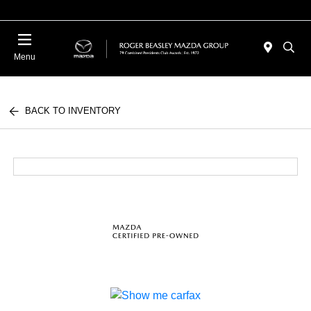
Menu
BACK TO INVENTORY