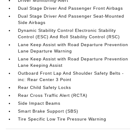
Driver Monitoring-Alert
Dual Stage Driver And Passenger Front Airbags
Dual Stage Driver And Passenger Seat-Mounted
Side Airbags
Dynamic Stability Control Electronic Stability
Control (ESC) And Roll Stability Control (RSC)
Lane Keep Assist with Road Departure Prevention
Lane Departure Warning
Lane Keep Assist with Road Departure Prevention
Lane Keeping Assist
Outboard Front Lap And Shoulder Safety Belts -
inc: Rear Center 3 Point
Rear Child Safety Locks
Rear Cross Traffic Alert (RCTA)
Side Impact Beams
Smart Brake Support (SBS)
Tire Specific Low Tire Pressure Warning