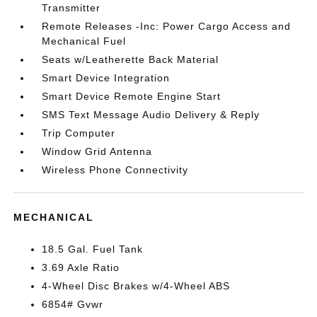
Transmitter
Remote Releases -Inc: Power Cargo Access and
Mechanical Fuel
Seats w/Leatherette Back Material
Smart Device Integration
Smart Device Remote Engine Start
SMS Text Message Audio Delivery & Reply
Trip Computer
Window Grid Antenna
Wireless Phone Connectivity
MECHANICAL
18.5 Gal. Fuel Tank
3.69 Axle Ratio
4-Wheel Disc Brakes w/4-Wheel ABS
6854# Gvwr