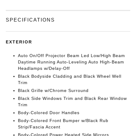
SPECIFICATIONS
EXTERIOR
Auto On/Off Projector Beam Led Low/High Beam
Daytime Running Auto-Leveling Auto High-Beam
Headlamps w/Delay-Off
Black Bodyside Cladding and Black Wheel Well
Trim
Black Grille w/Chrome Surround
Black Side Windows Trim and Black Rear Window
Trim
Body-Colored Door Handles
Body-Colored Front Bumper w/Black Rub
Strip/Fascia Accent
Body-Colored Power Heated Side Mirrors