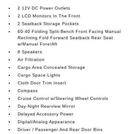
2 12V DC Power Outlets
2 LCD Monitors In The Front
2 Seatback Storage Pockets
60-40 Folding Split-Bench Front Facing Manual
Reclining Fold Forward Seatback Rear Seat
w/Manual Fore/Aft
8 Speakers
Air Filtration
Cargo Area Concealed Storage
Cargo Space Lights
Cloth Door Trim Insert
Compass
Cruise Control w/Steering Wheel Controls
Day-Night Rearview Mirror
Delayed Accessory Power
Digital/Analog Appearance
Driver / Passenger And Rear Door Bins