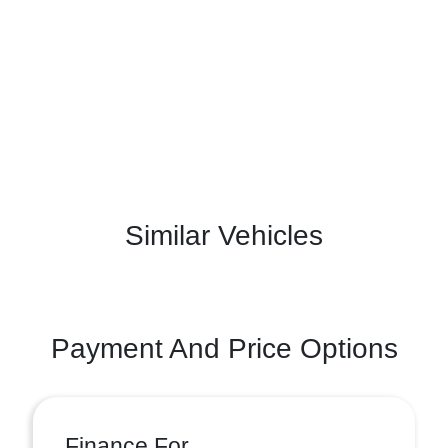
Similar Vehicles
Payment And Price Options
Finance For