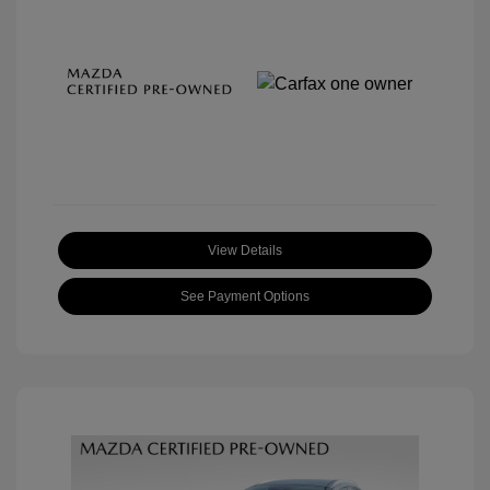
View Details
See Payment Options