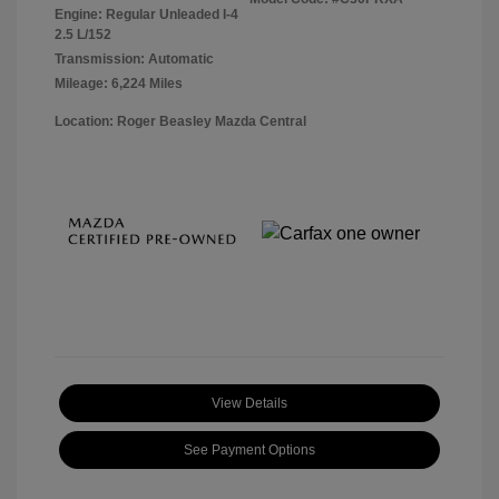
Engine: Regular Unleaded I-4
2.5 L/152
Transmission: Automatic
Mileage: 6,224 Miles
Location: Roger Beasley Mazda Central
View Details
See Payment Options