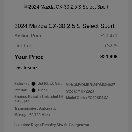
2024 Mazda CX-30 2.5 S Select Sport
Selling Price
$21,471
Doc Fee
+$225
Your Price
$21,696
Disclosure
Exterior:
Jet Black Mica
VIN:
3MVDMBBM4RM624927
Interior:
Black
Stock: #
GP2823
Engine: Regular Unleaded I-4
Model Code: #C30SESXA
2.5 L/152
Transmission: Automatic
Mileage: 58,739 Miles
Location: Roger Beasley Mazda Georgetown