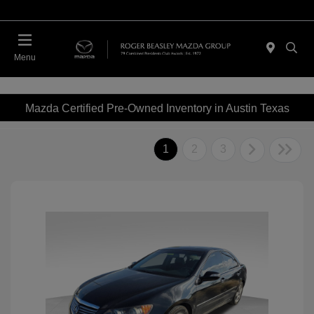
Menu
Mazda Certified Pre-Owned Inventory in Austin Texas
1
2
3