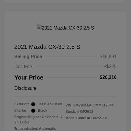
2021 Mazda CX-30 2.5 S
Selling Price
$19,991
Doc Fee
+$225
Your Price
$20,216
Disclosure
Exterior:
Jet Black Mica
VIN:
3MVDMAAL0MM217344
Interior:
Black
Stock: #
GP2912
Engine: Regular Unleaded I-4
Model Code: #C3025S2A
2.5 L/152
Transmission: Automatic