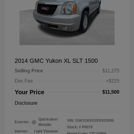
2014 GMC Yukon XL SLT 1500
Selling Price
$11,275
Doc Fee
+$225
Your Price
$11,500
Disclosure
Quicksilver
VIN:
1GKS1KE01ER203996
Exterior:
Metallic
Stock: #
P0078
Interior:
Light Titanium
Model Code: #TC10906