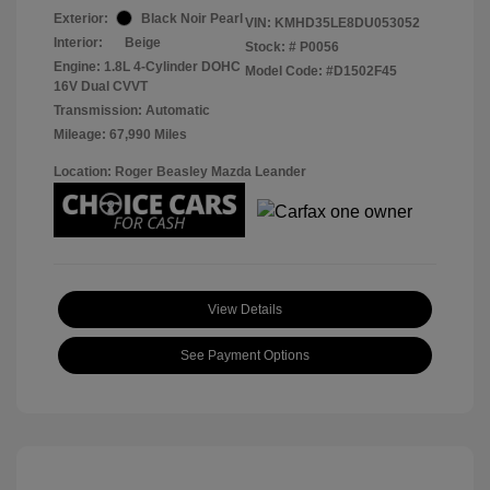
Exterior:
Black Noir Pearl
VIN:
KMHD35LE8DU053052
Interior:
Beige
Stock: #
P0056
Engine: 1.8L 4-Cylinder DOHC
Model Code: #D1502F45
16V Dual CVVT
Transmission: Automatic
Mileage: 67,990 Miles
Location: Roger Beasley Mazda Leander
View Details
See Payment Options