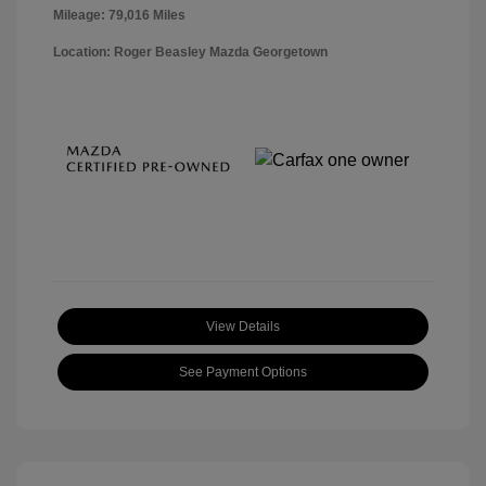
Mileage: 79,016 Miles
Location: Roger Beasley Mazda Georgetown
View Details
See Payment Options