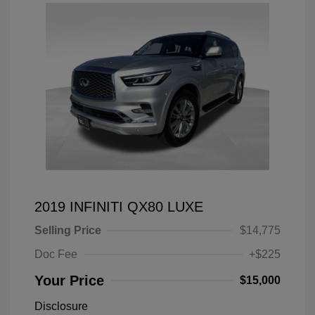
2019 INFINITI QX80 LUXE
Selling Price
$14,775
Doc Fee
+$225
Your Price
$15,000
Disclosure