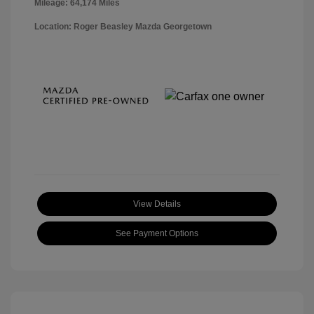
Mileage: 64,174 Miles
Location: Roger Beasley Mazda Georgetown
View Details
See Payment Options