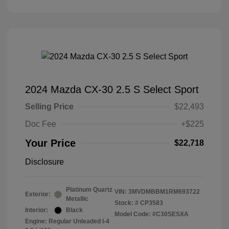
2024 Mazda CX-30 2.5 S Select Sport
Selling Price
$22,493
Doc Fee
+$225
Your Price
$22,718
Disclosure
Platinum Quartz
VIN:
3MVDMBBM1RM693722
Exterior:
Metallic
Stock: #
CP3583
Interior:
Black
Model Code: #C30SESXA
Engine: Regular Unleaded I-4