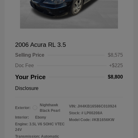
2006 Acura RL 3.5
Selling Price
$8,575
Doc Fee
+$225
Your Price
$8,800
Disclosure
Nighthawk
VIN:
JH4KB16586C010924
Exterior:
Black Pearl
Stock: #
LP00208A
Interior:
Ebony
Model Code: #KB1656KW
Engine: 3.5L V6 SOHC VTEC
24V
Transmission: Automatic