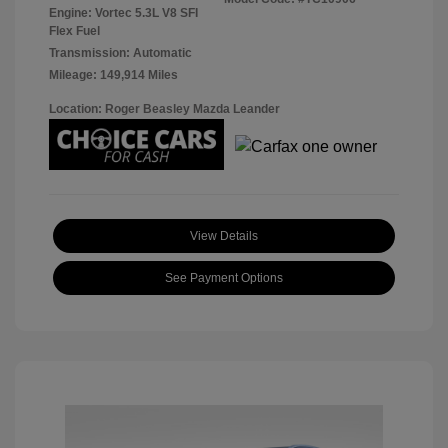
Engine: Vortec 5.3L V8 SFI
Flex Fuel
Transmission: Automatic
Mileage: 149,914 Miles
Location: Roger Beasley Mazda Leander
View Details
See Payment Options