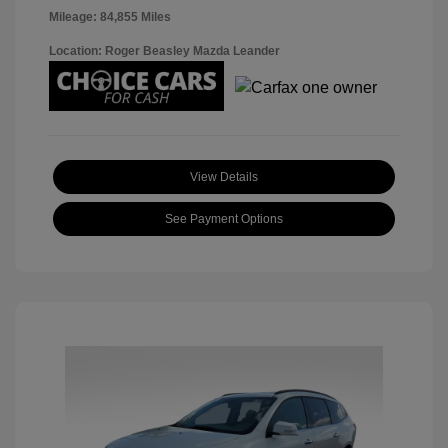
Mileage: 84,855 Miles
Location: Roger Beasley Mazda Leander
View Details
See Payment Options