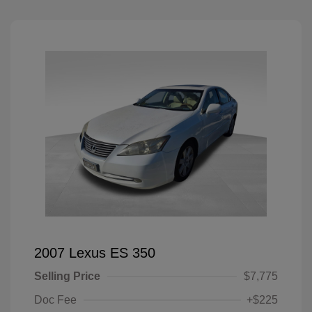
2007 Lexus ES 350
Selling Price
$7,775
Doc Fee
+$225