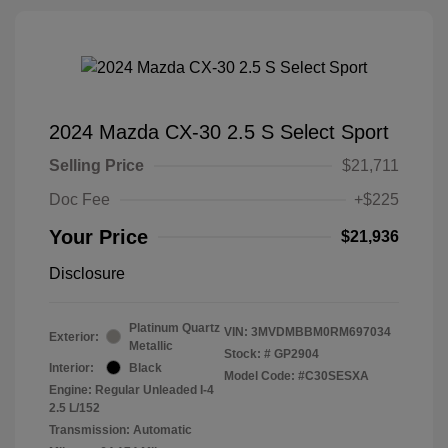
2024 Mazda CX-30 2.5 S Select Sport
Selling Price
$21,711
Doc Fee
+$225
Your Price
$21,936
Disclosure
Platinum Quartz
VIN:
3MVDMBBM0RM697034
Exterior:
Metallic
Stock: #
GP2904
Interior:
Black
Model Code: #C30SESXA
Engine: Regular Unleaded I-4
2.5 L/152
Transmission: Automatic