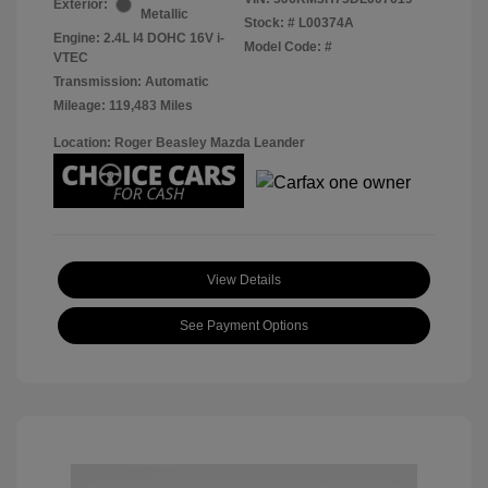
Exterior:
Metallic
Stock: #
L00374A
Engine: 2.4L I4 DOHC 16V i-
Model Code: #
VTEC
Transmission: Automatic
Mileage: 119,483 Miles
Location: Roger Beasley Mazda Leander
View Details
See Payment Options