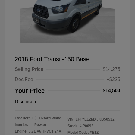
2018 Ford Transit-150 Base
Selling Price
$14,275
Doc Fee
+$225
Your Price
$14,500
Disclosure
Exterior:
Oxford White
VIN:
1FTYE1ZMXJKB50512
Interior:
Pewter
Stock: #
P0093
Engine: 3.7L V6 Ti-VCT 24V
Model Code: #E1Z