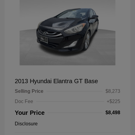
2013 Hyundai Elantra GT Base
Selling Price
$8,273
Doc Fee
+$225
Your Price
$8,498
Disclosure