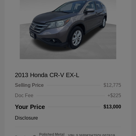
2013 Honda CR-V EX-L
Selling Price
$12,775
Doc Fee
+$225
Your Price
$13,000
Disclosure
Polished Metal
VIN:
5J6RM3H75DL007619