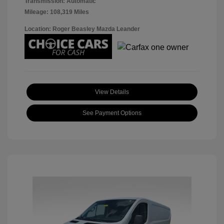
Transmission: Automatic
Mileage: 108,319 Miles
Location: Roger Beasley Mazda Leander
View Details
See Payment Options