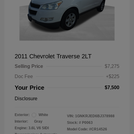
2011 Chevrolet Traverse 2LT
Selling Price
$7,275
Doc Fee
+$225
Your Price
$7,500
Disclosure
Exterior:
White
VIN:
1GNKRJED6BJ378988
Interior:
Gray
Stock: #
P0063
Engine: 3.6L V6 SIDI
Model Code: #CR14526