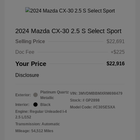
2024 Mazda CX-30 2.5 S Select Sport
Selling Price
$22,691
Doc Fee
+$225
Your Price
$22,916
Disclosure
Platinum Quartz
VIN:
3MVDMBBMXRM698479
Exterior:
Metallic
Stock: #
GP2898
Interior:
Black
Model Code: #C30SESXA
Engine: Regular Unleaded I-4
2.5 L/152
Transmission: Automatic
Mileage: 54,512 Miles