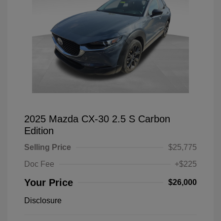
2025 Mazda CX-30 2.5 S Carbon
Edition
Selling Price
$25,775
Doc Fee
+$225
Your Price
$26,000
Disclosure