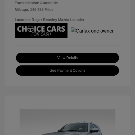
Transmission: Automatic
Mileage: 146,726 Miles
Location: Roger Beasley Mazda Leander
View Details
See Payment Options