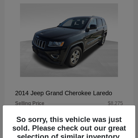
2014 Jeep Grand Cherokee Laredo
Selling Price
$8,275
Doc Fee
+$225
So sorry, this vehicle was just
Your Price
$8,500
sold. Please check out our great
selection of similar inventory.
Disclosure