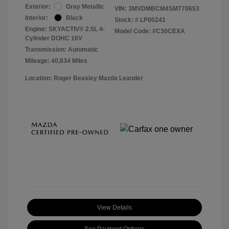
Exterior:
Gray Metallic
VIN:
3MVDMBCM4SM770653
Interior:
Black
Stock: #
LP00241
Engine: SKYACTIV® 2.5L 4-
Model Code: #C30CEXA
Cylinder DOHC 16V
Transmission: Automatic
Mileage: 40,634 Miles
Location: Roger Beasley Mazda Leander
View Details
See Payment Options