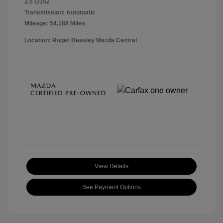
2.5 L/152
Transmission: Automatic
Mileage: 54,188 Miles
Location: Roger Beasley Mazda Central
View Details
See Payment Options