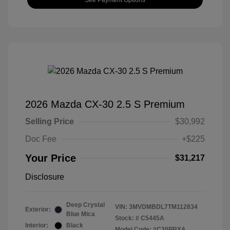
2026 Mazda CX-30 2.5 S Premium
Selling Price
$30,992
Doc Fee
+$225
Your Price
$31,217
Disclosure
Deep Crystal
VIN:
3MVDMBDL7TM112834
Exterior:
Blue Mica
Stock: #
C5445A
Interior:
Black
Model Code: #C30PRXA