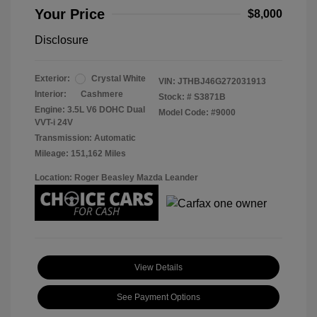
Your Price
$8,000
Disclosure
Exterior:
Crystal White
VIN:
JTHBJ46G272031913
Interior:
Cashmere
Stock: #
S3871B
Engine: 3.5L V6 DOHC Dual
Model Code: #9000
VVT-i 24V
Transmission: Automatic
Mileage: 151,162 Miles
Location: Roger Beasley Mazda Leander
View Details
See Payment Options