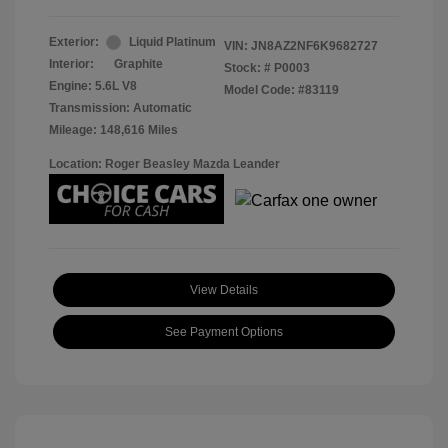
Exterior:
Liquid Platinum
VIN:
JN8AZ2NF6K9682727
Interior:
Graphite
Stock: #
P0003
Engine: 5.6L V8
Model Code: #83119
Transmission: Automatic
Mileage: 148,616 Miles
Location: Roger Beasley Mazda Leander
View Details
See Payment Options