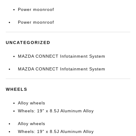
Power moonroof
Power moonroof
UNCATEGORIZED
MAZDA CONNECT Infotainment System
MAZDA CONNECT Infotainment System
WHEELS
Alloy wheels
Wheels: 19" x 8.5J Aluminum Alloy
Alloy wheels
Wheels: 19" x 8.5J Aluminum Alloy