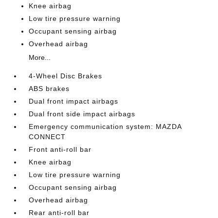
Knee airbag
Low tire pressure warning
Occupant sensing airbag
Overhead airbag
More...
4-Wheel Disc Brakes
ABS brakes
Dual front impact airbags
Dual front side impact airbags
Emergency communication system: MAZDA
CONNECT
Front anti-roll bar
Knee airbag
Low tire pressure warning
Occupant sensing airbag
Overhead airbag
Rear anti-roll bar