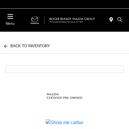
Menu
BACK TO INVENTORY