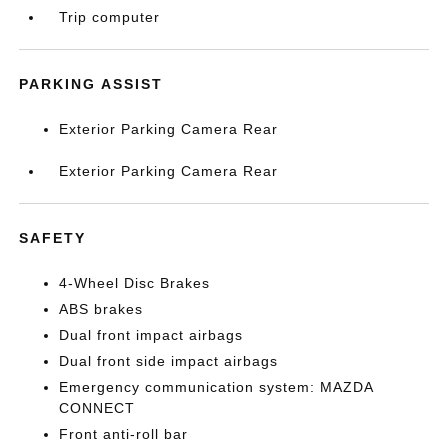
Trip computer
PARKING ASSIST
Exterior Parking Camera Rear
Exterior Parking Camera Rear
SAFETY
4-Wheel Disc Brakes
ABS brakes
Dual front impact airbags
Dual front side impact airbags
Emergency communication system: MAZDA
CONNECT
Front anti-roll bar