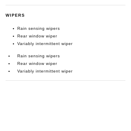
WIPERS
Rain sensing wipers
Rear window wiper
Variably intermittent wiper
Rain sensing wipers
Rear window wiper
Variably intermittent wiper