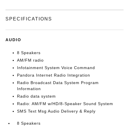
SPECIFICATIONS
AUDIO
8 Speakers
AM/FM radio
Infotainment System Voice Command
Pandora Internet Radio Integration
Radio Broadcast Data System Program
Information
Radio data system
Radio: AM/FM w/HD/8-Speaker Sound System
SMS Text Msg Audio Delivery & Reply
8 Speakers