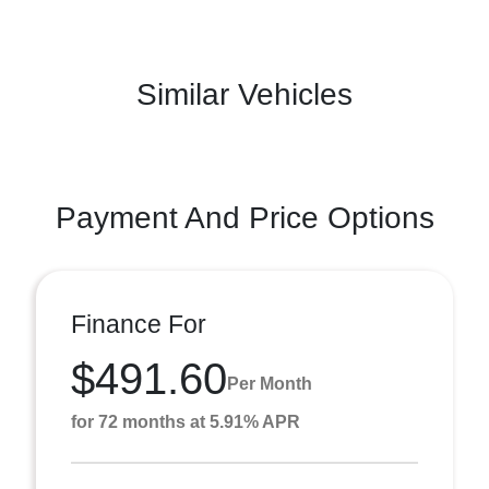
Similar Vehicles
Payment And Price Options
Finance For
$491.60
Per Month
for 72 months at 5.91% APR