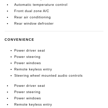
Automatic temperature control
Front dual zone A/C
Rear air conditioning
Rear window defroster
CONVENIENCE
Power driver seat
Power steering
Power windows
Remote keyless entry
Steering wheel mounted audio controls
Power driver seat
Power steering
Power windows
Remote keyless entry