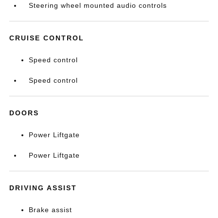
Steering wheel mounted audio controls
CRUISE CONTROL
Speed control
Speed control
DOORS
Power Liftgate
Power Liftgate
DRIVING ASSIST
Brake assist