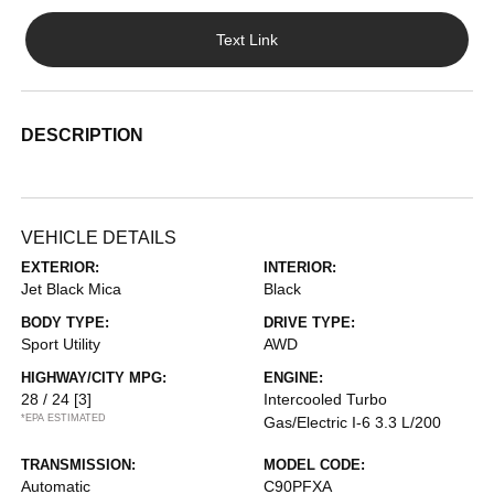
Text Link
DESCRIPTION
VEHICLE DETAILS
EXTERIOR:
INTERIOR:
Jet Black Mica
Black
BODY TYPE:
DRIVE TYPE:
Sport Utility
AWD
HIGHWAY/CITY MPG:
ENGINE:
28 / 24
[3]
Intercooled Turbo
*EPA ESTIMATED
Gas/Electric I-6 3.3 L/200
TRANSMISSION:
MODEL CODE:
Automatic
C90PFXA