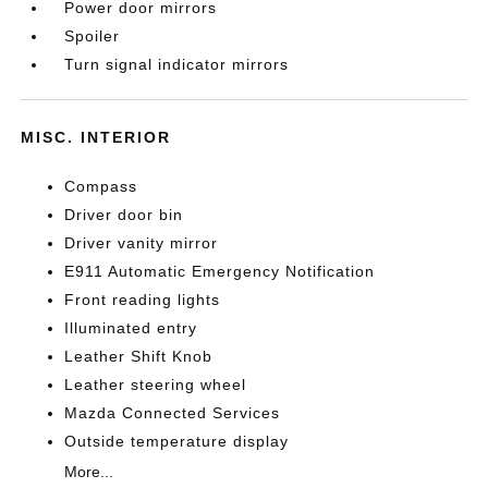
Power door mirrors
Spoiler
Turn signal indicator mirrors
MISC. INTERIOR
Compass
Driver door bin
Driver vanity mirror
E911 Automatic Emergency Notification
Front reading lights
Illuminated entry
Leather Shift Knob
Leather steering wheel
Mazda Connected Services
Outside temperature display
More...