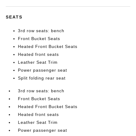
SEATS
3rd row seats: bench
Front Bucket Seats
Heated Front Bucket Seats
Heated front seats
Leather Seat Trim
Power passenger seat
Split folding rear seat
3rd row seats: bench
Front Bucket Seats
Heated Front Bucket Seats
Heated front seats
Leather Seat Trim
Power passenger seat