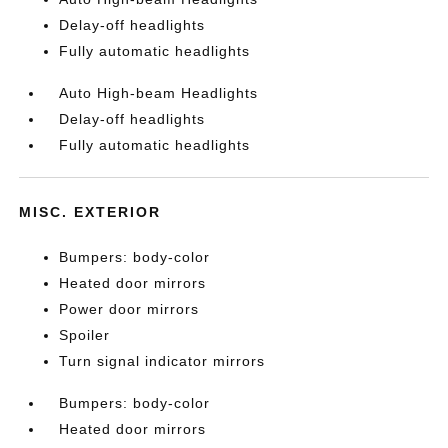
Delay-off headlights
Fully automatic headlights
Auto High-beam Headlights
Delay-off headlights
Fully automatic headlights
MISC. EXTERIOR
Bumpers: body-color
Heated door mirrors
Power door mirrors
Spoiler
Turn signal indicator mirrors
Bumpers: body-color
Heated door mirrors