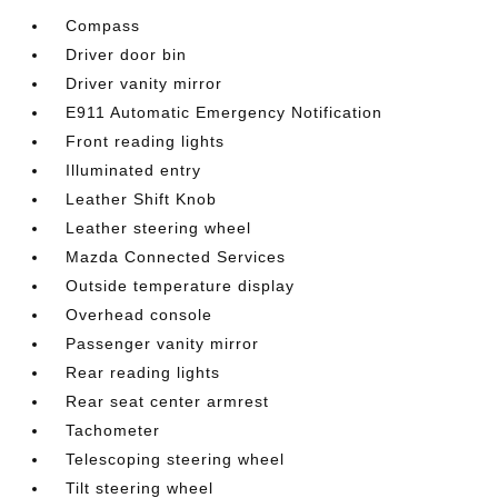
Compass
Driver door bin
Driver vanity mirror
E911 Automatic Emergency Notification
Front reading lights
Illuminated entry
Leather Shift Knob
Leather steering wheel
Mazda Connected Services
Outside temperature display
Overhead console
Passenger vanity mirror
Rear reading lights
Rear seat center armrest
Tachometer
Telescoping steering wheel
Tilt steering wheel