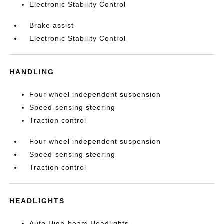
Electronic Stability Control
Brake assist
Electronic Stability Control
HANDLING
Four wheel independent suspension
Speed-sensing steering
Traction control
Four wheel independent suspension
Speed-sensing steering
Traction control
HEADLIGHTS
Auto High-beam Headlights