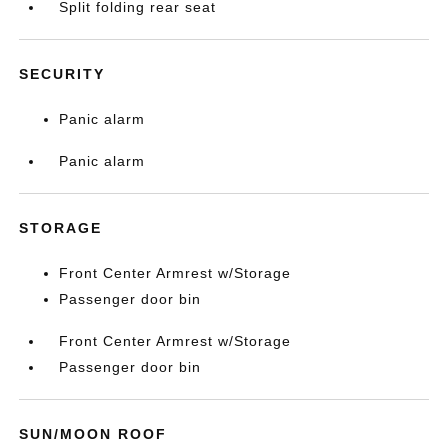
Split folding rear seat
SECURITY
Panic alarm
Panic alarm
STORAGE
Front Center Armrest w/Storage
Passenger door bin
Front Center Armrest w/Storage
Passenger door bin
SUN/MOON ROOF