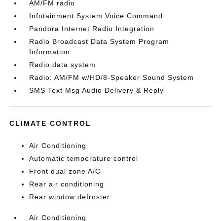
AM/FM radio
Infotainment System Voice Command
Pandora Internet Radio Integration
Radio Broadcast Data System Program
Information
Radio data system
Radio: AM/FM w/HD/8-Speaker Sound System
SMS Text Msg Audio Delivery & Reply
CLIMATE CONTROL
Air Conditioning
Automatic temperature control
Front dual zone A/C
Rear air conditioning
Rear window defroster
Air Conditioning