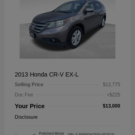
2013 Honda CR-V EX-L
Selling Price
$12,775
Doc Fee
+$225
Your Price
$13,000
Disclosure
Polished Metal
VIN:
5J6RM3H75DL007619