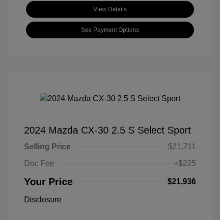
View Details
See Payment Options
2024 Mazda CX-30 2.5 S Select Sport
Selling Price
$21,711
Doc Fee
+$225
Your Price
$21,936
Disclosure