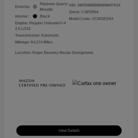
Platinum Quartz
VIN:
3MVDMBBM0RM697034
Exterior:
Metallic
Stock: #
GP2904
Interior:
Black
Model Code: #C30SESXA
Engine: Regular Unleaded I-4
2.5 L/152
Transmission: Automatic
Mileage: 64,174 Miles
Location: Roger Beasley Mazda Georgetown
View Details