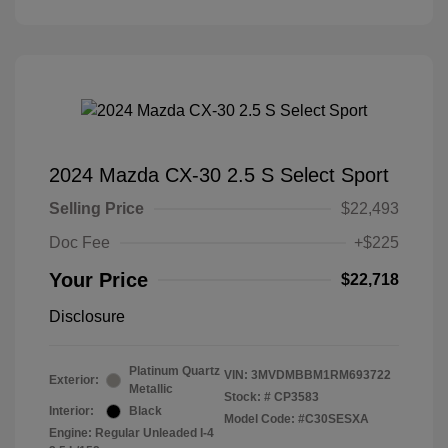
2024 Mazda CX-30 2.5 S Select Sport
Selling Price
$22,493
Doc Fee
+$225
Your Price
$22,718
Disclosure
Platinum Quartz
VIN:
3MVDMBBM1RM693722
Exterior:
Metallic
Stock: #
CP3583
Interior:
Black
Model Code: #C30SESXA
Engine: Regular Unleaded I-4