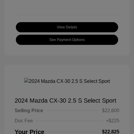
View Details
See Payment Options
2024 Mazda CX-30 2.5 S Select Sport
Selling Price
$22,600
Doc Fee
+$225
Your Price
$22,825