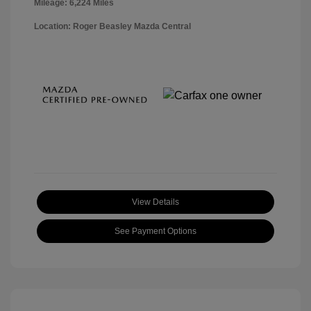
Mileage: 6,224 Miles
Location: Roger Beasley Mazda Central
View Details
See Payment Options