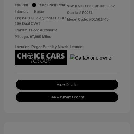
Exterior:
Black Noir Pearl
VIN:
KMHD35LE8DU053052
Interior:
Beige
Stock: #
P0056
Engine: 1.8L 4-Cylinder DOHC
Model Code: #D1502F45
16V Dual CVVT
Transmission: Automatic
Mileage: 67,990 Miles
Location: Roger Beasley Mazda Leander
View Details
See Payment Options