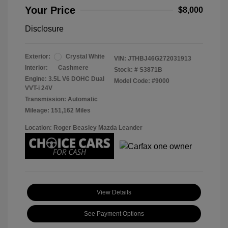
Your Price
$8,000
Disclosure
Exterior:
Crystal White
VIN:
JTHBJ46G272031913
Interior:
Cashmere
Stock: #
S3871B
Engine: 3.5L V6 DOHC Dual
Model Code: #9000
VVT-i 24V
Transmission: Automatic
Mileage: 151,162 Miles
Location: Roger Beasley Mazda Leander
View Details
See Payment Options