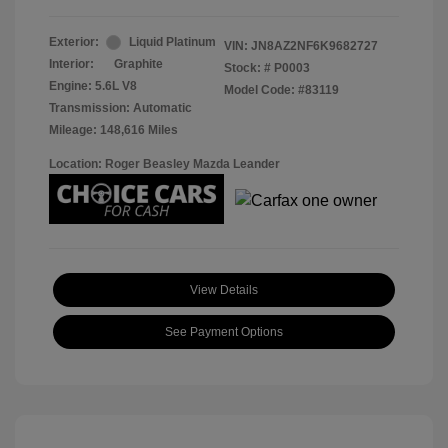
Exterior:
Liquid Platinum
VIN:
JN8AZ2NF6K9682727
Interior:
Graphite
Stock: #
P0003
Engine: 5.6L V8
Model Code: #83119
Transmission: Automatic
Mileage: 148,616 Miles
Location: Roger Beasley Mazda Leander
View Details
See Payment Options