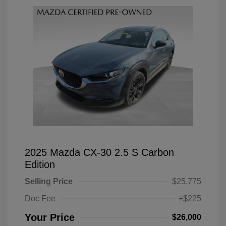
2025 Mazda CX-30 2.5 S Carbon
Edition
Selling Price
$25,775
Doc Fee
+$225
Your Price
$26,000