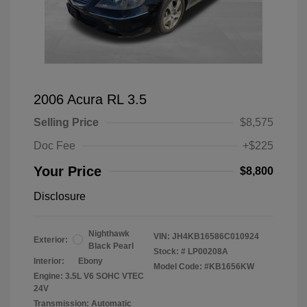
2006 Acura RL 3.5
Selling Price
$8,575
Doc Fee
+$225
Your Price
$8,800
Disclosure
Nighthawk
VIN:
JH4KB16586C010924
Exterior:
Black Pearl
Stock: #
LP00208A
Interior:
Ebony
Model Code: #KB1656KW
Engine: 3.5L V6 SOHC VTEC
24V
Transmission: Automatic