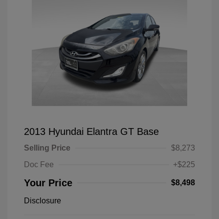
2013 Hyundai Elantra GT Base
Selling Price
$8,273
Doc Fee
+$225
Your Price
$8,498
Disclosure