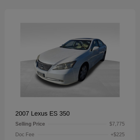
2007 Lexus ES 350
Selling Price
$7,775
Doc Fee
+$225