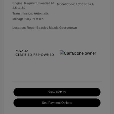
Engine: Regular Unleaded I-4
Model Code: #C30SESXA
2.5 L/152
Transmission: Automatic
Mileage: 58,739 Miles
Location: Roger Beasley Mazda Georgetown
View Details
See Payment Options