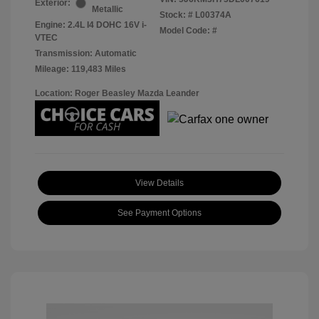
Exterior:
Metallic
Stock: #
L00374A
Engine: 2.4L I4 DOHC 16V i-
Model Code: #
VTEC
Transmission: Automatic
Mileage: 119,483 Miles
Location: Roger Beasley Mazda Leander
View Details
See Payment Options