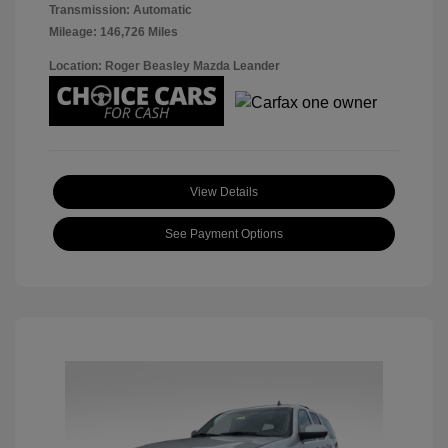
Transmission: Automatic
Mileage: 146,726 Miles
Location: Roger Beasley Mazda Leander
View Details
See Payment Options