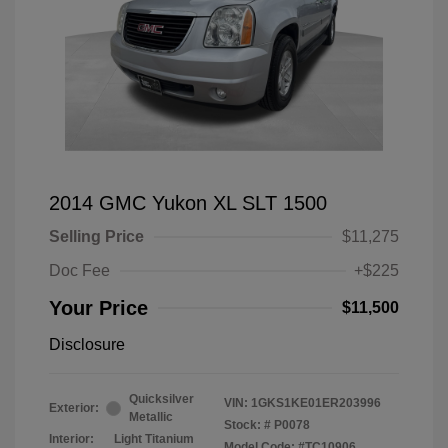
2014 GMC Yukon XL SLT 1500
Selling Price
$11,275
Doc Fee
+$225
Your Price
$11,500
Disclosure
Quicksilver
VIN:
1GKS1KE01ER203996
Exterior:
Metallic
Stock: #
P0078
Interior:
Light Titanium
Model Code: #TC10906