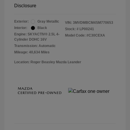
Disclosure
Exterior:
Gray Metallic
VIN:
3MVDMBCM4SM770653
Interior:
Black
Stock: #
LP00241
Engine: SKYACTIV® 2.5L 4-
Model Code: #C30CEXA
Cylinder DOHC 16V
Transmission: Automatic
Mileage: 40,634 Miles
Location: Roger Beasley Mazda Leander