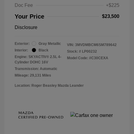
Doc Fee
+$225
Your Price
$23,500
Disclosure
Exterior:
Gray Metallic
VIN:
3MVDMBCM6SM789642
Interior:
Black
Stock: #
LP00232
Engine: SKYACTIV® 2.5L 4-
Model Code: #C30CEXA
Cylinder DOHC 16V
Transmission: Automatic
Mileage: 29,131 Miles
Location: Roger Beasley Mazda Leander