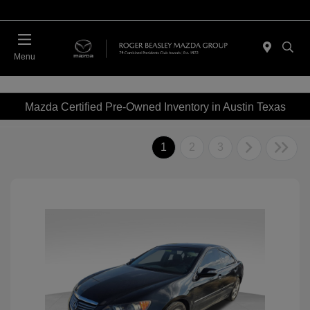
Menu
Mazda Certified Pre-Owned Inventory in Austin Texas
1
2
3