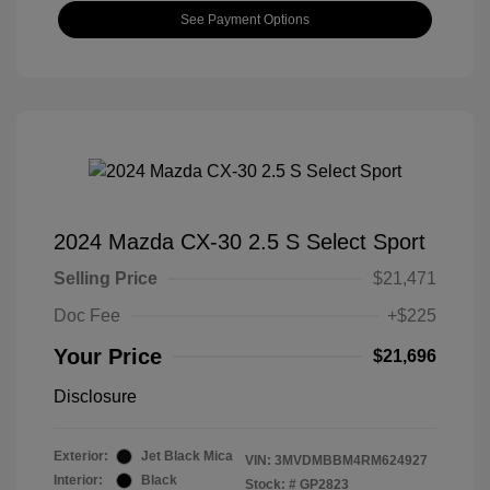
See Payment Options
2024 Mazda CX-30 2.5 S Select Sport
Selling Price
$21,471
Doc Fee
+$225
Your Price
$21,696
Disclosure
Exterior:
Jet Black Mica
VIN:
3MVDMBBM4RM624927
Interior:
Black
Stock: #
GP2823