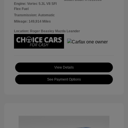
Engine: Vortec 5.3L V8 SFI
Flex Fuel
Transmission: Automatic
Mileage: 149,914 Miles
Location: Roger Beasley Mazda Leander
View Details
See Payment Options