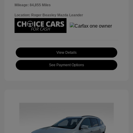
Mileage: 84,855 Miles
Location: Roger Beasley Mazda Leander
View Details
See Payment Options