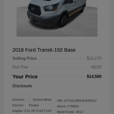
2018 Ford Transit-150 Base
Selling Price
$14,275
Doc Fee
+$225
Your Price
$14,500
Disclosure
Exterior:
Oxford White
VIN:
1FTYE1ZMXJKB50512
Interior:
Pewter
Stock: #
P0093
Engine: 3.7L V6 Ti-VCT 24V
Model Code: #E1Z