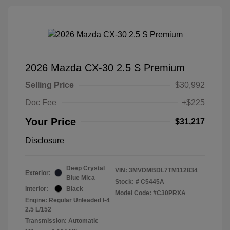
2026 Mazda CX-30 2.5 S Premium
Selling Price
$30,992
Doc Fee
+$225
Your Price
$31,217
Disclosure
Deep Crystal
VIN:
3MVDMBDL7TM112834
Exterior:
Blue Mica
Stock: #
C5445A
Interior:
Black
Model Code: #C30PRXA
Engine: Regular Unleaded I-4
2.5 L/152
Transmission: Automatic