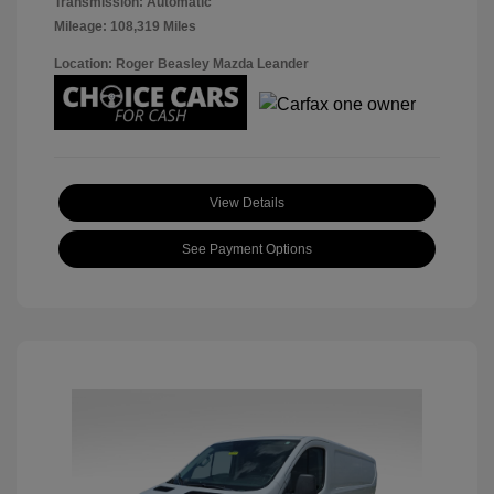
Transmission: Automatic
Mileage: 108,319 Miles
Location: Roger Beasley Mazda Leander
View Details
See Payment Options