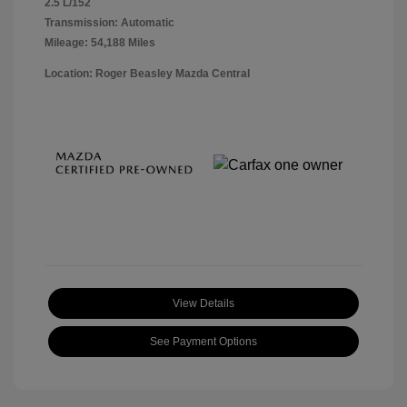
2.5 L/152
Transmission: Automatic
Mileage: 54,188 Miles
Location: Roger Beasley Mazda Central
View Details
See Payment Options