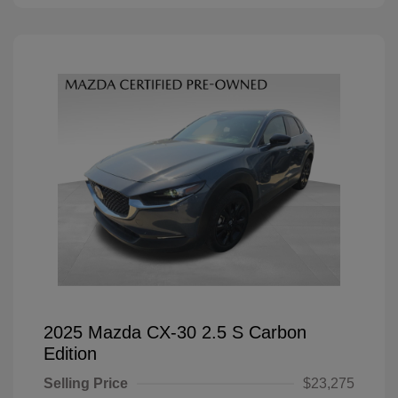
2025 Mazda CX-30 2.5 S Carbon
Edition
Selling Price
$23,275