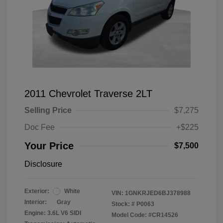
2011 Chevrolet Traverse 2LT
Selling Price
$7,275
Doc Fee
+$225
Your Price
$7,500
Disclosure
Exterior:
White
VIN:
1GNKRJED6BJ378988
Interior:
Gray
Stock: #
P0063
Engine: 3.6L V6 SIDI
Model Code: #CR14526