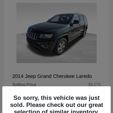
2014 Jeep Grand Cherokee Laredo
Selling Price
$8,275
Doc Fee
+$225
So sorry, this vehicle was just
Your Price
$8,500
sold. Please check out our great
selection of similar inventory.
Disclosure