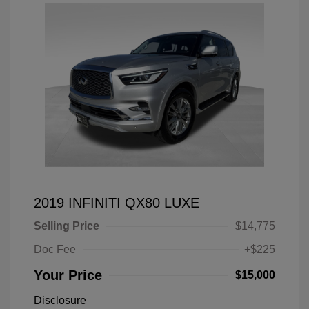
2019 INFINITI QX80 LUXE
Selling Price
$14,775
Doc Fee
+$225
Your Price
$15,000
Disclosure