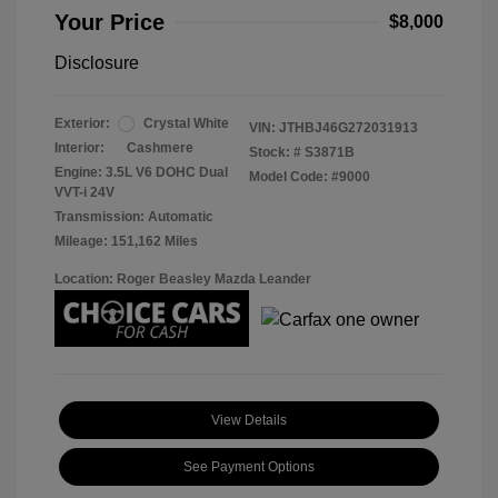
Your Price
$8,000
Disclosure
Exterior:
Crystal White
VIN:
JTHBJ46G272031913
Interior:
Cashmere
Stock: #
S3871B
Engine: 3.5L V6 DOHC Dual
Model Code: #9000
VVT-i 24V
Transmission: Automatic
Mileage: 151,162 Miles
Location: Roger Beasley Mazda Leander
View Details
See Payment Options