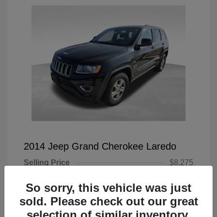
2014 Jeep Grand Cherokee Laredo
Selling Price
$8,275
Doc Fee
+$225
So sorry, this vehicle was just
Your Price
$8,500
sold. Please check out our great
selection of similar inventory.
Disclosure