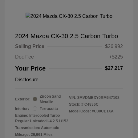
2024 Mazda CX-30 2.5 Carbon Turbo
Selling Price
$26,992
Doc Fee
+$225
Your Price
$27,217
Disclosure
Zircon Sand
VIN:
3MVDMBXY0RM647102
Exterior:
Metallic
Stock: #
C4836C
Interior:
Terracotta
Model Code: #C30CETXA
Engine: Intercooled Turbo
Regular Unleaded I-4 2.5 L/152
Transmission: Automatic
Mileage: 26,661 Miles