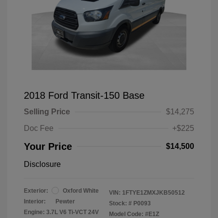
2018 Ford Transit-150 Base
Selling Price
$14,275
Doc Fee
+$225
Your Price
$14,500
Disclosure
Exterior:
Oxford White
VIN:
1FTYE1ZMXJKB50512
Interior:
Pewter
Stock: #
P0093
Engine: 3.7L V6 Ti-VCT 24V
Model Code: #E1Z