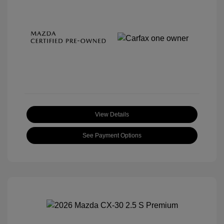
View Details
See Payment Options