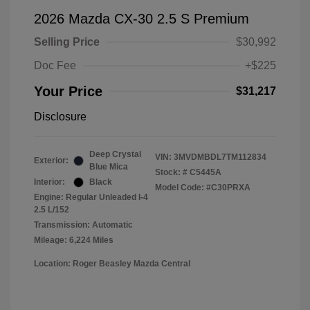
2026 Mazda CX-30 2.5 S Premium
Selling Price
$30,992
Doc Fee
+$225
Your Price
$31,217
Disclosure
Deep Crystal
VIN:
3MVDMBDL7TM112834
Exterior:
Blue Mica
Stock: #
C5445A
Interior:
Black
Model Code: #C30PRXA
Engine: Regular Unleaded I-4
2.5 L/152
Transmission: Automatic
Mileage: 6,224 Miles
Location: Roger Beasley Mazda Central