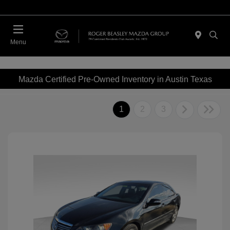
Menu
Mazda Certified Pre-Owned Inventory in Austin Texas
1
2
3