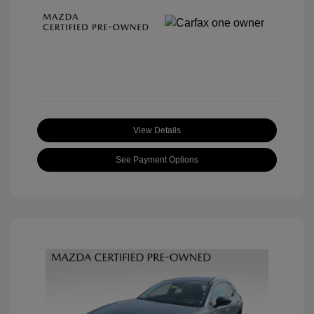
View Details
See Payment Options