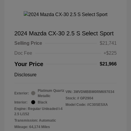
2024 Mazda CX-30 2.5 S Select Sport
Selling Price
$21,741
Doc Fee
+$225
Your Price
$21,966
Disclosure
Platinum Quartz
VIN:
3MVDMBBM0RM697034
Exterior:
Metallic
Stock: #
GP2904
Interior:
Black
Model Code: #C30SESXA
Engine: Regular Unleaded I-4
2.5 L/152
Transmission: Automatic
Mileage: 64,174 Miles