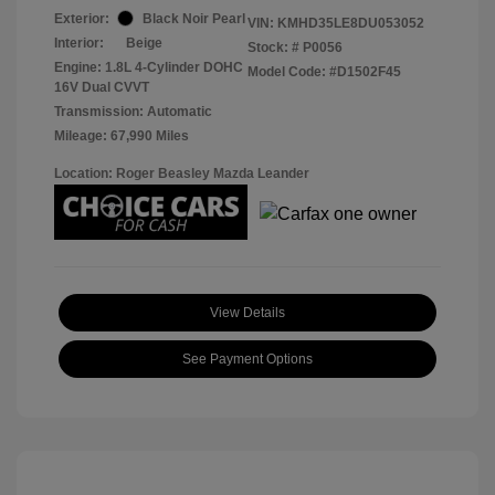
Exterior:
Black Noir Pearl
VIN:
KMHD35LE8DU053052
Interior:
Beige
Stock: #
P0056
Engine: 1.8L 4-Cylinder DOHC
Model Code: #D1502F45
16V Dual CVVT
Transmission: Automatic
Mileage: 67,990 Miles
Location: Roger Beasley Mazda Leander
View Details
See Payment Options