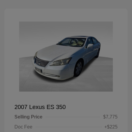
2007 Lexus ES 350
Selling Price
$7,775
Doc Fee
+$225