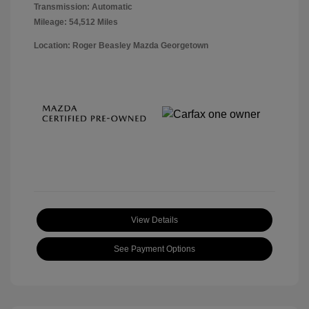
Transmission: Automatic
Mileage: 54,512 Miles
Location: Roger Beasley Mazda Georgetown
View Details
See Payment Options