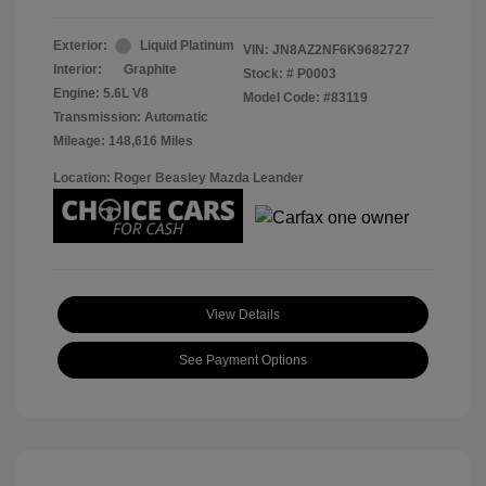
Exterior:
Liquid Platinum
VIN:
JN8AZ2NF6K9682727
Interior:
Graphite
Stock: #
P0003
Engine: 5.6L V8
Model Code: #83119
Transmission: Automatic
Mileage: 148,616 Miles
Location: Roger Beasley Mazda Leander
View Details
See Payment Options