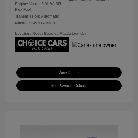
Engine: Vortec 5.3L V8 SFI
Flex Fuel
Transmission: Automatic
Mileage: 149,914 Miles
Location: Roger Beasley Mazda Leander
View Details
See Payment Options