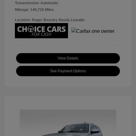
Transmission: Automatic
Mileage: 146,726 Miles
Location: Roger Beasley Mazda Leander
View Details
See Payment Options