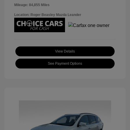
Mileage: 84,855 Miles
Location: Roger Beasley Mazda Leander
View Details
See Payment Options