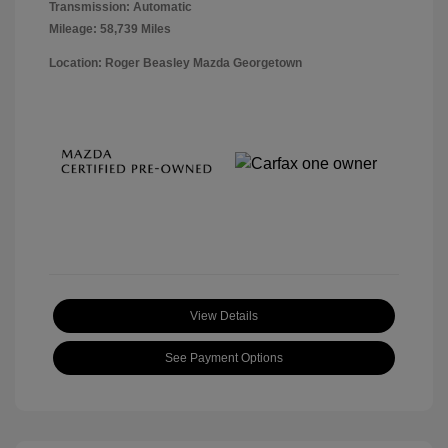
Transmission: Automatic
Mileage: 58,739 Miles
Location: Roger Beasley Mazda Georgetown
View Details
See Payment Options