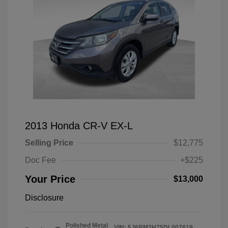
2013 Honda CR-V EX-L
Selling Price
$12,775
Doc Fee
+$225
Your Price
$13,000
Disclosure
Polished Metal
VIN:
5J6RM3H75DL007619