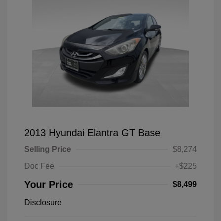
2013 Hyundai Elantra GT Base
Selling Price
$8,274
Doc Fee
+$225
Your Price
$8,499
Disclosure