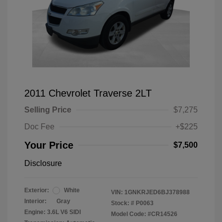
2011 Chevrolet Traverse 2LT
Selling Price
$7,275
Doc Fee
+$225
Your Price
$7,500
Disclosure
Exterior:
White
VIN:
1GNKRJED6BJ378988
Interior:
Gray
Stock: #
P0063
Engine: 3.6L V6 SIDI
Model Code: #CR14526