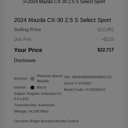
2024 Mazda CX-30 2.5 S Select Sport
Selling Price
$22,492
Doc Fee
+$225
Your Price
$22,717
Disclosure
Platinum Quartz
VIN:
3MVDMBBM1RM693722
Exterior:
Metallic
Stock: #
CP3583
Interior:
Black
Model Code: #C30SESXA
Engine: Regular Unleaded I-4
2.5 L/152
Transmission: Automatic
Mileage: 54,188 Miles
Location: Roger Beasley Mazda Central