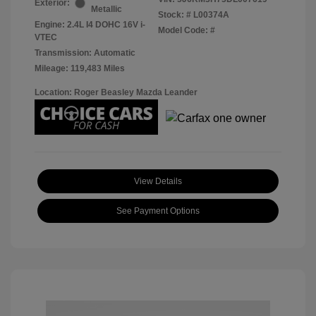
Exterior:
Metallic
Stock: #
L00374A
Engine: 2.4L I4 DOHC 16V i-
Model Code: #
VTEC
Transmission: Automatic
Mileage: 119,483 Miles
Location: Roger Beasley Mazda Leander
View Details
See Payment Options