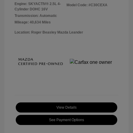
Engine: SKYACTIV® 2.5L 4-
Model Code: #C30CEXA
Cylinder DOHC 16V
Transmission: Automatic
Mileage: 40,634 Miles
Location: Roger Beasley Mazda Leander
View Details
See Payment Options