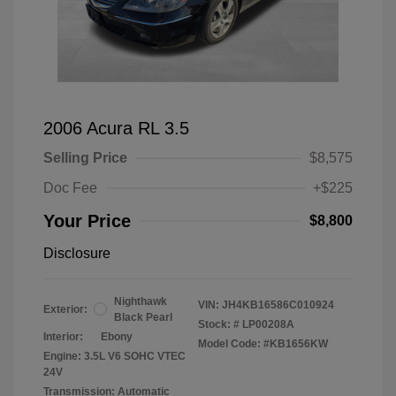
2006 Acura RL 3.5
Selling Price
$8,575
Doc Fee
+$225
Your Price
$8,800
Disclosure
Nighthawk
VIN:
JH4KB16586C010924
Exterior:
Black Pearl
Stock: #
LP00208A
Interior:
Ebony
Model Code: #KB1656KW
Engine: 3.5L V6 SOHC VTEC
24V
Transmission: Automatic