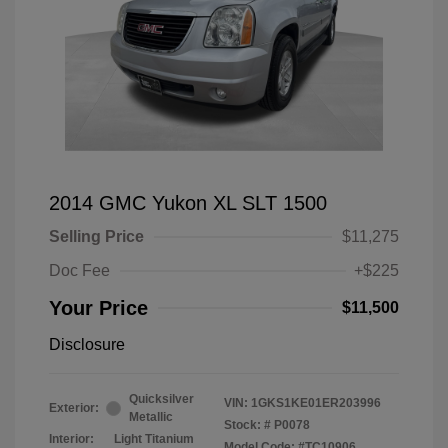
2014 GMC Yukon XL SLT 1500
Selling Price
$11,275
Doc Fee
+$225
Your Price
$11,500
Disclosure
Quicksilver
VIN:
1GKS1KE01ER203996
Exterior:
Metallic
Stock: #
P0078
Interior:
Light Titanium
Model Code: #TC10906