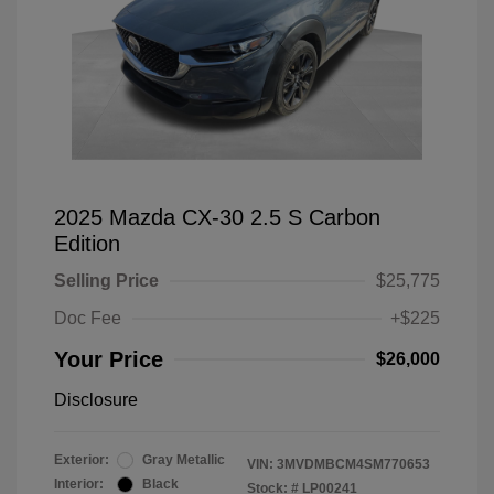
2025 Mazda CX-30 2.5 S Carbon
Edition
Selling Price
$25,775
Doc Fee
+$225
Your Price
$26,000
Disclosure
Exterior:
Gray Metallic
VIN:
3MVDMBCM4SM770653
Interior:
Black
Stock: #
LP00241