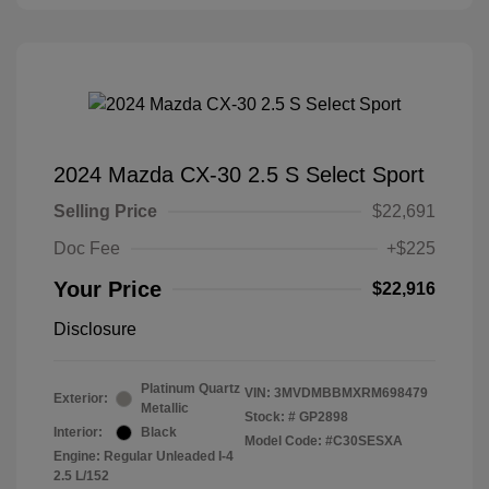
2024 Mazda CX-30 2.5 S Select Sport
Selling Price
$22,691
Doc Fee
+$225
Your Price
$22,916
Disclosure
Platinum Quartz
VIN:
3MVDMBBMXRM698479
Exterior:
Metallic
Stock: #
GP2898
Interior:
Black
Model Code: #C30SESXA
Engine: Regular Unleaded I-4
2.5 L/152