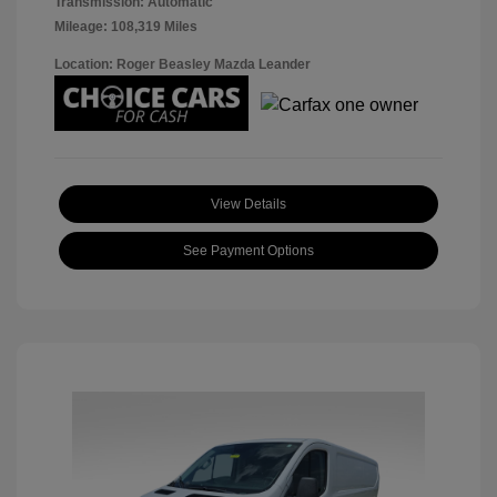
Transmission: Automatic
Mileage: 108,319 Miles
Location: Roger Beasley Mazda Leander
View Details
See Payment Options