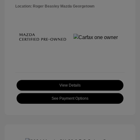
Location: Roger Beasley Mazda Georgetown
View Details
See Payment Options