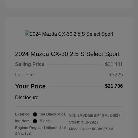
2024 Mazda CX-30 2.5 S Select Sport
Selling Price
$21,481
Doc Fee
+$225
Your Price
$21,706
Disclosure
Exterior:
Jet Black Mica
VIN:
3MVDMBBM4RM624927
Interior:
Black
Stock: #
GP2823
Engine: Regular Unleaded I-4
Model Code: #C30SESXA
2.5 L/152