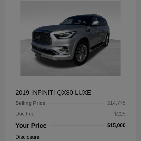
2019 INFINITI QX80 LUXE
Selling Price
$14,775
Doc Fee
+$225
Your Price
$15,000
Disclosure