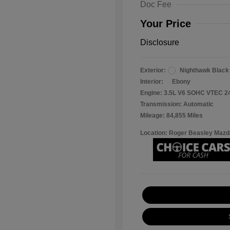
Doc Fee
Your Price
Disclosure
Exterior:
Nighthawk Black
Interior:
Ebony
Engine: 3.5L V6 SOHC VTEC 2
Transmission: Automatic
Mileage: 84,855 Miles
Location: Roger Beasley Mazd