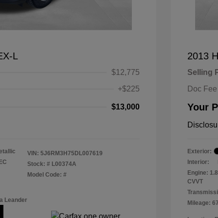
EX-L
2013 H
$12,775
Selling 
+$225
Doc Fee
Your P
$13,000
Disclosu
tallic
Exterior:
VIN:
5J6RM3H75DL007619
TEC
Interior:
Stock: #
L00374A
Engine: 1.
Model Code: #
CVVT
Transmissi
a Leander
Mileage: 6