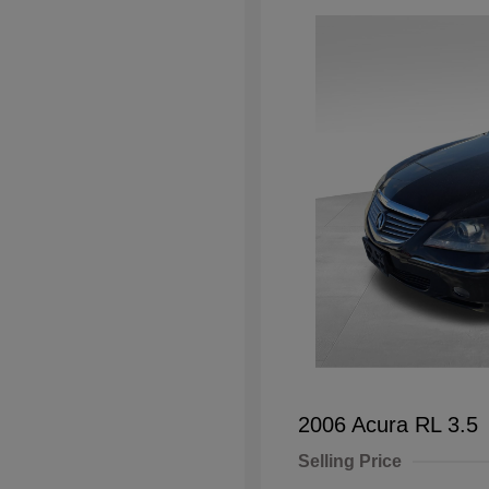
2006 Acura RL 3.5
Selling Price