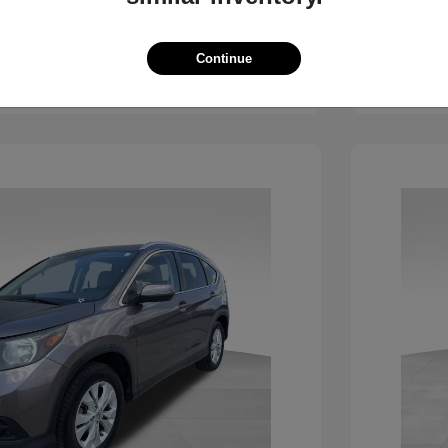
View Details
Continue
See Payment Options