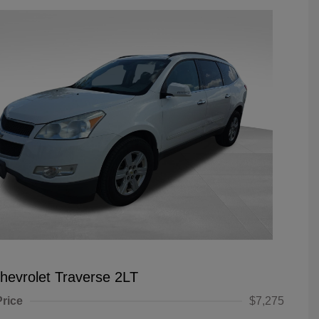
hevrolet Traverse 2LT
Price
$7,275