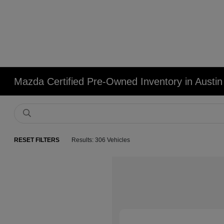
Mazda Certified Pre-Owned Inventory in Austin
RESET FILTERS
Results: 306 Vehicles