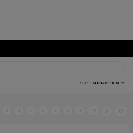
SORT:
ALPHABETICAL
3
4
5
6
7
8
9
10