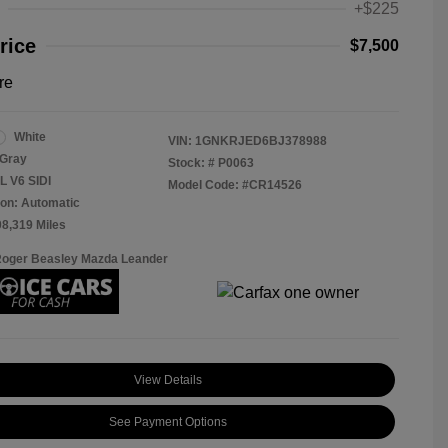
+$225
rice
$7,500
re
White
VIN:
1GNKRJED6BJ378988
Gray
Stock: #
P0063
L V6 SIDI
Model Code: #CR14526
on: Automatic
08,319 Miles
Roger Beasley Mazda Leander
View Details
See Payment Options