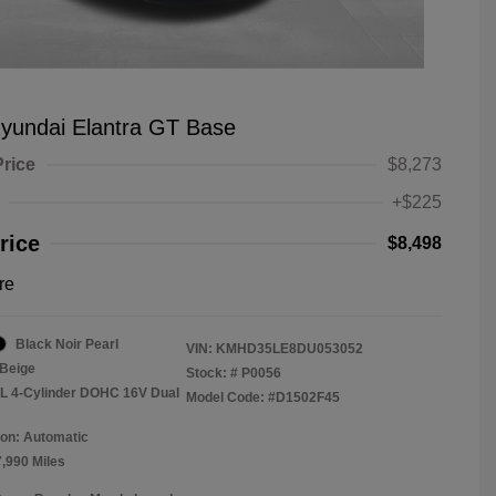
yundai Elantra GT Base
Price
$8,273
+$225
rice
$8,498
re
Black Noir Pearl
VIN:
KMHD35LE8DU053052
Beige
Stock: #
P0056
8L 4-Cylinder DOHC 16V Dual
Model Code: #D1502F45
on: Automatic
7,990 Miles