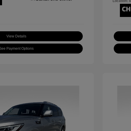
Location: 
View Details
See Payment Options