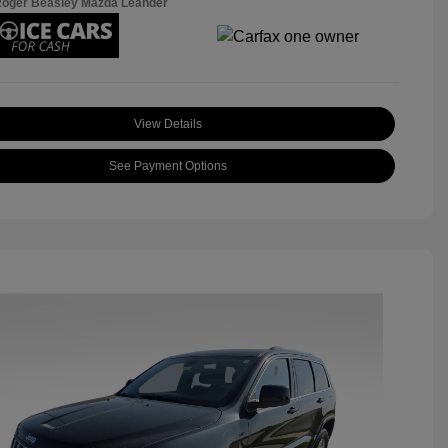
Roger Beasley Mazda Leander
View Details
See Payment Options