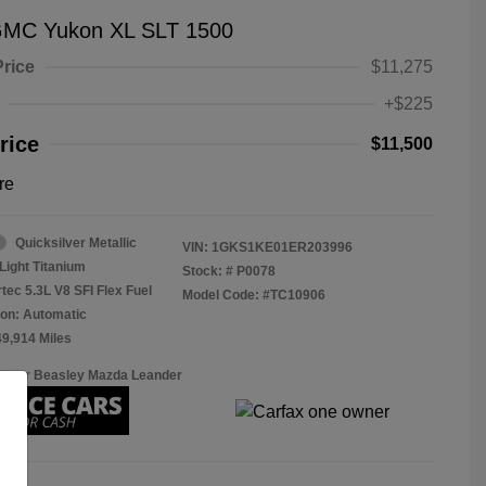
GMC Yukon XL SLT 1500
Price
$11,275
+$225
rice
$11,500
re
Quicksilver Metallic
VIN:
1GKS1KE01ER203996
Light Titanium
Stock: #
P0078
tec 5.3L V8 SFI Flex Fuel
Model Code: #TC10906
on: Automatic
49,914 Miles
Roger Beasley Mazda Leander