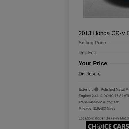
2013 Honda CR-V 
Selling Price
Doc Fee
Your Price
Disclosure
Exterior:
Polished Metal Me
Engine: 2.4L I4 DOHC 16V i-V
Transmission: Automatic
Mileage: 119,483 Miles
Location: Roger Beasley Mazd