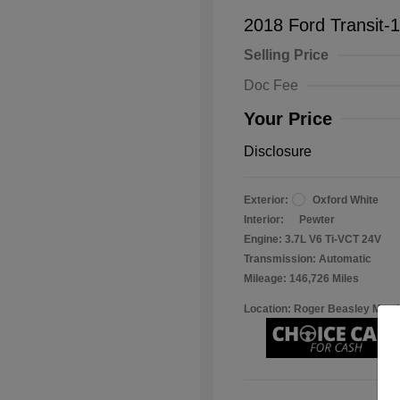
2018 Ford Transit-
Selling Price
Doc Fee
Your Price
Disclosure
Exterior:
Oxford White
Interior:
Pewter
Engine: 3.7L V6 Ti-VCT 24V
Transmission: Automatic
Mileage: 146,726 Miles
Location: Roger Beasley Mazd