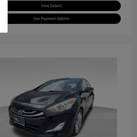
View Details
See Payment Options