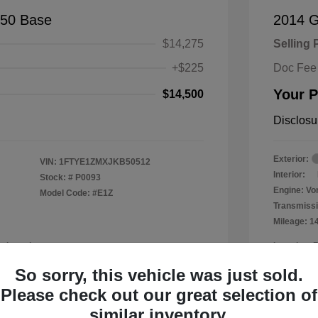
150 Base
2014 
$14,275
Selling 
+$225
Doc Fee
Your P
$14,500
Disclosu
Exterior:
VIN:
1FTYE1ZMXJKB50512
Interior:
Stock: #
P0093
Engine: Vor
Model Code: #E1Z
Transmissi
Mileage: 1
a Leander
Location: 
So sorry, this vehicle was just sold.
Please check out our great selection of
similar inventory.