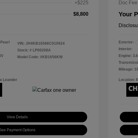
+$225
Doc Fee
Your P
$8,800
Disclosu
 Pearl
Exterior:
VIN:
JH4KB16586C010924
Interior:
Stock: #
LP00208A
4V
Engine: 3.6
Model Code: #KB1656KW
Transmissi
Mileage: 1
a Leander
Location: 
View Details
See Payment Options