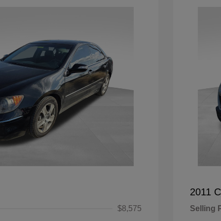
2011 C
$8,575
Selling 