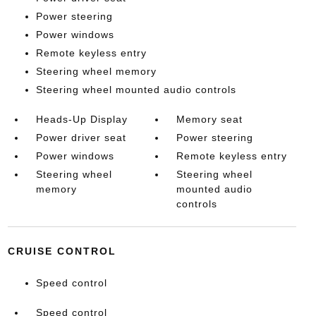
Power steering
Power windows
Remote keyless entry
Steering wheel memory
Steering wheel mounted audio controls
Heads-Up Display
Memory seat
Power driver seat
Power steering
Power windows
Remote keyless entry
Steering wheel
Steering wheel
memory
mounted audio
controls
CRUISE CONTROL
Speed control
Speed control