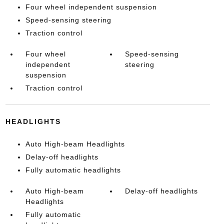
Four wheel independent suspension
Speed-sensing steering
Traction control
Four wheel
Speed-sensing
independent
steering
suspension
Traction control
HEADLIGHTS
Auto High-beam Headlights
Delay-off headlights
Fully automatic headlights
Auto High-beam
Delay-off headlights
Headlights
Fully automatic