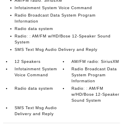
AM/FM radio: SiriusXM
Infotainment System Voice Command
Radio Broadcast Data System Program
Information
Radio data system
Radio: : AM/FM w/HD/Bose 12-Speaker Sound
System
SMS Text Msg Audio Delivery and Reply
12 Speakers
AM/FM radio: SiriusXM
Infotainment System
Radio Broadcast Data
Voice Command
System Program
Information
Radio data system
Radio: : AM/FM
w/HD/Bose 12-Speaker
Sound System
SMS Text Msg Audio
Delivery and Reply