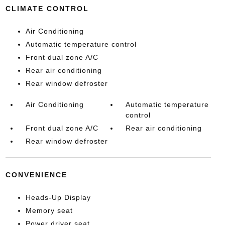
CLIMATE CONTROL
Air Conditioning
Automatic temperature control
Front dual zone A/C
Rear air conditioning
Rear window defroster
Air Conditioning
Automatic temperature
control
Front dual zone A/C
Rear air conditioning
Rear window defroster
CONVENIENCE
Heads-Up Display
Memory seat
Power driver seat