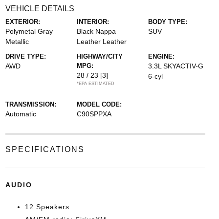
VEHICLE DETAILS
EXTERIOR:
INTERIOR:
BODY TYPE:
Polymetal Gray
Black Nappa
SUV
Metallic
Leather Leather
DRIVE TYPE:
HIGHWAY/CITY
ENGINE:
AWD
MPG:
3.3L SKYACTIV-G
28 / 23
[3]
6-cyl
*EPA ESTIMATED
TRANSMISSION:
MODEL CODE:
Automatic
C90SPPXA
SPECIFICATIONS
AUDIO
12 Speakers