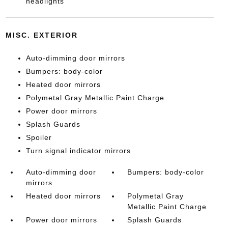
headlights
MISC. EXTERIOR
Auto-dimming door mirrors
Bumpers: body-color
Heated door mirrors
Polymetal Gray Metallic Paint Charge
Power door mirrors
Splash Guards
Spoiler
Turn signal indicator mirrors
Auto-dimming door
Bumpers: body-color
mirrors
Heated door mirrors
Polymetal Gray
Metallic Paint Charge
Power door mirrors
Splash Guards