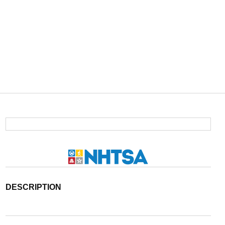
DESCRIPTION