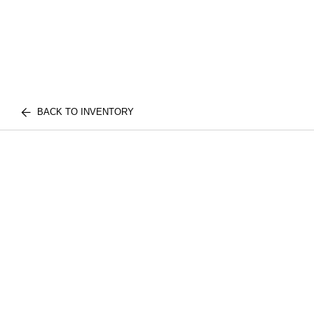
BACK TO INVENTORY