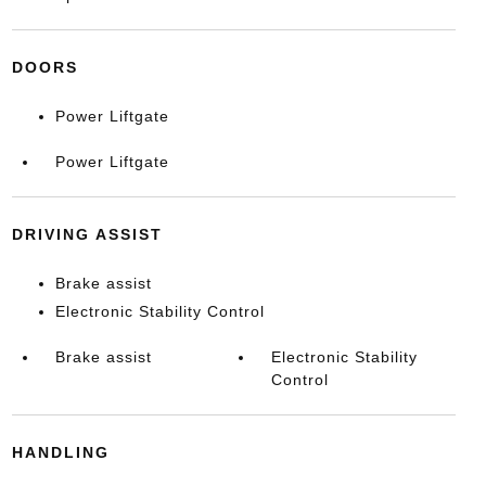
DOORS
Power Liftgate
Power Liftgate
DRIVING ASSIST
Brake assist
Electronic Stability Control
Brake assist
Electronic Stability
Control
HANDLING