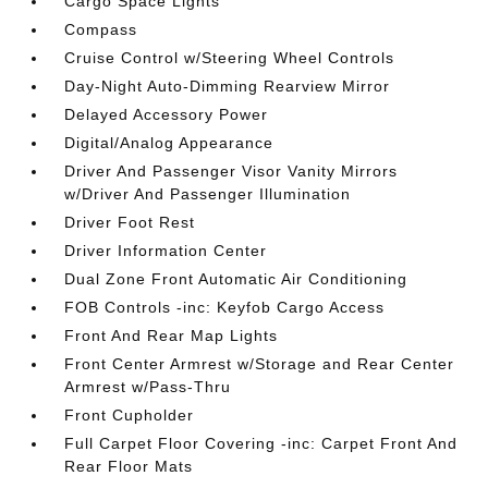
Cargo Space Lights
Compass
Cruise Control w/Steering Wheel Controls
Day-Night Auto-Dimming Rearview Mirror
Delayed Accessory Power
Digital/Analog Appearance
Driver And Passenger Visor Vanity Mirrors
w/Driver And Passenger Illumination
Driver Foot Rest
Driver Information Center
Dual Zone Front Automatic Air Conditioning
FOB Controls -inc: Keyfob Cargo Access
Front And Rear Map Lights
Front Center Armrest w/Storage and Rear Center
Armrest w/Pass-Thru
Front Cupholder
Full Carpet Floor Covering -inc: Carpet Front And
Rear Floor Mats