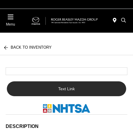
Menu
BACK TO INVENTORY
Text Link
DESCRIPTION