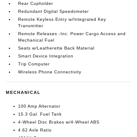
Rear Cupholder
Redundant Digital Speedometer
Remote Keyless Entry w/Integrated Key
Transmitter
Remote Releases -Inc: Power Cargo Access and
Mechanical Fuel
Seats w/Leatherette Back Material
Smart Device Integration
Trip Computer
Wireless Phone Connectivity
MECHANICAL
100 Amp Alternator
15.3 Gal. Fuel Tank
4-Wheel Disc Brakes w/4-Wheel ABS
4.62 Axle Ratio