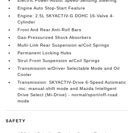
Electric Power-Assist Speed-Sensing Steering
Engine Auto Stop-Start Feature
Engine: 2.5L SKYACTIV-G DOHC 16-Valve 4-
Cylinder
Front And Rear Anti-Roll Bars
Gas-Pressurized Shock Absorbers
Multi-Link Rear Suspension w/Coil Springs
Permanent Locking Hubs
Strut Front Suspension w/Coil Springs
Transmission w/Driver Selectable Mode and Oil
Cooler
Transmission: SKYACTIV-Drive 6-Speed Automatic
-inc: manual-shift mode and Mazda Intelligent
Drive Select (Mi-Drive) - normal/sport/off-road
mode
SAFETY