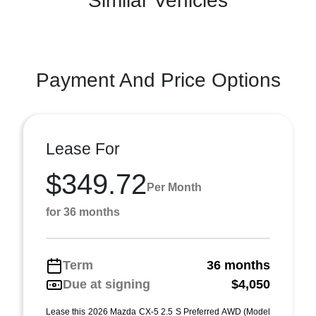
Similar Vehicles
Payment And Price Options
Lease For
$349.72
Per Month
for 36 months
Term
36 months
Due at signing
$4,050
Lease this 2026 Mazda CX-5 2.5 S Preferred AWD (Model