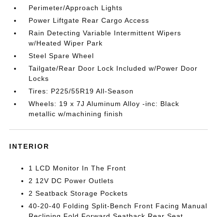
Perimeter/Approach Lights
Power Liftgate Rear Cargo Access
Rain Detecting Variable Intermittent Wipers
w/Heated Wiper Park
Steel Spare Wheel
Tailgate/Rear Door Lock Included w/Power Door
Locks
Tires: P225/55R19 All-Season
Wheels: 19 x 7J Aluminum Alloy -inc: Black
metallic w/machining finish
INTERIOR
1 LCD Monitor In The Front
2 12V DC Power Outlets
2 Seatback Storage Pockets
40-20-40 Folding Split-Bench Front Facing Manual
Reclining Fold Forward Seatback Rear Seat