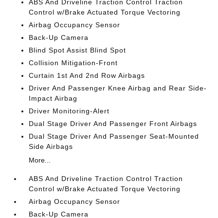
ABS And Driveline Traction Control Traction
Control w/Brake Actuated Torque Vectoring
Airbag Occupancy Sensor
Back-Up Camera
Blind Spot Assist Blind Spot
Collision Mitigation-Front
Curtain 1st And 2nd Row Airbags
Driver And Passenger Knee Airbag and Rear Side-
Impact Airbag
Driver Monitoring-Alert
Dual Stage Driver And Passenger Front Airbags
Dual Stage Driver And Passenger Seat-Mounted
Side Airbags
More...
ABS And Driveline Traction Control Traction
Control w/Brake Actuated Torque Vectoring
Airbag Occupancy Sensor
Back-Up Camera