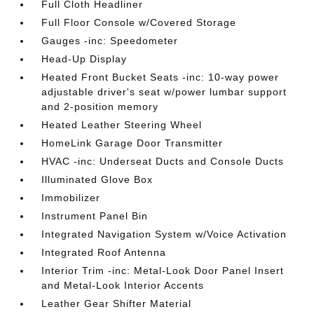
Full Cloth Headliner
Full Floor Console w/Covered Storage
Gauges -inc: Speedometer
Head-Up Display
Heated Front Bucket Seats -inc: 10-way power
adjustable driver's seat w/power lumbar support
and 2-position memory
Heated Leather Steering Wheel
HomeLink Garage Door Transmitter
HVAC -inc: Underseat Ducts and Console Ducts
Illuminated Glove Box
Immobilizer
Instrument Panel Bin
Integrated Navigation System w/Voice Activation
Integrated Roof Antenna
Interior Trim -inc: Metal-Look Door Panel Insert
and Metal-Look Interior Accents
Leather Gear Shifter Material