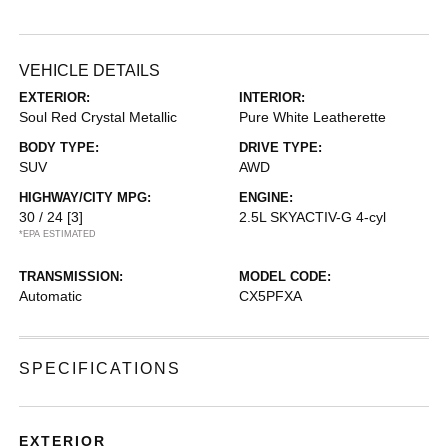
VEHICLE DETAILS
EXTERIOR:
INTERIOR:
Soul Red Crystal Metallic
Pure White Leatherette
BODY TYPE:
DRIVE TYPE:
SUV
AWD
HIGHWAY/CITY MPG:
ENGINE:
30 / 24
[3]
2.5L SKYACTIV-G 4-cyl
*EPA ESTIMATED
TRANSMISSION:
MODEL CODE:
Automatic
CX5PFXA
SPECIFICATIONS
EXTERIOR