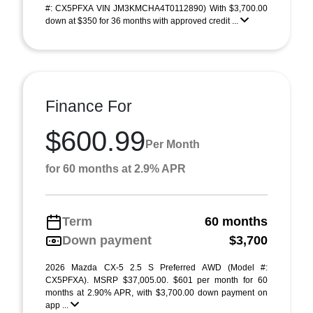
#: CX5PFXA VIN JM3KMCHA4T0112890) With $3,700.00
down at $350 for 36 months with approved credit ...
Finance For
$600.99
Per Month
for 60 months at 2.9% APR
Term
60 months
Down payment
$3,700
2026 Mazda CX-5 2.5 S Preferred AWD (Model #:
CX5PFXA). MSRP $37,005.00. $601 per month for 60
months at 2.90% APR, with $3,700.00 down payment on
app ...