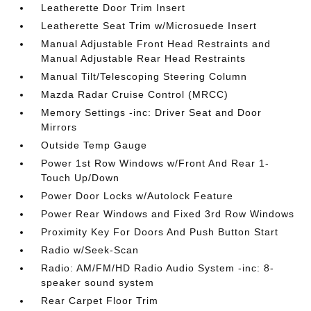
Leatherette Door Trim Insert
Leatherette Seat Trim w/Microsuede Insert
Manual Adjustable Front Head Restraints and
Manual Adjustable Rear Head Restraints
Manual Tilt/Telescoping Steering Column
Mazda Radar Cruise Control (MRCC)
Memory Settings -inc: Driver Seat and Door
Mirrors
Outside Temp Gauge
Power 1st Row Windows w/Front And Rear 1-
Touch Up/Down
Power Door Locks w/Autolock Feature
Power Rear Windows and Fixed 3rd Row Windows
Proximity Key For Doors And Push Button Start
Radio w/Seek-Scan
Radio: AM/FM/HD Radio Audio System -inc: 8-
speaker sound system
Rear Carpet Floor Trim