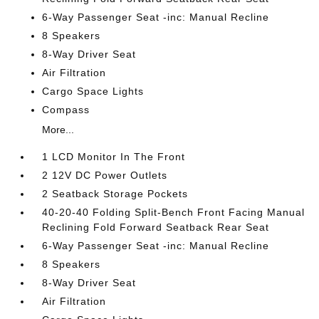
6-Way Passenger Seat -inc: Manual Recline
8 Speakers
8-Way Driver Seat
Air Filtration
Cargo Space Lights
Compass
More...
1 LCD Monitor In The Front
2 12V DC Power Outlets
2 Seatback Storage Pockets
40-20-40 Folding Split-Bench Front Facing Manual
Reclining Fold Forward Seatback Rear Seat
6-Way Passenger Seat -inc: Manual Recline
8 Speakers
8-Way Driver Seat
Air Filtration