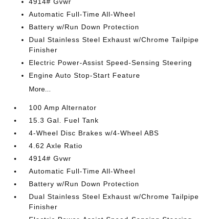
4914# Gvwr
Automatic Full-Time All-Wheel
Battery w/Run Down Protection
Dual Stainless Steel Exhaust w/Chrome Tailpipe
Finisher
Electric Power-Assist Speed-Sensing Steering
Engine Auto Stop-Start Feature
More...
100 Amp Alternator
15.3 Gal. Fuel Tank
4-Wheel Disc Brakes w/4-Wheel ABS
4.62 Axle Ratio
4914# Gvwr
Automatic Full-Time All-Wheel
Battery w/Run Down Protection
Dual Stainless Steel Exhaust w/Chrome Tailpipe
Finisher