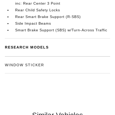
inc: Rear Center 3 Point
Rear Child Safety Locks
Rear Smart Brake Support (R-SBS)
Side Impact Beams
Smart Brake Support (SBS) w/Turn-Across Traffic
RESEARCH MODELS
WINDOW STICKER