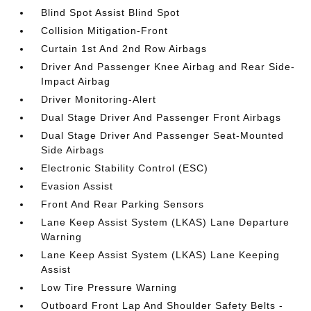
Blind Spot Assist Blind Spot
Collision Mitigation-Front
Curtain 1st And 2nd Row Airbags
Driver And Passenger Knee Airbag and Rear Side-
Impact Airbag
Driver Monitoring-Alert
Dual Stage Driver And Passenger Front Airbags
Dual Stage Driver And Passenger Seat-Mounted
Side Airbags
Electronic Stability Control (ESC)
Evasion Assist
Front And Rear Parking Sensors
Lane Keep Assist System (LKAS) Lane Departure
Warning
Lane Keep Assist System (LKAS) Lane Keeping
Assist
Low Tire Pressure Warning
Outboard Front Lap And Shoulder Safety Belts -