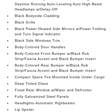
Daytime Running Auto-Leveling Auto High-Beam
Headlamps w/Delay-Off
Black Bodyside Cladding
Black Grille
Black Power Heated Side Mirrors w/Power Folding
and Turn Signal Indicator
Black Side Windows Trim
Body-Colored Door Handles
Body-Colored Front Bumper w/Black Rub
Strip/Fascia Accent and Black Bumper Insert
Body-Colored Rear Bumper w/Black Rub
Strip/Fascia Accent and Black Bumper Insert
Compact Spare Tire Mounted Inside Under Cargo
Deep Tinted Glass
Fixed Rear Window w/Wiper and Defroster
Fully Galvanized Steel Panels
Headlights-Automatic Highbeams
Lip Spoiler