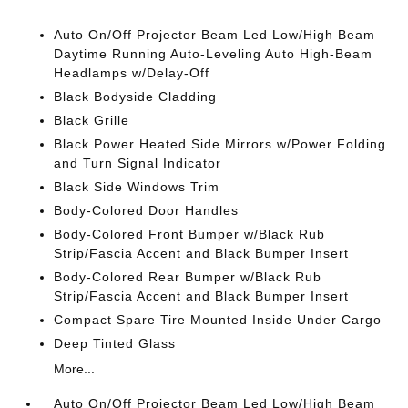
Auto On/Off Projector Beam Led Low/High Beam
Daytime Running Auto-Leveling Auto High-Beam
Headlamps w/Delay-Off
Black Bodyside Cladding
Black Grille
Black Power Heated Side Mirrors w/Power Folding
and Turn Signal Indicator
Black Side Windows Trim
Body-Colored Door Handles
Body-Colored Front Bumper w/Black Rub
Strip/Fascia Accent and Black Bumper Insert
Body-Colored Rear Bumper w/Black Rub
Strip/Fascia Accent and Black Bumper Insert
Compact Spare Tire Mounted Inside Under Cargo
Deep Tinted Glass
More...
Auto On/Off Projector Beam Led Low/High Beam