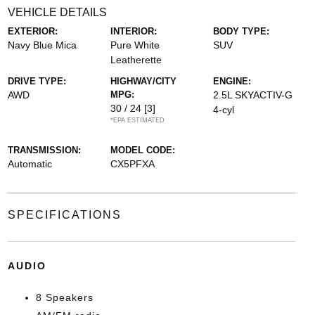
VEHICLE DETAILS
EXTERIOR:
INTERIOR:
BODY TYPE:
Navy Blue Mica
Pure White
SUV
Leatherette
DRIVE TYPE:
HIGHWAY/CITY
ENGINE:
AWD
MPG:
2.5L SKYACTIV-G
30 / 24
[3]
4-cyl
*EPA ESTIMATED
TRANSMISSION:
MODEL CODE:
Automatic
CX5PFXA
SPECIFICATIONS
AUDIO
8 Speakers