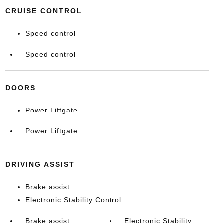
CRUISE CONTROL
Speed control
Speed control
DOORS
Power Liftgate
Power Liftgate
DRIVING ASSIST
Brake assist
Electronic Stability Control
Brake assist
Electronic Stability