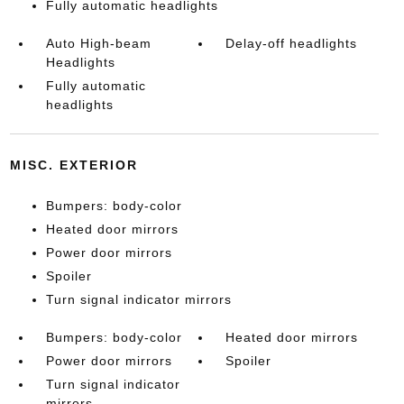
Fully automatic headlights
Auto High-beam
Delay-off headlights
Headlights
Fully automatic
headlights
MISC. EXTERIOR
Bumpers: body-color
Heated door mirrors
Power door mirrors
Spoiler
Turn signal indicator mirrors
Bumpers: body-color
Heated door mirrors
Power door mirrors
Spoiler
Turn signal indicator
mirrors