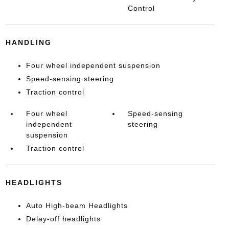
Control
HANDLING
Four wheel independent suspension
Speed-sensing steering
Traction control
Four wheel
Speed-sensing
independent
steering
suspension
Traction control
HEADLIGHTS
Auto High-beam Headlights
Delay-off headlights