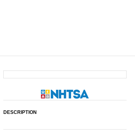
DESCRIPTION