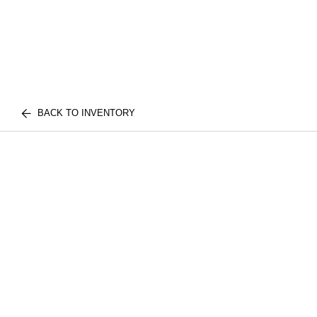
BACK TO INVENTORY