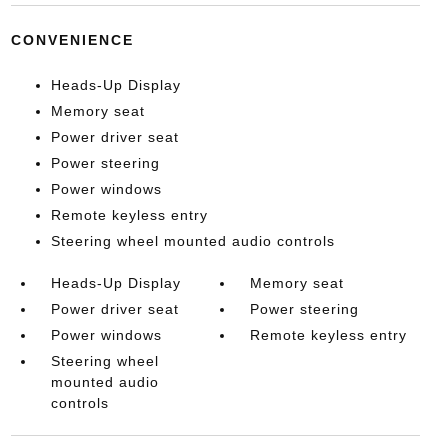
CONVENIENCE
Heads-Up Display
Memory seat
Power driver seat
Power steering
Power windows
Remote keyless entry
Steering wheel mounted audio controls
Heads-Up Display
Memory seat
Power driver seat
Power steering
Power windows
Remote keyless entry
Steering wheel
mounted audio
controls