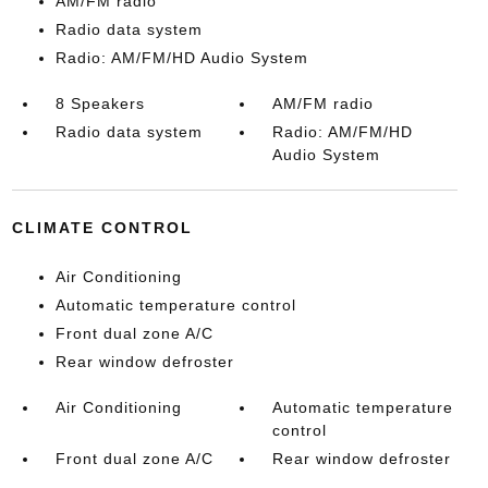
AM/FM radio
Radio data system
Radio: AM/FM/HD Audio System
8 Speakers
AM/FM radio
Radio data system
Radio: AM/FM/HD
Audio System
CLIMATE CONTROL
Air Conditioning
Automatic temperature control
Front dual zone A/C
Rear window defroster
Air Conditioning
Automatic temperature
control
Front dual zone A/C
Rear window defroster