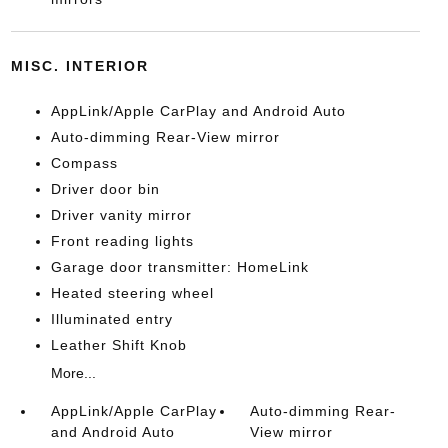
MISC. INTERIOR
AppLink/Apple CarPlay and Android Auto
Auto-dimming Rear-View mirror
Compass
Driver door bin
Driver vanity mirror
Front reading lights
Garage door transmitter: HomeLink
Heated steering wheel
Illuminated entry
Leather Shift Knob
More...
AppLink/Apple CarPlay
Auto-dimming Rear-
and Android Auto
View mirror