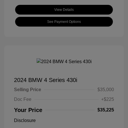
View Details
See Payment Options
2024 BMW 4 Series 430i
Selling Price
$35,000
Doc Fee
+$225
Your Price
$35,225
Disclosure