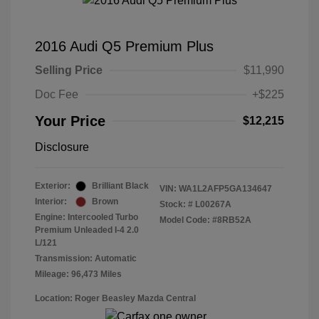
2016 Audi Q5 Premium Plus
Selling Price
$11,990
Doc Fee
+$225
Your Price
$12,215
Disclosure
Exterior:
Brilliant Black
VIN:
WA1L2AFP5GA134647
Interior:
Brown
Stock: #
L00267A
Engine: Intercooled Turbo
Model Code: #8RB52A
Premium Unleaded I-4 2.0
L/121
Transmission: Automatic
Mileage: 96,473 Miles
Location: Roger Beasley Mazda Central