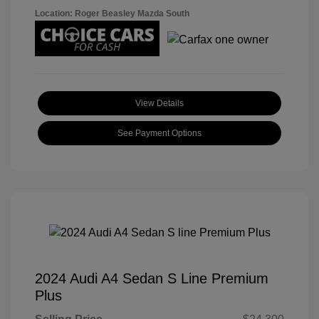
Location: Roger Beasley Mazda South
View Details
See Payment Options
2024 Audi A4 Sedan S Line Premium
Plus