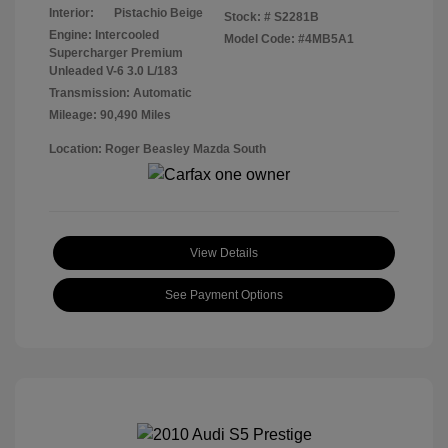
Interior:
Pistachio Beige
Stock: #
S2281B
Engine: Intercooled
Model Code: #4MB5A1
Supercharger Premium
Unleaded V-6 3.0 L/183
Transmission: Automatic
Mileage: 90,490 Miles
Location: Roger Beasley Mazda South
View Details
See Payment Options