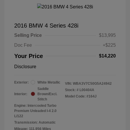
2016 BMW 4 Series 428i
Selling Price
$13,995
Doc Fee
+$225
Your Price
$14,220
Disclosure
Exterior:
White Metallic
VIN:
WBA3V7C50G5A24942
Saddle
Stock: #
L00404A
Interior:
Brown/Excl.
Model Code: #164J
Stitch
Engine: Intercooled Turbo
Premium Unleaded I-4 2.0
L/122
Transmission: Automatic
Mileage: 111,956 Miles