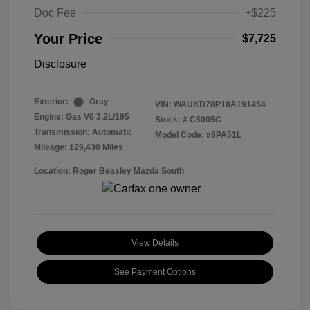
Doc Fee
+$225
Your Price
$7,725
Disclosure
Exterior:
Gray
VIN:
WAUKD78P18A191454
Engine: Gas V6 3.2L/195
Stock: #
C5005C
Transmission: Automatic
Model Code: #8PA51L
Mileage: 129,430 Miles
Location: Roger Beasley Mazda South
View Details
See Payment Options