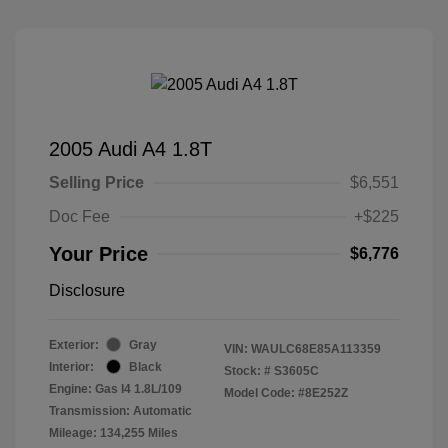
2005 Audi A4 1.8T
Selling Price
$6,551
Doc Fee
+$225
Your Price
$6,776
Disclosure
Exterior:
Gray
VIN:
WAULC68E85A113359
Interior:
Black
Stock: #
S3605C
Engine: Gas I4 1.8L/109
Model Code: #8E252Z
Transmission: Automatic
Mileage: 134,255 Miles