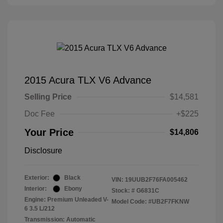
2015 Acura TLX V6 Advance
Selling Price
$14,581
Doc Fee
+$225
Your Price
$14,806
Disclosure
Exterior:
Black
VIN:
19UUB2F76FA005462
Interior:
Ebony
Stock: #
G6831C
Engine: Premium Unleaded V-
Model Code: #UB2F7FKNW
6 3.5 L/212
Transmission: Automatic