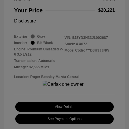
Your Price
$20,221
Disclosure
Exterior:
Gray
VIN:
5J8YD3H33JL002687
Interior:
Blk/Black
Stock: #
X672
Engine: Premium Unleaded V-
Model Code: #YD3H3JJNW
6 3.5 L/212
Transmission: Automatic
Mileage: 82,565 Miles
Location: Roger Beasley Mazda Central
View Details
See Payment Options