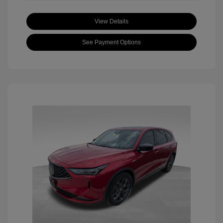
View Details
See Payment Options