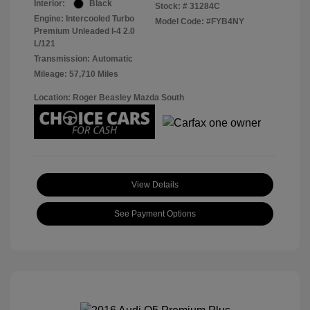
Interior:
Black
Stock: #
31284C
Engine: Intercooled Turbo
Model Code: #FYB4NY
Premium Unleaded I-4 2.0
L/121
Transmission: Automatic
Mileage: 57,710 Miles
Location: Roger Beasley Mazda South
View Details
See Payment Options