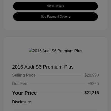
View Details
See Payment Options
2016 Audi S6 Premium Plus
Selling Price
$20,990
Doc Fee
+$225
Your Price
$21,215
Disclosure