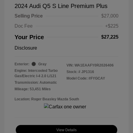
2024 Audi Q5 S Line Premium Plus
Selling Price
$27,000
Doc Fee
+$225
Your Price
$27,225
Disclosure
Exterior:
Gray
VIN:
WA1EAAFY0R2026406
Engine: Intercooled Turbo
Stock: #
JP1316
Gas/Electric I-4 2.0 L/121
Model Code: #FYGCAY
Transmission: Automatic
Mileage: 53,451 Miles
Location: Roger Beasley Mazda South
View Details