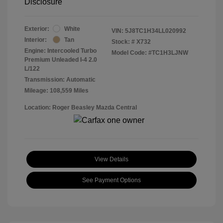
Disclosure
Exterior:
White
VIN:
5J8TC1H34LL020992
Interior:
Tan
Stock: #
X732
Engine: Intercooled Turbo
Model Code: #TC1H3LJNW
Premium Unleaded I-4 2.0
L/122
Transmission: Automatic
Mileage: 108,559 Miles
Location: Roger Beasley Mazda Central
View Details
See Payment Options