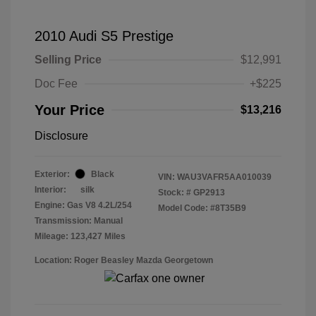
2010 Audi S5 Prestige
Selling Price
$12,991
Doc Fee
+$225
Your Price
$13,216
Disclosure
Exterior:
Black
VIN:
WAU3VAFR5AA010039
Interior:
silk
Stock: #
GP2913
Engine: Gas V8 4.2L/254
Model Code: #8T35B9
Transmission: Manual
Mileage: 123,427 Miles
Location: Roger Beasley Mazda Georgetown