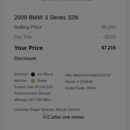
2009 BMW 3 Series 328i
Selling Price
$6,990
Doc Fee
+$225
Your Price
$7,215
Disclosure
Exterior:
Jet Black
VIN:
WBAPH73589A170747
Interior:
Beige
Stock: #
C5262B
Engine: Gas I6 3.0L/183
Model Code: #0944
Transmission: Manual
Mileage: 207,795 Miles
Location: Roger Beasley Mazda Central