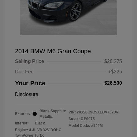
2014 BMW M6 Gran Coupe
Selling Price
$26,275
Doc Fee
+$225
Your Price
$26,500
Disclosure
Black Sapphire
VIN:
WBS6C9C5XEDV73736
Exterior:
Metallic
Stock: #
P0075
Interior:
Black
Model Code: #146M
Engine: 4.4L V8 32V DOHC
TwinPower Turbo