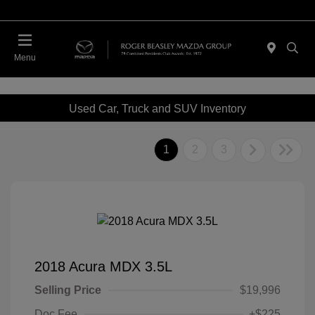
Menu
Used Car, Truck and SUV Inventory
1
2
3
2018 Acura MDX 3.5L
Selling Price
$19,996
Doc Fee
+$225