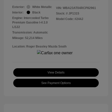
Exterior:
White Metallic
VIN:
WBA23AT04RCP82961
Interior:
Black
Stock: #
JP1315
Engine: Intercooled Turbo
Model Code: #244J
Premium Gasoline I-4 2.0
L/122
Transmission: Automatic
Mileage: 52,214 Miles
Location: Roger Beasley Mazda South
View Details
See Payment Options