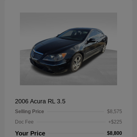
2006 Acura RL 3.5
Selling Price
$8,575
Doc Fee
+$225
Your Price
$8,800