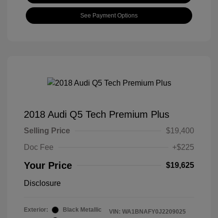
See Payment Options
2018 Audi Q5 Tech Premium Plus
Selling Price
$19,400
Doc Fee
+$225
Your Price
$19,625
Disclosure
Exterior:
Black Metallic
VIN:
WA1BNAFY0J2209025