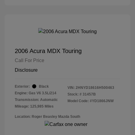
2006 Acura MDX Touring
Call For Price
Disclosure
Exterior:
Black
VIN:
2HNYD18616H500463
Engine: Gas V6 3.5L/214
Stock: #
31457B
Transmission: Automatic
Model Code: #YD1866JNW
Mileage: 125,985 Miles
Location: Roger Beasley Mazda South