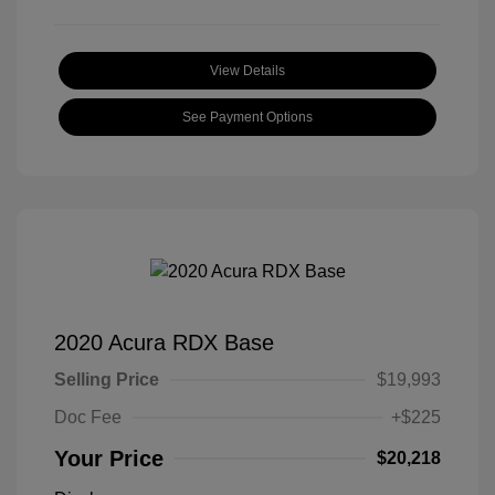
View Details
See Payment Options
2020 Acura RDX Base
Selling Price
$19,993
Doc Fee
+$225
Your Price
$20,218