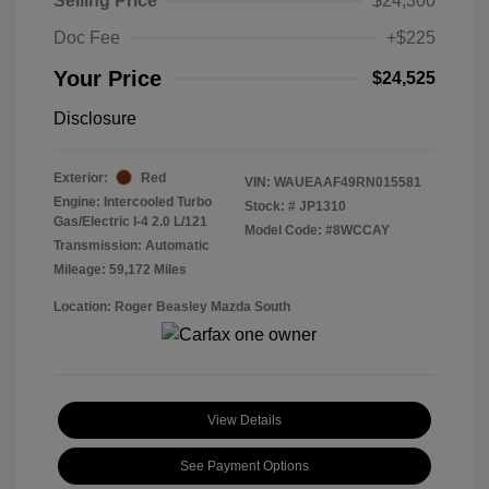
Selling Price
$24,300
Doc Fee
+$225
Your Price
$24,525
Disclosure
Exterior:
Red
VIN:
WAUEAAF49RN015581
Engine: Intercooled Turbo
Stock: #
JP1310
Gas/Electric I-4 2.0 L/121
Model Code: #8WCCAY
Transmission: Automatic
Mileage: 59,172 Miles
Location: Roger Beasley Mazda South
View Details
See Payment Options