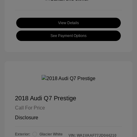
View Details
See Payment Options
2018 Audi Q7 Prestige
Call For Price
Disclosure
Exterior:
Glacier White
VIN:
WA1VAAF77JD044210