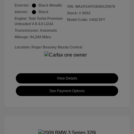
Exterior:
Black Metallic
VIN:
WAUF2AFC8GN125978
Interior:
Black
Stock: #
X652
Engine: Twin Turbo Premium
Model Code: #4GC5FY
Unleaded V-8 4.0 L/244
Transmission: Automatic
Mileage: 94,268 Miles
Location: Roger Beasley Mazda Central
View Details
See Payment Options