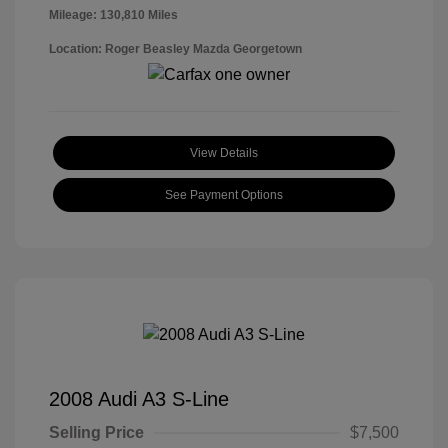
Mileage: 130,810 Miles
Location: Roger Beasley Mazda Georgetown
View Details
See Payment Options
2008 Audi A3 S-Line
Selling Price
$7,500