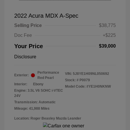
2022 Acura MDX A-Spec
Selling Price
$38,775
Doc Fee
+$225
Your Price
$39,000
Disclosure
Performance
VIN:
5J8YE1H09NL050692
Exterior:
Red Pearl
Stock: #
P0079
Interior:
Ebony
Model Code: #YE1H0NKNW
Engine: 3.5L V6 SOHC i-VTEC
24V
Transmission: Automatic
Mileage: 41,988 Miles
Location: Roger Beasley Mazda Leander