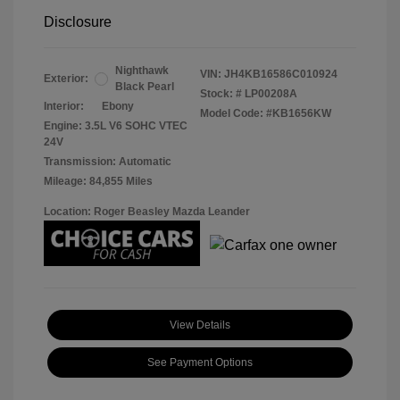
Disclosure
Nighthawk
VIN:
JH4KB16586C010924
Exterior:
Black Pearl
Stock: #
LP00208A
Interior:
Ebony
Model Code: #KB1656KW
Engine: 3.5L V6 SOHC VTEC
24V
Transmission: Automatic
Mileage: 84,855 Miles
Location: Roger Beasley Mazda Leander
View Details
See Payment Options