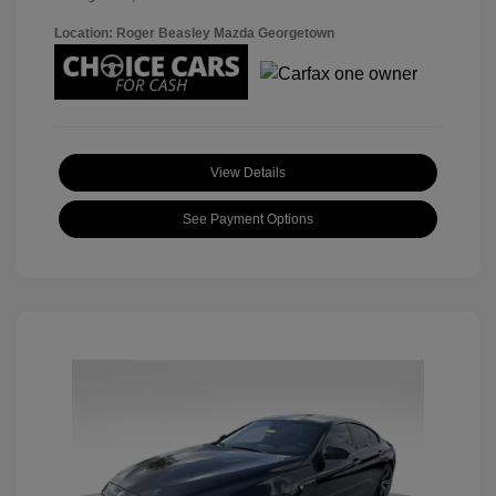
Location: Roger Beasley Mazda Georgetown
View Details
See Payment Options