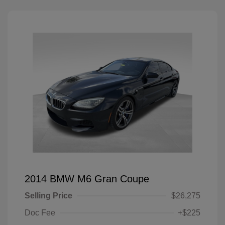
2014 BMW M6 Gran Coupe
Selling Price
$26,275
Doc Fee
+$225