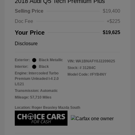
2018 Audi Q5 Tech Premium Plus
Selling Price
$19,400
Doc Fee
+$225
Your Price
$19,625
Disclosure
Exterior:
Black Metallic
VIN:
WA1BNAFY0J2209025
Interior:
Black
Stock: #
31284C
Engine: Intercooled Turbo
Model Code: #FYB4NY
Premium Unleaded I-4 2.0
L/121
Transmission: Automatic
Mileage: 57,710 Miles
Location: Roger Beasley Mazda South