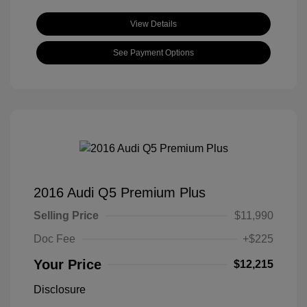
View Details
See Payment Options
2016 Audi Q5 Premium Plus
Selling Price
$11,990
Doc Fee
+$225
Your Price
$12,215
Disclosure