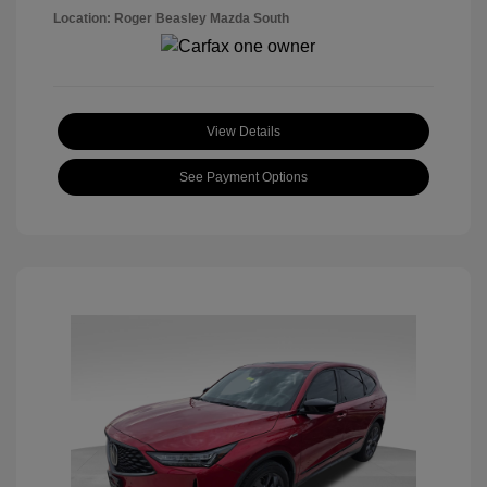
Location: Roger Beasley Mazda South
View Details
See Payment Options