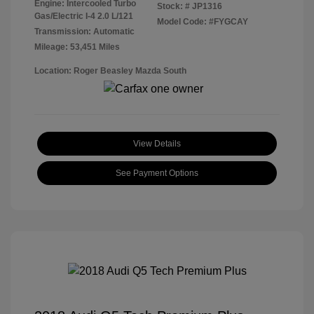
Engine: Intercooled Turbo
Stock: #
JP1316
Gas/Electric I-4 2.0 L/121
Model Code: #FYGCAY
Transmission: Automatic
Mileage: 53,451 Miles
Location: Roger Beasley Mazda South
View Details
See Payment Options