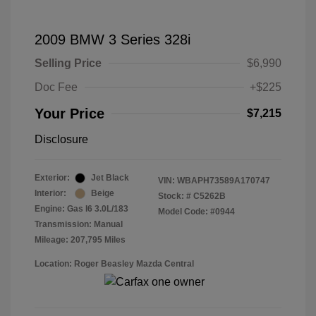
2009 BMW 3 Series 328i
Selling Price
$6,990
Doc Fee
+$225
Your Price
$7,215
Disclosure
Exterior:
Jet Black
VIN:
WBAPH73589A170747
Interior:
Beige
Stock: #
C5262B
Engine: Gas I6 3.0L/183
Model Code: #0944
Transmission: Manual
Mileage: 207,795 Miles
Location: Roger Beasley Mazda Central