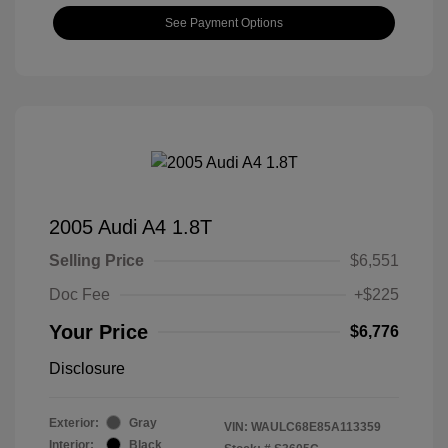
See Payment Options
2005 Audi A4 1.8T
Selling Price
$6,551
Doc Fee
+$225
Your Price
$6,776
Disclosure
Exterior:
Gray
VIN:
WAULC68E85A113359
Interior:
Black