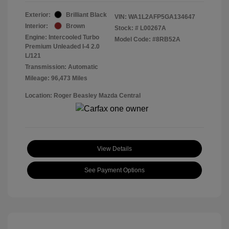
Exterior:
Brilliant Black
VIN:
WA1L2AFP5GA134647
Interior:
Brown
Stock: #
L00267A
Engine: Intercooled Turbo
Model Code: #8RB52A
Premium Unleaded I-4 2.0
L/121
Transmission: Automatic
Mileage: 96,473 Miles
Location: Roger Beasley Mazda Central
View Details
See Payment Options