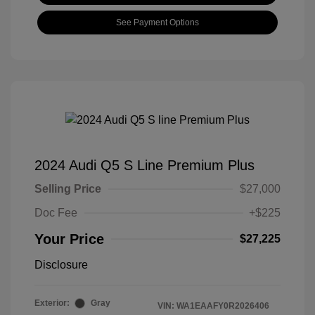
See Payment Options
2024 Audi Q5 S Line Premium Plus
Selling Price
$27,000
Doc Fee
+$225
Your Price
$27,225
Disclosure
Exterior:
Gray
VIN:
WA1EAAFY0R2026406