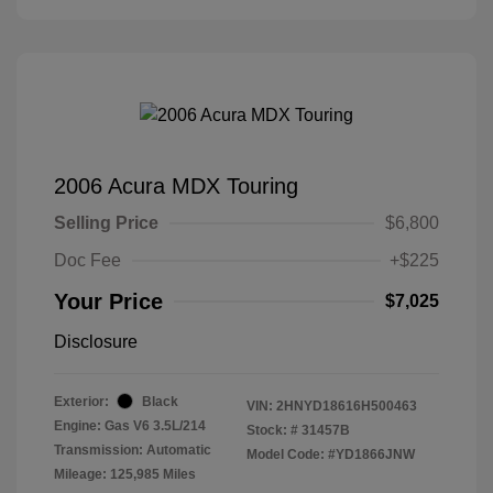
2006 Acura MDX Touring
Selling Price
$6,800
Doc Fee
+$225
Your Price
$7,025
Disclosure
Exterior:
Black
VIN:
2HNYD18616H500463
Engine: Gas V6 3.5L/214
Stock: #
31457B
Transmission: Automatic
Model Code: #YD1866JNW
Mileage: 125,985 Miles