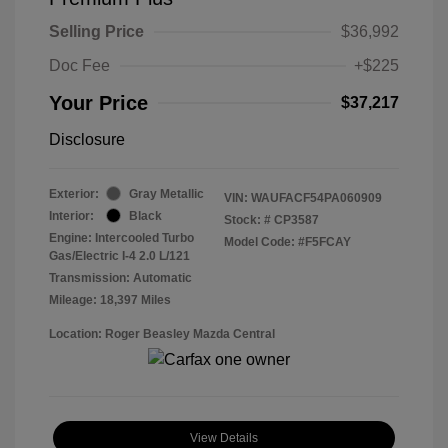
Selling Price
$36,992
Doc Fee
+$225
Your Price
$37,217
Disclosure
Exterior:
Gray Metallic
VIN:
WAUFACF54PA060909
Interior:
Black
Stock: #
CP3587
Engine: Intercooled Turbo
Model Code: #F5FCAY
Gas/Electric I-4 2.0 L/121
Transmission: Automatic
Mileage: 18,397 Miles
Location: Roger Beasley Mazda Central
View Details