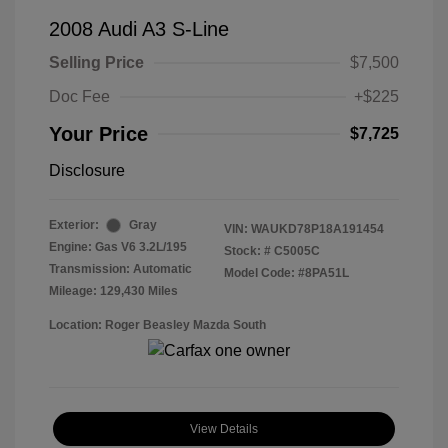
2008 Audi A3 S-Line
Selling Price
$7,500
Doc Fee
+$225
Your Price
$7,725
Disclosure
Exterior:
Gray
VIN:
WAUKD78P18A191454
Engine: Gas V6 3.2L/195
Stock: #
C5005C
Transmission: Automatic
Model Code: #8PA51L
Mileage: 129,430 Miles
Location: Roger Beasley Mazda South
View Details