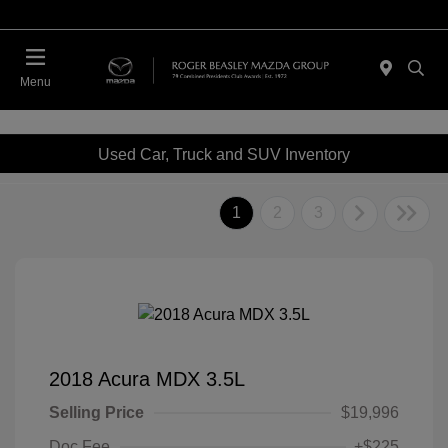
Menu
Used Car, Truck and SUV Inventory
1
2
3
2018 Acura MDX 3.5L
Selling Price
$19,996
Doc Fee
+$225