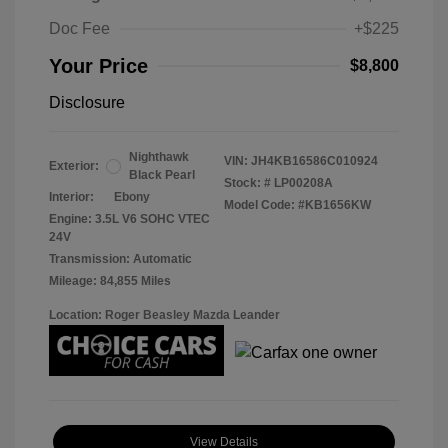
Doc Fee
+$225
Your Price
$8,800
Disclosure
Nighthawk
VIN:
JH4KB16586C010924
Exterior:
Black Pearl
Stock: #
LP00208A
Interior:
Ebony
Model Code: #KB1656KW
Engine: 3.5L V6 SOHC VTEC
24V
Transmission: Automatic
Mileage: 84,855 Miles
Location: Roger Beasley Mazda Leander
View Details