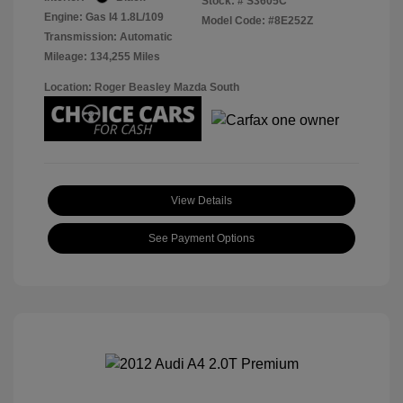
Stock: #
S3605C
Engine: Gas I4 1.8L/109
Model Code: #8E252Z
Transmission: Automatic
Mileage: 134,255 Miles
Location: Roger Beasley Mazda South
View Details
See Payment Options