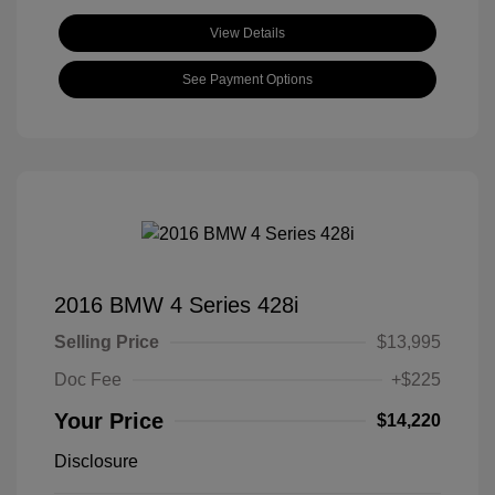
View Details
See Payment Options
2016 BMW 4 Series 428i
Selling Price
$13,995
Doc Fee
+$225
Your Price
$14,220
Disclosure