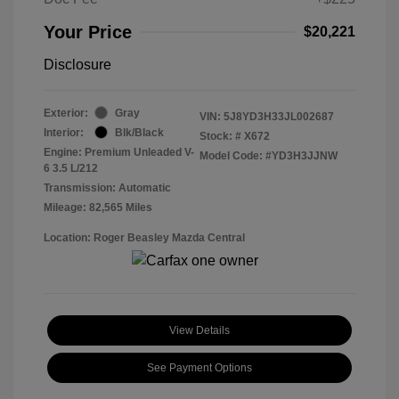
Your Price
$20,221
Disclosure
Exterior:
Gray
VIN:
5J8YD3H33JL002687
Interior:
Blk/Black
Stock: #
X672
Engine: Premium Unleaded V-
Model Code: #YD3H3JJNW
6 3.5 L/212
Transmission: Automatic
Mileage: 82,565 Miles
Location: Roger Beasley Mazda Central
View Details
See Payment Options