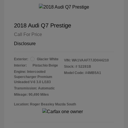
2018 Audi Q7 Prestige
Call For Price
Disclosure
Exterior:
Glacier White
VIN:
WA1VAAF77JD044210
Interior:
Pistachio Beige
Stock: #
S2281B
Engine: Intercooled
Model Code: #4MB5A1
Supercharger Premium
Unleaded V-6 3.0 L/183
Transmission: Automatic
Mileage: 90,490 Miles
Location: Roger Beasley Mazda South