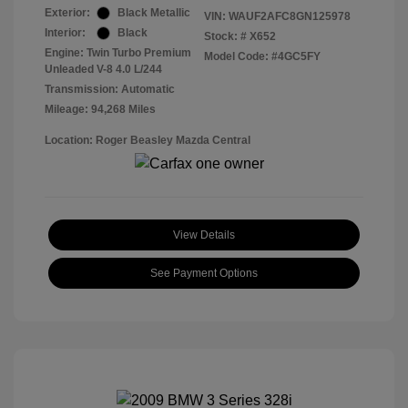
Exterior:
Black Metallic
VIN:
WAUF2AFC8GN125978
Interior:
Black
Stock: #
X652
Engine: Twin Turbo Premium
Model Code: #4GC5FY
Unleaded V-8 4.0 L/244
Transmission: Automatic
Mileage: 94,268 Miles
Location: Roger Beasley Mazda Central
View Details
See Payment Options