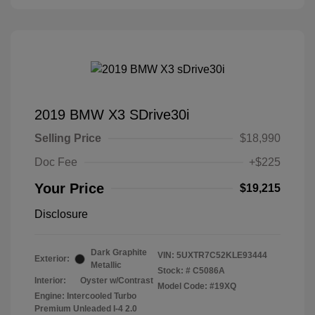
2019 BMW X3 SDrive30i
Selling Price
$18,990
Doc Fee
+$225
Your Price
$19,215
Disclosure
Dark Graphite
VIN:
5UXTR7C52KLE93444
Exterior:
Metallic
Stock: #
C5086A
Interior:
Oyster w/Contrast
Model Code: #19XQ
Engine: Intercooled Turbo
Premium Unleaded I-4 2.0