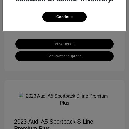
Mileage: 59,172 Miles
Location: Roger Beasley Mazda South
Continue
View Details
See Payment Options
2023 Audi A5 Sportback S Line
Premium Plus