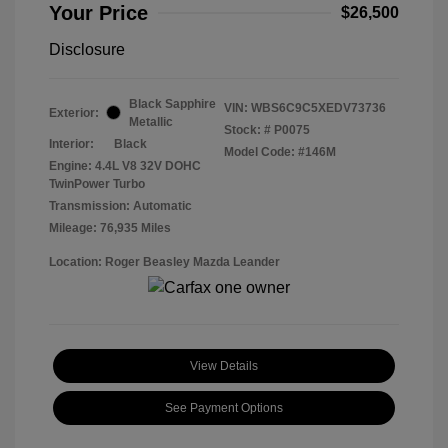
Your Price
$26,500
Disclosure
Black Sapphire
VIN:
WBS6C9C5XEDV73736
Exterior:
Metallic
Stock: #
P0075
Interior:
Black
Model Code: #146M
Engine: 4.4L V8 32V DOHC
TwinPower Turbo
Transmission: Automatic
Mileage: 76,935 Miles
Location: Roger Beasley Mazda Leander
View Details
See Payment Options