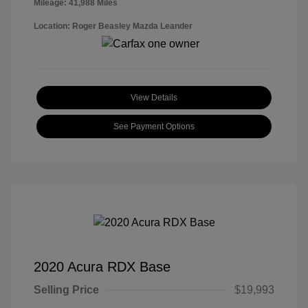
Mileage: 41,988 Miles
Location: Roger Beasley Mazda Leander
View Details
See Payment Options
2020 Acura RDX Base
Selling Price
$19,993