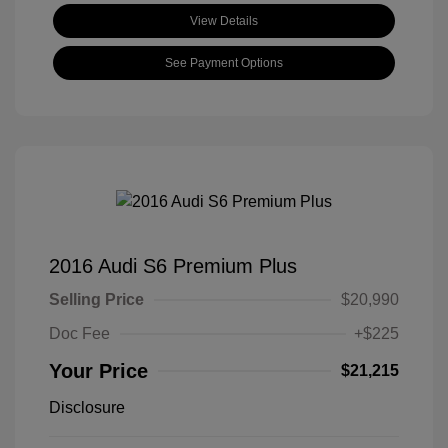
View Details
See Payment Options
2016 Audi S6 Premium Plus
Selling Price
$20,990
Doc Fee
+$225
Your Price
$21,215
Disclosure