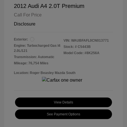
2012 Audi A4 2.0T Premium
Call For Price
Disclosure
Exterior:
VIN:
WAUBFAFL0CN013771
Engine: Turbocharged Gas I4
Stock: #
C5443B
2.0L/121
Model Code: #8K256A
Transmission: Automatic
Mileage: 76,754 Miles
Location: Roger Beasley Mazda South
View Details
See Payment Options