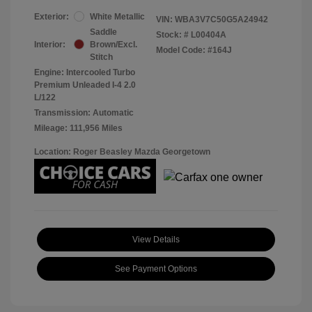
Exterior:
White Metallic
VIN:
WBA3V7C50G5A24942
Saddle
Stock: #
L00404A
Interior:
Brown/Excl.
Model Code: #164J
Stitch
Engine: Intercooled Turbo
Premium Unleaded I-4 2.0
L/122
Transmission: Automatic
Mileage: 111,956 Miles
Location: Roger Beasley Mazda Georgetown
View Details
See Payment Options