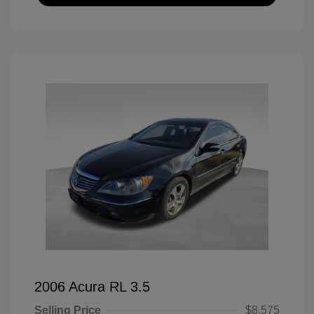
2006 Acura RL 3.5
Selling Price
$8,575