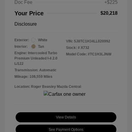
Doc Fee
+$225
Your Price
$20,218
Disclosure
Exterior:
White
VIN:
5J8TC1H34LL020992
Interior:
Tan
Stock: #
X732
Engine: Intercooled Turbo
Model Code: #TC1H3LJNW
Premium Unleaded I-4 2.0
L/122
Transmission: Automatic
Mileage: 108,559 Miles
Location: Roger Beasley Mazda Central
View Details
See Payment Options