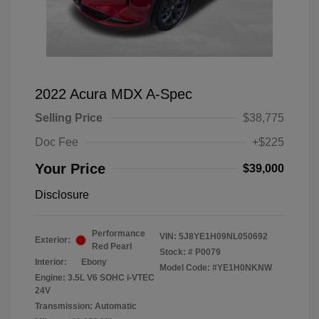
2022 Acura MDX A-Spec
Selling Price
$38,775
Doc Fee
+$225
Your Price
$39,000
Disclosure
Performance
VIN:
5J8YE1H09NL050692
Exterior:
Red Pearl
Stock: #
P0079
Interior:
Ebony
Model Code: #YE1H0NKNW
Engine: 3.5L V6 SOHC i-VTEC
24V
Transmission: Automatic