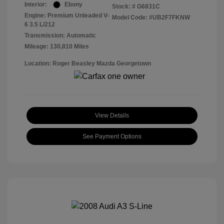
Interior:
Ebony
Stock: #
G6831C
Engine: Premium Unleaded V-
Model Code: #UB2F7FKNW
6 3.5 L/212
Transmission: Automatic
Mileage: 130,810 Miles
Location: Roger Beasley Mazda Georgetown
View Details
See Payment Options