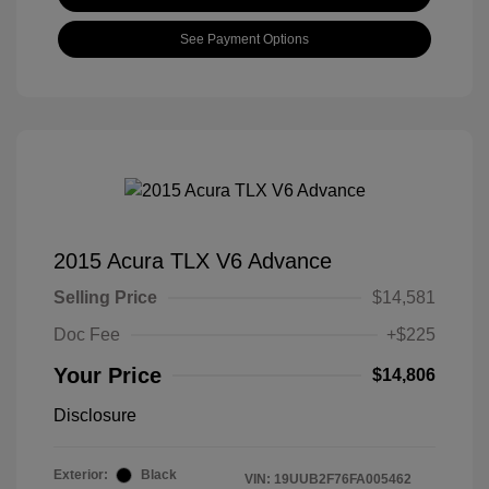
See Payment Options
2015 Acura TLX V6 Advance
Selling Price
$14,581
Doc Fee
+$225
Your Price
$14,806
Disclosure
Exterior:
Black
VIN:
19UUB2F76FA005462