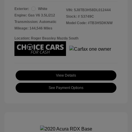
Exterior:
White
VIN:
5J8TB3H58DL012444
Engine: Gas V6 3.5L/212
Stock: #
S3749C
Transmission: Automatic
Model Code: #TB3H5DKNW
Mileage: 144,546 Miles
Location: Roger Beasley Mazda South
View Details
See Payment Options