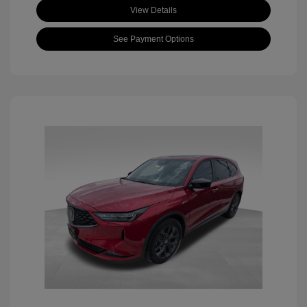
View Details
See Payment Options