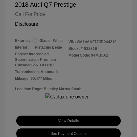
2018 Audi Q7 Prestige
Call For Price
Disclosure
Exterior:
Glacier White
VIN:
WA1VAAF77JD044210
Interior:
Pistachio Beige
Stock: #
S2281B
Engine: Intercooled
Model Code: #4MB5A1
Supercharger Premium
Unleaded V-6 3.0 L/183
Transmission: Automatic
Mileage: 90,477 Miles
Location: Roger Beasley Mazda South
View Details
See Payment Options