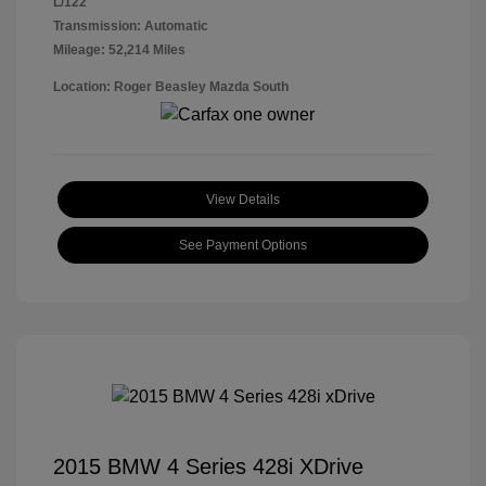
L/122
Transmission: Automatic
Mileage: 52,214 Miles
Location: Roger Beasley Mazda South
View Details
See Payment Options
2015 BMW 4 Series 428i XDrive