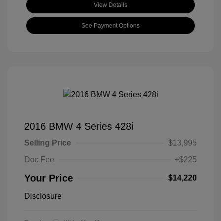
View Details
See Payment Options
2016 BMW 4 Series 428i
Selling Price
$13,995
Doc Fee
+$225
Your Price
$14,220
Disclosure