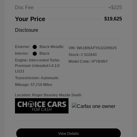
Doc Fee
+$225
Your Price
$19,625
Disclosure
Exterior:
Black Metallic
VIN:
WA1BNAFY0J2209025
Interior:
Black
Stock: #
31284C
Engine: Intercooled Turbo
Model Code: #FYB4NY
Premium Unleaded I-4 2.0
L/121
Transmission: Automatic
Mileage: 57,710 Miles
Location: Roger Beasley Mazda South
View Details