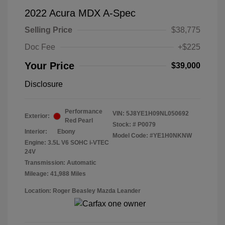
2022 Acura MDX A-Spec
Selling Price
$38,775
Doc Fee
+$225
Your Price
$39,000
Disclosure
Performance
VIN:
5J8YE1H09NL050692
Exterior:
Red Pearl
Stock: #
P0079
Interior:
Ebony
Model Code: #YE1H0NKNW
Engine: 3.5L V6 SOHC i-VTEC
24V
Transmission: Automatic
Mileage: 41,988 Miles
Location: Roger Beasley Mazda Leander