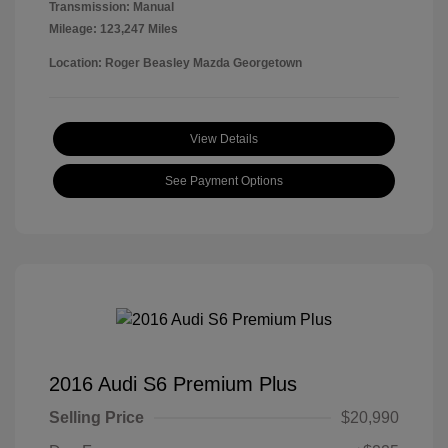
Transmission: Manual
Mileage: 123,247 Miles
Location: Roger Beasley Mazda Georgetown
View Details
See Payment Options
2016 Audi S6 Premium Plus
Selling Price
$20,990