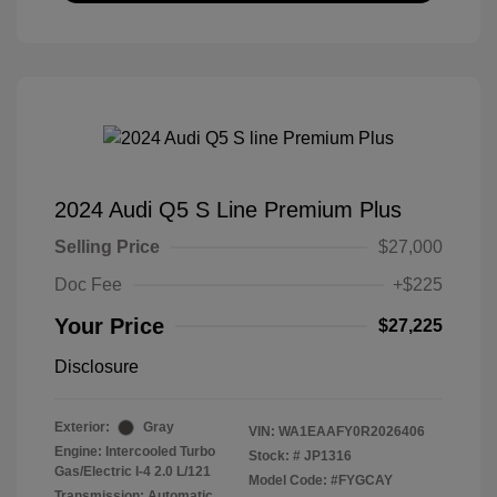
2024 Audi Q5 S Line Premium Plus
Selling Price
$27,000
Doc Fee
+$225
Your Price
$27,225
Disclosure
Exterior:
Gray
VIN:
WA1EAAFY0R2026406
Engine: Intercooled Turbo
Stock: #
JP1316
Gas/Electric I-4 2.0 L/121
Model Code: #FYGCAY
Transmission: Automatic