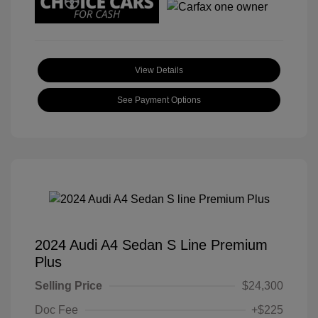
View Details
See Payment Options
2024 Audi A4 Sedan S Line Premium
Plus
Selling Price
$24,300
Doc Fee
+$225