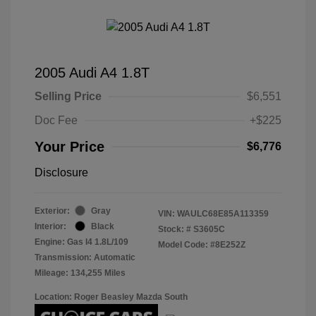
2005 Audi A4 1.8T
Selling Price
$6,551
Doc Fee
+$225
Your Price
$6,776
Disclosure
Exterior:
Gray
VIN:
WAULC68E85A113359
Interior:
Black
Stock: #
S3605C
Engine: Gas I4 1.8L/109
Model Code: #8E252Z
Transmission: Automatic
Mileage: 134,255 Miles
Location: Roger Beasley Mazda South