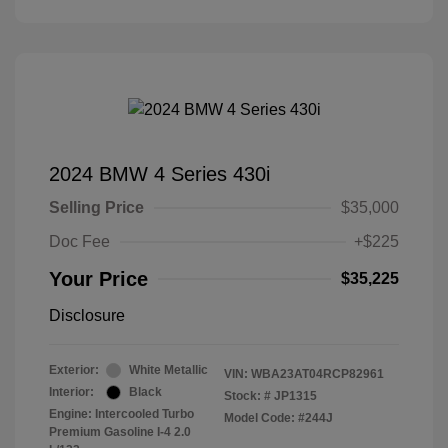
2024 BMW 4 Series 430i
Selling Price
$35,000
Doc Fee
+$225
Your Price
$35,225
Disclosure
Exterior:
White Metallic
VIN:
WBA23AT04RCP82961
Interior:
Black
Stock: #
JP1315
Engine: Intercooled Turbo
Model Code: #244J
Premium Gasoline I-4 2.0