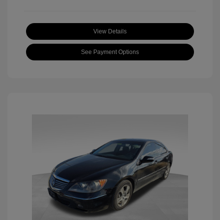
View Details
See Payment Options