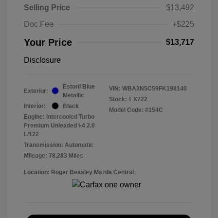
Selling Price
$13,492
Doc Fee
+$225
Your Price
$13,717
Disclosure
Estoril Blue
VIN:
WBA3N5C59FK198140
Exterior:
Metallic
Stock: #
X722
Interior:
Black
Model Code: #154C
Engine: Intercooled Turbo
Premium Unleaded I-4 2.0
L/122
Transmission: Automatic
Mileage: 78,283 Miles
Location: Roger Beasley Mazda Central