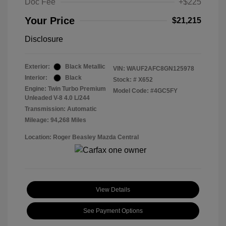
Doc Fee
+$225
Your Price
$21,215
Disclosure
Exterior:
Black Metallic
VIN:
WAUF2AFC8GN125978
Interior:
Black
Stock: #
X652
Engine: Twin Turbo Premium
Model Code: #4GC5FY
Unleaded V-8 4.0 L/244
Transmission: Automatic
Mileage: 94,268 Miles
Location: Roger Beasley Mazda Central
View Details
See Payment Options