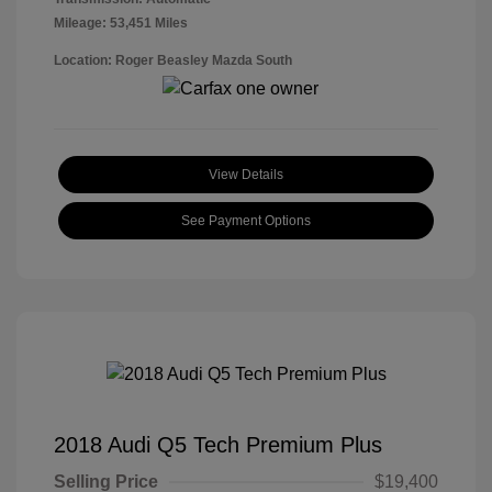
Mileage: 53,451 Miles
Location: Roger Beasley Mazda South
View Details
See Payment Options
2018 Audi Q5 Tech Premium Plus
Selling Price
$19,400