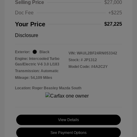
Selling Price
$27,000
Doc Fee
+$225
Your Price
$27,225
Disclosure
Exterior:
Black
VIN:
WAUL2BF24RN053342
Engine: Intercooled Turbo
Stock: #
JP1312
Gas/Electric V-6 3.0 L/183
Model Code: #4A2C2Y
Transmission: Automatic
Mileage: 54,109 Miles
Location: Roger Beasley Mazda South
View Details
See Payment Options