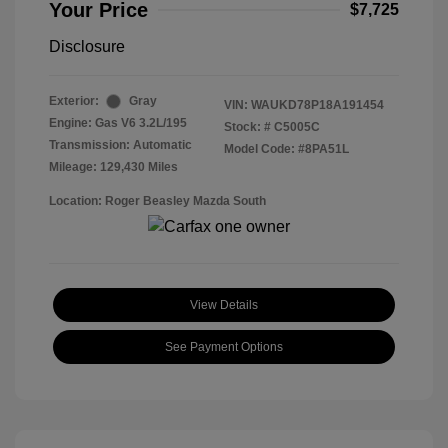
Your Price
$7,725
Disclosure
Exterior:
Gray
VIN:
WAUKD78P18A191454
Engine: Gas V6 3.2L/195
Stock: #
C5005C
Transmission: Automatic
Model Code: #8PA51L
Mileage: 129,430 Miles
Location: Roger Beasley Mazda South
View Details
See Payment Options