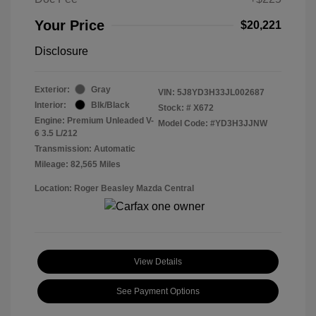
Your Price
$20,221
Disclosure
Exterior:
Gray
VIN:
5J8YD3H33JL002687
Interior:
Blk/Black
Stock: #
X672
Engine: Premium Unleaded V-
Model Code: #YD3H3JJNW
6 3.5 L/212
Transmission: Automatic
Mileage: 82,565 Miles
Location: Roger Beasley Mazda Central
View Details
See Payment Options