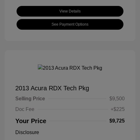
View Details
See Payment Options
2013 Acura RDX Tech Pkg
Selling Price
$9,500
Doc Fee
+$225
Your Price
$9,725
Disclosure