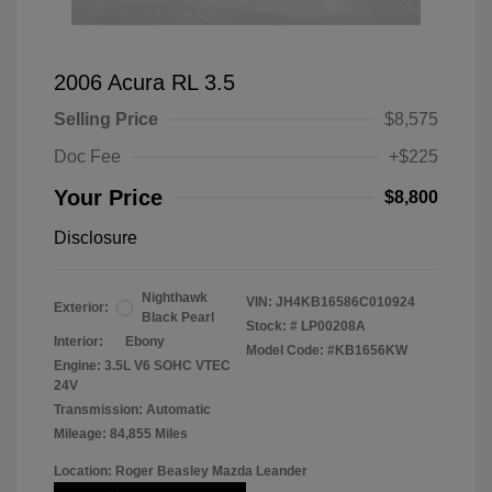
2006 Acura RL 3.5
Selling Price
$8,575
Doc Fee
+$225
Your Price
$8,800
Disclosure
Nighthawk
VIN:
JH4KB16586C010924
Exterior:
Black Pearl
Stock: #
LP00208A
Interior:
Ebony
Model Code: #KB1656KW
Engine: 3.5L V6 SOHC VTEC
24V
Transmission: Automatic
Mileage: 84,855 Miles
Location: Roger Beasley Mazda Leander