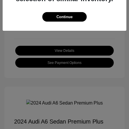
Transmission: Automatic
Mileage: 18,397 Miles
Continue
Location: Roger Beasley Mazda Central
View Details
See Payment Options
2024 Audi A6 Sedan Premium Plus