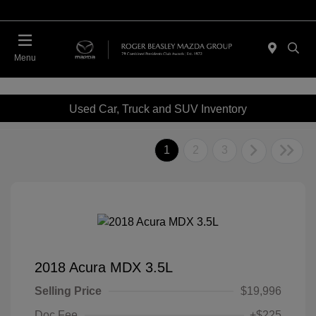
Menu
Used Car, Truck and SUV Inventory
1
2
3
2018 Acura MDX 3.5L
Selling Price
$19,996
Doc Fee
+$225