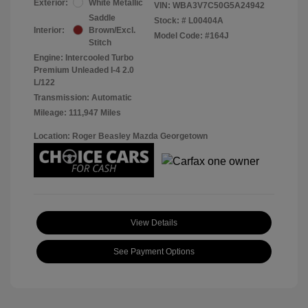
Exterior:
White Metallic
VIN:
WBA3V7C50G5A24942
Saddle
Stock: #
L00404A
Interior:
Brown/Excl.
Model Code: #164J
Stitch
Engine: Intercooled Turbo
Premium Unleaded I-4 2.0
L/122
Transmission: Automatic
Mileage: 111,947 Miles
Location: Roger Beasley Mazda Georgetown
View Details
See Payment Options