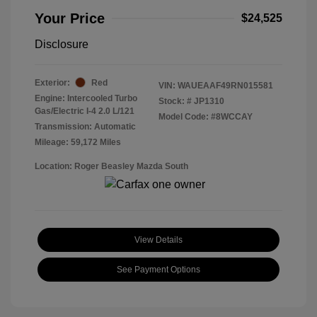
Your Price
$24,525
Disclosure
Exterior:
Red
VIN:
WAUEAAF49RN015581
Engine: Intercooled Turbo
Stock: #
JP1310
Gas/Electric I-4 2.0 L/121
Model Code: #8WCCAY
Transmission: Automatic
Mileage: 59,172 Miles
Location: Roger Beasley Mazda South
View Details
See Payment Options