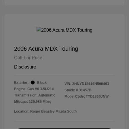
2006 Acura MDX Touring
Call For Price
Disclosure
Exterior:
Black
VIN:
2HNYD18616H500463
Engine: Gas V6 3.5L/214
Stock: #
31457B
Transmission: Automatic
Model Code: #YD1866JNW
Mileage: 125,985 Miles
Location: Roger Beasley Mazda South