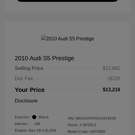
2010 Audi S5 Prestige
Selling Price
$12,991
Doc Fee
+$225
Your Price
$13,216
Disclosure
Exterior:
Black
VIN:
WAU3VAFR5AA010039
Interior:
silk
Stock: #
GP2913
Engine: Gas V8 4.2L/254
Model Code: #8T35B9