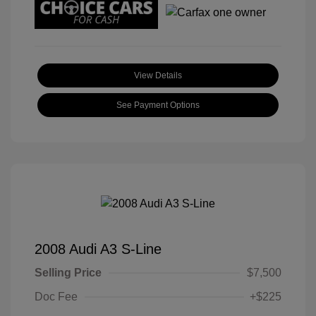
View Details
See Payment Options
2008 Audi A3 S-Line
Selling Price
$7,500
Doc Fee
+$225