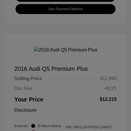
See Payment Options
2016 Audi Q5 Premium Plus
Selling Price
$11,990
Doc Fee
+$225
Your Price
$12,215
Disclosure
Exterior:
Brilliant Black
VIN:
WA1L2AFP5GA134647