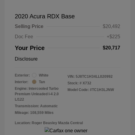
2020 Acura RDX Base
Selling Price
$20,492
Doc Fee
+$225
Your Price
$20,717
Disclosure
Exterior:
White
VIN:
5J8TC1H34LL020992
Interior:
Tan
Stock: #
X732
Engine: Intercooled Turbo
Model Code: #TC1H3LJNW
Premium Unleaded I-4 2.0
L/122
Transmission: Automatic
Mileage: 108,559 Miles
Location: Roger Beasley Mazda Central