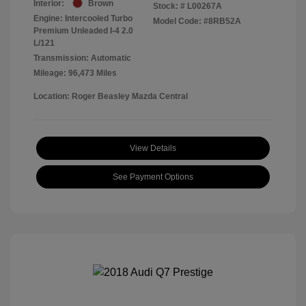
Interior:
Brown
Stock: #
L00267A
Engine: Intercooled Turbo
Model Code: #8RB52A
Premium Unleaded I-4 2.0
L/121
Transmission: Automatic
Mileage: 96,473 Miles
Location: Roger Beasley Mazda Central
View Details
See Payment Options