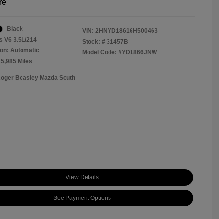
re
Black
VIN:
2HNYD18616H500463
s V6 3.5L/214
Stock: #
31457B
on: Automatic
Model Code: #YD1866JNW
25,985 Miles
Roger Beasley Mazda South
View Details
See Payment Options