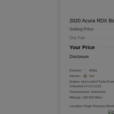
2020 Acura RDX B
Selling Price
Doc Fee
Your Price
Disclosure
Exterior:
White
Interior:
Tan
Engine: Intercooled Turbo Pr
Unleaded I-4 2.0 L/122
Transmission: Automatic
Mileage: 108,559 Miles
Location: Roger Beasley Mazd