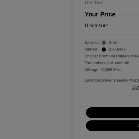
Doc Fee
Your Price
Disclosure
Exterior:
Gray
Interior:
Blk/Black
Engine: Premium Unleaded V-6
Transmission: Automatic
Mileage: 82,565 Miles
Location: Roger Beasley Mazd