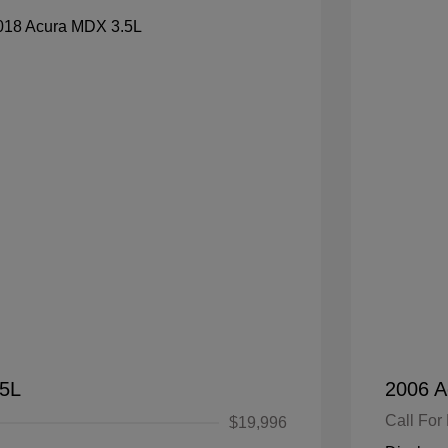
.5L
2006 A
Call For 
$19,996