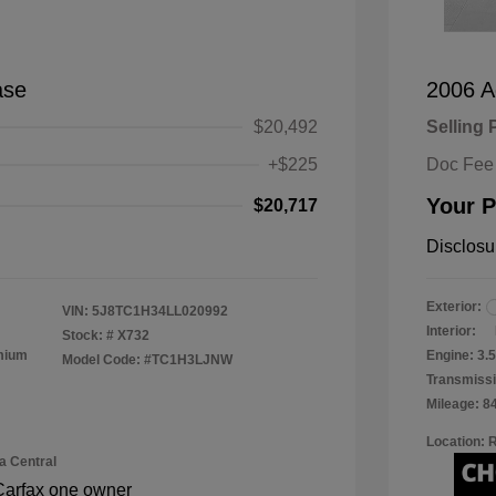
ase
2006 A
$20,492
Selling 
+$225
Doc Fee
Your P
$20,717
Disclosu
Exterior:
VIN:
5J8TC1H34LL020992
Interior:
Stock: #
X732
emium
Engine: 3
Model Code: #TC1H3LJNW
Transmissi
Mileage: 8
Location: 
a Central