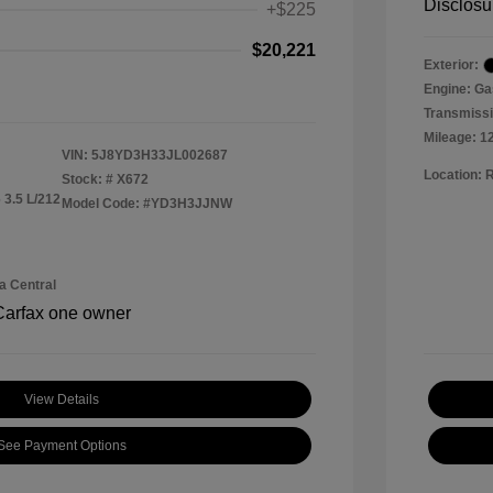
Disclosu
+$225
$20,221
Exterior:
Engine: Ga
Transmissi
Mileage: 1
VIN:
5J8YD3H33JL002687
Location: 
Stock: #
X672
 3.5 L/212
Model Code: #YD3H3JJNW
a Central
View Details
See Payment Options