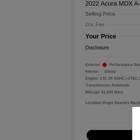
2022 Acura MDX A
Selling Price
Doc Fee
Your Price
Disclosure
Exterior:
Performance Red
Interior:
Ebony
Engine: 3.5L V6 SOHC i-VTEC 
Transmission: Automatic
Mileage: 41,988 Miles
Location: Roger Beasley Mazd