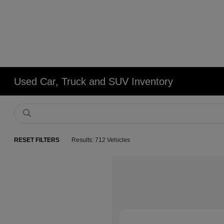
Used Car, Truck and SUV Inventory
RESET FILTERS
Results: 712 Vehicles