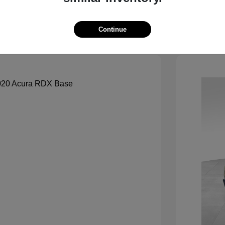
See Payment Options
Continue