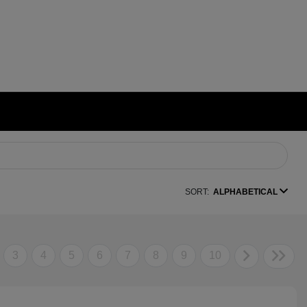
SORT:
ALPHABETICAL
3
4
5
6
7
8
9
10