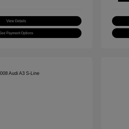
View Details
See Payment Options