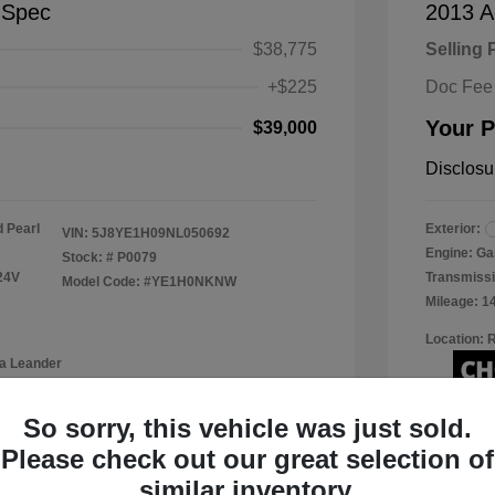
-Spec
2013 A
$38,775
Selling 
+$225
Doc Fee
Your P
$39,000
Disclosu
 Pearl
Exterior:
VIN:
5J8YE1H09NL050692
Engine: Ga
Stock: #
P0079
24V
Transmissi
Model Code: #YE1H0NKNW
Mileage: 1
Location: 
a Leander
So sorry, this vehicle was just sold.
Please check out our great selection of
View Details
similar inventory.