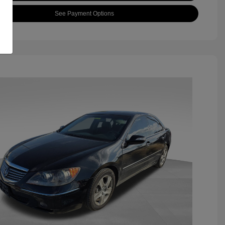
See Payment Options