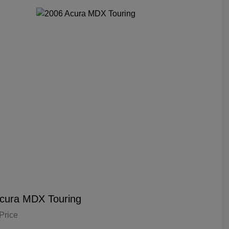
cura MDX Touring
Price