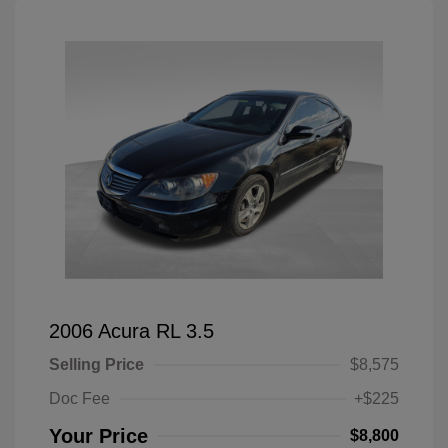
2006 Acura RL 3.5
Selling Price
$8,575
Doc Fee
+$225
Your Price
$8,800