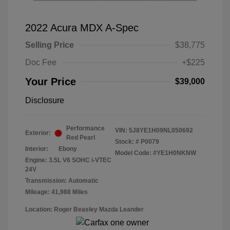
2022 Acura MDX A-Spec
Selling Price
$38,775
Doc Fee
+$225
Your Price
$39,000
Disclosure
Performance
VIN:
5J8YE1H09NL050692
Exterior:
Red Pearl
Stock: #
P0079
Interior:
Ebony
Model Code: #YE1H0NKNW
Engine: 3.5L V6 SOHC i-VTEC
24V
Transmission: Automatic
Mileage: 41,988 Miles
Location: Roger Beasley Mazda Leander