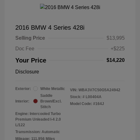
2016 BMW 4 Series 428i
Selling Price
$13,995
Doc Fee
+$225
Your Price
$14,220
Disclosure
Exterior:
White Metallic
VIN:
WBA3V7C50G5A24942
Saddle
Stock: #
L00404A
Interior:
Brown/Excl.
Model Code: #164J
Stitch
Engine: Intercooled Turbo
Premium Unleaded I-4 2.0
L/122
Transmission: Automatic
Mileage: 111,956 Miles