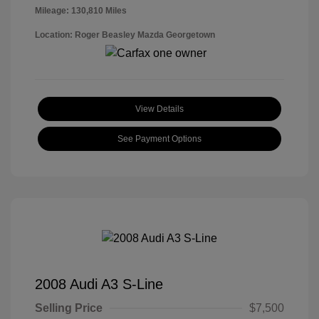
Mileage: 130,810 Miles
Location: Roger Beasley Mazda Georgetown
View Details
See Payment Options
2008 Audi A3 S-Line
Selling Price
$7,500