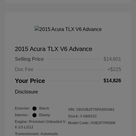
2015 Acura TLX V6 Advance
Selling Price
$14,601
Doc Fee
+$225
Your Price
$14,826
Disclosure
Exterior:
Black
VIN:
19UUB2F76FA005462
Interior:
Ebony
Stock: #
G6831C
Engine: Premium Unleaded V-
Model Code: #UB2F7FKNW
6 3.5 L/212
Transmission: Automatic