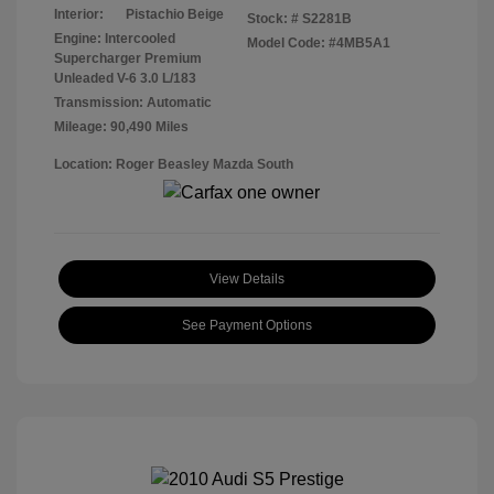
Interior:
Pistachio Beige
Stock: #
S2281B
Engine: Intercooled
Model Code: #4MB5A1
Supercharger Premium
Unleaded V-6 3.0 L/183
Transmission: Automatic
Mileage: 90,490 Miles
Location: Roger Beasley Mazda South
View Details
See Payment Options