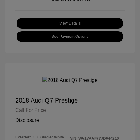
View Details
See Payment Options
2018 Audi Q7 Prestige
Call For Price
Disclosure
Exterior:
Glacier White
VIN:
WA1VAAF77JD044210