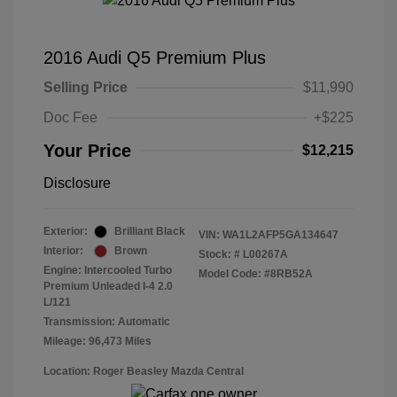
2016 Audi Q5 Premium Plus
Selling Price
$11,990
Doc Fee
+$225
Your Price
$12,215
Disclosure
Exterior:
Brilliant Black
VIN:
WA1L2AFP5GA134647
Interior:
Brown
Stock: #
L00267A
Engine: Intercooled Turbo
Model Code: #8RB52A
Premium Unleaded I-4 2.0
L/121
Transmission: Automatic
Mileage: 96,473 Miles
Location: Roger Beasley Mazda Central