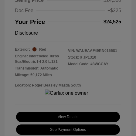
Selling Price
$24,300
Doc Fee
+$225
Your Price
$24,525
Disclosure
Exterior:
Red
VIN:
WAUEAAF49RN015581
Engine: Intercooled Turbo
Stock: #
JP1310
Gas/Electric I-4 2.0 L/121
Model Code: #8WCCAY
Transmission: Automatic
Mileage: 59,172 Miles
Location: Roger Beasley Mazda South
View Details
See Payment Options