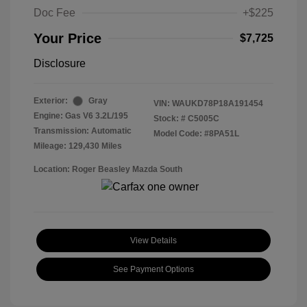
Doc Fee
+$225
Your Price
$7,725
Disclosure
Exterior:
Gray
VIN:
WAUKD78P18A191454
Engine: Gas V6 3.2L/195
Stock: #
C5005C
Transmission: Automatic
Model Code: #8PA51L
Mileage: 129,430 Miles
Location: Roger Beasley Mazda South
View Details
See Payment Options