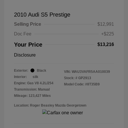
2010 Audi S5 Prestige
Selling Price
$12,991
Doc Fee
+$225
Your Price
$13,216
Disclosure
Exterior:
Black
VIN:
WAU3VAFR5AA010039
Interior:
silk
Stock: #
GP2913
Engine: Gas V8 4.2L/254
Model Code: #8T35B9
Transmission: Manual
Mileage: 123,427 Miles
Location: Roger Beasley Mazda Georgetown