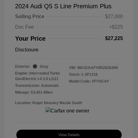
2024 Audi Q5 S Line Premium Plus
Selling Price
$27,000
Doc Fee
+$225
Your Price
$27,225
Disclosure
Exterior:
Gray
VIN:
WA1EAAFY0R2026406
Engine: Intercooled Turbo
Stock: #
JP1316
Gas/Electric I-4 2.0 L/121
Model Code: #FYGCAY
Transmission: Automatic
Mileage: 53,451 Miles
Location: Roger Beasley Mazda South
View Details