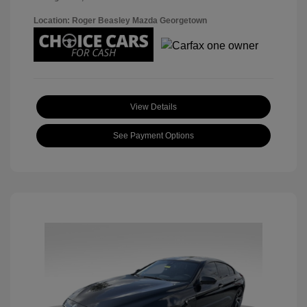
Location: Roger Beasley Mazda Georgetown
View Details
See Payment Options