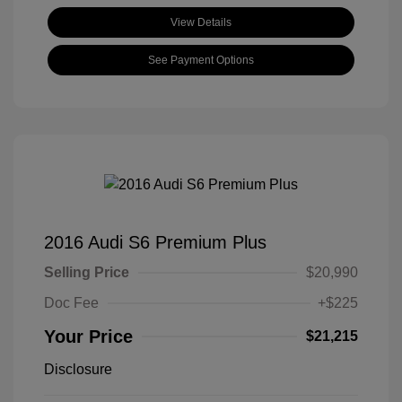
View Details
See Payment Options
2016 Audi S6 Premium Plus
Selling Price
$20,990
Doc Fee
+$225
Your Price
$21,215
Disclosure