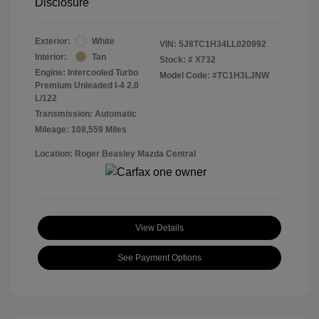
Disclosure
Exterior:
White
VIN:
5J8TC1H34LL020992
Interior:
Tan
Stock: #
X732
Engine: Intercooled Turbo
Model Code: #TC1H3LJNW
Premium Unleaded I-4 2.0
L/122
Transmission: Automatic
Mileage: 108,559 Miles
Location: Roger Beasley Mazda Central
View Details
See Payment Options