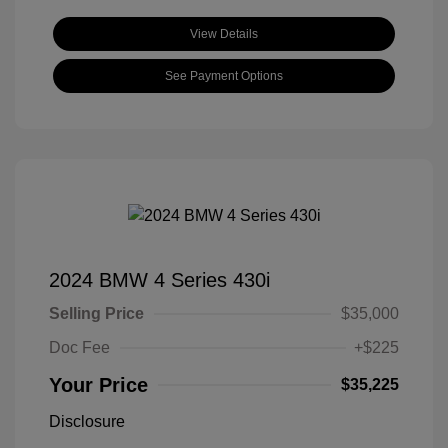
View Details
See Payment Options
2024 BMW 4 Series 430i
Selling Price
$35,000
Doc Fee
+$225
Your Price
$35,225
Disclosure