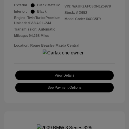
Exterior:
Black Metallic
VIN:
WAUF2AFC8GN125978
Interior:
Black
Stock: #
X652
Engine: Twin Turbo Premium
Model Code: #4GC5FY
Unleaded V-8 4.0 L/244
Transmission: Automatic
Mileage: 94,268 Miles
Location: Roger Beasley Mazda Central
View Details
See Payment Options