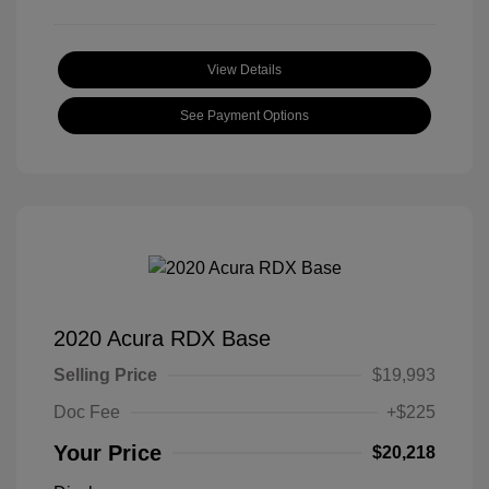
View Details
See Payment Options
2020 Acura RDX Base
Selling Price
$19,993
Doc Fee
+$225
Your Price
$20,218