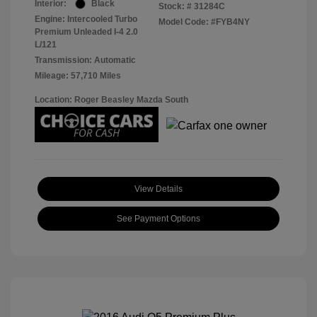
Interior:
Black
Stock: #
31284C
Engine: Intercooled Turbo
Model Code: #FYB4NY
Premium Unleaded I-4 2.0
L/121
Transmission: Automatic
Mileage: 57,710 Miles
Location: Roger Beasley Mazda South
View Details
See Payment Options