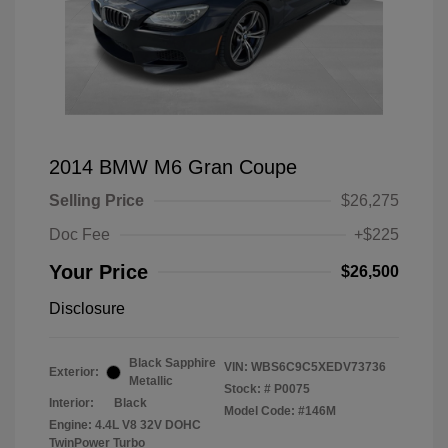
2014 BMW M6 Gran Coupe
Selling Price
$26,275
Doc Fee
+$225
Your Price
$26,500
Disclosure
Black Sapphire
VIN:
WBS6C9C5XEDV73736
Exterior:
Metallic
Stock: #
P0075
Interior:
Black
Model Code: #146M
Engine: 4.4L V8 32V DOHC
TwinPower Turbo