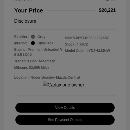
Your Price
$20,221
Disclosure
Exterior:
Gray
VIN:
5J8YD3H33JL002687
Interior:
Blk/Black
Stock: #
X672
Engine: Premium Unleaded V-
Model Code: #YD3H3JJNW
6 3.5 L/212
Transmission: Automatic
Mileage: 82,565 Miles
Location: Roger Beasley Mazda Central
View Details
See Payment Options