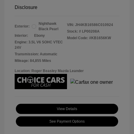
Disclosure
Nighthawk
VIN:
JH4KB16586C010924
Exterior:
Black Pearl
Stock: #
LP00208A
Interior:
Ebony
Model Code: #KB1656KW
Engine: 3.5L V6 SOHC VTEC
24V
Transmission: Automatic
Mileage: 84,855 Miles
Location: Roger Beasley Mazda Leander
View Details
See Payment Options