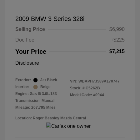
2009 BMW 3 Series 328i
Selling Price
$6,990
Doc Fee
+$225
Your Price
$7,215
Disclosure
Exterior:
Jet Black
VIN:
WBAPH73589A170747
Interior:
Beige
Stock: #
C5262B
Engine: Gas I6 3.0L/183
Model Code: #0944
Transmission: Manual
Mileage: 207,795 Miles
Location: Roger Beasley Mazda Central