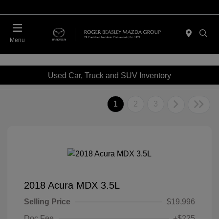
Menu
Used Car, Truck and SUV Inventory
1
2
3
2018 Acura MDX 3.5L
Selling Price
$19,996
Doc Fee
+$225