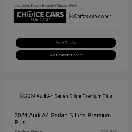
Location: Roger Beasley Mazda South
View Details
See Payment Options
2024 Audi A4 Sedan S Line Premium
Plus