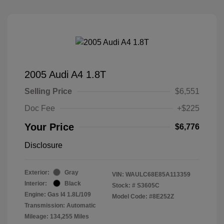
2005 Audi A4 1.8T
Selling Price
$6,551
Doc Fee
+$225
Your Price
$6,776
Disclosure
Exterior:
Gray
VIN:
WAULC68E85A113359
Interior:
Black
Stock: #
S3605C
Engine: Gas I4 1.8L/109
Model Code: #8E252Z
Transmission: Automatic
Mileage: 134,255 Miles