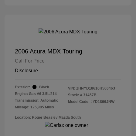
2006 Acura MDX Touring
Call For Price
Disclosure
Exterior:
Black
VIN:
2HNYD18616H500463
Engine: Gas V6 3.5L/214
Stock: #
31457B
Transmission: Automatic
Model Code: #YD1866JNW
Mileage: 125,985 Miles
Location: Roger Beasley Mazda South