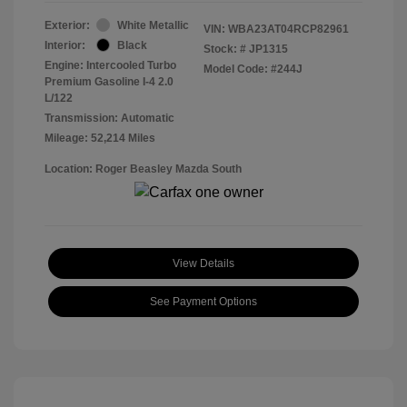
Exterior:
White Metallic
VIN:
WBA23AT04RCP82961
Interior:
Black
Stock: #
JP1315
Engine: Intercooled Turbo
Model Code: #244J
Premium Gasoline I-4 2.0
L/122
Transmission: Automatic
Mileage: 52,214 Miles
Location: Roger Beasley Mazda South
View Details
See Payment Options