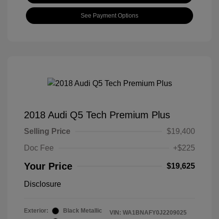
See Payment Options
2018 Audi Q5 Tech Premium Plus
Selling Price
$19,400
Doc Fee
+$225
Your Price
$19,625
Disclosure
Exterior:
Black Metallic
VIN:
WA1BNAFY0J2209025