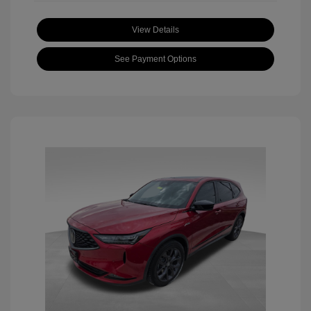
View Details
See Payment Options