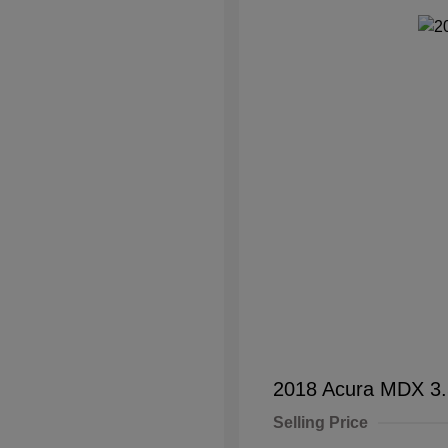
2018 Acura MDX 3
Selling Price