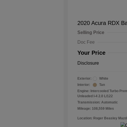
2020 Acura RDX B
Selling Price
Doc Fee
Your Price
Disclosure
Exterior:
White
Interior:
Tan
Engine: Intercooled Turbo Pr
Unleaded I-4 2.0 L/122
Transmission: Automatic
Mileage: 108,559 Miles
Location: Roger Beasley Mazd