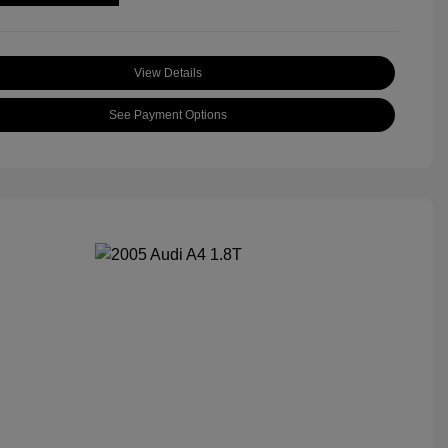
View Details
See Payment Options