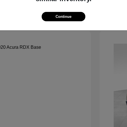
See Payment Options
Continue