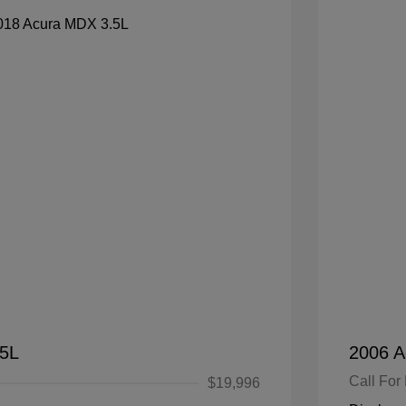
.5L
2006 A
Call For 
$19,996