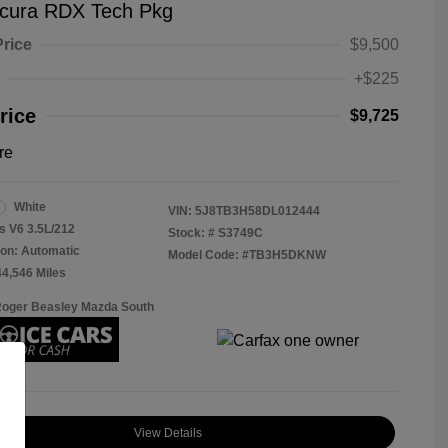
cura RDX Tech Pkg
Price
$9,500
+$225
rice
$9,725
re
White
VIN:
5J8TB3H58DL012444
s V6 3.5L/212
Stock: #
S3749C
on: Automatic
Model Code: #TB3H5DKNW
44,546 Miles
Roger Beasley Mazda South
View Details