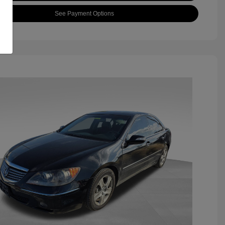
See Payment Options