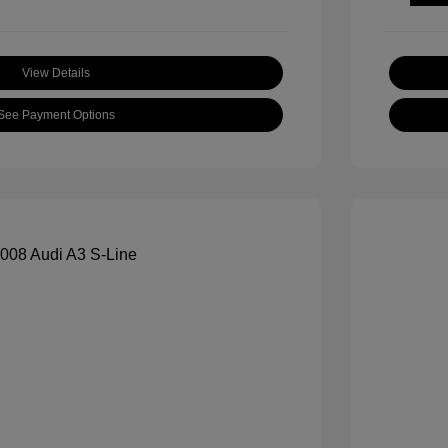
View Details
See Payment Options