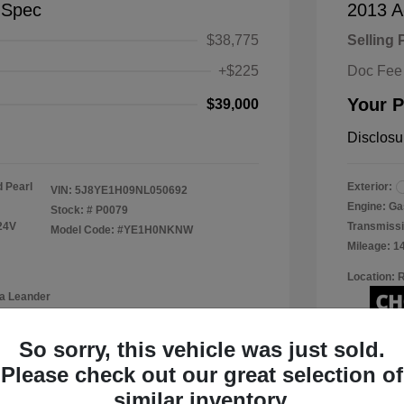
-Spec
2013 A
$38,775
Selling 
+$225
Doc Fee
Your P
$39,000
Disclosu
 Pearl
Exterior:
VIN:
5J8YE1H09NL050692
Engine: Ga
Stock: #
P0079
24V
Transmissi
Model Code: #YE1H0NKNW
Mileage: 1
Location: 
a Leander
So sorry, this vehicle was just sold.
Please check out our great selection of
View Details
similar inventory.