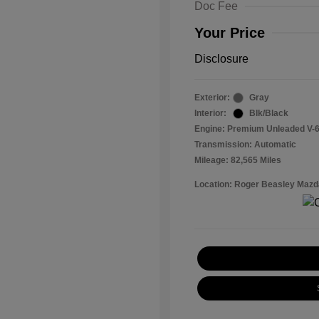
Doc Fee
Your Price
Disclosure
Exterior:
Gray
Interior:
Blk/Black
Engine: Premium Unleaded V-6
Transmission: Automatic
Mileage: 82,565 Miles
Location: Roger Beasley Mazd