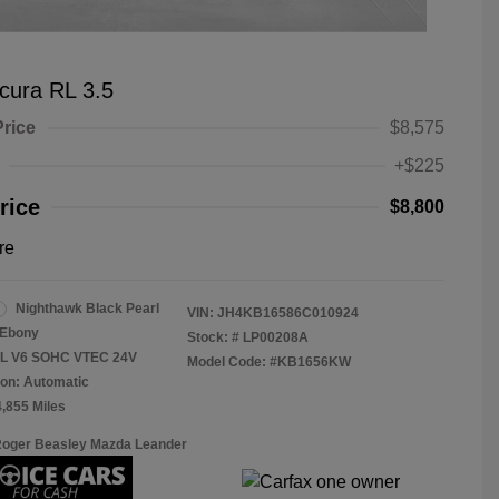
cura RL 3.5
Price
$8,575
+$225
rice
$8,800
re
Nighthawk Black Pearl
VIN:
JH4KB16586C010924
Ebony
Stock: #
LP00208A
.5L V6 SOHC VTEC 24V
Model Code: #KB1656KW
on: Automatic
4,855 Miles
Roger Beasley Mazda Leander