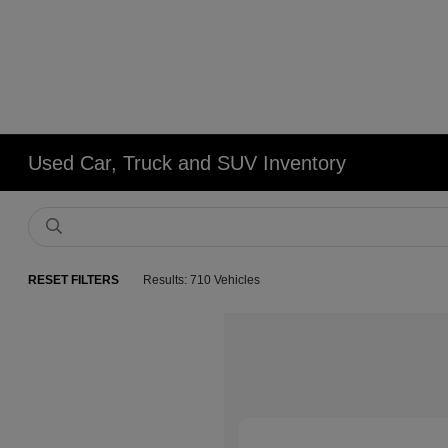
Used Car, Truck and SUV Inventory
RESET FILTERS
Results: 710 Vehicles