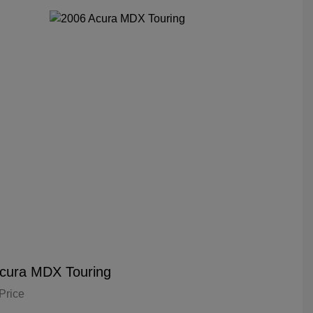
cura MDX Touring
Price