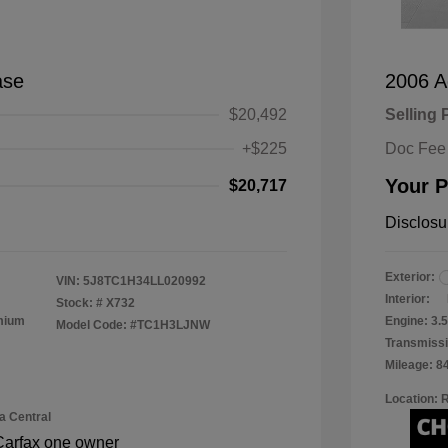
ase
2006 A
$20,492
Selling 
+$225
Doc Fee
Your P
$20,717
Disclosu
Exterior:
VIN:
5J8TC1H34LL020992
Interior:
Stock: #
X732
emium
Engine: 3
Model Code: #TC1H3LJNW
Transmissi
Mileage: 8
Location: 
a Central