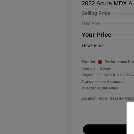
2022 Acura MDX A
Selling Price
Doc Fee
Your Price
Disclosure
Exterior:
Performance Red
Interior:
Ebony
Engine: 3.5L V6 SOHC i-VTEC 
Transmission: Automatic
Mileage: 41,988 Miles
Location: Roger Beasley Mazd