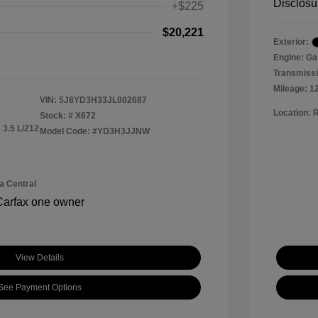
Disclosu
+$225
$20,221
Exterior:
Engine: Ga
Transmissi
Mileage: 1
VIN:
5J8YD3H33JL002687
Location: 
Stock: #
X672
 3.5 L/212
Model Code: #YD3H3JJNW
a Central
View Details
See Payment Options