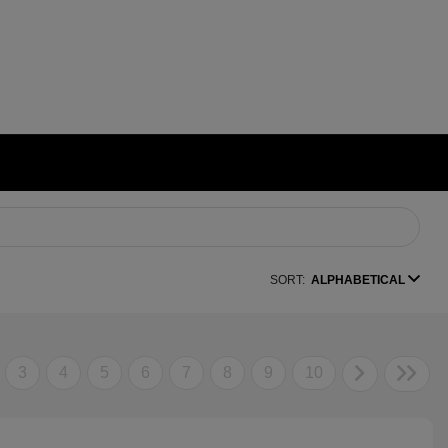
SORT:
ALPHABETICAL
3
4
5
6
7
8
9
10