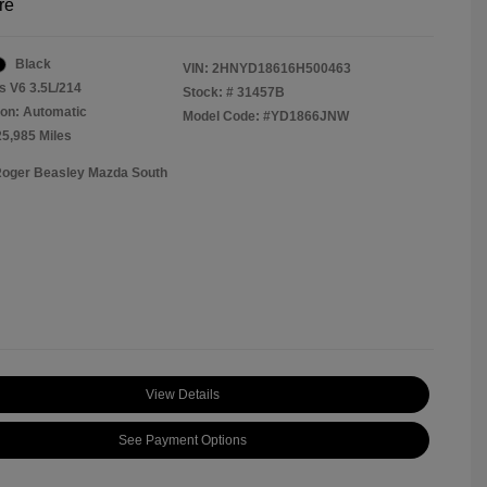
re
Black
VIN:
2HNYD18616H500463
s V6 3.5L/214
Stock: #
31457B
on: Automatic
Model Code: #YD1866JNW
25,985 Miles
Roger Beasley Mazda South
View Details
See Payment Options