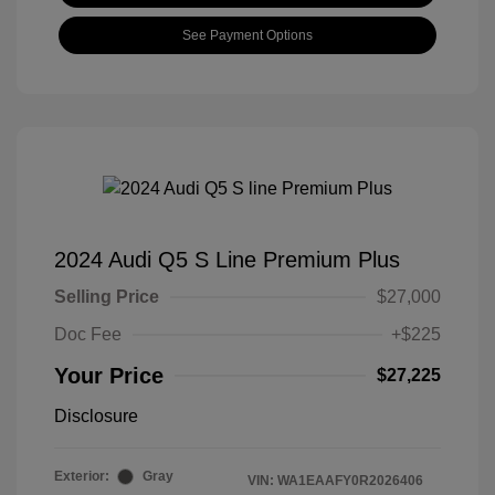
See Payment Options
2024 Audi Q5 S Line Premium Plus
Selling Price
$27,000
Doc Fee
+$225
Your Price
$27,225
Disclosure
Exterior:
Gray
VIN:
WA1EAAFY0R2026406