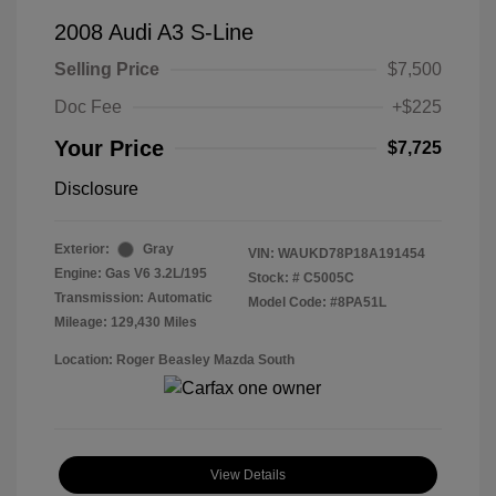
2008 Audi A3 S-Line
Selling Price
$7,500
Doc Fee
+$225
Your Price
$7,725
Disclosure
Exterior:
Gray
VIN:
WAUKD78P18A191454
Engine: Gas V6 3.2L/195
Stock: #
C5005C
Transmission: Automatic
Model Code: #8PA51L
Mileage: 129,430 Miles
Location: Roger Beasley Mazda South
View Details