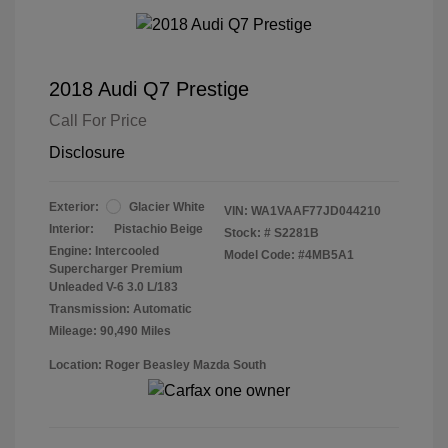
2018 Audi Q7 Prestige
Call For Price
Disclosure
Exterior:
Glacier White
VIN:
WA1VAAF77JD044210
Interior:
Pistachio Beige
Stock: #
S2281B
Engine: Intercooled
Model Code: #4MB5A1
Supercharger Premium
Unleaded V-6 3.0 L/183
Transmission: Automatic
Mileage: 90,490 Miles
Location: Roger Beasley Mazda South