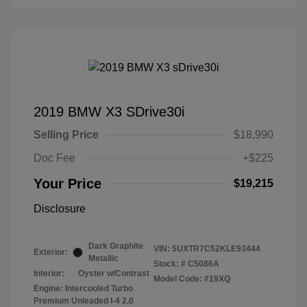
2019 BMW X3 SDrive30i
Selling Price
$18,990
Doc Fee
+$225
Your Price
$19,215
Disclosure
Dark Graphite
VIN:
5UXTR7C52KLE93444
Exterior:
Metallic
Stock: #
C5086A
Interior:
Oyster w/Contrast
Model Code: #19XQ
Engine: Intercooled Turbo
Premium Unleaded I-4 2.0