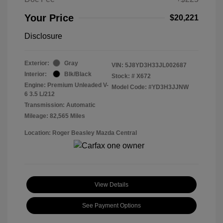
Your Price
$20,221
Disclosure
Exterior:
Gray
VIN:
5J8YD3H33JL002687
Interior:
Blk/Black
Stock: #
X672
Engine: Premium Unleaded V-
Model Code: #YD3H3JJNW
6 3.5 L/212
Transmission: Automatic
Mileage: 82,565 Miles
Location: Roger Beasley Mazda Central
View Details
See Payment Options