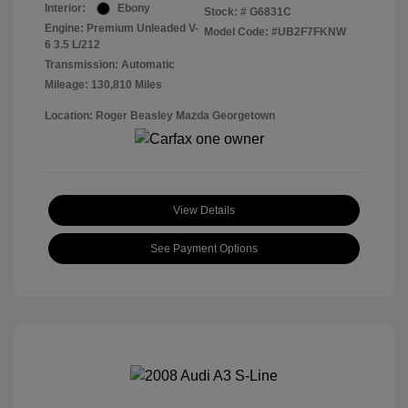
Interior:
Ebony
Stock: #
G6831C
Engine: Premium Unleaded V-
Model Code: #UB2F7FKNW
6 3.5 L/212
Transmission: Automatic
Mileage: 130,810 Miles
Location: Roger Beasley Mazda Georgetown
View Details
See Payment Options