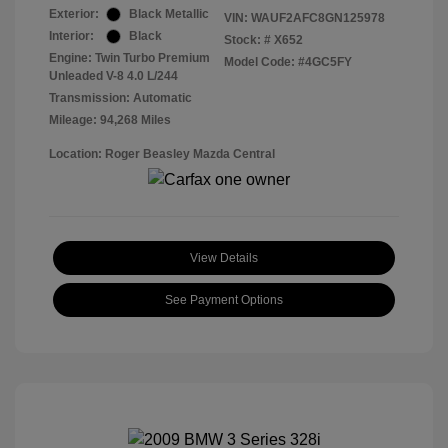
Exterior:
Black Metallic
VIN:
WAUF2AFC8GN125978
Interior:
Black
Stock: #
X652
Engine: Twin Turbo Premium
Model Code: #4GC5FY
Unleaded V-8 4.0 L/244
Transmission: Automatic
Mileage: 94,268 Miles
Location: Roger Beasley Mazda Central
View Details
See Payment Options