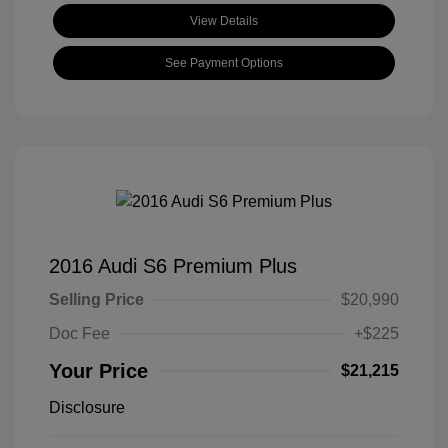
View Details
See Payment Options
2016 Audi S6 Premium Plus
Selling Price
$20,990
Doc Fee
+$225
Your Price
$21,215
Disclosure