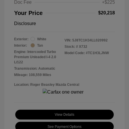
Doc Fee
+$225
Your Price
$20,218
Disclosure
Exterior:
White
VIN:
5J8TC1H34LL020992
Interior:
Tan
Stock: #
X732
Engine: Intercooled Turbo
Model Code: #TC1H3LJNW
Premium Unleaded I-4 2.0
L/122
Transmission: Automatic
Mileage: 108,559 Miles
Location: Roger Beasley Mazda Central
View Details
See Payment Options