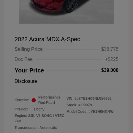
2022 Acura MDX A-Spec
Selling Price
$38,775
Doc Fee
+$225
Your Price
$39,000
Disclosure
Performance
VIN:
5J8YE1H09NL050692
Exterior:
Red Pearl
Stock: #
P0079
Interior:
Ebony
Model Code: #YE1H0NKNW
Engine: 3.5L V6 SOHC i-VTEC
24V
Transmission: Automatic