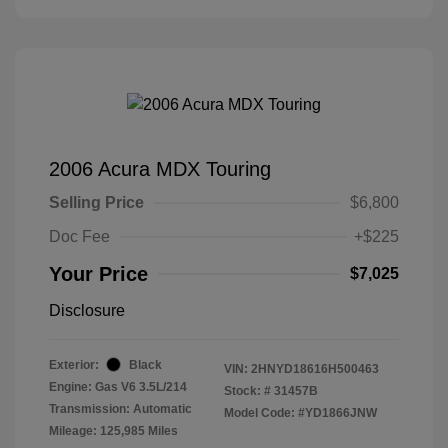
2006 Acura MDX Touring
Selling Price
$6,800
Doc Fee
+$225
Your Price
$7,025
Disclosure
Exterior:
Black
VIN:
2HNYD18616H500463
Engine: Gas V6 3.5L/214
Stock: #
31457B
Transmission: Automatic
Model Code: #YD1866JNW
Mileage: 125,985 Miles