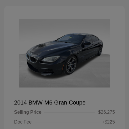
2014 BMW M6 Gran Coupe
Selling Price
$26,275
Doc Fee
+$225