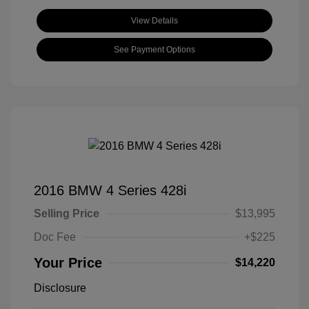
View Details
See Payment Options
2016 BMW 4 Series 428i
Selling Price
$13,995
Doc Fee
+$225
Your Price
$14,220
Disclosure