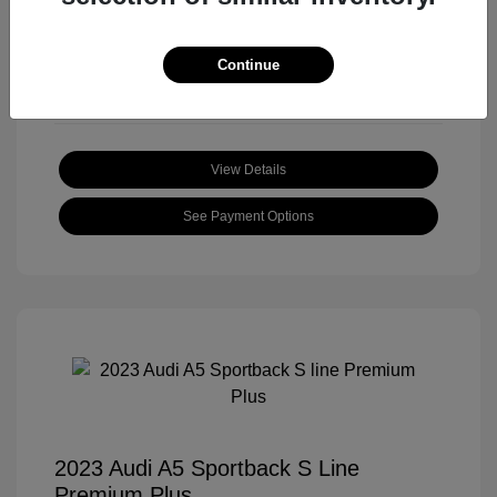
Mileage: 59,172 Miles
Location: Roger Beasley Mazda South
Continue
View Details
See Payment Options
2023 Audi A5 Sportback S Line
Premium Plus