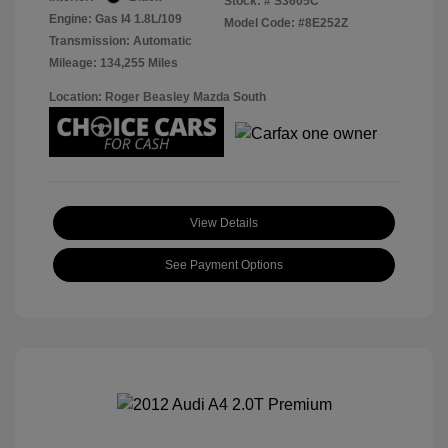
Stock: #
S3605C
Engine: Gas I4 1.8L/109
Model Code: #8E252Z
Transmission: Automatic
Mileage: 134,255 Miles
Location: Roger Beasley Mazda South
View Details
See Payment Options