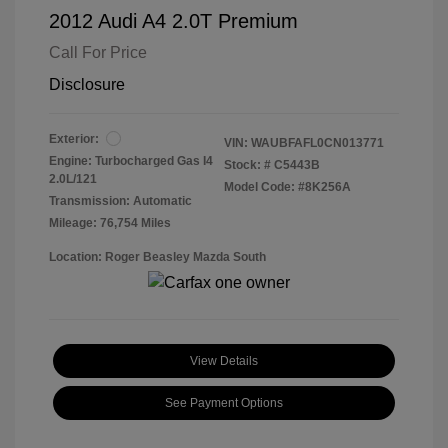
2012 Audi A4 2.0T Premium
Call For Price
Disclosure
Exterior:
VIN:
WAUBFAFL0CN013771
Engine: Turbocharged Gas I4
Stock: #
C5443B
2.0L/121
Model Code: #8K256A
Transmission: Automatic
Mileage: 76,754 Miles
Location: Roger Beasley Mazda South
View Details
See Payment Options