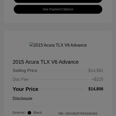
See Payment Options
2015 Acura TLX V6 Advance
Selling Price
$14,581
Doc Fee
+$225
Your Price
$14,806
Disclosure
Exterior:
Black
VIN:
19UUB2F76FA005462