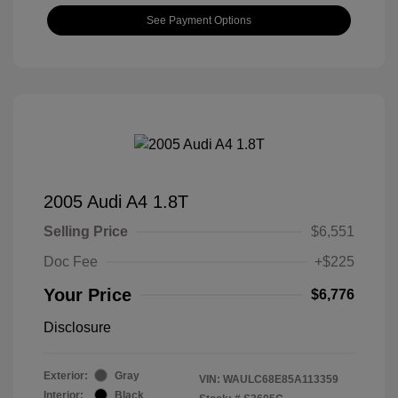
See Payment Options
2005 Audi A4 1.8T
Selling Price
$6,551
Doc Fee
+$225
Your Price
$6,776
Disclosure
Exterior:
Gray
VIN:
WAULC68E85A113359
Interior:
Black