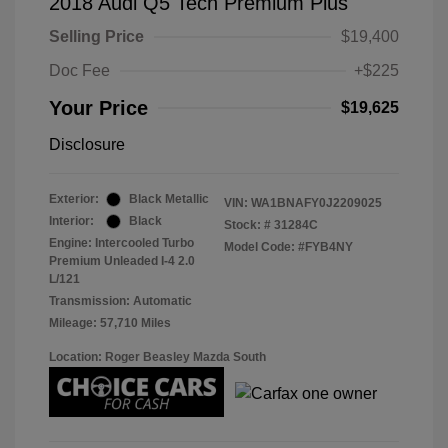
2018 Audi Q5 Tech Premium Plus
Selling Price
$19,400
Doc Fee
+$225
Your Price
$19,625
Disclosure
Exterior:
Black Metallic
VIN:
WA1BNAFY0J2209025
Interior:
Black
Stock: #
31284C
Engine: Intercooled Turbo
Model Code: #FYB4NY
Premium Unleaded I-4 2.0
L/121
Transmission: Automatic
Mileage: 57,710 Miles
Location: Roger Beasley Mazda South