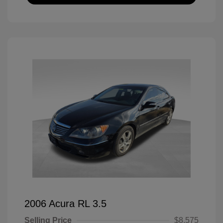
2006 Acura RL 3.5
Selling Price
$8,575