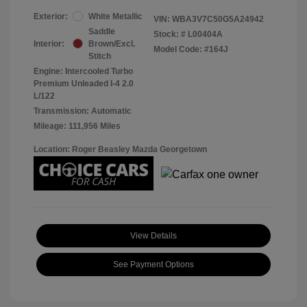
Exterior:
White Metallic
VIN:
WBA3V7C50G5A24942
Saddle
Stock: #
L00404A
Interior:
Brown/Excl.
Model Code: #164J
Stitch
Engine: Intercooled Turbo
Premium Unleaded I-4 2.0
L/122
Transmission: Automatic
Mileage: 111,956 Miles
Location: Roger Beasley Mazda Georgetown
View Details
See Payment Options