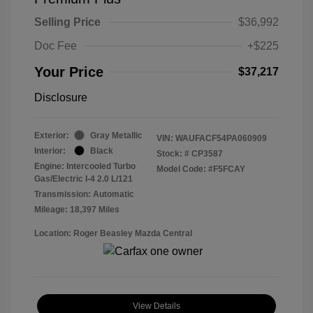
Selling Price
$36,992
Doc Fee
+$225
Your Price
$37,217
Disclosure
Exterior:
Gray Metallic
VIN:
WAUFACF54PA060909
Interior:
Black
Stock: #
CP3587
Engine: Intercooled Turbo
Model Code: #F5FCAY
Gas/Electric I-4 2.0 L/121
Transmission: Automatic
Mileage: 18,397 Miles
Location: Roger Beasley Mazda Central
View Details