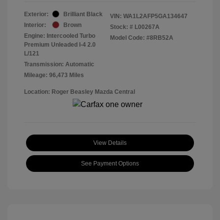
Exterior:
Brilliant Black
VIN:
WA1L2AFP5GA134647
Interior:
Brown
Stock: #
L00267A
Engine: Intercooled Turbo
Model Code: #8RB52A
Premium Unleaded I-4 2.0
L/121
Transmission: Automatic
Mileage: 96,473 Miles
Location: Roger Beasley Mazda Central
View Details
See Payment Options