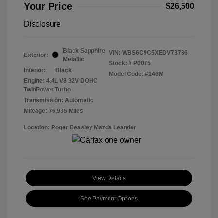
Your Price
$26,500
Disclosure
Black Sapphire
VIN:
WBS6C9C5XEDV73736
Exterior:
Metallic
Stock: #
P0075
Interior:
Black
Model Code: #146M
Engine: 4.4L V8 32V DOHC
TwinPower Turbo
Transmission: Automatic
Mileage: 76,935 Miles
Location: Roger Beasley Mazda Leander
View Details
See Payment Options