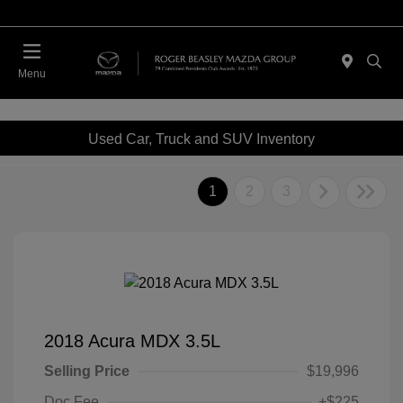
Menu
Used Car, Truck and SUV Inventory
1
2
3
2018 Acura MDX 3.5L
Selling Price
$19,996
Doc Fee
+$225