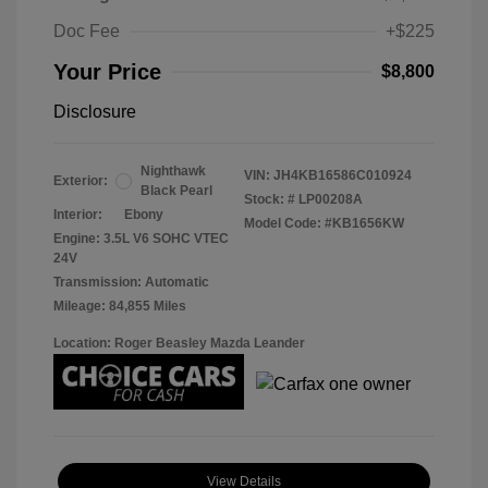
Doc Fee
+$225
Your Price
$8,800
Disclosure
Nighthawk
VIN:
JH4KB16586C010924
Exterior:
Black Pearl
Stock: #
LP00208A
Interior:
Ebony
Model Code: #KB1656KW
Engine: 3.5L V6 SOHC VTEC
24V
Transmission: Automatic
Mileage: 84,855 Miles
Location: Roger Beasley Mazda Leander
View Details