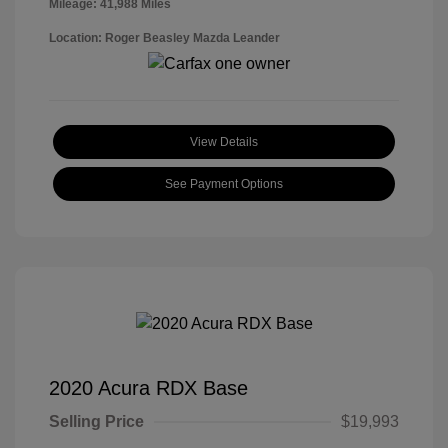
Mileage: 41,988 Miles
Location: Roger Beasley Mazda Leander
View Details
See Payment Options
2020 Acura RDX Base
Selling Price
$19,993