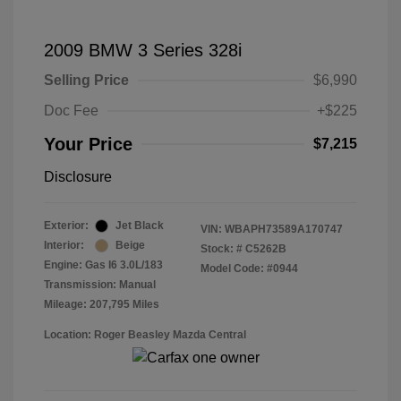
2009 BMW 3 Series 328i
Selling Price
$6,990
Doc Fee
+$225
Your Price
$7,215
Disclosure
Exterior:
Jet Black
VIN:
WBAPH73589A170747
Interior:
Beige
Stock: #
C5262B
Engine: Gas I6 3.0L/183
Model Code: #0944
Transmission: Manual
Mileage: 207,795 Miles
Location: Roger Beasley Mazda Central