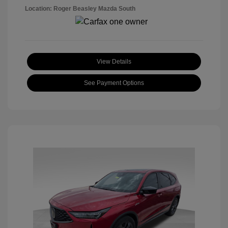
Location: Roger Beasley Mazda South
View Details
See Payment Options