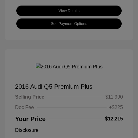
View Details
See Payment Options
2016 Audi Q5 Premium Plus
Selling Price
$11,990
Doc Fee
+$225
Your Price
$12,215
Disclosure