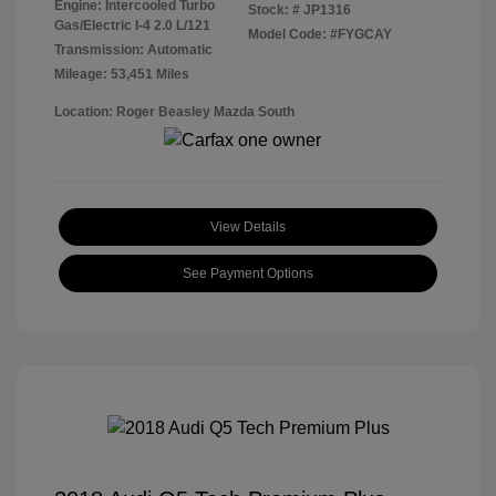
Engine: Intercooled Turbo
Stock: #
JP1316
Gas/Electric I-4 2.0 L/121
Model Code: #FYGCAY
Transmission: Automatic
Mileage: 53,451 Miles
Location: Roger Beasley Mazda South
View Details
See Payment Options