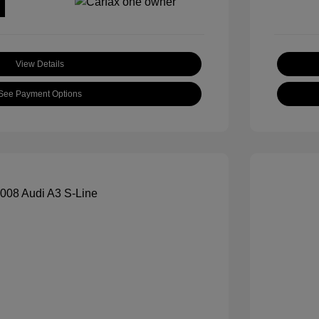
View Details
See Payment Options