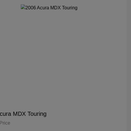
cura MDX Touring
Price