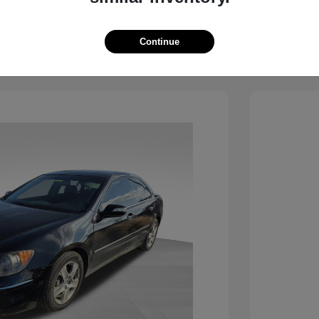
View Details
See Payment Options
Continue