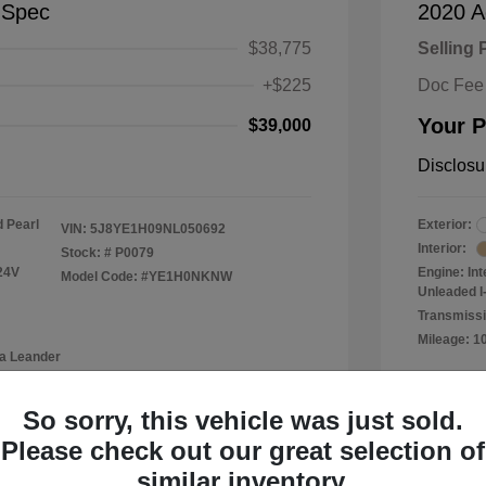
-Spec
2020 A
$38,775
Selling 
+$225
Doc Fee
Your P
$39,000
Disclosu
 Pearl
Exterior:
VIN:
5J8YE1H09NL050692
Interior:
Stock: #
P0079
24V
Engine: In
Model Code: #YE1H0NKNW
Unleaded I-
Transmissi
Mileage: 1
a Leander
Location: 
So sorry, this vehicle was just sold.
Please check out our great selection of
similar inventory.