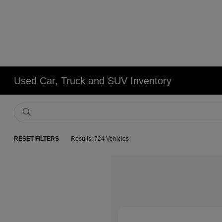
Used Car, Truck and SUV Inventory
RESET FILTERS
Results: 724 Vehicles