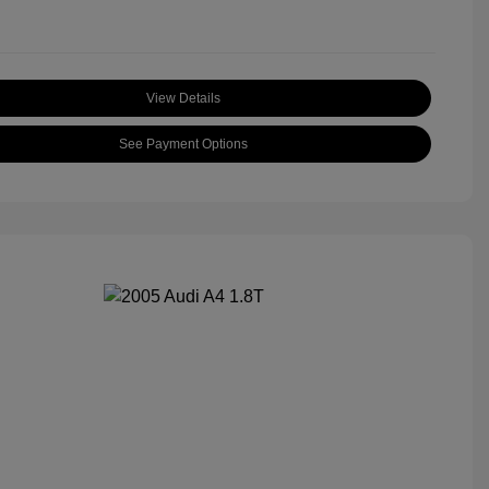
View Details
See Payment Options