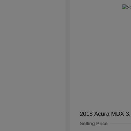
2018 Acura MDX 3
Selling Price