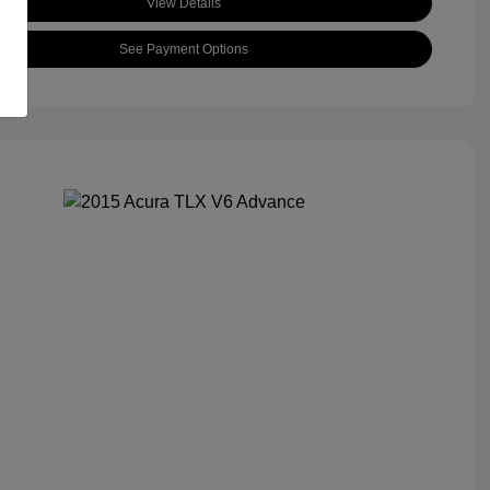
View Details
See Payment Options