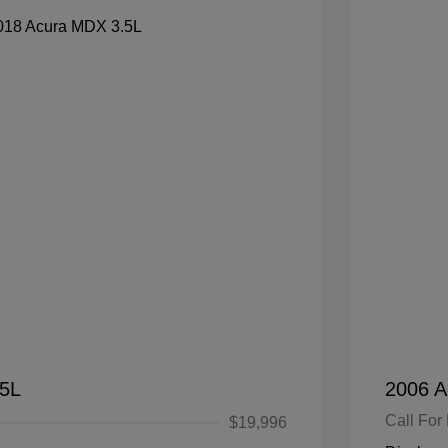
.5L
2006 A
Call For 
$19,996