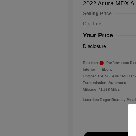
2022 Acura MDX A
Selling Price
Doc Fee
Your Price
Disclosure
Exterior:
Performance Red
Interior:
Ebony
Engine: 3.5L V6 SOHC i-VTEC 
Transmission: Automatic
Mileage: 41,988 Miles
Location: Roger Beasley Mazd