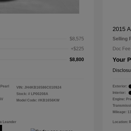
2015 A
$8,575
Selling 
+$225
Doc Fee
Your P
$8,800
Disclosu
 Pearl
Exterior:
VIN:
JH4KB16586C010924
Interior:
Stock: #
LP00208A
4V
Engine: Pr
Model Code: #KB1656KW
Transmissi
Mileage: 1
a Leander
Location: