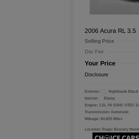
2006 Acura RL 3.5
Selling Price
Doc Fee
Your Price
Disclosure
Exterior:
Nighthawk Black
Interior:
Ebony
Engine: 3.5L V6 SOHC VTEC 2
Transmission: Automatic
Mileage: 84,855 Miles
Location: Roger Beasley Mazd