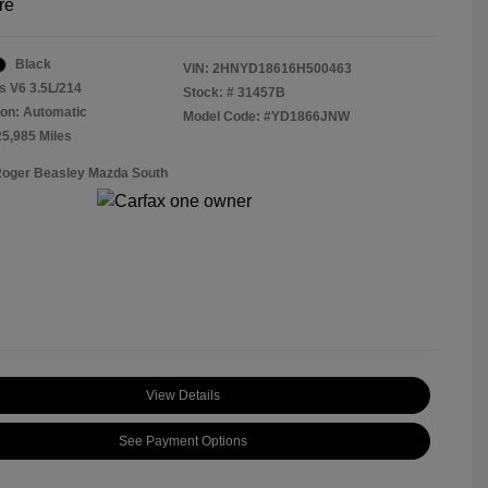
re
Black
VIN:
2HNYD18616H500463
s V6 3.5L/214
Stock: #
31457B
on: Automatic
Model Code: #YD1866JNW
25,985 Miles
Roger Beasley Mazda South
View Details
See Payment Options