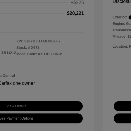
Disclosu
+$225
$20,221
Exterior:
Engine: Ga
Transmissi
Mileage: 1
VIN:
5J8YD3H33JL002687
Location: 
Stock: #
X672
 3.5 L/212
Model Code: #YD3H3JJNW
a Central
View Details
See Payment Options