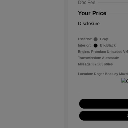
Doc Fee
Your Price
Disclosure
Exterior:
Gray
Interior:
Blk/Black
Engine: Premium Unleaded V-6
Transmission: Automatic
Mileage: 82,565 Miles
Location: Roger Beasley Mazd