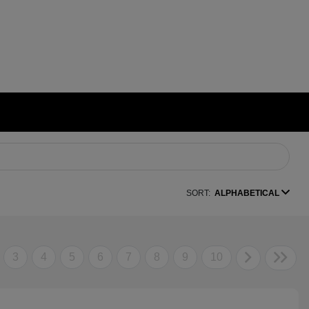
SORT:
ALPHABETICAL
3
4
5
6
7
8
9
10