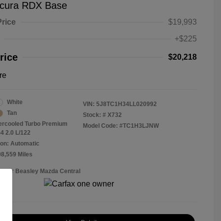
cura RDX Base
Price
$19,993
+$225
rice
$20,218
re
White
VIN:
5J8TC1H34LL020992
Tan
Stock: #
X732
tercooled Turbo Premium
Model Code: #TC1H3LJNW
4 2.0 L/122
on: Automatic
08,559 Miles
Roger Beasley Mazda Central