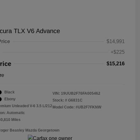
cura TLX V6 Advance
Price
$14,991
+$225
rice
$15,216
re
Black
VIN:
19UUB2F76FA005462
Ebony
Stock: #
G6831C
emium Unleaded V-6 3.5 L/212
Model Code: #UB2F7FKNW
on: Automatic
30,810 Miles
 Roger Beasley Mazda Georgetown