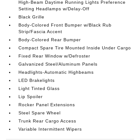
High-Beam Daytime Running Lights Preference
Setting Headlamps w/Delay-Off
Black Grille
Body-Colored Front Bumper w/Black Rub
Strip/Fascia Accent
Body-Colored Rear Bumper
Compact Spare Tire Mounted Inside Under Cargo
Fixed Rear Window w/Defroster
Galvanized Steel/Aluminum Panels
Headlights-Automatic Highbeams
LED Brakelights
Light Tinted Glass
Lip Spoiler
Rocker Panel Extensions
Steel Spare Wheel
Trunk Rear Cargo Access
Variable Intermittent Wipers