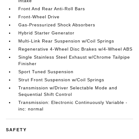
intake
Front And Rear Anti-Roll Bars
Front-Wheel Drive
Gas-Pressurized Shock Absorbers
Hybrid Starter Generator
Multi-Link Rear Suspension w/Coil Springs
Regenerative 4-Wheel Disc Brakes w/4-Wheel ABS
Single Stainless Steel Exhaust w/Chrome Tailpipe
Finisher
Sport Tuned Suspension
Strut Front Suspension w/Coil Springs
Transmission w/Driver Selectable Mode and
Sequential Shift Control
Transmission: Electronic Continuously Variable -
inc: normal
SAFETY