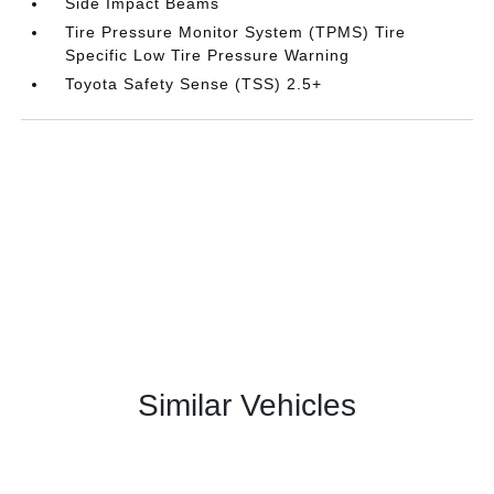
Side Impact Beams
Tire Pressure Monitor System (TPMS) Tire
Specific Low Tire Pressure Warning
Toyota Safety Sense (TSS) 2.5+
Similar Vehicles