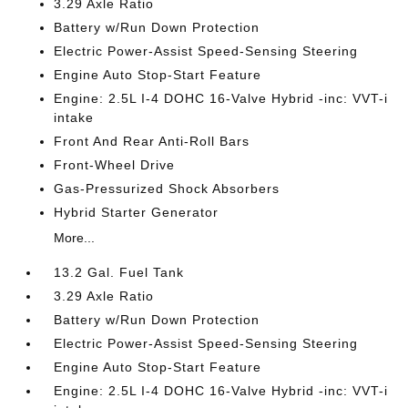
3.29 Axle Ratio
Battery w/Run Down Protection
Electric Power-Assist Speed-Sensing Steering
Engine Auto Stop-Start Feature
Engine: 2.5L I-4 DOHC 16-Valve Hybrid -inc: VVT-i
intake
Front And Rear Anti-Roll Bars
Front-Wheel Drive
Gas-Pressurized Shock Absorbers
Hybrid Starter Generator
More...
13.2 Gal. Fuel Tank
3.29 Axle Ratio
Battery w/Run Down Protection
Electric Power-Assist Speed-Sensing Steering
Engine Auto Stop-Start Feature
Engine: 2.5L I-4 DOHC 16-Valve Hybrid -inc: VVT-i