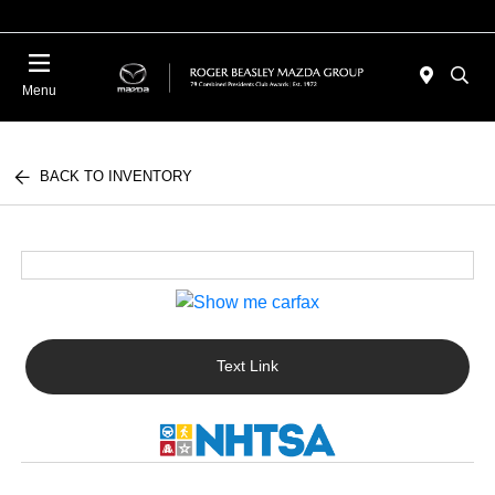
Menu
BACK TO INVENTORY
Text Link