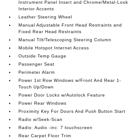
Instrument Panel Insert and Chrome/Metal-Look
Interior Accents
Leather Steering Wheel
Manual Adjustable Front Head Restraints and
Fixed Rear Head Restraints
Manual Tilt/Telescoping Steering Column
Mobile Hotspot Internet Access
Outside Temp Gauge
Passenger Seat
Perimeter Alarm
Power 1st Row Windows w/Front And Rear 1-
Touch Up/Down
Power Door Locks w/Autolock Feature
Power Rear Windows
Proximity Key For Doors And Push Button Start
Radio w/Seek-Scan
Radio: Audio -inc: 7 touchscreen
Rear Carpet Floor Trim