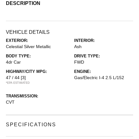
DESCRIPTION
VEHICLE DETAILS
EXTERIOR:
INTERIOR:
Celestial Silver Metallic
Ash
BODY TYPE:
DRIVE TYPE:
4dr Car
FWD
HIGHWAY/CITY MPG:
ENGINE:
47 / 44
[3]
Gas/Electric I-4 2.5 L/152
*EPA ESTIMATED
TRANSMISSION:
CVT
SPECIFICATIONS