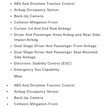
ABS And Driveline Traction Control
Airbag Occupancy Sensor
Back-Up Camera
Collision Mitigation-Front
Curtain 1st And 2nd Row Airbags
Driver And Passenger Knee Airbag and Rear Side-
Impact Airbag
Dual Stage Driver And Passenger Front Airbags
Dual Stage Driver And Passenger Seat-Mounted
Side Airbags
Electronic Stability Control (ESC)
Emergency Sos Capability
More...
ABS And Driveline Traction Control
Airbag Occupancy Sensor
Back-Up Camera
Collision Mitigation-Front