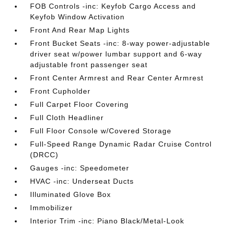
FOB Controls -inc: Keyfob Cargo Access and
Keyfob Window Activation
Front And Rear Map Lights
Front Bucket Seats -inc: 8-way power-adjustable
driver seat w/power lumbar support and 6-way
adjustable front passenger seat
Front Center Armrest and Rear Center Armrest
Front Cupholder
Full Carpet Floor Covering
Full Cloth Headliner
Full Floor Console w/Covered Storage
Full-Speed Range Dynamic Radar Cruise Control
(DRCC)
Gauges -inc: Speedometer
HVAC -inc: Underseat Ducts
Illuminated Glove Box
Immobilizer
Interior Trim -inc: Piano Black/Metal-Look