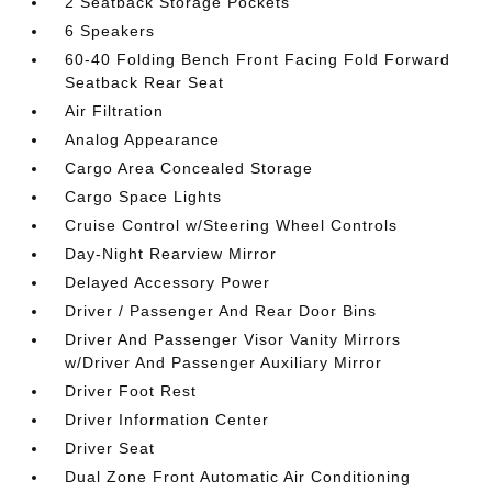
2 Seatback Storage Pockets
6 Speakers
60-40 Folding Bench Front Facing Fold Forward
Seatback Rear Seat
Air Filtration
Analog Appearance
Cargo Area Concealed Storage
Cargo Space Lights
Cruise Control w/Steering Wheel Controls
Day-Night Rearview Mirror
Delayed Accessory Power
Driver / Passenger And Rear Door Bins
Driver And Passenger Visor Vanity Mirrors
w/Driver And Passenger Auxiliary Mirror
Driver Foot Rest
Driver Information Center
Driver Seat
Dual Zone Front Automatic Air Conditioning