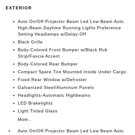
EXTERIOR
Auto On/Off Projector Beam Led Low Beam Auto
High-Beam Daytime Running Lights Preference
Setting Headlamps w/Delay-Off
Black Grille
Body-Colored Front Bumper w/Black Rub
Strip/Fascia Accent
Body-Colored Rear Bumper
Compact Spare Tire Mounted Inside Under Cargo
Fixed Rear Window w/Defroster
Galvanized Steel/Aluminum Panels
Headlights-Automatic Highbeams
LED Brakelights
Light Tinted Glass
More...
Auto On/Off Projector Beam Led Low Beam Auto