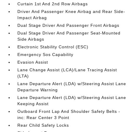
Curtain 1st And 2nd Row Airbags
Driver And Passenger Knee Airbag and Rear Side-
Impact Airbag
Dual Stage Driver And Passenger Front Airbags
Dual Stage Driver And Passenger Seat-Mounted
Side Airbags
Electronic Stability Control (ESC)
Emergency Sos Capability
Evasion Assist
Lane Change Assist (LCA)/Lane Tracing Assist
(LTA)
Lane Departure Alert (LDA) w/Steering Assist Lane
Departure Warning
Lane Departure Alert (LDA) w/Steering Assist Lane
Keeping Assist
Outboard Front Lap And Shoulder Safety Belts -
inc: Rear Center 3 Point
Rear Child Safety Locks