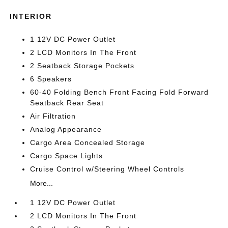
INTERIOR
1 12V DC Power Outlet
2 LCD Monitors In The Front
2 Seatback Storage Pockets
6 Speakers
60-40 Folding Bench Front Facing Fold Forward
Seatback Rear Seat
Air Filtration
Analog Appearance
Cargo Area Concealed Storage
Cargo Space Lights
Cruise Control w/Steering Wheel Controls
More...
1 12V DC Power Outlet
2 LCD Monitors In The Front