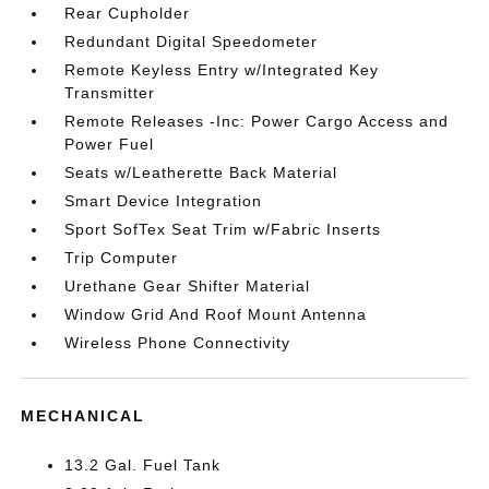
Rear Cupholder
Redundant Digital Speedometer
Remote Keyless Entry w/Integrated Key
Transmitter
Remote Releases -Inc: Power Cargo Access and
Power Fuel
Seats w/Leatherette Back Material
Smart Device Integration
Sport SofTex Seat Trim w/Fabric Inserts
Trip Computer
Urethane Gear Shifter Material
Window Grid And Roof Mount Antenna
Wireless Phone Connectivity
MECHANICAL
13.2 Gal. Fuel Tank