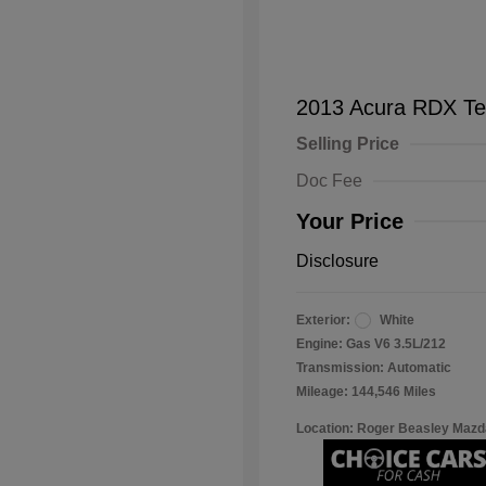
2013 Acura RDX Te
Selling Price
Doc Fee
Your Price
Disclosure
Exterior:
White
Engine: Gas V6 3.5L/212
Transmission: Automatic
Mileage: 144,546 Miles
Location: Roger Beasley Mazd