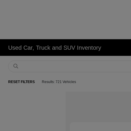
Used Car, Truck and SUV Inventory
RESET FILTERS
Results: 721 Vehicles