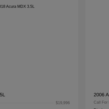
.5L
2006 A
Call For 
$19,996