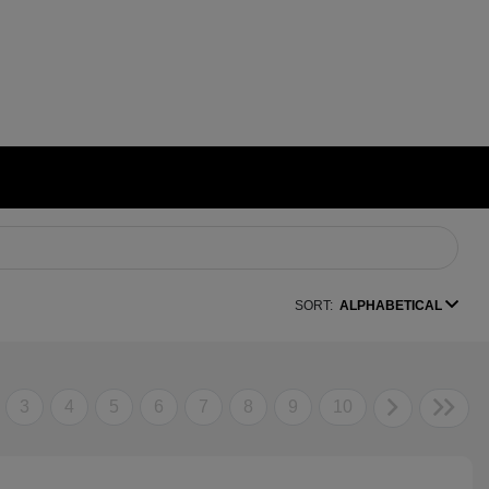
SORT:
ALPHABETICAL
3
4
5
6
7
8
9
10