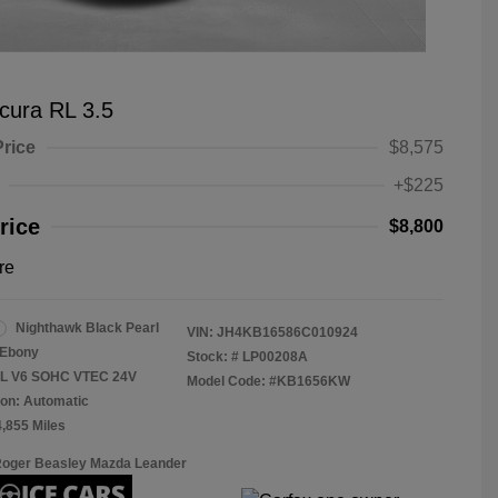
cura RL 3.5
Price
$8,575
+$225
rice
$8,800
re
Nighthawk Black Pearl
VIN:
JH4KB16586C010924
Ebony
Stock: #
LP00208A
.5L V6 SOHC VTEC 24V
Model Code: #KB1656KW
on: Automatic
4,855 Miles
Roger Beasley Mazda Leander