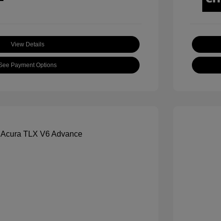
View Details
See Payment Options