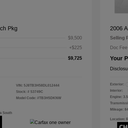
ch Pkg
2006 A
$9,500
Selling 
+$225
Doc Fee
Your P
$9,725
Disclosu
Exterior:
VIN:
5J8TB3H58DL012444
Interior:
Stock: #
S3749C
Engine: 3
Model Code: #TB3H5DKNW
Transmissi
Mileage: 8
a South
Location: 