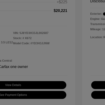
Disclosu
+$225
$20,221
Exterior:
Engine: Ga
Transmissi
Mileage: 1
VIN:
5J8YD3H33JL002687
Location: 
Stock: #
X672
 3.5 L/212
Model Code: #YD3H3JJNW
a Central
View Details
See Payment Options