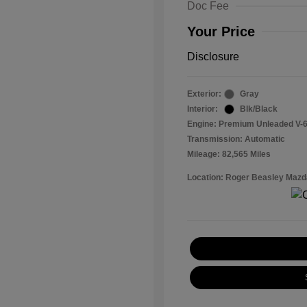
Doc Fee
Your Price
Disclosure
Exterior:
Gray
Interior:
Blk/Black
Engine: Premium Unleaded V-6
Transmission: Automatic
Mileage: 82,565 Miles
Location: Roger Beasley Mazd