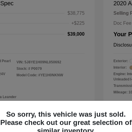
-Spec
2020 A
$38,775
Selling 
+$225
Doc Fee
Your P
$39,000
Disclosu
 Pearl
Exterior:
VIN:
5J8YE1H09NL050692
Interior:
Stock: #
P0079
24V
Engine: In
Model Code: #YE1H0NKNW
Unleaded I-
Transmissi
Mileage: 1
a Leander
Location: 
So sorry, this vehicle was just sold.
Please check out our great selection of
similar inventory.