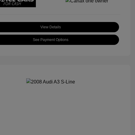
View Details
See Payment Options