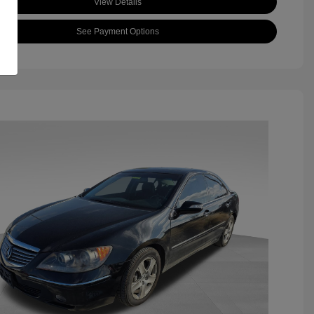
View Details
See Payment Options