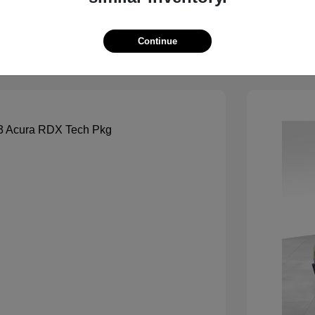
View Details
See Payment Options
Continue