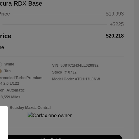
cura RDX Base
Price
$19,993
+$225
rice
$20,218
re
White
VIN:
5J8TC1H34LL020992
Tan
Stock: #
X732
tercooled Turbo Premium
Model Code: #TC1H3LJNW
4 2.0 L/122
on: Automatic
08,559 Miles
Roger Beasley Mazda Central