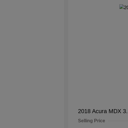
2018 Acura MDX 3
Selling Price