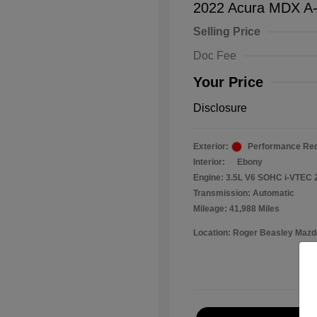
2022 Acura MDX A
Selling Price
Doc Fee
Your Price
Disclosure
Exterior:
Performance Red
Interior:
Ebony
Engine: 3.5L V6 SOHC i-VTEC 
Transmission: Automatic
Mileage: 41,988 Miles
Location: Roger Beasley Mazd