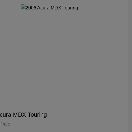
cura MDX Touring
Price