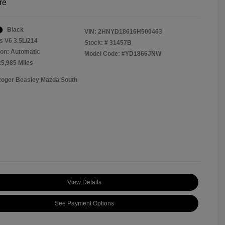
re
Black
VIN:
2HNYD18616H500463
s V6 3.5L/214
Stock: #
31457B
on: Automatic
Model Code: #YD1866JNW
25,985 Miles
Roger Beasley Mazda South
View Details
See Payment Options