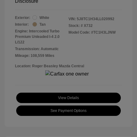
Disclosure
Exterior:
White
VIN:
5J8TC1H34LL020992
Interior:
Tan
Stock: #
X732
Engine: Intercooled Turbo
Model Code: #TC1H3LJNW
Premium Unleaded I-4 2.0
L/122
Transmission: Automatic
Mileage: 108,559 Miles
Location: Roger Beasley Mazda Central
View Details
See Payment Options