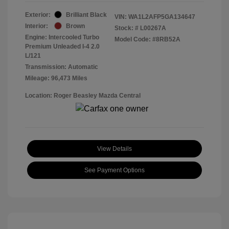
Exterior:
Brilliant Black
VIN:
WA1L2AFP5GA134647
Interior:
Brown
Stock: #
L00267A
Engine: Intercooled Turbo
Model Code: #8RB52A
Premium Unleaded I-4 2.0
L/121
Transmission: Automatic
Mileage: 96,473 Miles
Location: Roger Beasley Mazda Central
View Details
See Payment Options