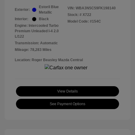
Estoril Blue
VIN:
WBA3N5C59FK198140
Exterior:
Metallic
Stock: #
X722
Interior:
Black
Model Code: #154C
Engine: Intercooled Turbo
Premium Unleaded I-4 2.0
L/122
Transmission: Automatic
Mileage: 78,283 Miles
Location: Roger Beasley Mazda Central
View Details
See Payment Options