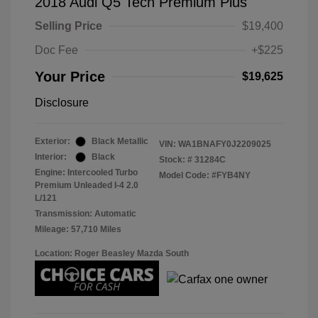
2018 Audi Q5 Tech Premium Plus
Selling Price
$19,400
Doc Fee
+$225
Your Price
$19,625
Disclosure
Exterior:
Black Metallic
VIN:
WA1BNAFY0J2209025
Interior:
Black
Stock: #
31284C
Engine: Intercooled Turbo
Model Code: #FYB4NY
Premium Unleaded I-4 2.0
L/121
Transmission: Automatic
Mileage: 57,710 Miles
Location: Roger Beasley Mazda South