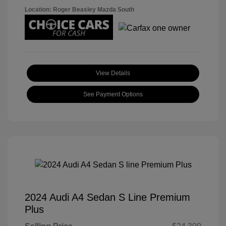
Location: Roger Beasley Mazda South
View Details
See Payment Options
2024 Audi A4 Sedan S Line Premium
Plus