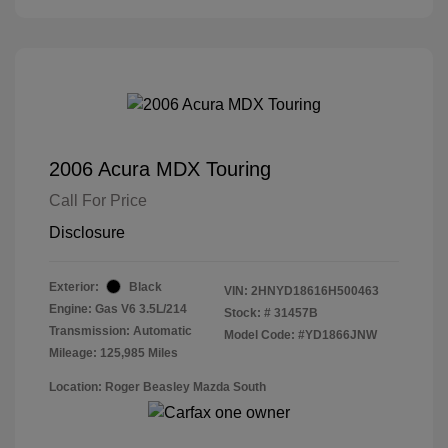
2006 Acura MDX Touring
Call For Price
Disclosure
Exterior:
Black
VIN:
2HNYD18616H500463
Engine: Gas V6 3.5L/214
Stock: #
31457B
Transmission: Automatic
Model Code: #YD1866JNW
Mileage: 125,985 Miles
Location: Roger Beasley Mazda South