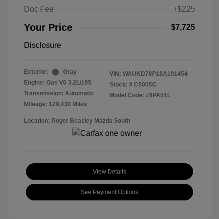
Doc Fee
+$225
Your Price
$7,725
Disclosure
Exterior:
Gray
VIN:
WAUKD78P18A191454
Engine: Gas V6 3.2L/195
Stock: #
C5005C
Transmission: Automatic
Model Code: #8PA51L
Mileage: 129,430 Miles
Location: Roger Beasley Mazda South
View Details
See Payment Options