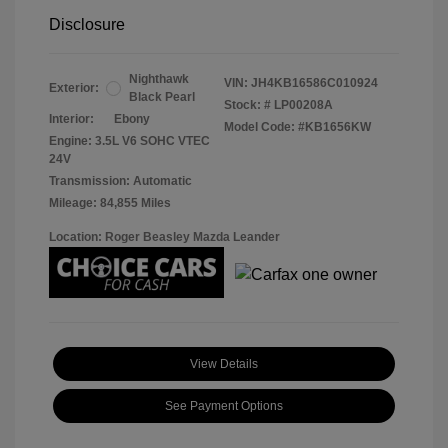
Disclosure
Nighthawk
VIN:
JH4KB16586C010924
Exterior:
Black Pearl
Stock: #
LP00208A
Interior:
Ebony
Model Code: #KB1656KW
Engine: 3.5L V6 SOHC VTEC
24V
Transmission: Automatic
Mileage: 84,855 Miles
Location: Roger Beasley Mazda Leander
View Details
See Payment Options