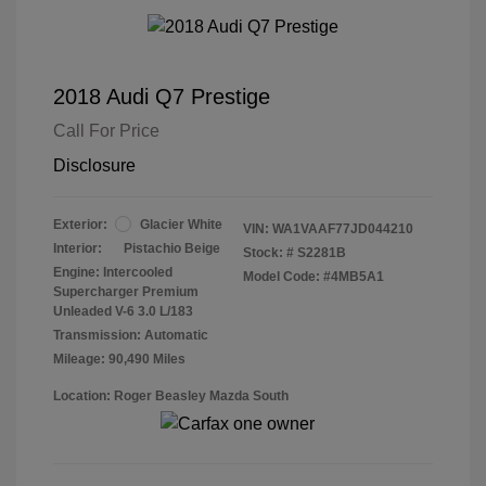
2018 Audi Q7 Prestige
Call For Price
Disclosure
Exterior:
Glacier White
VIN:
WA1VAAF77JD044210
Interior:
Pistachio Beige
Stock: #
S2281B
Engine: Intercooled
Model Code: #4MB5A1
Supercharger Premium
Unleaded V-6 3.0 L/183
Transmission: Automatic
Mileage: 90,490 Miles
Location: Roger Beasley Mazda South