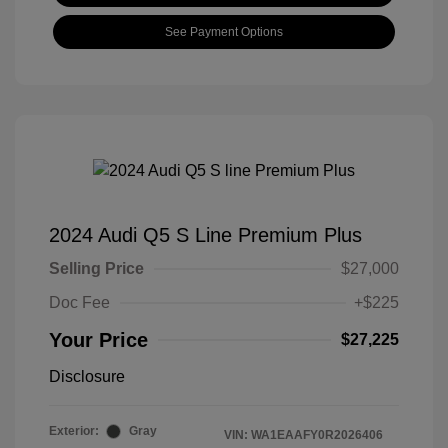
See Payment Options
2024 Audi Q5 S Line Premium Plus
Selling Price
$27,000
Doc Fee
+$225
Your Price
$27,225
Disclosure
Exterior:
Gray
VIN:
WA1EAAFY0R2026406