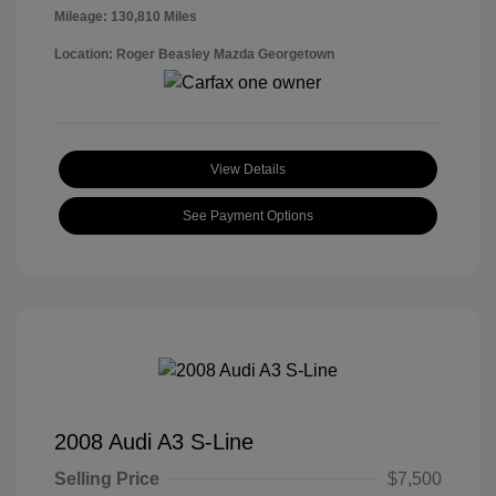
Mileage: 130,810 Miles
Location: Roger Beasley Mazda Georgetown
View Details
See Payment Options
2008 Audi A3 S-Line
Selling Price
$7,500