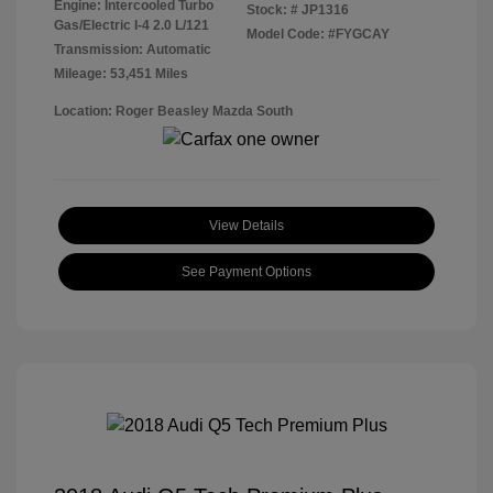
Engine: Intercooled Turbo
Stock: #
JP1316
Gas/Electric I-4 2.0 L/121
Model Code: #FYGCAY
Transmission: Automatic
Mileage: 53,451 Miles
Location: Roger Beasley Mazda South
View Details
See Payment Options