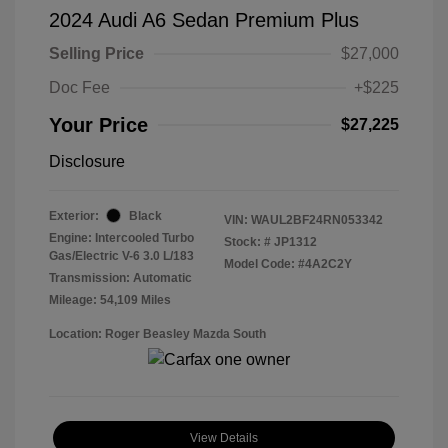
2024 Audi A6 Sedan Premium Plus
Selling Price
$27,000
Doc Fee
+$225
Your Price
$27,225
Disclosure
Exterior:
Black
VIN:
WAUL2BF24RN053342
Engine: Intercooled Turbo
Stock: #
JP1312
Gas/Electric V-6 3.0 L/183
Model Code: #4A2C2Y
Transmission: Automatic
Mileage: 54,109 Miles
Location: Roger Beasley Mazda South
View Details