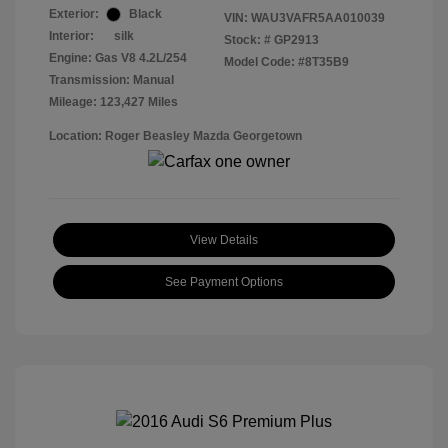
Exterior:
Black
VIN:
WAU3VAFR5AA010039
Interior:
silk
Stock: #
GP2913
Engine: Gas V8 4.2L/254
Model Code: #8T35B9
Transmission: Manual
Mileage: 123,427 Miles
Location: Roger Beasley Mazda Georgetown
View Details
See Payment Options