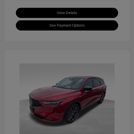
View Details
See Payment Options