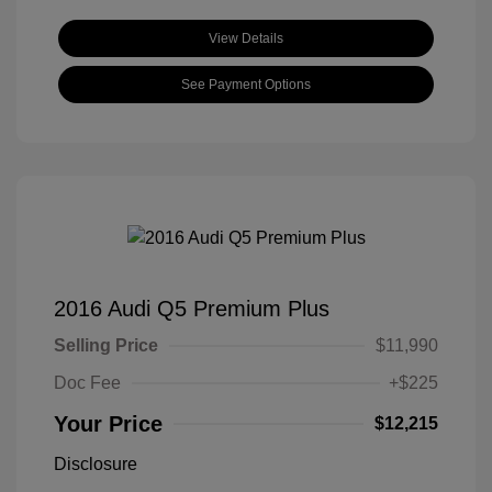
View Details
See Payment Options
2016 Audi Q5 Premium Plus
Selling Price
$11,990
Doc Fee
+$225
Your Price
$12,215
Disclosure