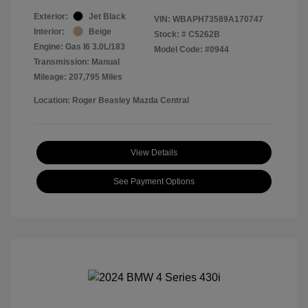
Exterior:
Jet Black
VIN:
WBAPH73589A170747
Interior:
Beige
Stock: #
C5262B
Engine: Gas I6 3.0L/183
Model Code: #0944
Transmission: Manual
Mileage: 207,795 Miles
Location: Roger Beasley Mazda Central
View Details
See Payment Options