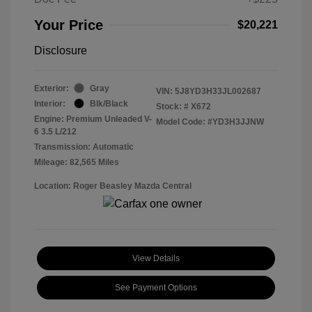
Your Price
$20,221
Disclosure
Exterior:
Gray
VIN:
5J8YD3H33JL002687
Interior:
Blk/Black
Stock: #
X672
Engine: Premium Unleaded V-
Model Code: #YD3H3JJNW
6 3.5 L/212
Transmission: Automatic
Mileage: 82,565 Miles
Location: Roger Beasley Mazda Central
View Details
See Payment Options