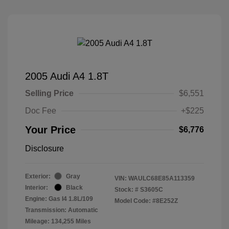
2005 Audi A4 1.8T
Selling Price
$6,551
Doc Fee
+$225
Your Price
$6,776
Disclosure
Exterior:
Gray
VIN:
WAULC68E85A113359
Interior:
Black
Stock: #
S3605C
Engine: Gas I4 1.8L/109
Model Code: #8E252Z
Transmission: Automatic
Mileage: 134,255 Miles