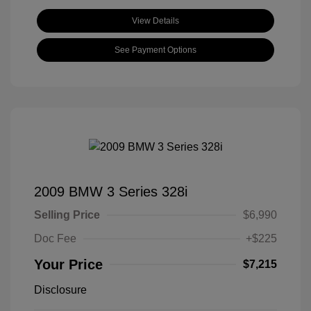
View Details
See Payment Options
2009 BMW 3 Series 328i
Selling Price
$6,990
Doc Fee
+$225
Your Price
$7,215
Disclosure