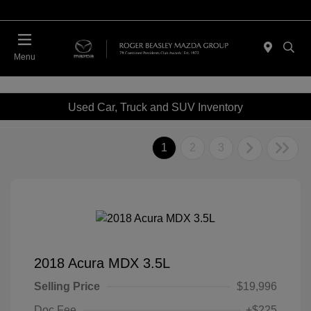
Menu
Used Car, Truck and SUV Inventory
1
2
3
2018 Acura MDX 3.5L
Selling Price
$19,996
Doc Fee
+$225