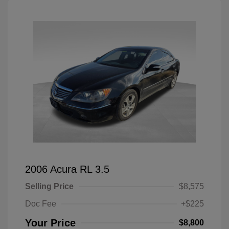
2006 Acura RL 3.5
Selling Price
$8,575
Doc Fee
+$225
Your Price
$8,800