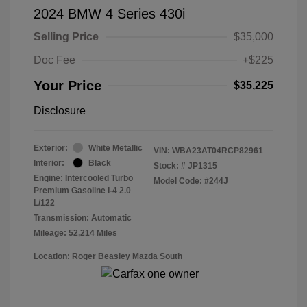
2024 BMW 4 Series 430i
Selling Price
$35,000
Doc Fee
+$225
Your Price
$35,225
Disclosure
Exterior:
White Metallic
VIN:
WBA23AT04RCP82961
Interior:
Black
Stock: #
JP1315
Engine: Intercooled Turbo
Model Code: #244J
Premium Gasoline I-4 2.0
L/122
Transmission: Automatic
Mileage: 52,214 Miles
Location: Roger Beasley Mazda South