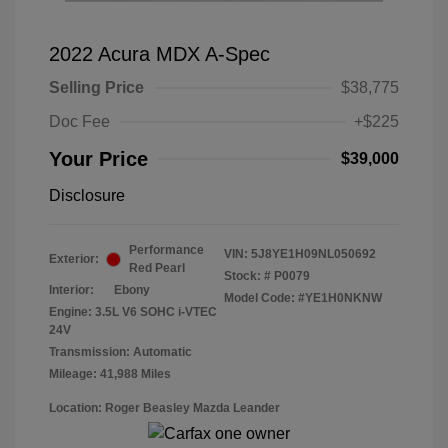
2022 Acura MDX A-Spec
Selling Price
$38,775
Doc Fee
+$225
Your Price
$39,000
Disclosure
Performance
VIN:
5J8YE1H09NL050692
Exterior:
Red Pearl
Stock: #
P0079
Interior:
Ebony
Model Code: #YE1H0NKNW
Engine: 3.5L V6 SOHC i-VTEC
24V
Transmission: Automatic
Mileage: 41,988 Miles
Location: Roger Beasley Mazda Leander