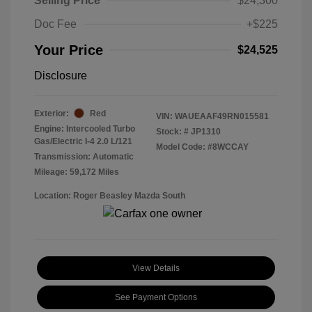
Selling Price
$24,300
Doc Fee
+$225
Your Price
$24,525
Disclosure
Exterior:
Red
VIN:
WAUEAAF49RN015581
Engine: Intercooled Turbo
Stock: #
JP1310
Gas/Electric I-4 2.0 L/121
Model Code: #8WCCAY
Transmission: Automatic
Mileage: 59,172 Miles
Location: Roger Beasley Mazda South
View Details
See Payment Options