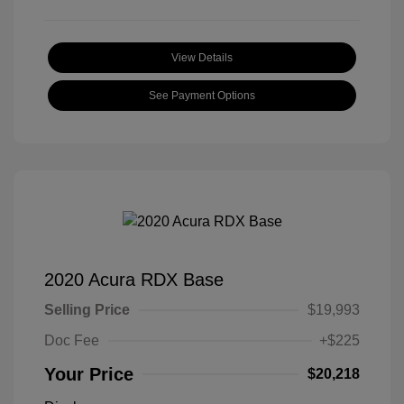
View Details
See Payment Options
2020 Acura RDX Base
Selling Price
$19,993
Doc Fee
+$225
Your Price
$20,218