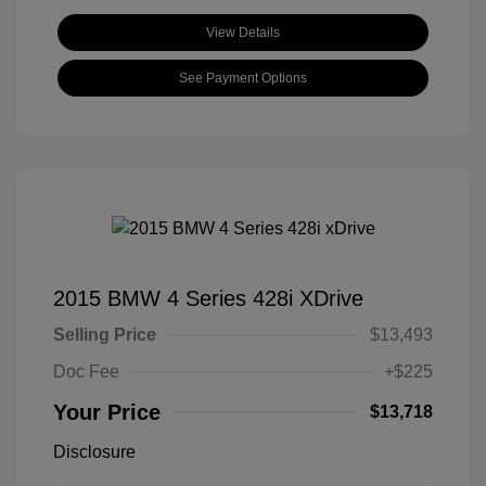
View Details
See Payment Options
2015 BMW 4 Series 428i XDrive
Selling Price
$13,493
Doc Fee
+$225
Your Price
$13,718
Disclosure