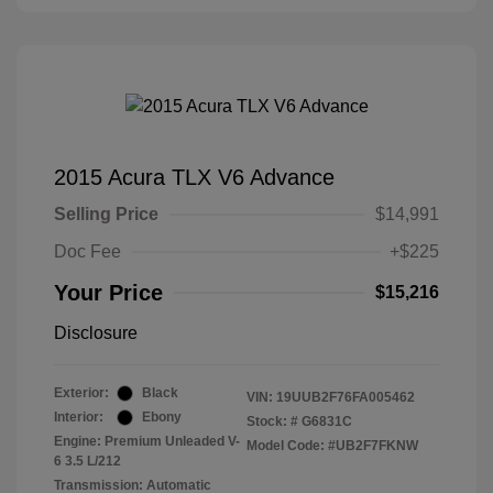
2015 Acura TLX V6 Advance
Selling Price
$14,991
Doc Fee
+$225
Your Price
$15,216
Disclosure
Exterior:
Black
VIN:
19UUB2F76FA005462
Interior:
Ebony
Stock: #
G6831C
Engine: Premium Unleaded V-
Model Code: #UB2F7FKNW
6 3.5 L/212
Transmission: Automatic