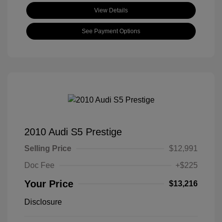
View Details
See Payment Options
2010 Audi S5 Prestige
Selling Price
$12,991
Doc Fee
+$225
Your Price
$13,216
Disclosure