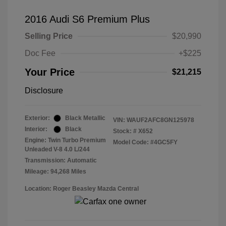
2016 Audi S6 Premium Plus
Selling Price
$20,990
Doc Fee
+$225
Your Price
$21,215
Disclosure
Exterior:
Black Metallic
VIN:
WAUF2AFC8GN125978
Interior:
Black
Stock: #
X652
Engine: Twin Turbo Premium
Model Code: #4GC5FY
Unleaded V-8 4.0 L/244
Transmission: Automatic
Mileage: 94,268 Miles
Location: Roger Beasley Mazda Central