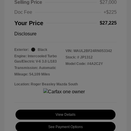
Selling Price
$27,000
Doc Fee
+$225
Your Price
$27,225
Disclosure
Exterior:
Black
VIN:
WAUL2BF24RN053342
Engine: Intercooled Turbo
Stock: #
JP1312
Gas/Electric V-6 3.0 L/183
Model Code: #4A2C2Y
Transmission: Automatic
Mileage: 54,109 Miles
Location: Roger Beasley Mazda South
View Details
See Payment Options