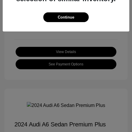
Transmission: Automatic
Mileage: 18,397 Miles
Continue
Location: Roger Beasley Mazda Central
View Details
See Payment Options
2024 Audi A6 Sedan Premium Plus