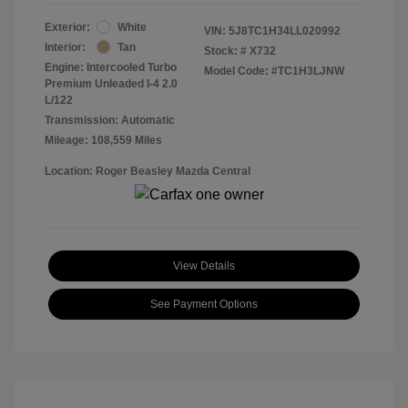
Exterior:
White
VIN:
5J8TC1H34LL020992
Interior:
Tan
Stock: #
X732
Engine: Intercooled Turbo
Model Code: #TC1H3LJNW
Premium Unleaded I-4 2.0
L/122
Transmission: Automatic
Mileage: 108,559 Miles
Location: Roger Beasley Mazda Central
View Details
See Payment Options