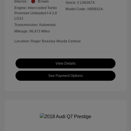
Interior:
Brown
Stock: #
L00267A
Engine: Intercooled Turbo
Model Code: #8RB52A
Premium Unleaded I-4 2.0
L/121
Transmission: Automatic
Mileage: 96,473 Miles
Location: Roger Beasley Mazda Central
View Details
See Payment Options