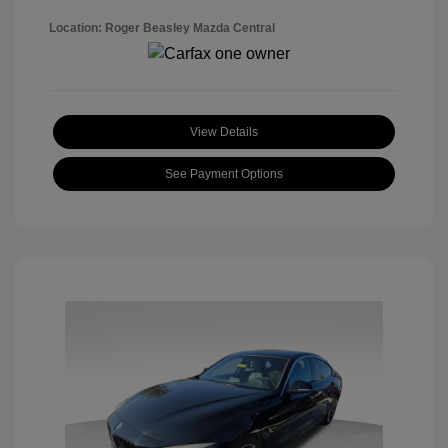
Location: Roger Beasley Mazda Central
View Details
See Payment Options