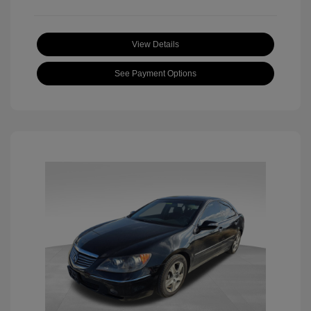
View Details
See Payment Options