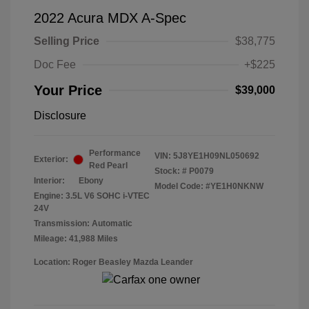
2022 Acura MDX A-Spec
Selling Price
$38,775
Doc Fee
+$225
Your Price
$39,000
Disclosure
Performance
VIN:
5J8YE1H09NL050692
Exterior:
Red Pearl
Stock: #
P0079
Interior:
Ebony
Model Code: #YE1H0NKNW
Engine: 3.5L V6 SOHC i-VTEC
24V
Transmission: Automatic
Mileage: 41,988 Miles
Location: Roger Beasley Mazda Leander