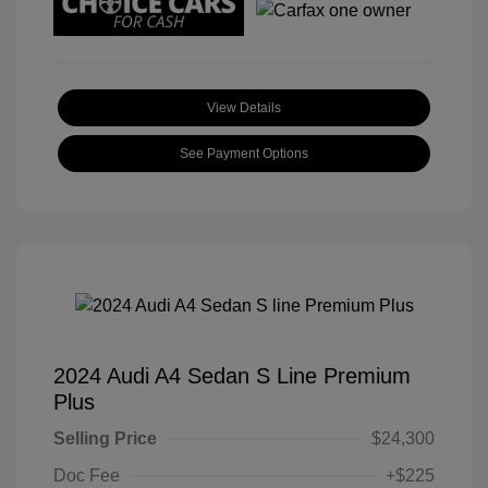
View Details
See Payment Options
2024 Audi A4 Sedan S Line Premium
Plus
Selling Price
$24,300
Doc Fee
+$225