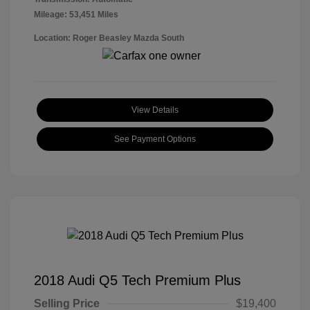
Mileage: 53,451 Miles
Location: Roger Beasley Mazda South
View Details
See Payment Options
2018 Audi Q5 Tech Premium Plus
Selling Price
$19,400