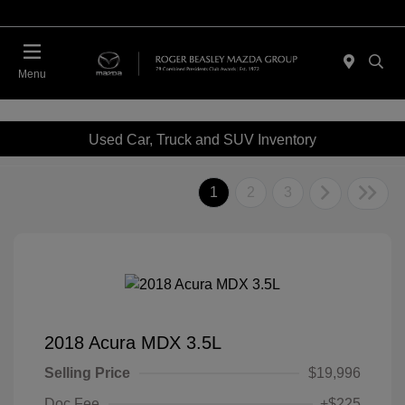
Menu
Used Car, Truck and SUV Inventory
1
2
3
2018 Acura MDX 3.5L
Selling Price
$19,996
Doc Fee
+$225