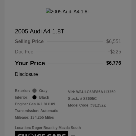
2005 Audi A4 1.8T
Selling Price
$6,551
Doc Fee
+$225
Your Price
$6,776
Disclosure
Exterior:
Gray
VIN:
WAULC68E85A113359
Interior:
Black
Stock: #
S3605C
Engine: Gas I4 1.8L/109
Model Code: #8E252Z
Transmission: Automatic
Mileage: 134,255 Miles
Location: Roger Beasley Mazda South