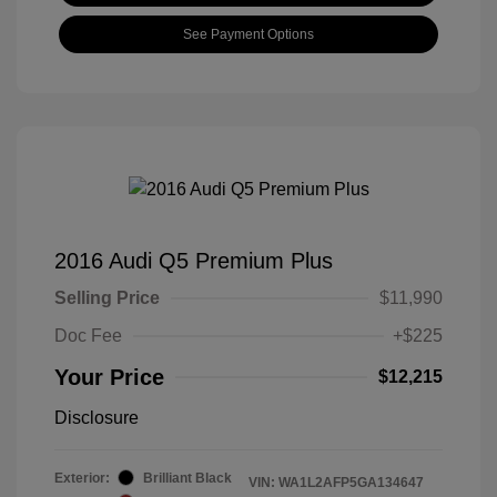
See Payment Options
2016 Audi Q5 Premium Plus
Selling Price
$11,990
Doc Fee
+$225
Your Price
$12,215
Disclosure
Exterior:
Brilliant Black
VIN:
WA1L2AFP5GA134647