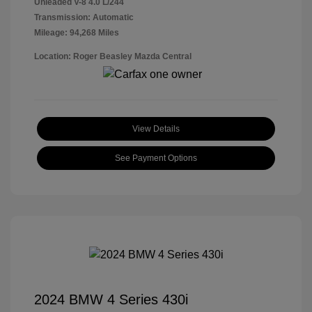
Unleaded V-8 4.0 L/244
Transmission: Automatic
Mileage: 94,268 Miles
Location: Roger Beasley Mazda Central
View Details
See Payment Options
2024 BMW 4 Series 430i