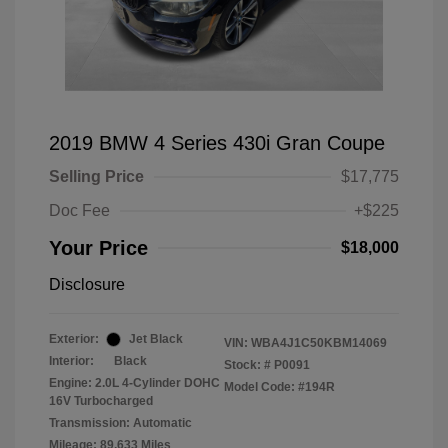
2019 BMW 4 Series 430i Gran Coupe
Selling Price
$17,775
Doc Fee
+$225
Your Price
$18,000
Disclosure
Exterior:
Jet Black
VIN:
WBA4J1C50KBM14069
Interior:
Black
Stock: #
P0091
Engine: 2.0L 4-Cylinder DOHC
Model Code: #194R
16V Turbocharged
Transmission: Automatic
Mileage: 89,633 Miles