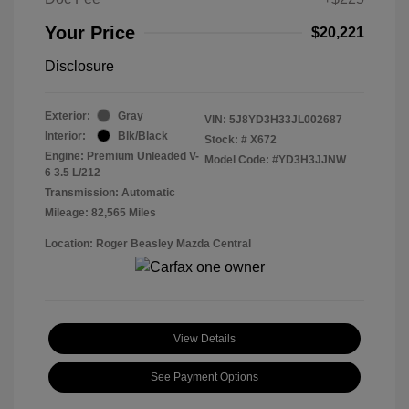
Your Price
$20,221
Disclosure
Exterior:
Gray
VIN:
5J8YD3H33JL002687
Interior:
Blk/Black
Stock: #
X672
Engine: Premium Unleaded V-
Model Code: #YD3H3JJNW
6 3.5 L/212
Transmission: Automatic
Mileage: 82,565 Miles
Location: Roger Beasley Mazda Central
View Details
See Payment Options