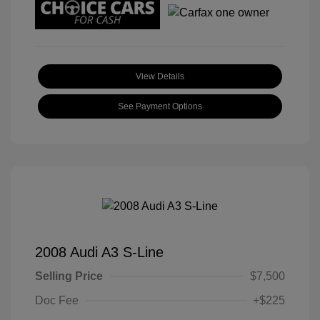
View Details
See Payment Options
2008 Audi A3 S-Line
Selling Price
$7,500
Doc Fee
+$225