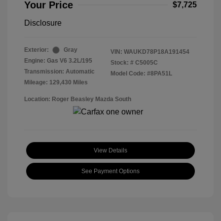
Your Price
$7,725
Disclosure
Exterior:
Gray
VIN:
WAUKD78P18A191454
Engine: Gas V6 3.2L/195
Stock: #
C5005C
Transmission: Automatic
Model Code: #8PA51L
Mileage: 129,430 Miles
Location: Roger Beasley Mazda South
View Details
See Payment Options