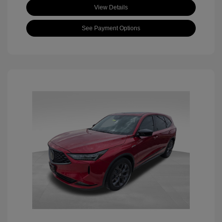
View Details
See Payment Options