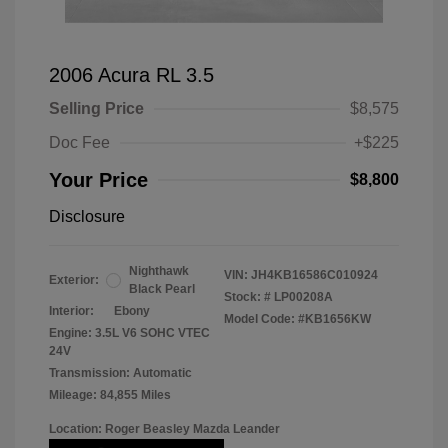
2006 Acura RL 3.5
Selling Price
$8,575
Doc Fee
+$225
Your Price
$8,800
Disclosure
Nighthawk
VIN:
JH4KB16586C010924
Exterior:
Black Pearl
Stock: #
LP00208A
Interior:
Ebony
Model Code: #KB1656KW
Engine: 3.5L V6 SOHC VTEC
24V
Transmission: Automatic
Mileage: 84,855 Miles
Location: Roger Beasley Mazda Leander