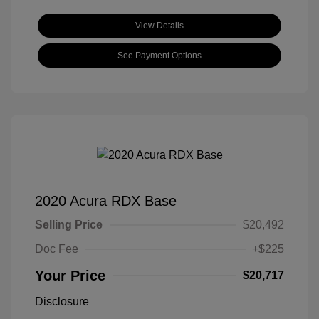
View Details
See Payment Options
2020 Acura RDX Base
Selling Price
$20,492
Doc Fee
+$225
Your Price
$20,717
Disclosure