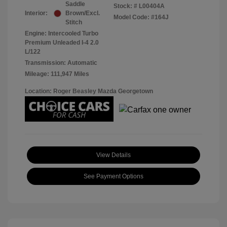
Saddle
Stock: #
L00404A
Interior:
Brown/Excl.
Model Code: #164J
Stitch
Engine: Intercooled Turbo
Premium Unleaded I-4 2.0
L/122
Transmission: Automatic
Mileage: 111,947 Miles
Location: Roger Beasley Mazda Georgetown
View Details
See Payment Options