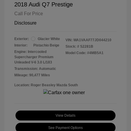
2018 Audi Q7 Prestige
Call For Price
Disclosure
Exterior:
Glacier White
VIN:
WA1VAAF77JD044210
Interior:
Pistachio Beige
Stock: #
S2281B
Engine: Intercooled
Model Code: #4MB5A1
Supercharger Premium
Unleaded V-6 3.0 L/183
Transmission: Automatic
Mileage: 90,477 Miles
Location: Roger Beasley Mazda South
View Details
See Payment Options