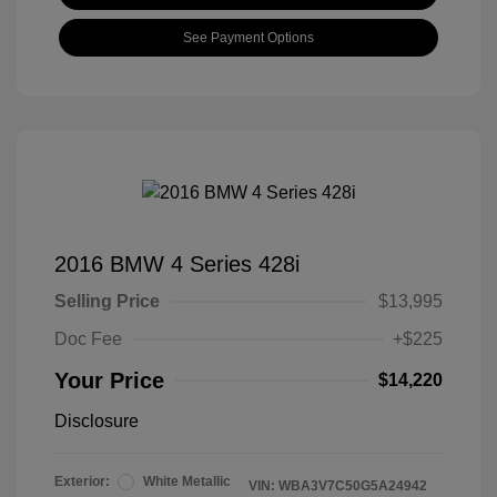
See Payment Options
2016 BMW 4 Series 428i
Selling Price
$13,995
Doc Fee
+$225
Your Price
$14,220
Disclosure
Exterior:
White Metallic
VIN:
WBA3V7C50G5A24942