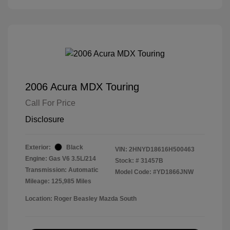
2006 Acura MDX Touring
Call For Price
Disclosure
Exterior:
Black
VIN:
2HNYD18616H500463
Engine: Gas V6 3.5L/214
Stock: #
31457B
Transmission: Automatic
Model Code: #YD1866JNW
Mileage: 125,985 Miles
Location: Roger Beasley Mazda South