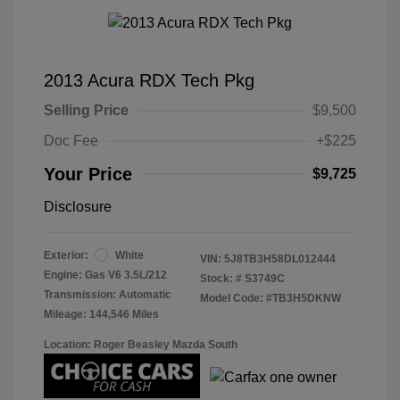
2013 Acura RDX Tech Pkg
Selling Price
$9,500
Doc Fee
+$225
Your Price
$9,725
Disclosure
Exterior:
White
VIN:
5J8TB3H58DL012444
Engine: Gas V6 3.5L/212
Stock: #
S3749C
Transmission: Automatic
Model Code: #TB3H5DKNW
Mileage: 144,546 Miles
Location: Roger Beasley Mazda South