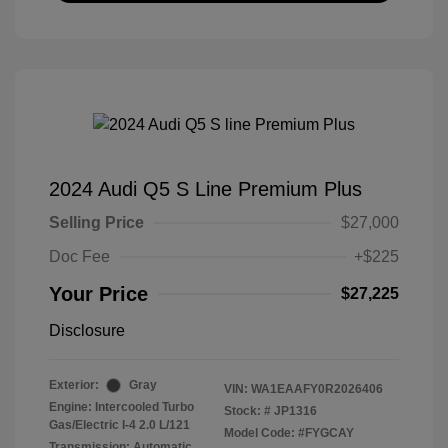
2024 Audi Q5 S Line Premium Plus
Selling Price
$27,000
Doc Fee
+$225
Your Price
$27,225
Disclosure
Exterior:
Gray
VIN:
WA1EAAFY0R2026406
Engine: Intercooled Turbo
Stock: #
JP1316
Gas/Electric I-4 2.0 L/121
Model Code: #FYGCAY
Transmission: Automatic