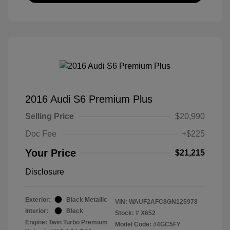
2016 Audi S6 Premium Plus
Selling Price
$20,990
Doc Fee
+$225
Your Price
$21,215
Disclosure
Exterior:
Black Metallic
VIN:
WAUF2AFC8GN125978
Interior:
Black
Stock: #
X652
Engine: Twin Turbo Premium
Model Code: #4GC5FY