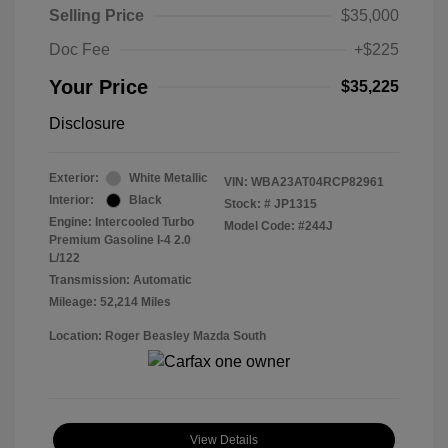
Selling Price
$35,000
Doc Fee
+$225
Your Price
$35,225
Disclosure
Exterior:
White Metallic
VIN:
WBA23AT04RCP82961
Interior:
Black
Stock: #
JP1315
Engine: Intercooled Turbo
Model Code: #244J
Premium Gasoline I-4 2.0
L/122
Transmission: Automatic
Mileage: 52,214 Miles
Location: Roger Beasley Mazda South
View Details