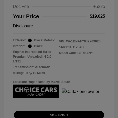
Doc Fee
+$225
Your Price
$19,625
Disclosure
Exterior:
Black Metallic
VIN:
WA1BNAFY0J2209025
Interior:
Black
Stock: #
31284C
Engine: Intercooled Turbo
Model Code: #FYB4NY
Premium Unleaded I-4 2.0
L/121
Transmission: Automatic
Mileage: 57,710 Miles
Location: Roger Beasley Mazda South
View Details