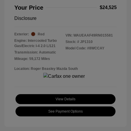
Your Price
$24,525
Disclosure
Exterior:
Red
VIN:
WAUEAAF49RN015581
Engine: Intercooled Turbo
Stock: #
JP1310
Gas/Electric I-4 2.0 L/121
Model Code: #8WCCAY
Transmission: Automatic
Mileage: 59,172 Miles
Location: Roger Beasley Mazda South
View Details
See Payment Options