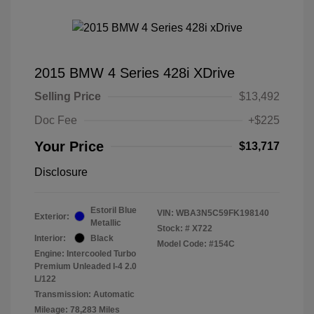
2015 BMW 4 Series 428i XDrive
Selling Price
$13,492
Doc Fee
+$225
Your Price
$13,717
Disclosure
Estoril Blue
VIN:
WBA3N5C59FK198140
Exterior:
Metallic
Stock: #
X722
Interior:
Black
Model Code: #154C
Engine: Intercooled Turbo
Premium Unleaded I-4 2.0
L/122
Transmission: Automatic
Mileage: 78,283 Miles