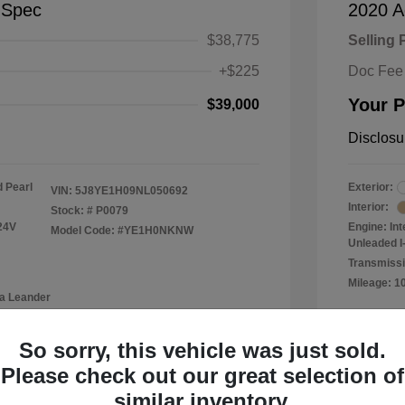
-Spec
2020 A
$38,775
Selling 
+$225
Doc Fee
Your P
$39,000
Disclosu
 Pearl
Exterior:
VIN:
5J8YE1H09NL050692
Interior:
Stock: #
P0079
24V
Engine: In
Model Code: #YE1H0NKNW
Unleaded I-
Transmissi
Mileage: 1
a Leander
Location: 
So sorry, this vehicle was just sold.
Please check out our great selection of
similar inventory.