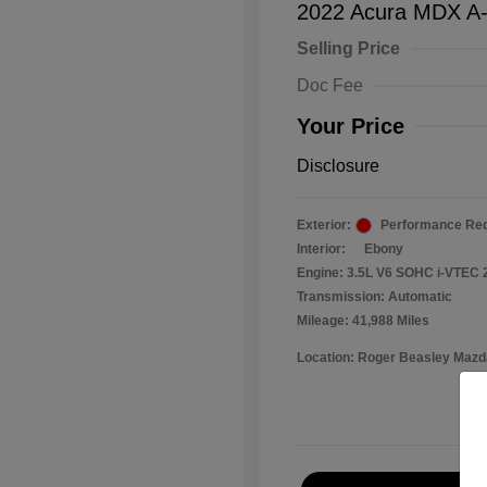
2022 Acura MDX A
Selling Price
Doc Fee
Your Price
Disclosure
Exterior:
Performance Red
Interior:
Ebony
Engine: 3.5L V6 SOHC i-VTEC 
Transmission: Automatic
Mileage: 41,988 Miles
Location: Roger Beasley Mazd