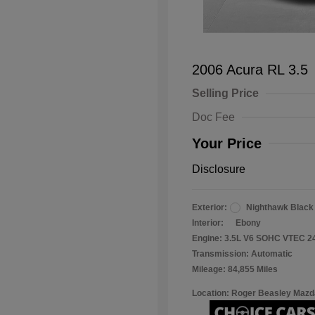
2006 Acura RL 3.5
Selling Price
Doc Fee
Your Price
Disclosure
Exterior:
Nighthawk Black
Interior:
Ebony
Engine: 3.5L V6 SOHC VTEC 2
Transmission: Automatic
Mileage: 84,855 Miles
Location: Roger Beasley Mazd