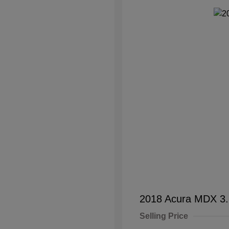
2018 Acura MDX 3
Selling Price