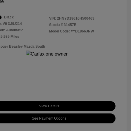
re
Black
VIN:
2HNYD18616H500463
s V6 3.5L/214
Stock: #
31457B
on: Automatic
Model Code: #YD1866JNW
25,985 Miles
Roger Beasley Mazda South
View Details
See Payment Options