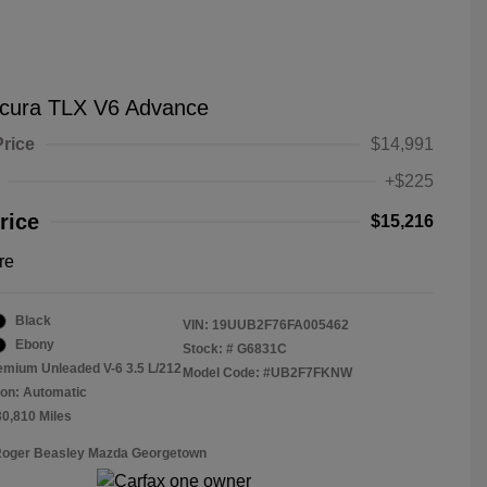
cura TLX V6 Advance
Price
$14,991
+$225
rice
$15,216
re
Black
VIN:
19UUB2F76FA005462
Ebony
Stock: #
G6831C
emium Unleaded V-6 3.5 L/212
Model Code: #UB2F7FKNW
on: Automatic
30,810 Miles
 Roger Beasley Mazda Georgetown