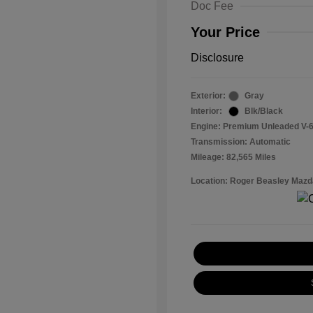
Doc Fee
Your Price
Disclosure
Exterior:
Gray
Interior:
Blk/Black
Engine: Premium Unleaded V-6
Transmission: Automatic
Mileage: 82,565 Miles
Location: Roger Beasley Mazd