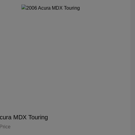
cura MDX Touring
Price