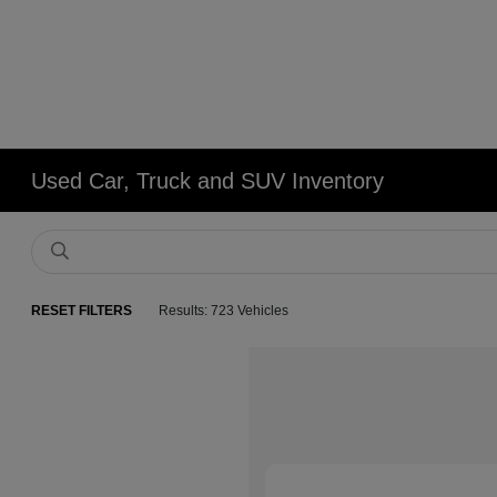
Used Car, Truck and SUV Inventory
RESET FILTERS
Results: 723 Vehicles