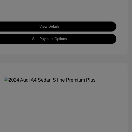
View Details
See Payment Options