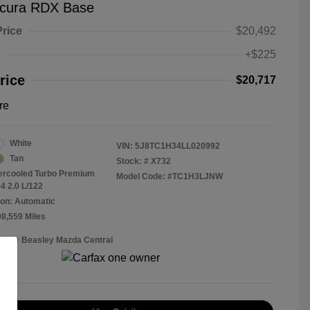
cura RDX Base
Price
$20,492
+$225
rice
$20,717
re
White
VIN:
5J8TC1H34LL020992
Tan
Stock: #
X732
tercooled Turbo Premium
Model Code: #TC1H3LJNW
4 2.0 L/122
on: Automatic
08,559 Miles
Roger Beasley Mazda Central