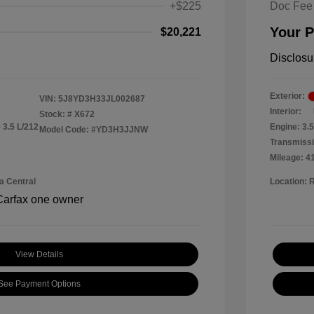
+$225
Doc Fee
Your P
$20,221
Disclosu
Exterior:
VIN:
5J8YD3H33JL002687
Interior:
Stock: #
X672
 3.5 L/212
Engine: 3.
Model Code: #YD3H3JJNW
Transmissi
Mileage: 4
a Central
Location: 
View Details
See Payment Options