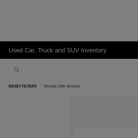
Used Car, Truck and SUV Inventory
RESET FILTERS
Results: 688 Vehicles