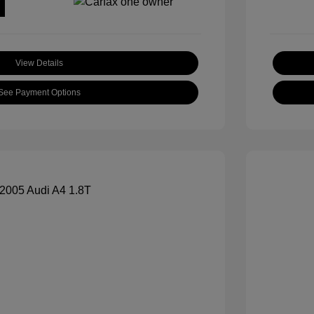
View Details
See Payment Options