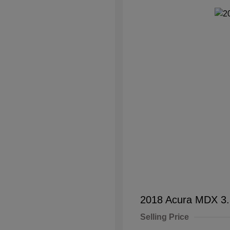
2018 Acura MDX 3
Selling Price