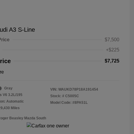
udi A3 S-Line
Price
$7,500
+$225
rice
$7,725
re
Gray
VIN:
WAUKD78P18A191454
s V6 3.2L/195
Stock: #
C5005C
on: Automatic
Model Code: #8PA51L
29,430 Miles
Roger Beasley Mazda South