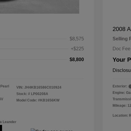
2008 A
$8,575
Selling 
+$225
Doc Fee
Your P
$8,800
Disclosu
 Pearl
Exterior:
VIN:
JH4KB16586C010924
Engine: Ga
Stock: #
LP00208A
4V
Transmissi
Model Code: #KB1656KW
Mileage: 1
Location: 
a Leander