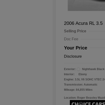
2006 Acura RL 3.5
Selling Price
Doc Fee
Your Price
Disclosure
Exterior:
Nighthawk Black
Interior:
Ebony
Engine: 3.5L V6 SOHC VTEC 2
Transmission: Automatic
Mileage: 84,855 Miles
Location: Roger Beasley Mazd