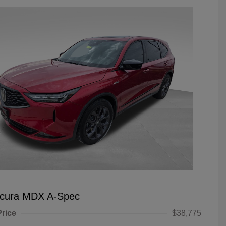
Acura MDX A-Spec
Price
$38,775