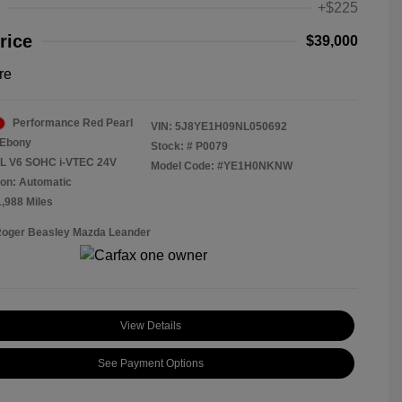
+$225
rice
$39,000
re
Performance Red Pearl
VIN:
5J8YE1H09NL050692
Ebony
Stock: #
P0079
5L V6 SOHC i-VTEC 24V
Model Code: #YE1H0NKNW
on: Automatic
1,988 Miles
Roger Beasley Mazda Leander
View Details
See Payment Options