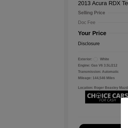
2013 Acura RDX Te
Selling Price
Doc Fee
Your Price
Disclosure
Exterior:
White
Engine: Gas V6 3.5L/212
Transmission: Automatic
Mileage: 144,546 Miles
Location: Roger Beasley Mazd