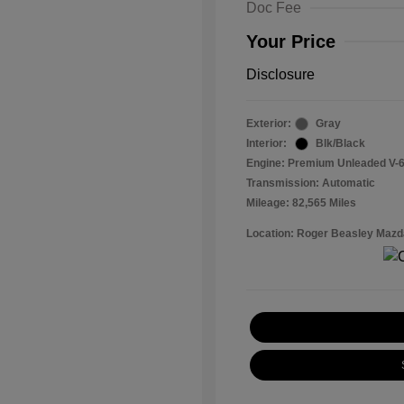
Doc Fee
Your Price
Disclosure
Exterior:
Gray
Interior:
Blk/Black
Engine: Premium Unleaded V-6
Transmission: Automatic
Mileage: 82,565 Miles
Location: Roger Beasley Mazd