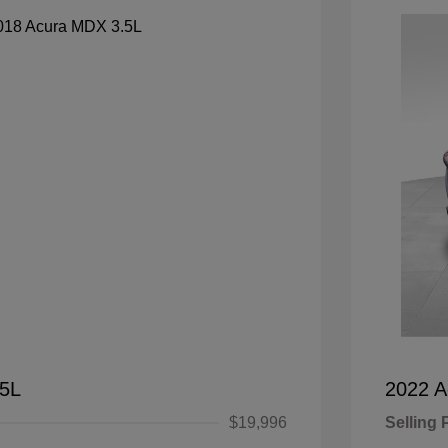
.5L
2022 
$19,996
Selling 