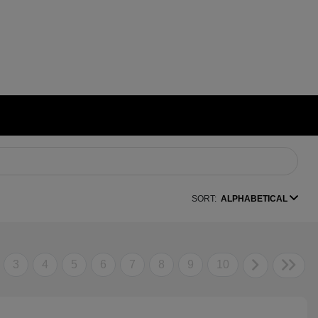
SORT:
ALPHABETICAL
3
4
5
6
7
8
9
10