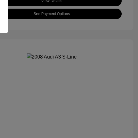
View Details
See Payment Options