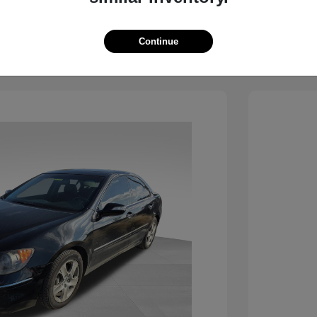
View Details
See Payment Options
Continue