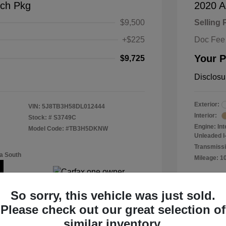
ch Pkg
2020 A
$9,500
Selling 
+$225
Doc Fee
Your P
$9,725
Disclosu
Exterior:
VIN:
5J8TB3H58DL012444
Interior:
Stock: #
S3749C
Engine: In
Model Code: #TB3H5DKNW
Unleaded I-
Transmissi
a South
Mileage: 1
Location: 
So sorry, this vehicle was just sold.
Please check out our great selection of
similar inventory.