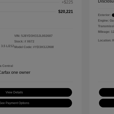
Disclosu
+$225
$20,221
Exterior:
Engine: Ga
Transmissi
Mileage: 1
VIN:
5J8YD3H33JL002687
Location: 
Stock: #
X672
 3.5 L/212
Model Code: #YD3H3JJNW
a Central
View Details
See Payment Options