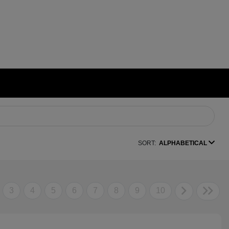
SORT:
ALPHABETICAL
3
4
5
6
7
8
9
10