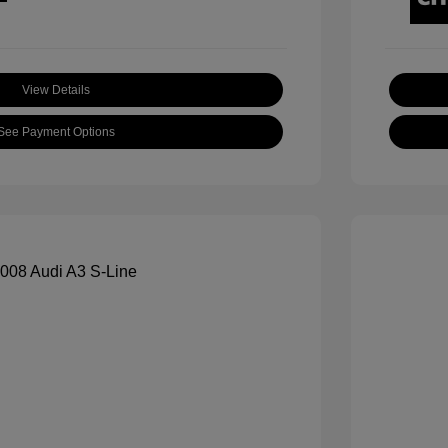
View Details
See Payment Options