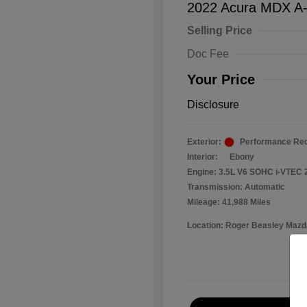
2022 Acura MDX A
Selling Price
Doc Fee
Your Price
Disclosure
Exterior:
Performance Red
Interior:
Ebony
Engine: 3.5L V6 SOHC i-VTEC 
Transmission: Automatic
Mileage: 41,988 Miles
Location: Roger Beasley Mazd