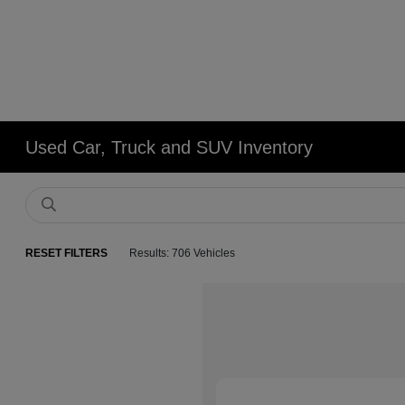
Used Car, Truck and SUV Inventory
RESET FILTERS
Results: 706 Vehicles