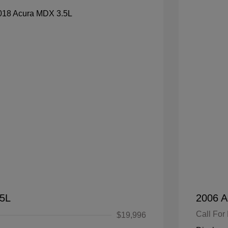
.5L
2006 A
Call For 
$19,996