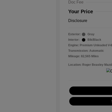
Doc Fee
Your Price
Disclosure
Exterior:
Gray
Interior:
Blk/Black
Engine: Premium Unleaded V-6
Transmission: Automatic
Mileage: 82,565 Miles
Location: Roger Beasley Mazd