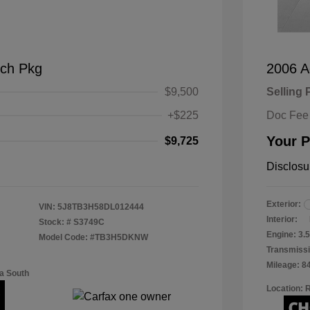
ch Pkg
2006 A
$9,500
Selling 
+$225
Doc Fee
Your P
$9,725
Disclosu
Exterior:
VIN:
5J8TB3H58DL012444
Interior:
Stock: #
S3749C
Engine: 3
Model Code: #TB3H5DKNW
Transmissi
Mileage: 8
a South
Location: 