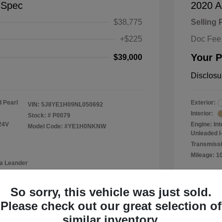
-Spec
2020 A
$38,775
Selling 
+$225
Doc Fee
Your P
$39,000
Disclosu
 Pearl
Exterior:
VIN:
5J8YE1H09NL050692
Interior:
Stock: #
P0079
24V
Engine: In
Model Code: #YE1H0NKNW
Unleaded I-
Transmissi
Mileage: 1
a Leander
Location: 
So sorry, this vehicle was just sold.
Please check out our great selection of
similar inventory.