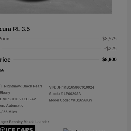
cura RL 3.5
Price
$8,575
+$225
rice
$8,800
re
Nighthawk Black Pearl
VIN:
JH4KB16586C010924
Ebony
Stock: #
LP00208A
.5L V6 SOHC VTEC 24V
Model Code: #KB1656KW
on: Automatic
4,855 Miles
Roger Beasley Mazda Leander