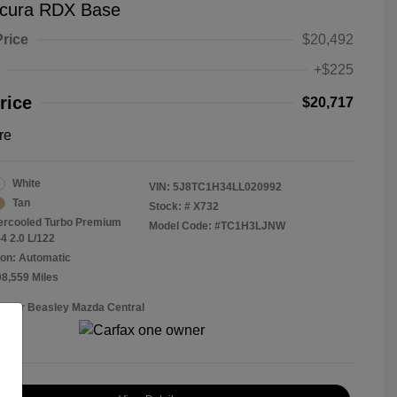
cura RDX Base
Price
$20,492
+$225
rice
$20,717
re
White
VIN:
5J8TC1H34LL020992
Tan
Stock: #
X732
tercooled Turbo Premium
Model Code: #TC1H3LJNW
4 2.0 L/122
on: Automatic
08,559 Miles
Roger Beasley Mazda Central