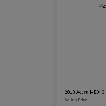
2018 Acura MDX 3
Selling Price