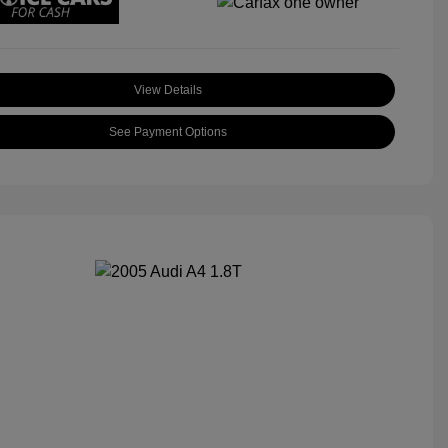
View Details
See Payment Options