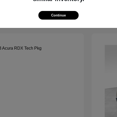
View Details
See Payment Options
Continue