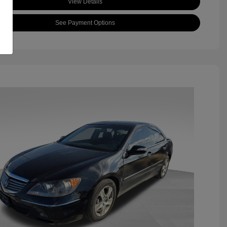
View Details
See Payment Options