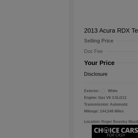
2013 Acura RDX Te
Selling Price
Doc Fee
Your Price
Disclosure
Exterior:
White
Engine: Gas V6 3.5L/212
Transmission: Automatic
Mileage: 144,546 Miles
Location: Roger Beasley Mazd