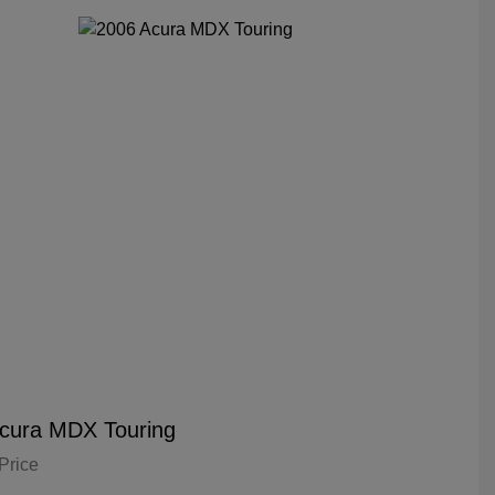
cura MDX Touring
Price