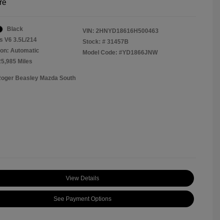
re
Black
VIN:
2HNYD18616H500463
s V6 3.5L/214
Stock: #
31457B
on: Automatic
Model Code: #YD1866JNW
25,985 Miles
Roger Beasley Mazda South
View Details
See Payment Options