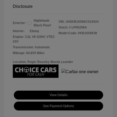
Disclosure
Nighthawk
VIN:
JH4KB16586C010924
Exterior:
Black Pearl
Stock: #
LP00208A
Interior:
Ebony
Model Code: #KB1656KW
Engine: 3.5L V6 SOHC VTEC
24V
Transmission: Automatic
Mileage: 84,855 Miles
Location: Roger Beasley Mazda Leander
View Details
See Payment Options