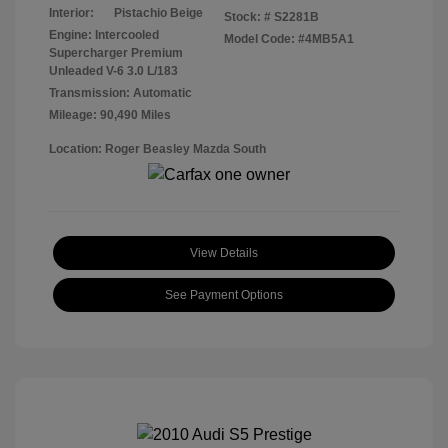
Interior:
Pistachio Beige
Stock: #
S2281B
Engine: Intercooled
Model Code: #4MB5A1
Supercharger Premium
Unleaded V-6 3.0 L/183
Transmission: Automatic
Mileage: 90,490 Miles
Location: Roger Beasley Mazda South
View Details
See Payment Options