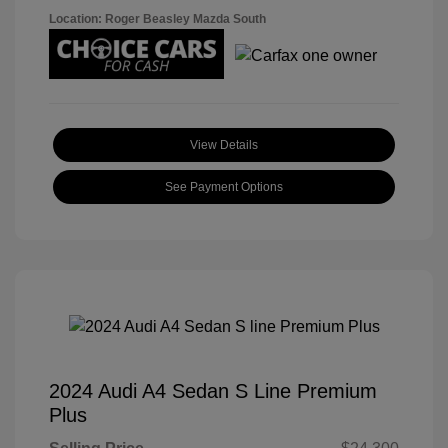
Location: Roger Beasley Mazda South
View Details
See Payment Options
2024 Audi A4 Sedan S Line Premium
Plus