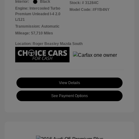
Interior:
Black
Stock: #
31284C
Engine: Intercooled Turbo
Model Code: #FYB4NY
Premium Unleaded I-4 2.0
L/121
Transmission: Automatic
Mileage: 57,710 Miles
Location: Roger Beasley Mazda South
View Details
See Payment Options