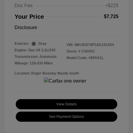
Doc Fee
+$225
Your Price
$7,725
Disclosure
Exterior:
Gray
VIN:
WAUKD78P18A191454
Engine: Gas V6 3.2L/195
Stock: #
C5005C
Transmission: Automatic
Model Code: #8PA51L
Mileage: 129,430 Miles
Location: Roger Beasley Mazda South
View Details
See Payment Options