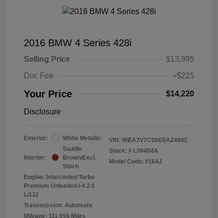
2016 BMW 4 Series 428i
Selling Price
$13,995
Doc Fee
+$225
Your Price
$14,220
Disclosure
Exterior:
White Metallic
VIN:
WBA3V7C50G5A24942
Saddle
Stock: #
L00404A
Interior:
Brown/Excl.
Model Code: #164J
Stitch
Engine: Intercooled Turbo
Premium Unleaded I-4 2.0
L/122
Transmission: Automatic
Mileage: 111,956 Miles