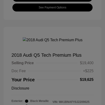
See Payment Options
2018 Audi Q5 Tech Premium Plus
Selling Price
$19,400
Doc Fee
+$225
Your Price
$19,625
Disclosure
Exterior:
Black Metallic
VIN:
WA1BNAFY0J2209025