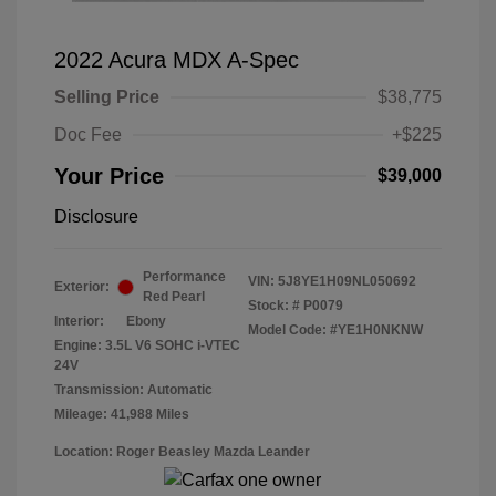
2022 Acura MDX A-Spec
Selling Price
$38,775
Doc Fee
+$225
Your Price
$39,000
Disclosure
Performance
VIN:
5J8YE1H09NL050692
Exterior:
Red Pearl
Stock: #
P0079
Interior:
Ebony
Model Code: #YE1H0NKNW
Engine: 3.5L V6 SOHC i-VTEC
24V
Transmission: Automatic
Mileage: 41,988 Miles
Location: Roger Beasley Mazda Leander