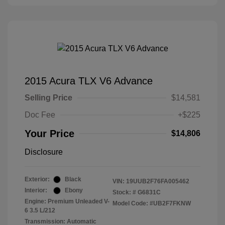
2015 Acura TLX V6 Advance
Selling Price
$14,581
Doc Fee
+$225
Your Price
$14,806
Disclosure
Exterior:
Black
VIN:
19UUB2F76FA005462
Interior:
Ebony
Stock: #
G6831C
Engine: Premium Unleaded V-
Model Code: #UB2F7FKNW
6 3.5 L/212
Transmission: Automatic