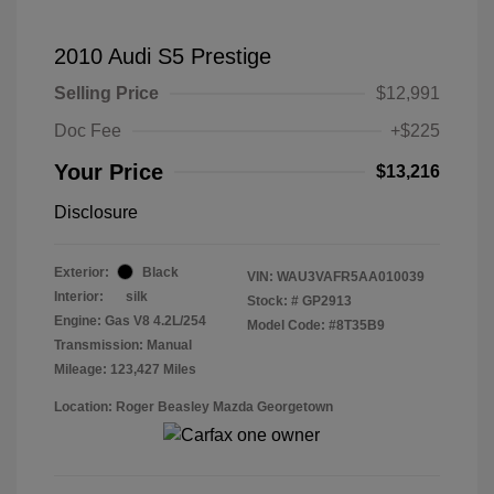
2010 Audi S5 Prestige
Selling Price
$12,991
Doc Fee
+$225
Your Price
$13,216
Disclosure
Exterior:
Black
VIN:
WAU3VAFR5AA010039
Interior:
silk
Stock: #
GP2913
Engine: Gas V8 4.2L/254
Model Code: #8T35B9
Transmission: Manual
Mileage: 123,427 Miles
Location: Roger Beasley Mazda Georgetown