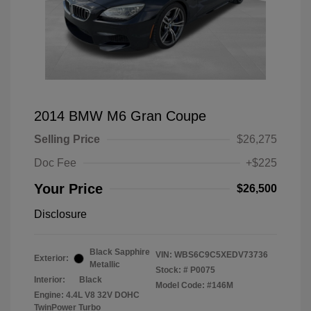
2014 BMW M6 Gran Coupe
Selling Price
$26,275
Doc Fee
+$225
Your Price
$26,500
Disclosure
Black Sapphire
VIN:
WBS6C9C5XEDV73736
Exterior:
Metallic
Stock: #
P0075
Interior:
Black
Model Code: #146M
Engine: 4.4L V8 32V DOHC
TwinPower Turbo