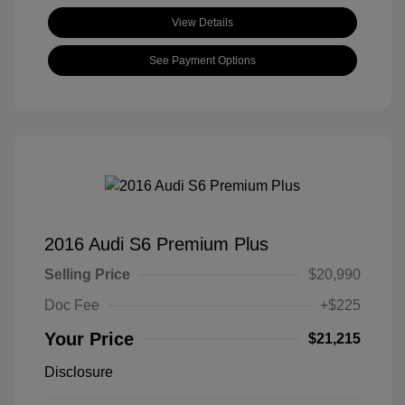
View Details
See Payment Options
2016 Audi S6 Premium Plus
Selling Price
$20,990
Doc Fee
+$225
Your Price
$21,215
Disclosure