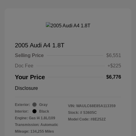
2005 Audi A4 1.8T
Selling Price
$6,551
Doc Fee
+$225
Your Price
$6,776
Disclosure
Exterior:
Gray
VIN:
WAULC68E85A113359
Interior:
Black
Stock: #
S3605C
Engine: Gas I4 1.8L/109
Model Code: #8E252Z
Transmission: Automatic
Mileage: 134,255 Miles