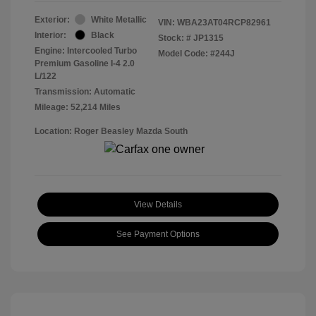
Exterior:
White Metallic
VIN:
WBA23AT04RCP82961
Interior:
Black
Stock: #
JP1315
Engine: Intercooled Turbo
Model Code: #244J
Premium Gasoline I-4 2.0
L/122
Transmission: Automatic
Mileage: 52,214 Miles
Location: Roger Beasley Mazda South
View Details
See Payment Options