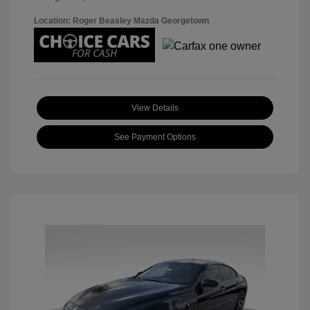
Location: Roger Beasley Mazda Georgetown
View Details
See Payment Options