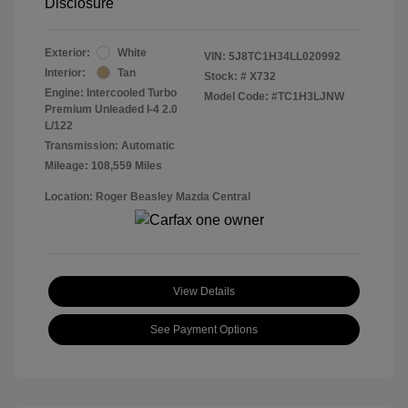
Disclosure
Exterior:
White
VIN:
5J8TC1H34LL020992
Interior:
Tan
Stock: #
X732
Engine: Intercooled Turbo
Model Code: #TC1H3LJNW
Premium Unleaded I-4 2.0
L/122
Transmission: Automatic
Mileage: 108,559 Miles
Location: Roger Beasley Mazda Central
View Details
See Payment Options