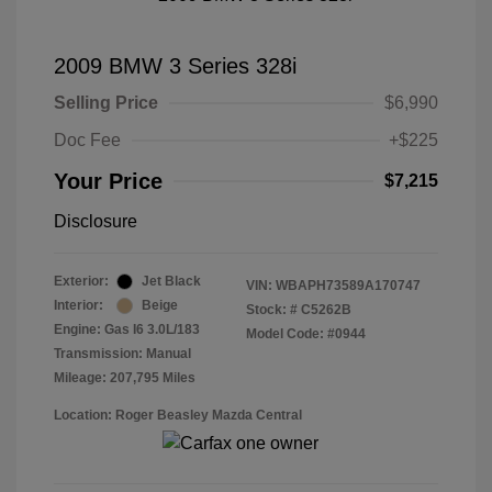
2009 BMW 3 Series 328i
Selling Price
$6,990
Doc Fee
+$225
Your Price
$7,215
Disclosure
Exterior:
Jet Black
VIN:
WBAPH73589A170747
Interior:
Beige
Stock: #
C5262B
Engine: Gas I6 3.0L/183
Model Code: #0944
Transmission: Manual
Mileage: 207,795 Miles
Location: Roger Beasley Mazda Central