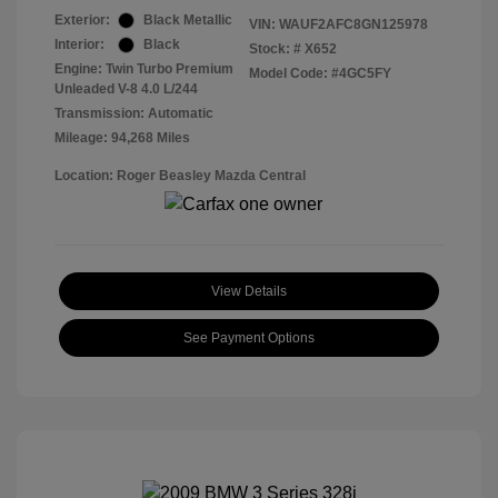
Exterior:
Black Metallic
VIN:
WAUF2AFC8GN125978
Interior:
Black
Stock: #
X652
Engine: Twin Turbo Premium
Model Code: #4GC5FY
Unleaded V-8 4.0 L/244
Transmission: Automatic
Mileage: 94,268 Miles
Location: Roger Beasley Mazda Central
View Details
See Payment Options