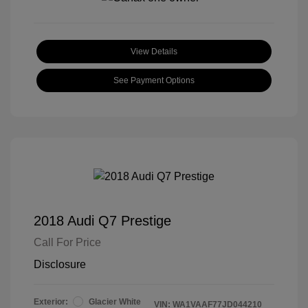
View Details
See Payment Options
2018 Audi Q7 Prestige
Call For Price
Disclosure
Exterior:
Glacier White
VIN:
WA1VAAF77JD044210