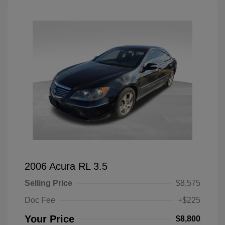
2006 Acura RL 3.5
Selling Price
$8,575
Doc Fee
+$225
Your Price
$8,800