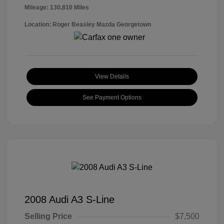
Mileage: 130,810 Miles
Location: Roger Beasley Mazda Georgetown
View Details
See Payment Options
2008 Audi A3 S-Line
Selling Price
$7,500