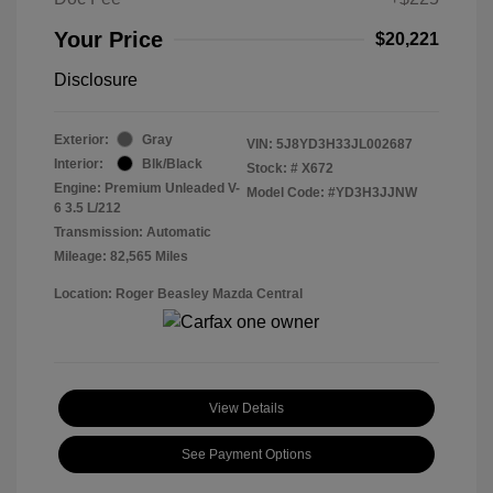
Your Price
$20,221
Disclosure
Exterior:
Gray
VIN:
5J8YD3H33JL002687
Interior:
Blk/Black
Stock: #
X672
Engine: Premium Unleaded V-
Model Code: #YD3H3JJNW
6 3.5 L/212
Transmission: Automatic
Mileage: 82,565 Miles
Location: Roger Beasley Mazda Central
View Details
See Payment Options