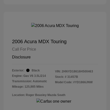
2006 Acura MDX Touring
Call For Price
Disclosure
Exterior:
Black
VIN:
2HNYD18616H500463
Engine: Gas V6 3.5L/214
Stock: #
31457B
Transmission: Automatic
Model Code: #YD1866JNW
Mileage: 125,985 Miles
Location: Roger Beasley Mazda South