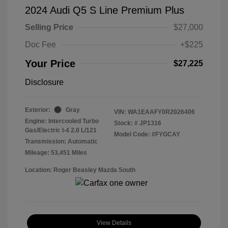
2024 Audi Q5 S Line Premium Plus
Selling Price
$27,000
Doc Fee
+$225
Your Price
$27,225
Disclosure
Exterior:
Gray
VIN:
WA1EAAFY0R2026406
Engine: Intercooled Turbo
Stock: #
JP1316
Gas/Electric I-4 2.0 L/121
Model Code: #FYGCAY
Transmission: Automatic
Mileage: 53,451 Miles
Location: Roger Beasley Mazda South
View Details