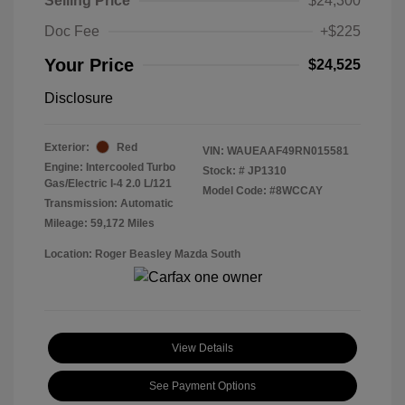
Selling Price
$24,300
Doc Fee
+$225
Your Price
$24,525
Disclosure
Exterior:
Red
VIN:
WAUEAAF49RN015581
Engine: Intercooled Turbo
Stock: #
JP1310
Gas/Electric I-4 2.0 L/121
Model Code: #8WCCAY
Transmission: Automatic
Mileage: 59,172 Miles
Location: Roger Beasley Mazda South
View Details
See Payment Options