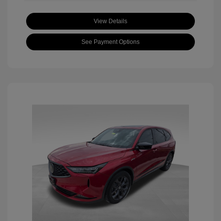
View Details
See Payment Options