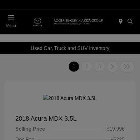
Menu
Used Car, Truck and SUV Inventory
1
2
3
2018 Acura MDX 3.5L
Selling Price
$19,996
Doc Fee
+$225