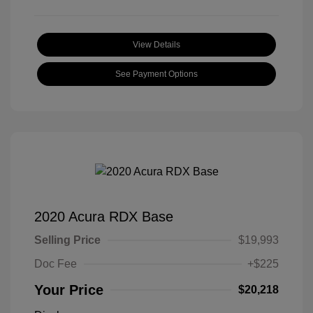
View Details
See Payment Options
2020 Acura RDX Base
Selling Price
$19,993
Doc Fee
+$225
Your Price
$20,218