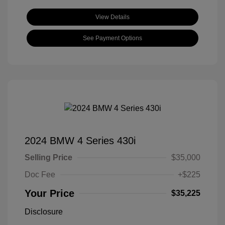
View Details
See Payment Options
2024 BMW 4 Series 430i
Selling Price
$35,000
Doc Fee
+$225
Your Price
$35,225
Disclosure