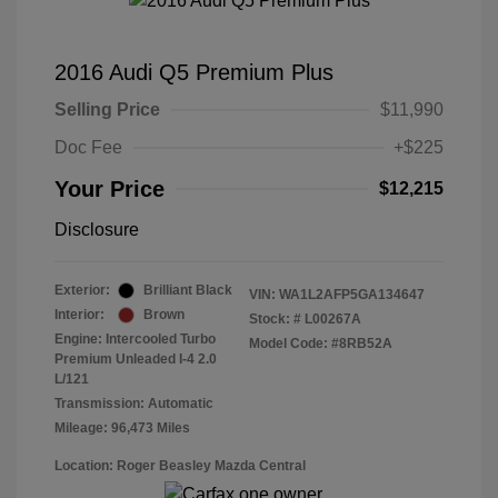
2016 Audi Q5 Premium Plus
Selling Price
$11,990
Doc Fee
+$225
Your Price
$12,215
Disclosure
Exterior:
Brilliant Black
VIN:
WA1L2AFP5GA134647
Interior:
Brown
Stock: #
L00267A
Engine: Intercooled Turbo
Model Code: #8RB52A
Premium Unleaded I-4 2.0
L/121
Transmission: Automatic
Mileage: 96,473 Miles
Location: Roger Beasley Mazda Central