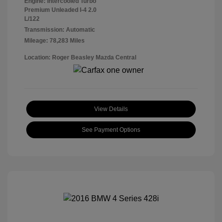
Engine: Intercooled Turbo
Premium Unleaded I-4 2.0
L/122
Transmission: Automatic
Mileage: 78,283 Miles
Location: Roger Beasley Mazda Central
View Details
See Payment Options