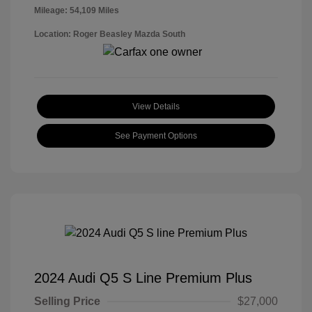
Mileage: 54,109 Miles
Location: Roger Beasley Mazda South
View Details
See Payment Options
2024 Audi Q5 S Line Premium Plus
Selling Price
$27,000