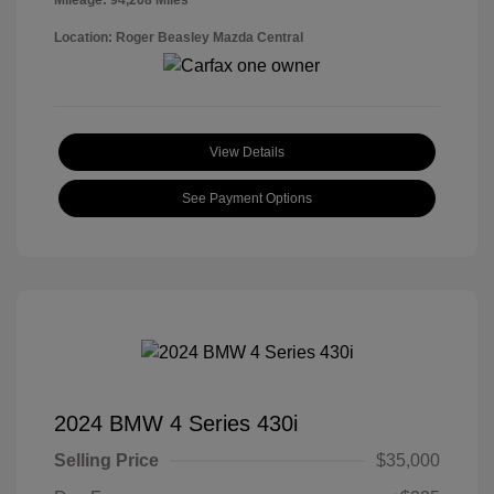
Mileage: 94,268 Miles
Location: Roger Beasley Mazda Central
View Details
See Payment Options
2024 BMW 4 Series 430i
Selling Price
$35,000