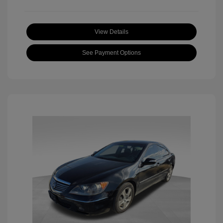
View Details
See Payment Options