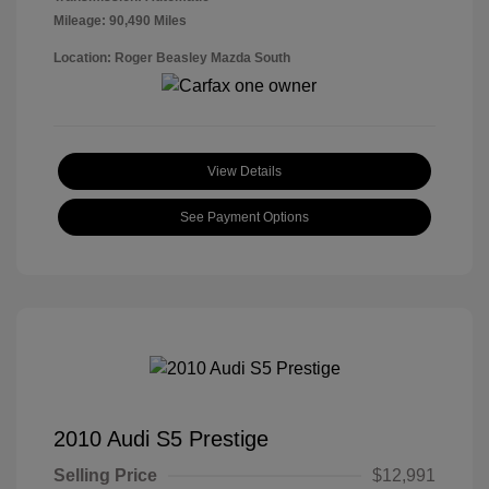
Mileage: 90,490 Miles
Location: Roger Beasley Mazda South
View Details
See Payment Options
2010 Audi S5 Prestige
Selling Price
$12,991