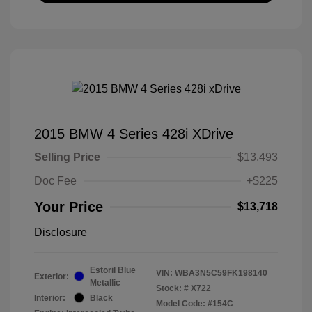
2015 BMW 4 Series 428i XDrive
Selling Price
$13,493
Doc Fee
+$225
Your Price
$13,718
Disclosure
Estoril Blue
VIN:
WBA3N5C59FK198140
Exterior:
Metallic
Stock: #
X722
Interior:
Black
Model Code: #154C