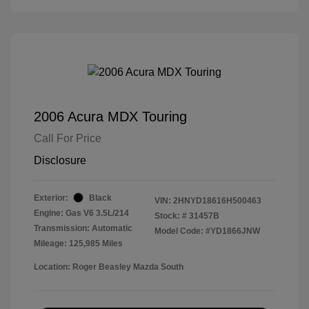
2006 Acura MDX Touring
Call For Price
Disclosure
Exterior:
Black
VIN:
2HNYD18616H500463
Engine: Gas V6 3.5L/214
Stock: #
31457B
Transmission: Automatic
Model Code: #YD1866JNW
Mileage: 125,985 Miles
Location: Roger Beasley Mazda South