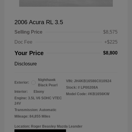
2006 Acura RL 3.5
Selling Price
$8,575
Doc Fee
+$225
Your Price
$8,800
Disclosure
Nighthawk
VIN:
JH4KB16586C010924
Exterior:
Black Pearl
Stock: #
LP00208A
Interior:
Ebony
Model Code: #KB1656KW
Engine: 3.5L V6 SOHC VTEC
24V
Transmission: Automatic
Mileage: 84,855 Miles
Location: Roger Beasley Mazda Leander