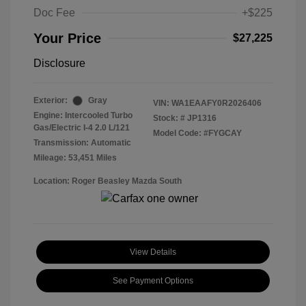
Doc Fee
+$225
Your Price
$27,225
Disclosure
Exterior:
Gray
VIN:
WA1EAAFY0R2026406
Engine: Intercooled Turbo
Stock: #
JP1316
Gas/Electric I-4 2.0 L/121
Model Code: #FYGCAY
Transmission: Automatic
Mileage: 53,451 Miles
Location: Roger Beasley Mazda South
View Details
See Payment Options