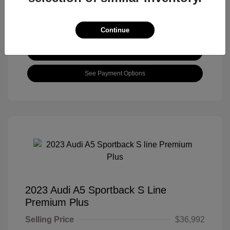
Continue
View Details
See Payment Options
2023 Audi A5 Sportback S Line
Premium Plus
Selling Price
$36,992