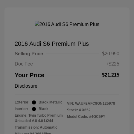
2016 Audi S6 Premium Plus
Selling Price
$20,990
Doc Fee
+$225
Your Price
$21,215
Disclosure
Exterior:
Black Metallic
VIN:
WAUF2AFC8GN125978
Interior:
Black
Stock: #
X652
Engine: Twin Turbo Premium
Model Code: #4GC5FY
Unleaded V-8 4.0 L/244
Transmission: Automatic