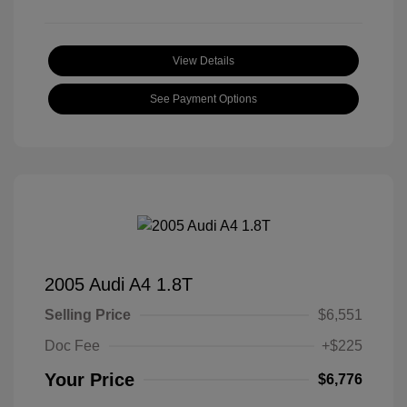
View Details
See Payment Options
2005 Audi A4 1.8T
Selling Price
$6,551
Doc Fee
+$225
Your Price
$6,776