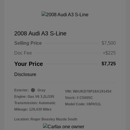
2008 Audi A3 S-Line
Selling Price
$7,500
Doc Fee
+$225
Your Price
$7,725
Disclosure
Exterior:
Gray
VIN:
WAUKD78P18A191454
Engine: Gas V6 3.2L/195
Stock: #
C5005C
Transmission: Automatic
Model Code: #8PA51L
Mileage: 129,430 Miles
Location: Roger Beasley Mazda South