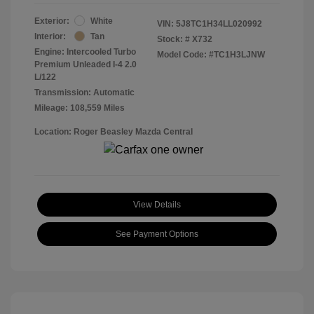
Exterior:
White
VIN:
5J8TC1H34LL020992
Interior:
Tan
Stock: #
X732
Engine: Intercooled Turbo
Model Code: #TC1H3LJNW
Premium Unleaded I-4 2.0
L/122
Transmission: Automatic
Mileage: 108,559 Miles
Location: Roger Beasley Mazda Central
View Details
See Payment Options