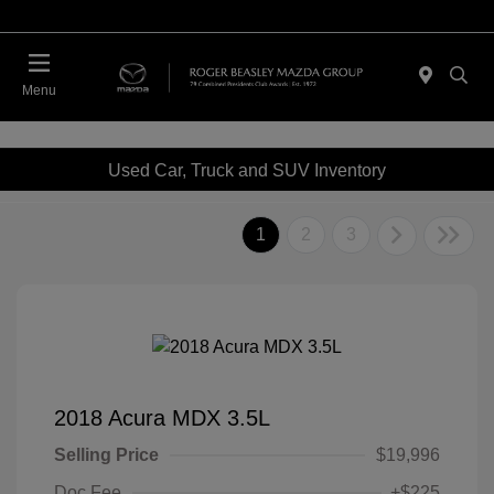
Menu
Used Car, Truck and SUV Inventory
1
2
3
2018 Acura MDX 3.5L
Selling Price
$19,996
Doc Fee
+$225