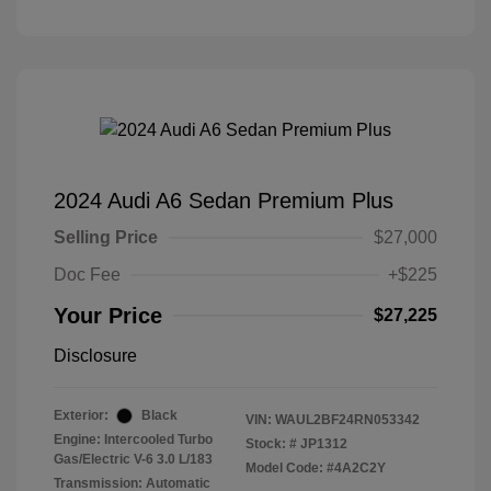
2024 Audi A6 Sedan Premium Plus
Selling Price
$27,000
Doc Fee
+$225
Your Price
$27,225
Disclosure
Exterior:
Black
VIN:
WAUL2BF24RN053342
Engine: Intercooled Turbo
Stock: #
JP1312
Gas/Electric V-6 3.0 L/183
Model Code: #4A2C2Y
Transmission: Automatic