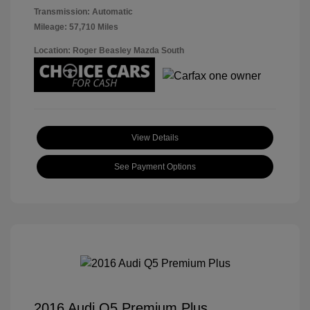
Transmission: Automatic
Mileage: 57,710 Miles
Location: Roger Beasley Mazda South
View Details
See Payment Options
2016 Audi Q5 Premium Plus