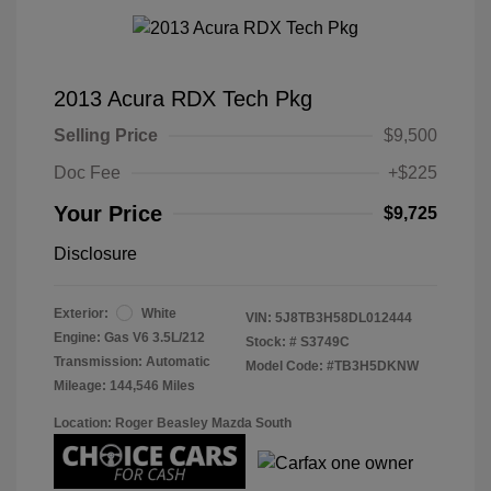
2013 Acura RDX Tech Pkg
Selling Price
$9,500
Doc Fee
+$225
Your Price
$9,725
Disclosure
Exterior:
White
VIN:
5J8TB3H58DL012444
Engine: Gas V6 3.5L/212
Stock: #
S3749C
Transmission: Automatic
Model Code: #TB3H5DKNW
Mileage: 144,546 Miles
Location: Roger Beasley Mazda South