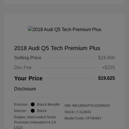
2018 Audi Q5 Tech Premium Plus
Selling Price
$19,400
Doc Fee
+$225
Your Price
$19,625
Disclosure
Exterior:
Black Metallic
VIN:
WA1BNAFY0J2209025
Interior:
Black
Stock: #
31284C
Engine: Intercooled Turbo
Model Code: #FYB4NY
Premium Unleaded I-4 2.0
L/121