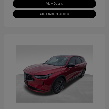
View Details
See Payment Options