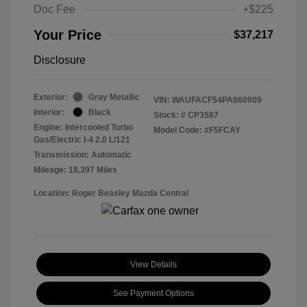
Doc Fee
+$225
Your Price
$37,217
Disclosure
Exterior:
Gray Metallic
VIN:
WAUFACF54PA060909
Interior:
Black
Stock: #
CP3587
Engine: Intercooled Turbo
Model Code: #F5FCAY
Gas/Electric I-4 2.0 L/121
Transmission: Automatic
Mileage: 18,397 Miles
Location: Roger Beasley Mazda Central
View Details
See Payment Options