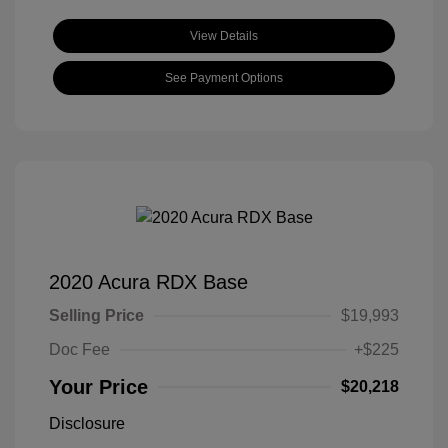
View Details
See Payment Options
2020 Acura RDX Base
Selling Price
$19,993
Doc Fee
+$225
Your Price
$20,218
Disclosure