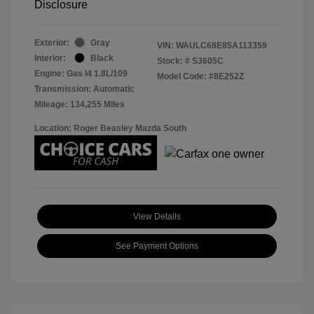
Disclosure
Exterior:
Gray
VIN:
WAULC68E85A113359
Interior:
Black
Stock: #
S3605C
Engine: Gas I4 1.8L/109
Model Code: #8E252Z
Transmission: Automatic
Mileage: 134,255 Miles
Location: Roger Beasley Mazda South
View Details
See Payment Options