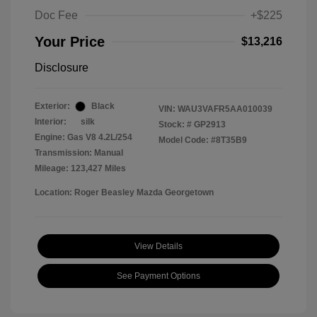
Doc Fee
+$225
Your Price
$13,216
Disclosure
Exterior:
Black
VIN:
WAU3VAFR5AA010039
Interior:
silk
Stock: #
GP2913
Engine: Gas V8 4.2L/254
Model Code: #8T35B9
Transmission: Manual
Mileage: 123,427 Miles
Location: Roger Beasley Mazda Georgetown
View Details
See Payment Options