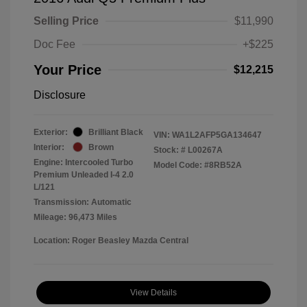
Selling Price
$11,990
Doc Fee
+$225
Your Price
$12,215
Disclosure
Exterior:
Brilliant Black
VIN:
WA1L2AFP5GA134647
Interior:
Brown
Stock: #
L00267A
Engine: Intercooled Turbo
Model Code: #8RB52A
Premium Unleaded I-4 2.0
L/121
Transmission: Automatic
Mileage: 96,473 Miles
Location: Roger Beasley Mazda Central
View Details