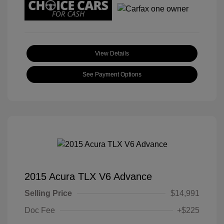
View Details
See Payment Options
2015 Acura TLX V6 Advance
Selling Price
$14,991
Doc Fee
+$225