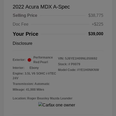
2022 Acura MDX A-Spec
Selling Price
$38,775
Doc Fee
+$225
Your Price
$39,000
Disclosure
Performance
VIN:
5J8YE1H09NL050692
Exterior:
Red Pearl
Stock: #
P0079
Interior:
Ebony
Model Code: #YE1H0NKNW
Engine: 3.5L V6 SOHC i-VTEC
24V
Transmission: Automatic
Mileage: 41,988 Miles
Location: Roger Beasley Mazda Leander