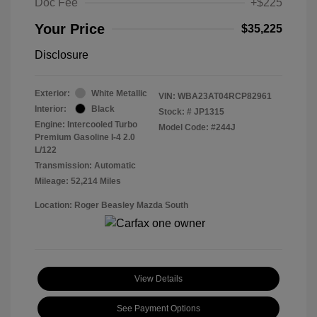
Doc Fee
+$225
Your Price
$35,225
Disclosure
Exterior:
White Metallic
VIN:
WBA23AT04RCP82961
Interior:
Black
Stock: #
JP1315
Engine: Intercooled Turbo
Model Code: #244J
Premium Gasoline I-4 2.0
L/122
Transmission: Automatic
Mileage: 52,214 Miles
Location: Roger Beasley Mazda South
View Details
See Payment Options