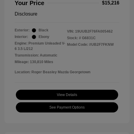
Your Price
$15,216
Disclosure
Exterior:
Black
VIN:
19UUB2F76FA005462
Interior:
Ebony
Stock: #
G6831C
Engine: Premium Unleaded V-
Model Code: #UB2F7FKNW
6 3.5 L/212
Transmission: Automatic
Mileage: 130,810 Miles
Location: Roger Beasley Mazda Georgetown
View Details
See Payment Options