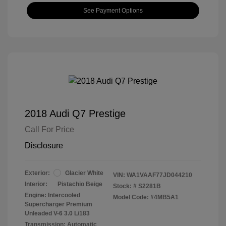
See Payment Options
2018 Audi Q7 Prestige
Call For Price
Disclosure
Exterior:
Glacier White
VIN:
WA1VAAF77JD044210
Interior:
Pistachio Beige
Stock: #
S2281B
Engine: Intercooled
Model Code: #4MB5A1
Supercharger Premium
Unleaded V-6 3.0 L/183
Transmission: Automatic