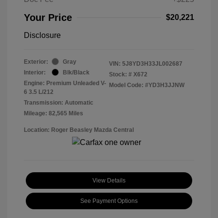
Your Price
$20,221
Disclosure
Exterior:
Gray
VIN:
5J8YD3H33JL002687
Interior:
Blk/Black
Stock: #
X672
Engine: Premium Unleaded V-
Model Code: #YD3H3JJNW
6 3.5 L/212
Transmission: Automatic
Mileage: 82,565 Miles
Location: Roger Beasley Mazda Central
View Details
See Payment Options