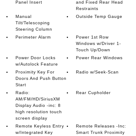
Panel Insert
and Fixed Rear Head
Restraints
Manual
Outside Temp Gauge
Tilt/Telescoping
Steering Column
Perimeter Alarm
Power 1st Row
Windows w/Driver 1-
Touch Up/Down
Power Door Locks
Power Rear Windows
w/Autolock Feature
Proximity Key For
Radio w/Seek-Scan
Doors And Push Button
Start
Radio:
Rear Cupholder
AM/FM/HD/SiriusXM
Display Audio -inc: 8
high resolution touch
screen display
Remote Keyless Entry
Remote Releases -Inc:
w/Integrated Key
Smart Trunk Proximity