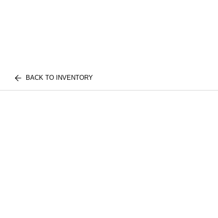
BACK TO INVENTORY