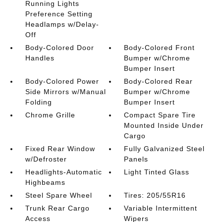
Running Lights
Preference Setting
Headlamps w/Delay-
Off
Body-Colored Door
Body-Colored Front
Handles
Bumper w/Chrome
Bumper Insert
Body-Colored Power
Body-Colored Rear
Side Mirrors w/Manual
Bumper w/Chrome
Folding
Bumper Insert
Chrome Grille
Compact Spare Tire
Mounted Inside Under
Cargo
Fixed Rear Window
Fully Galvanized Steel
w/Defroster
Panels
Headlights-Automatic
Light Tinted Glass
Highbeams
Steel Spare Wheel
Tires: 205/55R16
Trunk Rear Cargo
Variable Intermittent
Access
Wipers