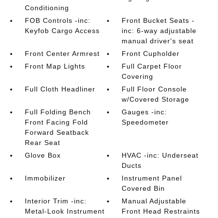
Conditioning
FOB Controls -inc:
Front Bucket Seats -
Keyfob Cargo Access
inc: 6-way adjustable
manual driver's seat
Front Center Armrest
Front Cupholder
Front Map Lights
Full Carpet Floor
Covering
Full Cloth Headliner
Full Floor Console
w/Covered Storage
Full Folding Bench
Gauges -inc:
Front Facing Fold
Speedometer
Forward Seatback
Rear Seat
Glove Box
HVAC -inc: Underseat
Ducts
Immobilizer
Instrument Panel
Covered Bin
Interior Trim -inc:
Manual Adjustable
Metal-Look Instrument
Front Head Restraints