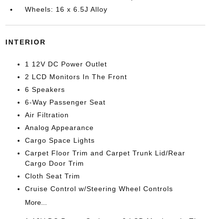
Wheels: 16 x 6.5J Alloy
INTERIOR
1 12V DC Power Outlet
2 LCD Monitors In The Front
6 Speakers
6-Way Passenger Seat
Air Filtration
Analog Appearance
Cargo Space Lights
Carpet Floor Trim and Carpet Trunk Lid/Rear
Cargo Door Trim
Cloth Seat Trim
Cruise Control w/Steering Wheel Controls
More...