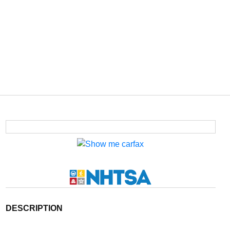
DESCRIPTION