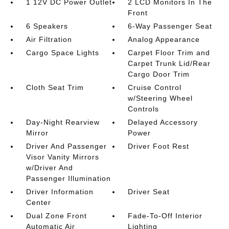
1 12V DC Power Outlet
2 LCD Monitors In The
Front
6 Speakers
6-Way Passenger Seat
Air Filtration
Analog Appearance
Cargo Space Lights
Carpet Floor Trim and
Carpet Trunk Lid/Rear
Cargo Door Trim
Cloth Seat Trim
Cruise Control
w/Steering Wheel
Controls
Day-Night Rearview
Delayed Accessory
Mirror
Power
Driver And Passenger
Driver Foot Rest
Visor Vanity Mirrors
w/Driver And
Passenger Illumination
Driver Information
Driver Seat
Center
Dual Zone Front
Fade-To-Off Interior
Automatic Air
Lighting