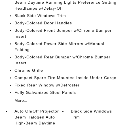
Beam Daytime Running Lights Preference Setting
Headlamps w/Delay-Off
Black Side Windows Trim
Body-Colored Door Handles
Body-Colored Front Bumper w/Chrome Bumper
Insert
Body-Colored Power Side Mirrors w/Manual
Folding
Body-Colored Rear Bumper w/Chrome Bumper
Insert
Chrome Grille
Compact Spare Tire Mounted Inside Under Cargo
Fixed Rear Window w/Defroster
Fully Galvanized Steel Panels
More...
Auto On/Off Projector
Black Side Windows
Beam Halogen Auto
Trim
High-Beam Daytime