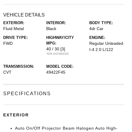
VEHICLE DETAILS
EXTERIOR:
INTERIOR:
BODY TYPE:
Fluid Metal
Black
4dr Car
DRIVE TYPE:
HIGHWAY/CITY
ENGINE:
FWD
MPG:
Regular Unleaded
40 / 30
[3]
I-4 2.0 L/122
*EPA ESTIMATED
TRANSMISSION:
MODEL CODE:
CVT
49422F45
SPECIFICATIONS
EXTERIOR
Auto On/Off Projector Beam Halogen Auto High-