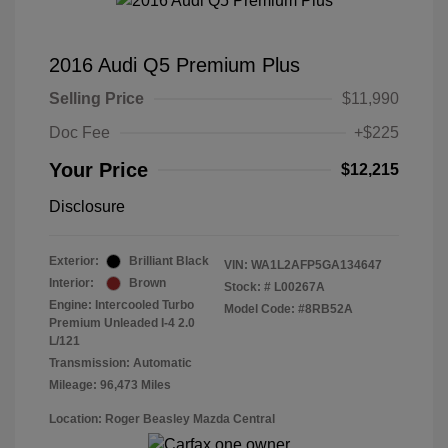
2016 Audi Q5 Premium Plus
Selling Price
$11,990
Doc Fee
+$225
Your Price
$12,215
Disclosure
Exterior:
Brilliant Black
VIN:
WA1L2AFP5GA134647
Interior:
Brown
Stock: #
L00267A
Engine: Intercooled Turbo
Model Code: #8RB52A
Premium Unleaded I-4 2.0
L/121
Transmission: Automatic
Mileage: 96,473 Miles
Location: Roger Beasley Mazda Central