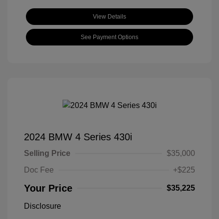
View Details
See Payment Options
2024 BMW 4 Series 430i
Selling Price
$35,000
Doc Fee
+$225
Your Price
$35,225
Disclosure