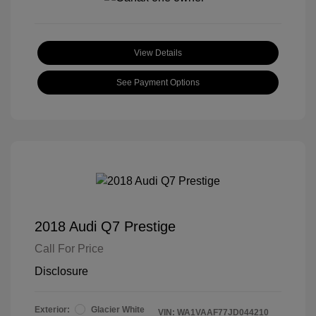
View Details
See Payment Options
2018 Audi Q7 Prestige
Call For Price
Disclosure
Exterior:
Glacier White
VIN:
WA1VAAF77JD044210