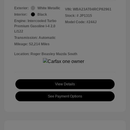
Exterior:
White Metallic
VIN:
WBA23AT04RCP82961
Interior:
Black
Stock: #
JP1315
Engine: Intercooled Turbo
Model Code: #244J
Premium Gasoline I-4 2.0
L/122
Transmission: Automatic
Mileage: 52,214 Miles
Location: Roger Beasley Mazda South
View Details
See Payment Options