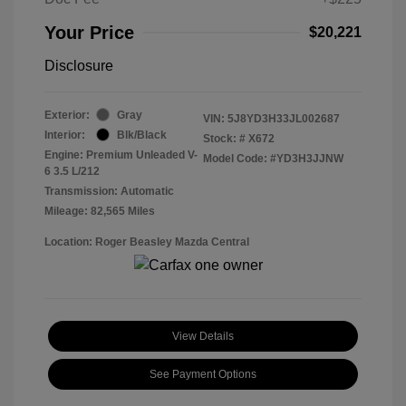
Your Price
$20,221
Disclosure
Exterior:
Gray
VIN:
5J8YD3H33JL002687
Interior:
Blk/Black
Stock: #
X672
Engine: Premium Unleaded V-
Model Code: #YD3H3JJNW
6 3.5 L/212
Transmission: Automatic
Mileage: 82,565 Miles
Location: Roger Beasley Mazda Central
View Details
See Payment Options