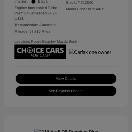
Interior:
Black
Stock: #
31284C
Engine: Intercooled Turbo
Model Code: #FYB4NY
Premium Unleaded I-4 2.0
L/121
Transmission: Automatic
Mileage: 57,710 Miles
Location: Roger Beasley Mazda South
View Details
See Payment Options