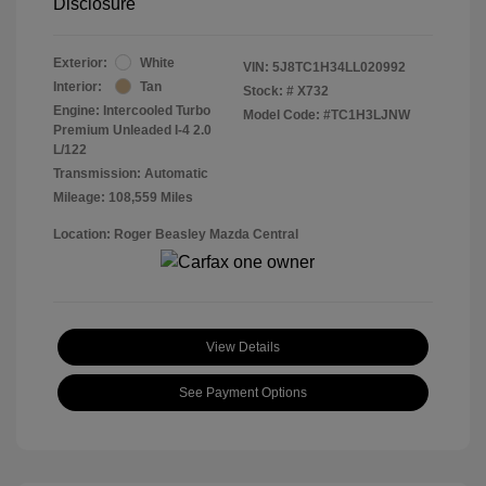
Disclosure
Exterior:
White
VIN:
5J8TC1H34LL020992
Interior:
Tan
Stock: #
X732
Engine: Intercooled Turbo
Model Code: #TC1H3LJNW
Premium Unleaded I-4 2.0
L/122
Transmission: Automatic
Mileage: 108,559 Miles
Location: Roger Beasley Mazda Central
View Details
See Payment Options