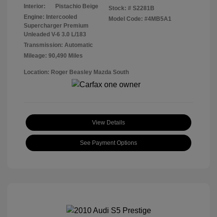
Interior:
Pistachio Beige
Stock: #
S2281B
Engine: Intercooled
Model Code: #4MB5A1
Supercharger Premium
Unleaded V-6 3.0 L/183
Transmission: Automatic
Mileage: 90,490 Miles
Location: Roger Beasley Mazda South
View Details
See Payment Options