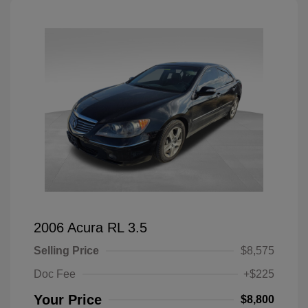
2006 Acura RL 3.5
Selling Price
$8,575
Doc Fee
+$225
Your Price
$8,800