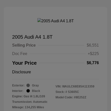
2005 Audi A4 1.8T
Selling Price
$6,551
Doc Fee
+$225
Your Price
$6,776
Disclosure
Exterior:
Gray
VIN:
WAULC68E85A113359
Interior:
Black
Stock: #
S3605C
Engine: Gas I4 1.8L/109
Model Code: #8E252Z
Transmission: Automatic
Mileage: 134,255 Miles