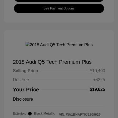
See Payment Options
2018 Audi Q5 Tech Premium Plus
Selling Price
$19,400
Doc Fee
+$225
Your Price
$19,625
Disclosure
Exterior:
Black Metallic
VIN:
WA1BNAFY0J2209025