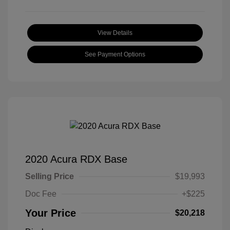
View Details
See Payment Options
2020 Acura RDX Base
Selling Price
$19,993
Doc Fee
+$225
Your Price
$20,218