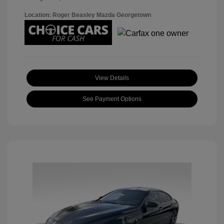
Location: Roger Beasley Mazda Georgetown
View Details
See Payment Options