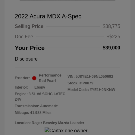
2022 Acura MDX A-Spec
Selling Price
$38,775
Doc Fee
+$225
Your Price
$39,000
Disclosure
Performance
VIN:
5J8YE1H09NL050692
Exterior:
Red Pearl
Stock: #
P0079
Interior:
Ebony
Model Code: #YE1H0NKNW
Engine: 3.5L V6 SOHC i-VTEC
24V
Transmission: Automatic
Mileage: 41,988 Miles
Location: Roger Beasley Mazda Leander