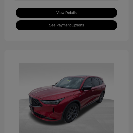
View Details
See Payment Options