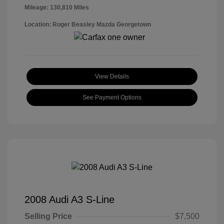
Mileage: 130,810 Miles
Location: Roger Beasley Mazda Georgetown
View Details
See Payment Options
2008 Audi A3 S-Line
Selling Price
$7,500