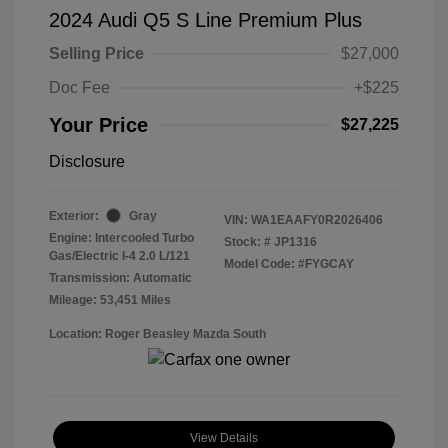
2024 Audi Q5 S Line Premium Plus
Selling Price
$27,000
Doc Fee
+$225
Your Price
$27,225
Disclosure
Exterior:
Gray
VIN:
WA1EAAFY0R2026406
Engine: Intercooled Turbo
Stock: #
JP1316
Gas/Electric I-4 2.0 L/121
Model Code: #FYGCAY
Transmission: Automatic
Mileage: 53,451 Miles
Location: Roger Beasley Mazda South
View Details