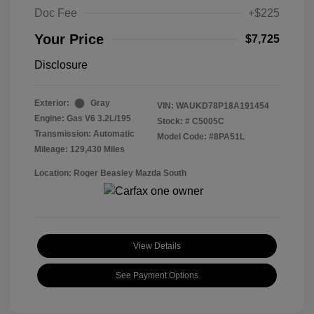
Doc Fee
+$225
Your Price
$7,725
Disclosure
Exterior:
Gray
VIN:
WAUKD78P18A191454
Engine: Gas V6 3.2L/195
Stock: #
C5005C
Transmission: Automatic
Model Code: #8PA51L
Mileage: 129,430 Miles
Location: Roger Beasley Mazda South
View Details
See Payment Options