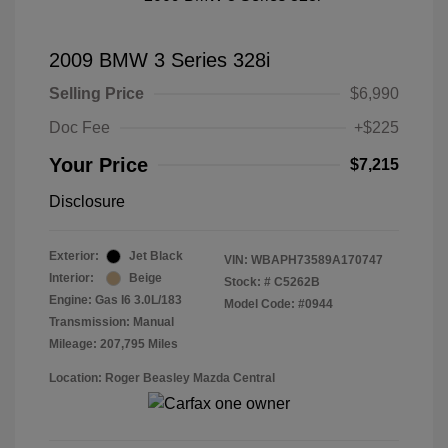
2009 BMW 3 Series 328i
Selling Price
$6,990
Doc Fee
+$225
Your Price
$7,215
Disclosure
Exterior:
Jet Black
VIN:
WBAPH73589A170747
Interior:
Beige
Stock: #
C5262B
Engine: Gas I6 3.0L/183
Model Code: #0944
Transmission: Manual
Mileage: 207,795 Miles
Location: Roger Beasley Mazda Central