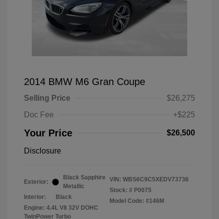
2014 BMW M6 Gran Coupe
Selling Price
$26,275
Doc Fee
+$225
Your Price
$26,500
Disclosure
Black Sapphire
VIN:
WBS6C9C5XEDV73736
Exterior:
Metallic
Stock: #
P0075
Interior:
Black
Model Code: #146M
Engine: 4.4L V8 32V DOHC
TwinPower Turbo