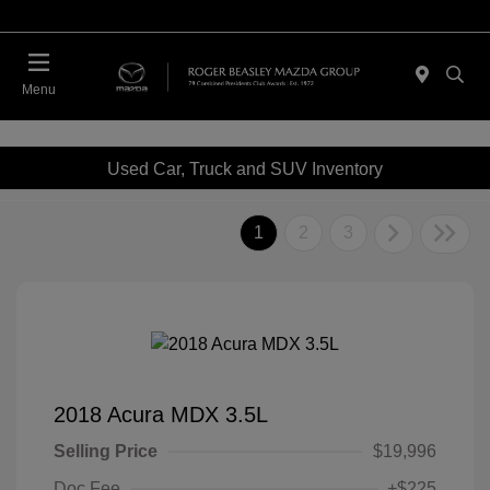
Menu
Used Car, Truck and SUV Inventory
1
2
3
2018 Acura MDX 3.5L
Selling Price
$19,996
Doc Fee
+$225