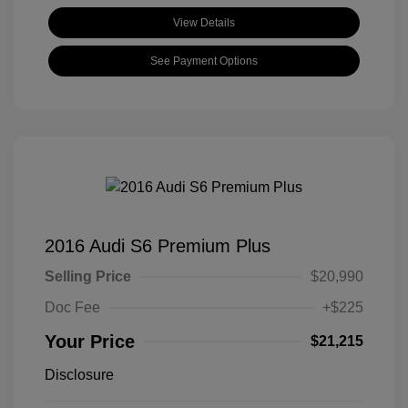
View Details
See Payment Options
2016 Audi S6 Premium Plus
Selling Price
$20,990
Doc Fee
+$225
Your Price
$21,215
Disclosure