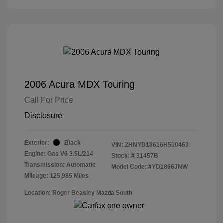
2006 Acura MDX Touring
Call For Price
Disclosure
Exterior:
Black
VIN:
2HNYD18616H500463
Engine: Gas V6 3.5L/214
Stock: #
31457B
Transmission: Automatic
Model Code: #YD1866JNW
Mileage: 125,985 Miles
Location: Roger Beasley Mazda South