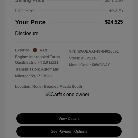
Selling Price
$24,300
Doc Fee
+$225
Your Price
$24,525
Disclosure
Exterior:
Red
VIN:
WAUEAAF49RN015581
Engine: Intercooled Turbo
Stock: #
JP1310
Gas/Electric I-4 2.0 L/121
Model Code: #8WCCAY
Transmission: Automatic
Mileage: 59,172 Miles
Location: Roger Beasley Mazda South
View Details
See Payment Options