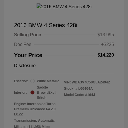
2016 BMW 4 Series 428i
Selling Price
$13,995
Doc Fee
+$225
Your Price
$14,220
Disclosure
Exterior:
White Metallic
VIN:
WBA3V7C50G5A24942
Saddle
Stock: #
L00404A
Interior:
Brown/Excl.
Model Code: #164J
Stitch
Engine: Intercooled Turbo
Premium Unleaded I-4 2.0
L/122
Transmission: Automatic
Mileage: 111,956 Miles