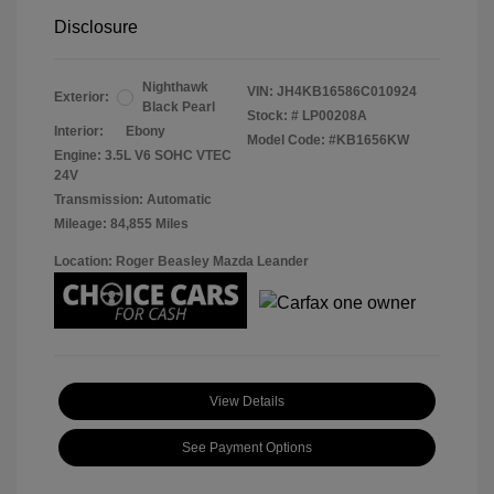
Disclosure
Nighthawk
VIN:
JH4KB16586C010924
Exterior:
Black Pearl
Stock: #
LP00208A
Interior:
Ebony
Model Code: #KB1656KW
Engine: 3.5L V6 SOHC VTEC
24V
Transmission: Automatic
Mileage: 84,855 Miles
Location: Roger Beasley Mazda Leander
View Details
See Payment Options