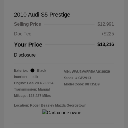
2010 Audi S5 Prestige
Selling Price
$12,991
Doc Fee
+$225
Your Price
$13,216
Disclosure
Exterior:
Black
VIN:
WAU3VAFR5AA010039
Interior:
silk
Stock: #
GP2913
Engine: Gas V8 4.2L/254
Model Code: #8T35B9
Transmission: Manual
Mileage: 123,427 Miles
Location: Roger Beasley Mazda Georgetown