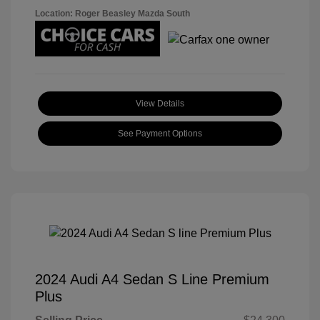
Location: Roger Beasley Mazda South
View Details
See Payment Options
2024 Audi A4 Sedan S Line Premium
Plus