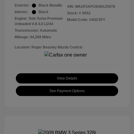
Exterior:
Black Metallic
VIN:
WAUF2AFC8GN125978
Interior:
Black
Stock: #
X652
Engine: Twin Turbo Premium
Model Code: #4GC5FY
Unleaded V-8 4.0 L/244
Transmission: Automatic
Mileage: 94,268 Miles
Location: Roger Beasley Mazda Central
View Details
See Payment Options