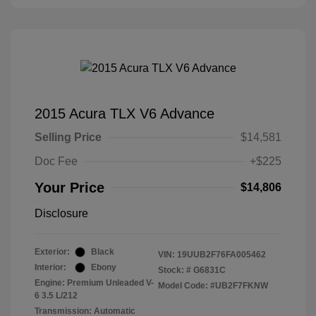
2015 Acura TLX V6 Advance
Selling Price
$14,581
Doc Fee
+$225
Your Price
$14,806
Disclosure
Exterior:
Black
VIN:
19UUB2F76FA005462
Interior:
Ebony
Stock: #
G6831C
Engine: Premium Unleaded V-
Model Code: #UB2F7FKNW
6 3.5 L/212
Transmission: Automatic