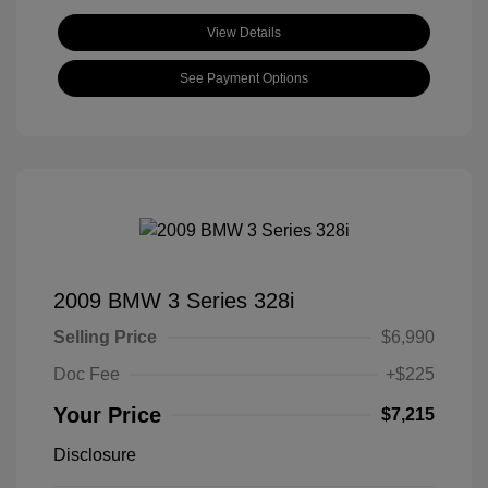
View Details
See Payment Options
2009 BMW 3 Series 328i
Selling Price
$6,990
Doc Fee
+$225
Your Price
$7,215
Disclosure