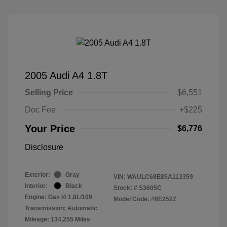
2005 Audi A4 1.8T
Selling Price
$6,551
Doc Fee
+$225
Your Price
$6,776
Disclosure
Exterior:
Gray
VIN:
WAULC68E85A113359
Interior:
Black
Stock: #
S3605C
Engine: Gas I4 1.8L/109
Model Code: #8E252Z
Transmission: Automatic
Mileage: 134,255 Miles