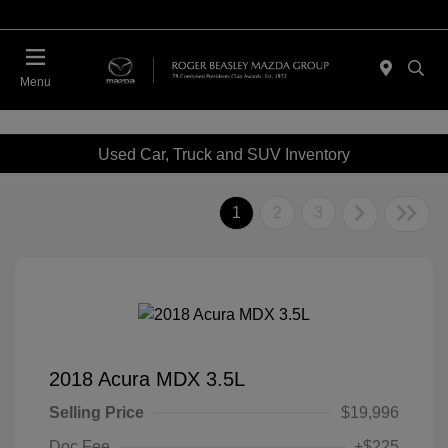
Menu
Used Car, Truck and SUV Inventory
1
2
3
2018 Acura MDX 3.5L
Selling Price
$19,996
Doc Fee
+$225