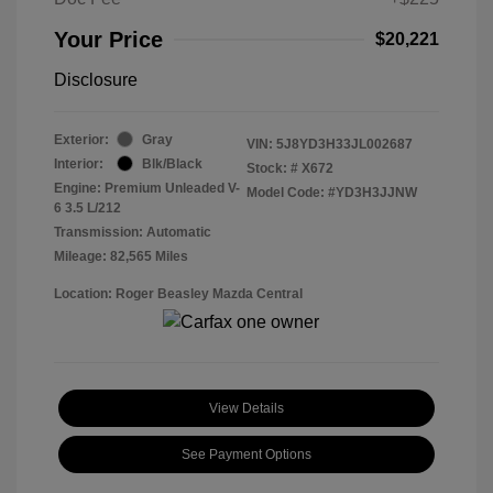
Your Price
$20,221
Disclosure
Exterior:
Gray
VIN:
5J8YD3H33JL002687
Interior:
Blk/Black
Stock: #
X672
Engine: Premium Unleaded V-
Model Code: #YD3H3JJNW
6 3.5 L/212
Transmission: Automatic
Mileage: 82,565 Miles
Location: Roger Beasley Mazda Central
View Details
See Payment Options