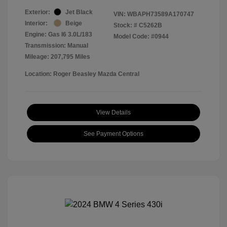
Exterior:
Jet Black
VIN:
WBAPH73589A170747
Interior:
Beige
Stock: #
C5262B
Engine: Gas I6 3.0L/183
Model Code: #0944
Transmission: Manual
Mileage: 207,795 Miles
Location: Roger Beasley Mazda Central
View Details
See Payment Options