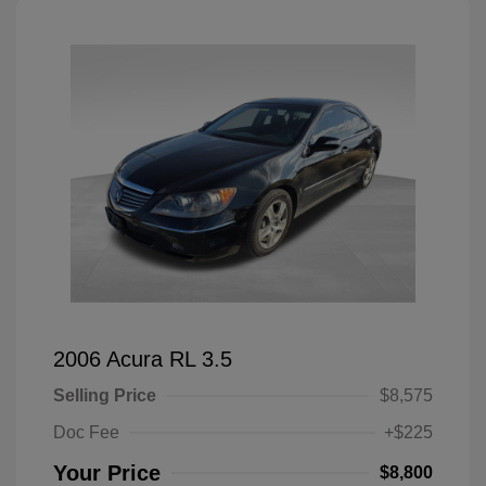
2006 Acura RL 3.5
Selling Price
$8,575
Doc Fee
+$225
Your Price
$8,800