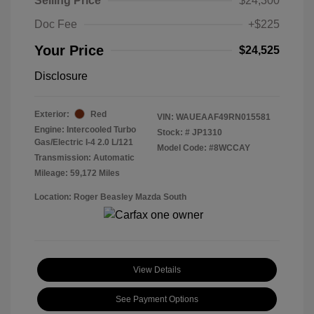
Selling Price
$24,300
Doc Fee
+$225
Your Price
$24,525
Disclosure
Exterior:
Red
VIN:
WAUEAAF49RN015581
Engine: Intercooled Turbo
Stock: #
JP1310
Gas/Electric I-4 2.0 L/121
Model Code: #8WCCAY
Transmission: Automatic
Mileage: 59,172 Miles
Location: Roger Beasley Mazda South
View Details
See Payment Options