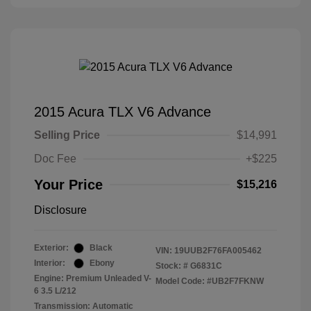
2015 Acura TLX V6 Advance
Selling Price
$14,991
Doc Fee
+$225
Your Price
$15,216
Disclosure
Exterior:
Black
VIN:
19UUB2F76FA005462
Interior:
Ebony
Stock: #
G6831C
Engine: Premium Unleaded V-
Model Code: #UB2F7FKNW
6 3.5 L/212
Transmission: Automatic