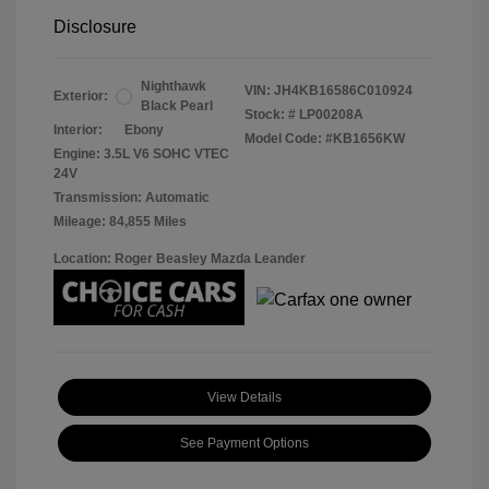
Disclosure
Nighthawk
VIN:
JH4KB16586C010924
Exterior:
Black Pearl
Stock: #
LP00208A
Interior:
Ebony
Model Code: #KB1656KW
Engine: 3.5L V6 SOHC VTEC
24V
Transmission: Automatic
Mileage: 84,855 Miles
Location: Roger Beasley Mazda Leander
View Details
See Payment Options