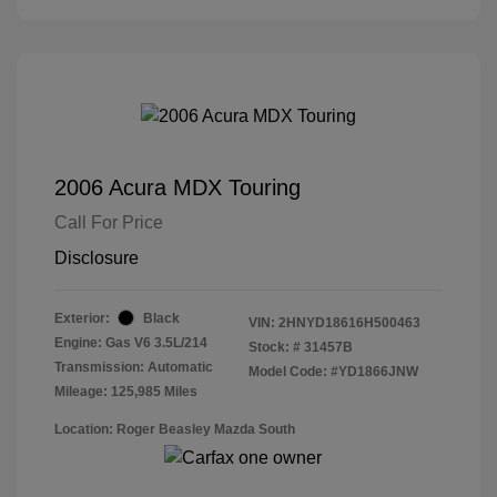
2006 Acura MDX Touring
Call For Price
Disclosure
Exterior:
Black
VIN:
2HNYD18616H500463
Engine: Gas V6 3.5L/214
Stock: #
31457B
Transmission: Automatic
Model Code: #YD1866JNW
Mileage: 125,985 Miles
Location: Roger Beasley Mazda South