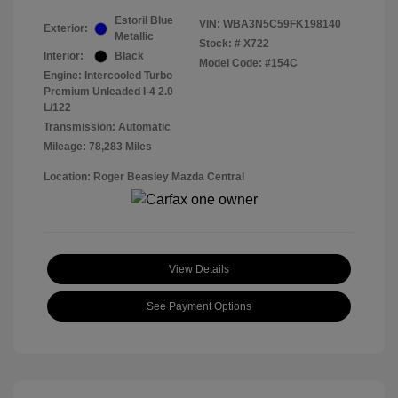
Estoril Blue
VIN:
WBA3N5C59FK198140
Exterior:
Metallic
Stock: #
X722
Interior:
Black
Model Code: #154C
Engine: Intercooled Turbo
Premium Unleaded I-4 2.0
L/122
Transmission: Automatic
Mileage: 78,283 Miles
Location: Roger Beasley Mazda Central
View Details
See Payment Options