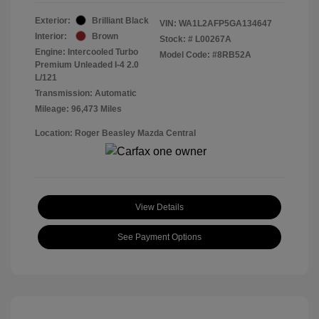
Exterior:
Brilliant Black
VIN:
WA1L2AFP5GA134647
Interior:
Brown
Stock: #
L00267A
Engine: Intercooled Turbo
Model Code: #8RB52A
Premium Unleaded I-4 2.0
L/121
Transmission: Automatic
Mileage: 96,473 Miles
Location: Roger Beasley Mazda Central
View Details
See Payment Options