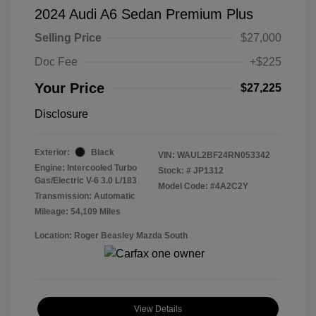
2024 Audi A6 Sedan Premium Plus
Selling Price
$27,000
Doc Fee
+$225
Your Price
$27,225
Disclosure
Exterior:
Black
VIN:
WAUL2BF24RN053342
Engine: Intercooled Turbo
Stock: #
JP1312
Gas/Electric V-6 3.0 L/183
Model Code: #4A2C2Y
Transmission: Automatic
Mileage: 54,109 Miles
Location: Roger Beasley Mazda South
View Details