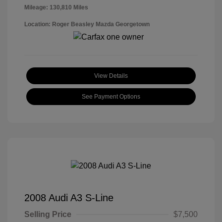
Mileage: 130,810 Miles
Location: Roger Beasley Mazda Georgetown
View Details
See Payment Options
2008 Audi A3 S-Line
Selling Price
$7,500