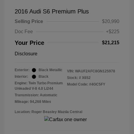
2016 Audi S6 Premium Plus
Selling Price
$20,990
Doc Fee
+$225
Your Price
$21,215
Disclosure
Exterior:
Black Metallic
VIN:
WAUF2AFC8GN125978
Interior:
Black
Stock: #
X652
Engine: Twin Turbo Premium
Model Code: #4GC5FY
Unleaded V-8 4.0 L/244
Transmission: Automatic
Mileage: 94,268 Miles
Location: Roger Beasley Mazda Central