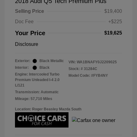
2018 Audi Q5 Tech Premium Plus
Selling Price
$19,400
Doc Fee
+$225
Your Price
$19,625
Disclosure
Exterior:
Black Metallic
VIN:
WA1BNAFY0J2209025
Interior:
Black
Stock: #
31284C
Engine: Intercooled Turbo
Model Code: #FYB4NY
Premium Unleaded I-4 2.0
L/121
Transmission: Automatic
Mileage: 57,710 Miles
Location: Roger Beasley Mazda South