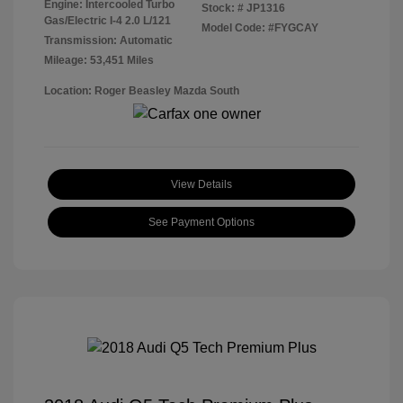
Engine: Intercooled Turbo
Stock: #
JP1316
Gas/Electric I-4 2.0 L/121
Model Code: #FYGCAY
Transmission: Automatic
Mileage: 53,451 Miles
Location: Roger Beasley Mazda South
View Details
See Payment Options