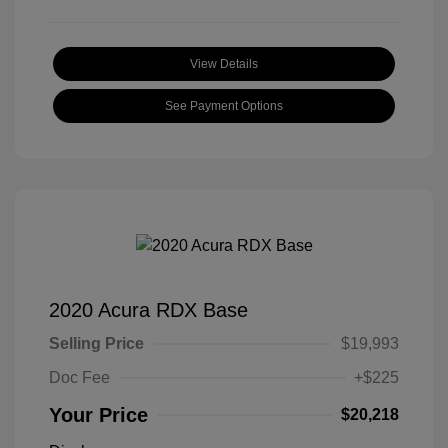
View Details
See Payment Options
2020 Acura RDX Base
Selling Price
$19,993
Doc Fee
+$225
Your Price
$20,218