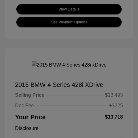
View Details
See Payment Options
2015 BMW 4 Series 428i XDrive
Selling Price
$13,493
Doc Fee
+$225
Your Price
$13,718
Disclosure