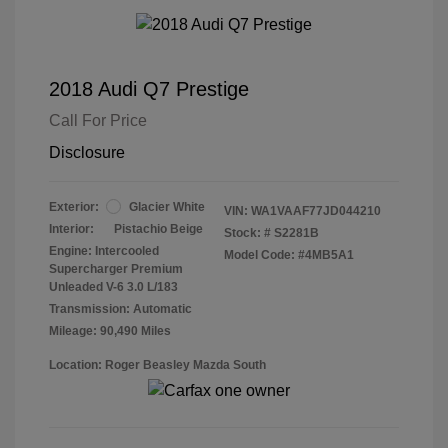
2018 Audi Q7 Prestige
Call For Price
Disclosure
Exterior:
Glacier White
VIN:
WA1VAAF77JD044210
Interior:
Pistachio Beige
Stock: #
S2281B
Engine: Intercooled
Model Code: #4MB5A1
Supercharger Premium
Unleaded V-6 3.0 L/183
Transmission: Automatic
Mileage: 90,490 Miles
Location: Roger Beasley Mazda South