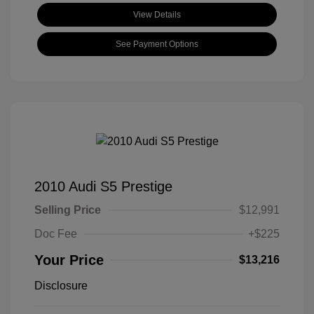
View Details
See Payment Options
2010 Audi S5 Prestige
Selling Price
$12,991
Doc Fee
+$225
Your Price
$13,216
Disclosure