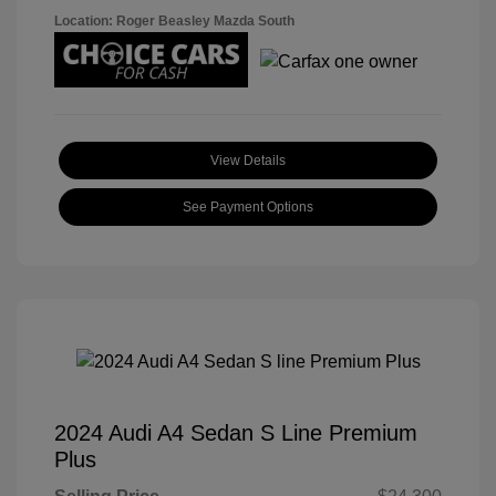
Location: Roger Beasley Mazda South
View Details
See Payment Options
2024 Audi A4 Sedan S Line Premium
Plus