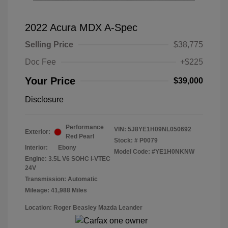
2022 Acura MDX A-Spec
Selling Price
$38,775
Doc Fee
+$225
Your Price
$39,000
Disclosure
Performance
VIN:
5J8YE1H09NL050692
Exterior:
Red Pearl
Stock: #
P0079
Interior:
Ebony
Model Code: #YE1H0NKNW
Engine: 3.5L V6 SOHC i-VTEC
24V
Transmission: Automatic
Mileage: 41,988 Miles
Location: Roger Beasley Mazda Leander