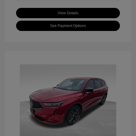
View Details
See Payment Options