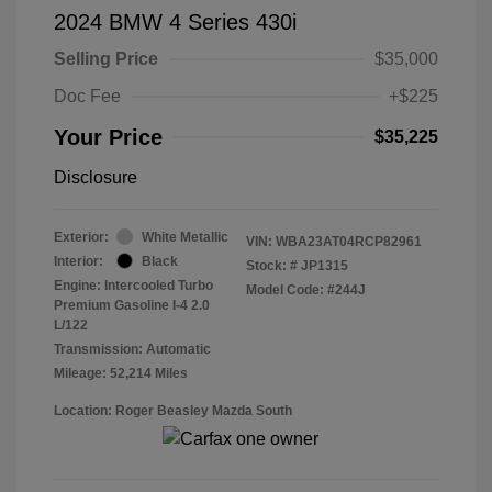
2024 BMW 4 Series 430i
Selling Price
$35,000
Doc Fee
+$225
Your Price
$35,225
Disclosure
Exterior:
White Metallic
VIN:
WBA23AT04RCP82961
Interior:
Black
Stock: #
JP1315
Engine: Intercooled Turbo
Model Code: #244J
Premium Gasoline I-4 2.0
L/122
Transmission: Automatic
Mileage: 52,214 Miles
Location: Roger Beasley Mazda South