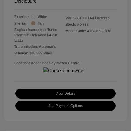
Disclosure
Exterior:
White
VIN:
5J8TC1H34LL020992
Interior:
Tan
Stock: #
X732
Engine: Intercooled Turbo
Model Code: #TC1H3LJNW
Premium Unleaded I-4 2.0
L/122
Transmission: Automatic
Mileage: 108,559 Miles
Location: Roger Beasley Mazda Central
View Details
See Payment Options