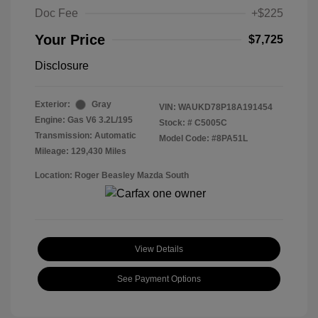
Doc Fee
+$225
Your Price
$7,725
Disclosure
Exterior:
Gray
VIN:
WAUKD78P18A191454
Engine: Gas V6 3.2L/195
Stock: #
C5005C
Transmission: Automatic
Model Code: #8PA51L
Mileage: 129,430 Miles
Location: Roger Beasley Mazda South
View Details
See Payment Options