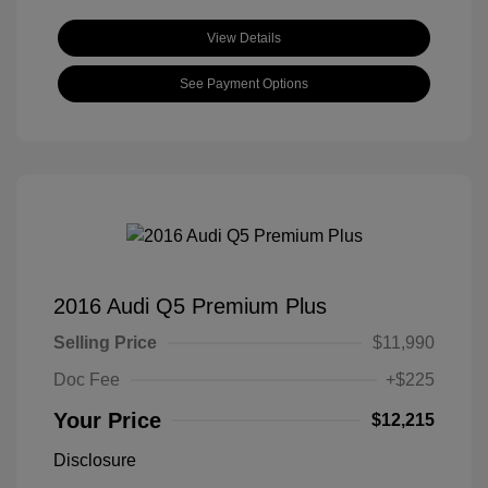
View Details
See Payment Options
2016 Audi Q5 Premium Plus
Selling Price
$11,990
Doc Fee
+$225
Your Price
$12,215
Disclosure