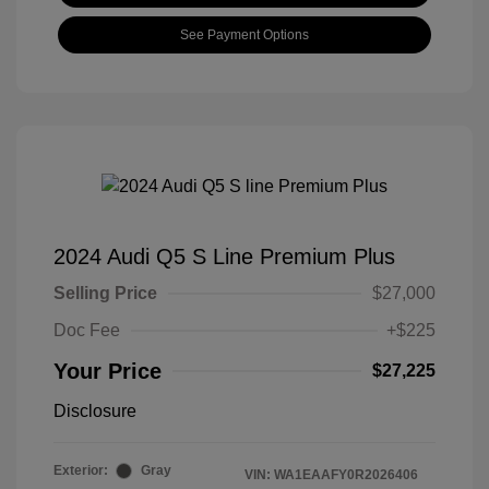
See Payment Options
2024 Audi Q5 S Line Premium Plus
Selling Price
$27,000
Doc Fee
+$225
Your Price
$27,225
Disclosure
Exterior:
Gray
VIN:
WA1EAAFY0R2026406