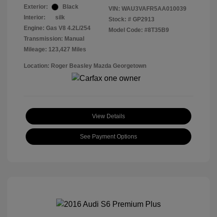
Exterior:
Black
VIN:
WAU3VAFR5AA010039
Interior:
silk
Stock: #
GP2913
Engine: Gas V8 4.2L/254
Model Code: #8T35B9
Transmission: Manual
Mileage: 123,427 Miles
Location: Roger Beasley Mazda Georgetown
View Details
See Payment Options