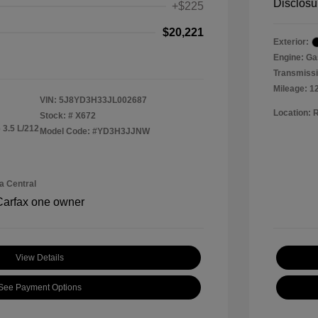
Disclosu
+$225
$20,221
Exterior:
Engine: Ga
Transmissi
Mileage: 1
VIN:
5J8YD3H33JL002687
Location: 
Stock: #
X672
 3.5 L/212
Model Code: #YD3H3JJNW
a Central
View Details
See Payment Options