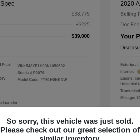
-Spec
2020 A
$38,775
Selling 
+$225
Doc Fee
Your P
$39,000
Disclosu
 Pearl
Exterior:
VIN:
5J8YE1H09NL050692
Interior:
Stock: #
P0079
24V
Engine: In
Model Code: #YE1H0NKNW
Unleaded I-
Transmissi
Mileage: 1
a Leander
Location: 
So sorry, this vehicle was just sold.
Please check out our great selection of
similar inventory.