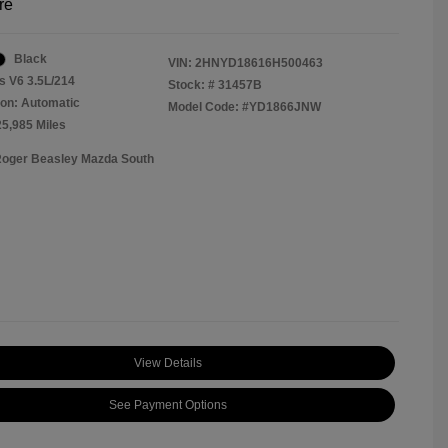
re
Black
VIN:
2HNYD18616H500463
s V6 3.5L/214
Stock: #
31457B
on: Automatic
Model Code: #YD1866JNW
25,985 Miles
Roger Beasley Mazda South
View Details
See Payment Options