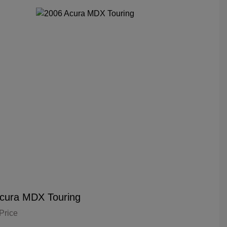
cura MDX Touring
Price