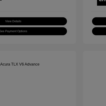
View Details
See Payment Options