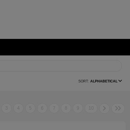
SORT:
ALPHABETICAL
3
4
5
6
7
8
9
10