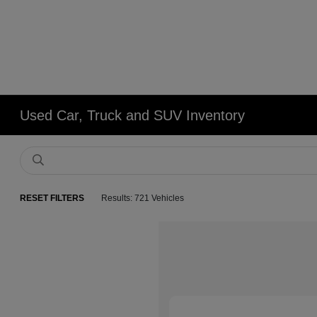
Used Car, Truck and SUV Inventory
RESET FILTERS
Results: 721 Vehicles