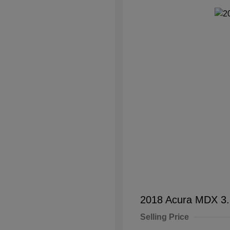
2018 Acura MDX 3
Selling Price