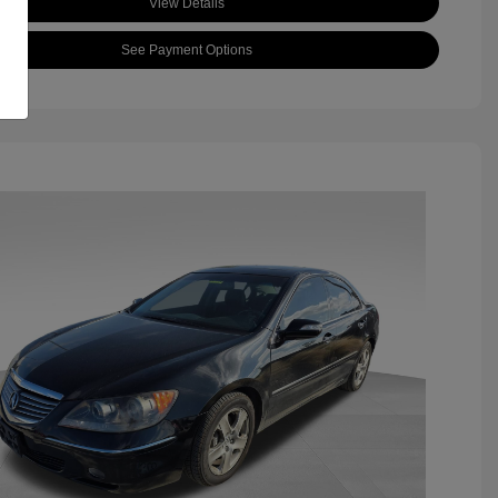
View Details
See Payment Options