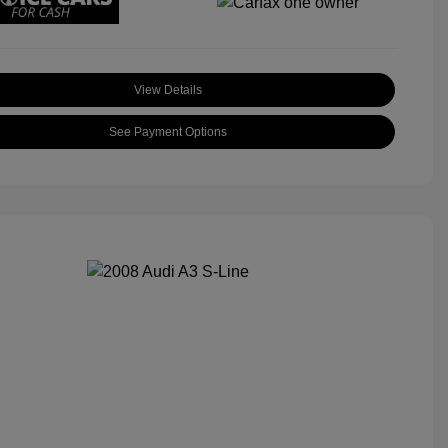
View Details
See Payment Options