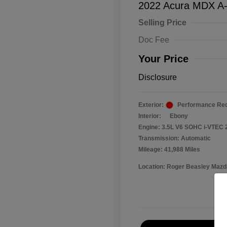
2022 Acura MDX A
Selling Price
Doc Fee
Your Price
Disclosure
Exterior:
Performance Red
Interior:
Ebony
Engine: 3.5L V6 SOHC i-VTEC 
Transmission: Automatic
Mileage: 41,988 Miles
Location: Roger Beasley Mazd