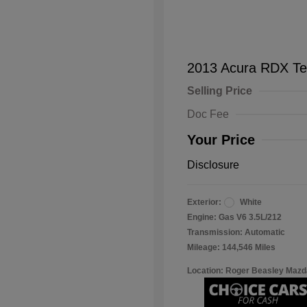
2013 Acura RDX Te
Selling Price
Doc Fee
Your Price
Disclosure
Exterior:
White
Engine: Gas V6 3.5L/212
Transmission: Automatic
Mileage: 144,546 Miles
Location: Roger Beasley Mazd