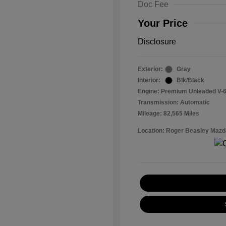
Doc Fee
Your Price
Disclosure
Exterior:
Gray
Interior:
Blk/Black
Engine: Premium Unleaded V-6
Transmission: Automatic
Mileage: 82,565 Miles
Location: Roger Beasley Mazd