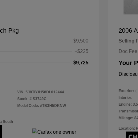
ch Pkg
2006 A
$9,500
Selling 
+$225
Doc Fee
Your P
$9,725
Disclosu
Exterior:
VIN:
5J8TB3H58DL012444
Interior:
Stock: #
S3749C
Engine: 3
Model Code: #TB3H5DKNW
Transmissi
Mileage: 8
a South
Location: 