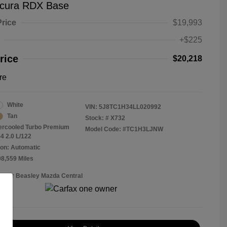
cura RDX Base
Price
$19,993
+$225
rice
$20,218
re
White
VIN:
5J8TC1H34LL020992
Tan
Stock: #
X732
tercooled Turbo Premium
Model Code: #TC1H3LJNW
4 2.0 L/122
on: Automatic
08,559 Miles
Roger Beasley Mazda Central