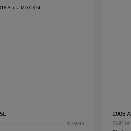
.5L
2006 A
Call For 
$19,996