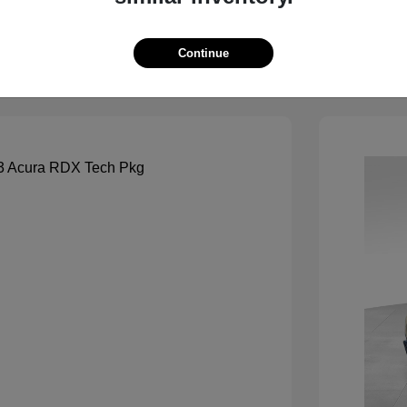
View Details
See Payment Options
Continue