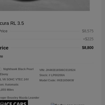
cura RL 3.5
Price
$8,575
+$225
rice
$8,800
re
Nighthawk Black Pearl
VIN:
JH4KB16586C010924
Ebony
Stock: #
LP00208A
.5L V6 SOHC VTEC 24V
Model Code: #KB1656KW
on: Automatic
4,855 Miles
Roger Beasley Mazda Leander